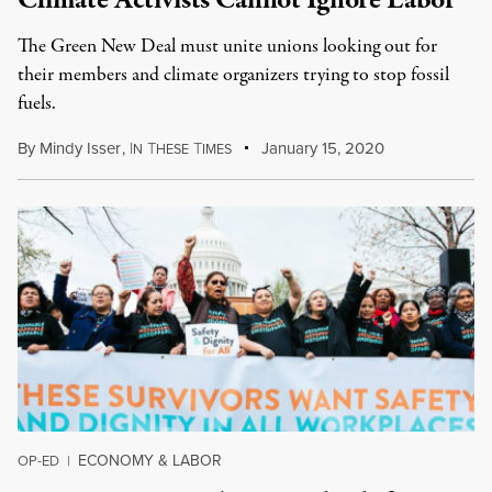
Climate Activists Cannot Ignore Labor
The Green New Deal must unite unions looking out for
their members and climate organizers trying to stop fossil
fuels.
By
Mindy Isser
,
I
T
T
January 15, 2020
N
HESE
IMES
ECONOMY & LABOR
OP-ED
|