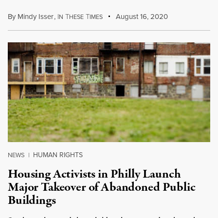
By
Mindy Isser
,
I
T
T
August 16, 2020
N
HESE
IMES
HUMAN RIGHTS
NEWS
|
Housing Activists in Philly Launch
Major Takeover of Abandoned Public
Buildings