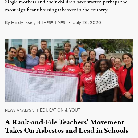
Single mothers and their children have started perhaps the
most significant housing takeover in the country.
By
Mindy Isser
,
I
T
T
July 26, 2020
N
HESE
IMES
EDUCATION & YOUTH
NEWS ANALYSIS
|
A Rank-and-File Teachers’ Movement
Takes On Asbestos and Lead in Schools