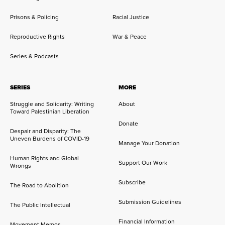
Prisons & Policing
Racial Justice
Reproductive Rights
War & Peace
Series & Podcasts
SERIES
MORE
Struggle and Solidarity: Writing
About
Toward Palestinian Liberation
Donate
Despair and Disparity: The
Uneven Burdens of COVID-19
Manage Your Donation
Human Rights and Global
Support Our Work
Wrongs
Subscribe
The Road to Abolition
Submission Guidelines
The Public Intellectual
Financial Information
Movement Memos