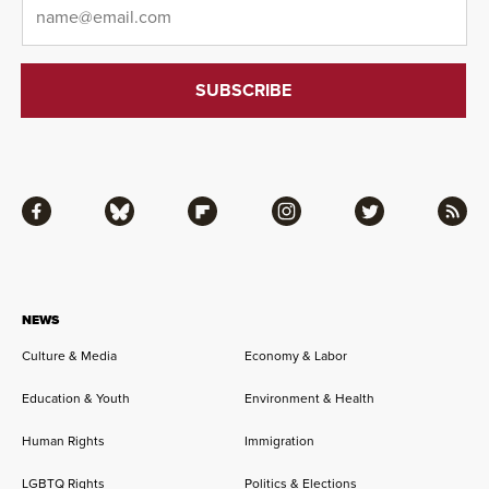
Email
*
Facebook
Bluesky
Flipboard
Instagram
Twitter
RSS
NEWS
Culture & Media
Economy & Labor
Education & Youth
Environment & Health
Human Rights
Immigration
LGBTQ Rights
Politics & Elections