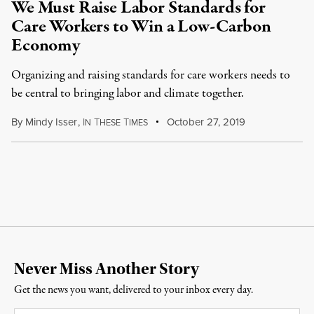
We Must Raise Labor Standards for
Care Workers to Win a Low-Carbon
Economy
Organizing and raising standards for care workers needs to
be central to bringing labor and climate together.
By
Mindy Isser
,
I
T
T
October 27, 2019
N
HESE
IMES
Never Miss Another Story
Get the news you want, delivered to your inbox every day.