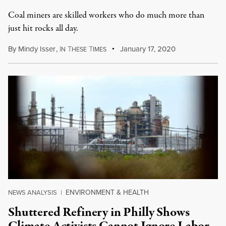
Coal miners are skilled workers who do much more than
just hit rocks all day.
By
Mindy Isser
,
I
T
T
January 17, 2020
N
HESE
IMES
ENVIRONMENT & HEALTH
NEWS ANALYSIS
|
Shuttered Refinery in Philly Shows