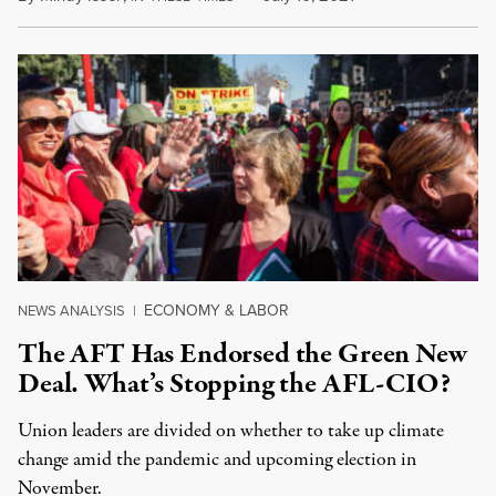
ECONOMY & LABOR
NEWS ANALYSIS
|
The AFT Has Endorsed the Green New
Deal. What’s Stopping the AFL-CIO?
Union leaders are divided on whether to take up climate
change amid the pandemic and upcoming election in
November.