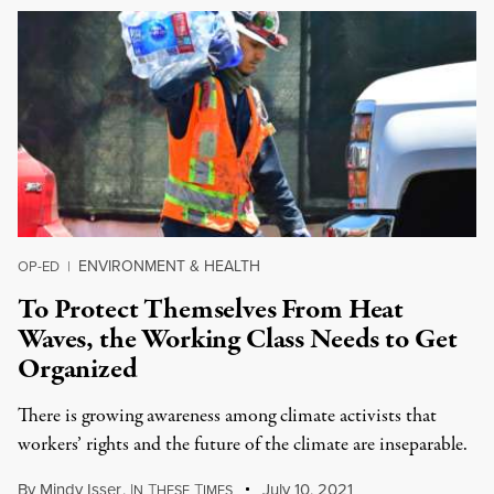
ENVIRONMENT & HEALTH
OP-ED
|
To Protect Themselves From Heat
Waves, the Working Class Needs to Get
Organized
There is growing awareness among climate activists that
workers’ rights and the future of the climate are inseparable.
By
Mindy Isser
,
I
T
T
July 10, 2021
N
HESE
IMES