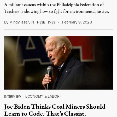
A militant caucus within the Philadelphia Federation of
Teachers is showing how to fight for environmental justice.
By
Mindy Isser
,
I
T
T
February 9, 2020
N
HESE
IMES
ECONOMY & LABOR
INTERVIEW
|
Joe Biden Thinks Coal Miners Should
Learn to Code. That’s Classist.