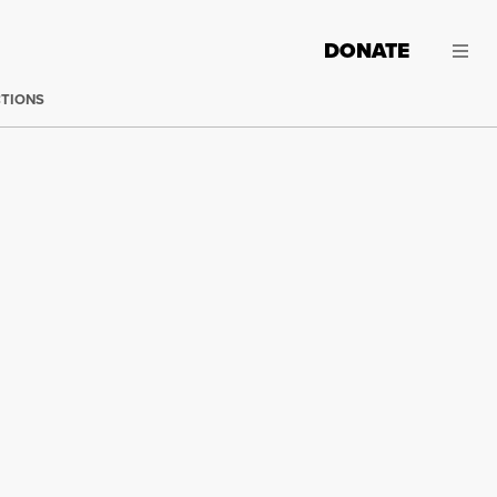
DONATE
CTIONS