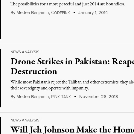
The possibilities for a more peaceful and just 2014 are boundless.
By
Medea Benjamin
,
C
January 1, 2014
ODEPINK
NEWS ANALYSIS
|
Drone Strikes in Pakistan: Reap
Destruction
While most Pakistanis reject the Taliban and other extremists, they als
their sovereignty and operate with impunity.
By
Medea Benjamin
,
P
T
November 26, 2013
INK
ANK
NEWS ANALYSIS
|
Will Jeh Johnson Make the Hom