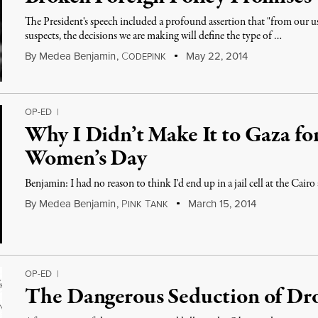
The President's speech included a profound assertion that "from our us
suspects, the decisions we are making will define the type of …
By
Medea Benjamin
,
C
May 22, 2014
ODEPINK
OP-ED
|
Why I Didn’t Make It to Gaza for
Women’s Day
Benjamin: I had no reason to think I'd end up in a jail cell at the Cair
By
Medea Benjamin
,
P
T
March 15, 2014
INK
ANK
OP-ED
|
The Dangerous Seduction of Dr