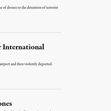
e of drones to the detention of terrorist
 International
o airport and then violently deported.
ones