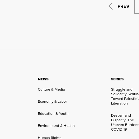
PREV
NEWS
SERIES
Culture & Media
Struggle and
Solidarity: Writi
Toward Palestini
Economy & Labor
Liberation
Education & Youth
Despair and
Disparity: The
Uneven Burdens
Environment & Health
COVID-19
Human Rights