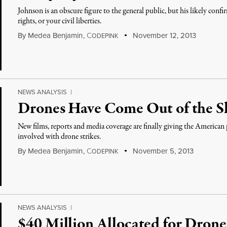
Johnson is an obscure figure to the general public, but his likely con
rights, or your civil liberties.
By
Medea Benjamin
,
C
November 12, 2013
ODEPINK
NEWS ANALYSIS
|
Drones Have Come Out of the 
New films, reports and media coverage are finally giving the American p
involved with drone strikes.
By
Medea Benjamin
,
C
November 5, 2013
ODEPINK
NEWS ANALYSIS
|
$40 Million Allocated for Drone