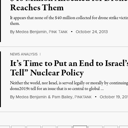
Reaches Them
It appears that none of the $40 million collected for drone strike victi
them.
By
Medea Benjamin
,
P
T
October 24, 2013
INK
ANK
NEWS ANALYSIS
|
It’s Time to Put an End to Israel
Tell” Nuclear Policy
Neither the world, nor Israel, is served legally or morally by continu
donu2019t tell for an issue that is so central to global …
By
Medea Benjamin
&
Pam Bailey
,
P
October 19, 20
INKTANK