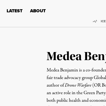
Skip to content
Skip to footer
LATEST
ABOUT
Trend
ICE
Medea Ben
Medea Benjamin
is a co-foun
fair trade advocacy group Global
author of
Drone Warfare
(OR Boo
an active role in the Green Party
both public health and economic