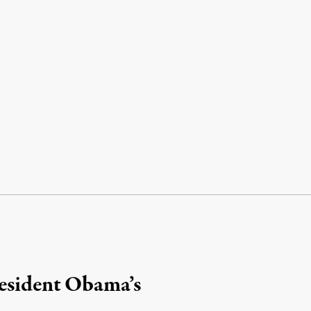
resident Obama’s