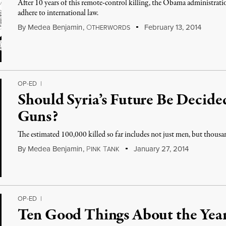
After 10 years of this remote-control killing, the Obama administratio
adhere to international law.
By
Medea Benjamin
,
O
February 13, 2014
THERWORDS
OP-ED
|
Should Syria’s Future Be Decid
Guns?
The estimated 100,000 killed so far includes not just men, but thous
By
Medea Benjamin
,
P
T
January 27, 2014
INK
ANK
OP-ED
|
Ten Good Things About the Yea