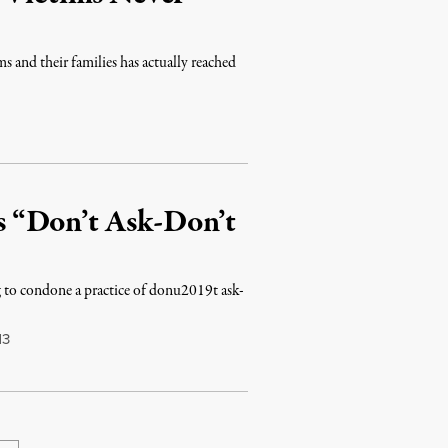
ms and their families has actually reached
’s “Don’t Ask-Don’t
ing to condone a practice of donu2019t ask-
13