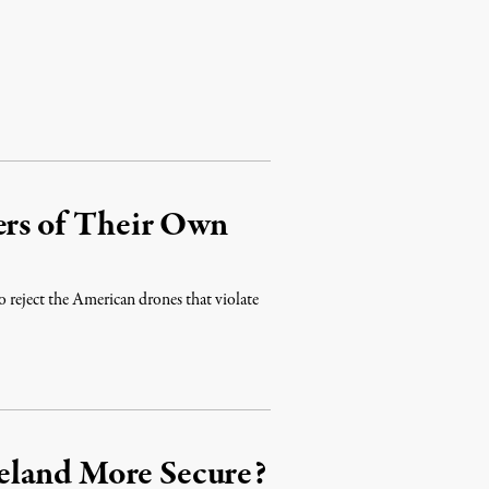
ers of Their Own
o reject the American drones that violate
eland More Secure?