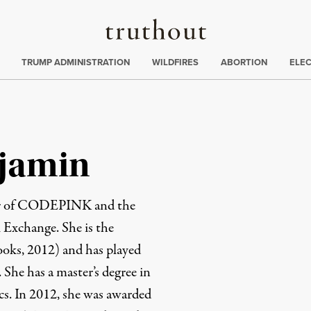
Truthout
ing
:
TRUMP ADMINISTRATION
WILDFIRES
ABORTION
ELE
jamin
der of CODEPINK and the
 Exchange. She is the
ks, 2012) and has played
. She has a master’s degree in
s. In 2012, she was awarded