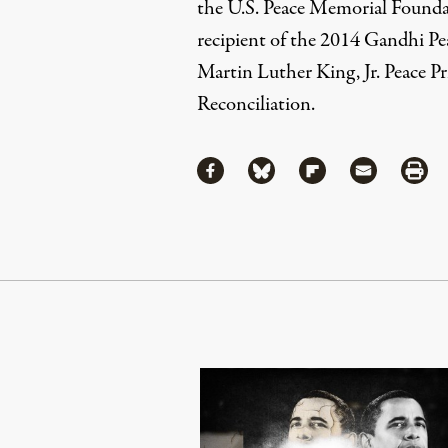
the U.S. Peace Memorial Foundati
recipient of the 2014 Gandhi P
Martin Luther King, Jr. Peace Pr
Reconciliation.
Share
Share via Facebook
Share via Bluesky
Share via Flipboa
Share via 
Shar
Continue Reading On Truthout