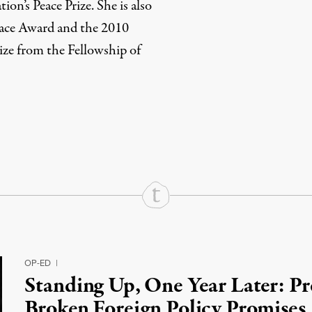
on’s Peace Prize. She is also
eace Award and the 2010
ize from the Fellowship of
rd
Mail
e via Print
OP-ED
|
Standing Up, One Year Later: P
Broken Foreign Policy Promises