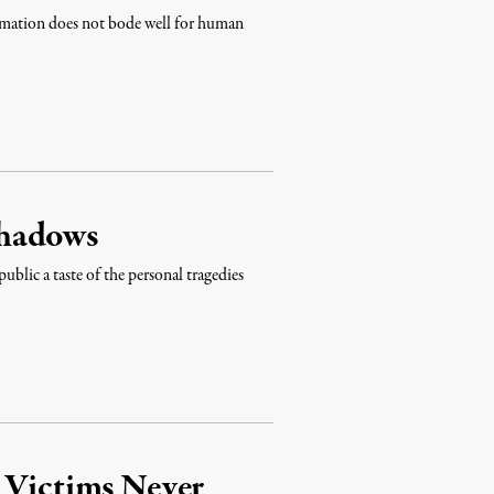
firmation does not bode well for human
Shadows
ublic a taste of the personal tragedies
 Victims Never