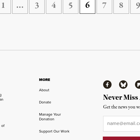
1
…
3
4
5
6
7
8
MORE
Facebook
Bluesky
Fl
About
ng
Never Miss
an
Donate
Get the news you wa
Manage Your
Email
*
Donation
 of
Support Our Work