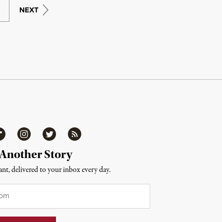
9
NEXT
ipboard
Instagram
Twitter
RSS
 Another Story
nt, delivered to your inbox every day.