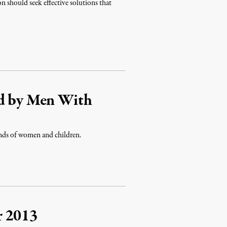
n should seek effective solutions that
ed by Men With
ands of women and children.
r 2013