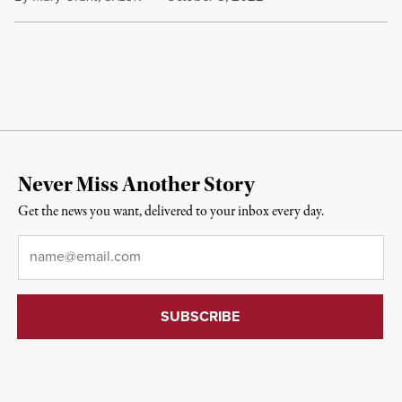
Never Miss Another Story
Get the news you want, delivered to your inbox every day.
Email
*