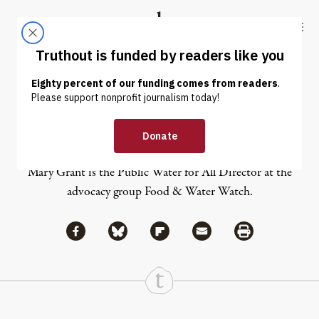
Skip to content
Skip to footer
Truthout
ABOUT
LATEST
DONATE
Mary Grant
Mary Grant is the Public Water for All Director at the
advocacy group Food & Water Watch.
Share via Facebook
Share via Bluesky
Share
Share via Flipboard
Share via Mail
Share via Print
Continue Reading On Truthout