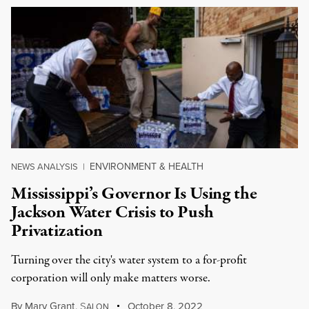
ENVIRONMENT & HEALTH
NEWS ANALYSIS
|
Mississippi’s Governor Is Using the
Jackson Water Crisis to Push
Privatization
Turning over the city's water system to a for-profit
corporation will only make matters worse.
By
Mary Grant
,
S
October 8, 2022
ALON