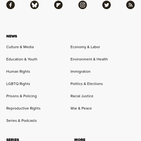
Facebook
Bluesky
Flipboard
Instagram
Twitter
RSS
NEWS
Culture & Media
Economy & Labor
Education & Youth
Environment & Health
Human Rights
Immigration
LGBTQ Rights
Politics & Elections
Prisons & Policing
Racial Justice
Reproductive Rights
War & Peace
Series & Podcasts
SERIES
MORE