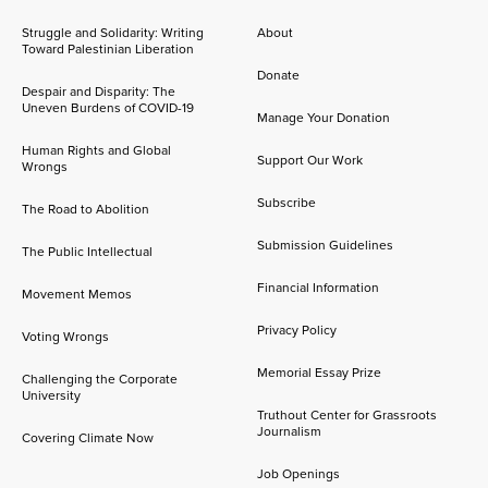
Struggle and Solidarity: Writing
About
Toward Palestinian Liberation
Donate
Despair and Disparity: The
Uneven Burdens of COVID-19
Manage Your Donation
Human Rights and Global
Support Our Work
Wrongs
Subscribe
The Road to Abolition
Submission Guidelines
The Public Intellectual
Financial Information
Movement Memos
Privacy Policy
Voting Wrongs
Memorial Essay Prize
Challenging the Corporate
University
Truthout Center for Grassroots
Journalism
Covering Climate Now
Job Openings