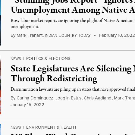
“Stunning Jobs Report” Ignores
Unemployment Among Native A
Rosy labor market reports are ignoring the plight of Native American wo
unemployment.
By
Mark Trahant
,
I
C
T
February 10, 2022
NDIAN
OUNTRY
ODAY
POLITICS & ELECTIONS
NEWS
|
State Legislatures Are Silencing
Through Redistricting
Discrimination lawsuits are piling up in states that have approved final
By
Carina Dominguez
,
Joaqlin Estus
,
Chris Aadland
,
Mark Trah
January 15, 2022
ENVIRONMENT & HEALTH
NEWS
|