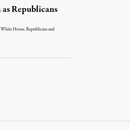
 as Republicans
e White House, Republicans and