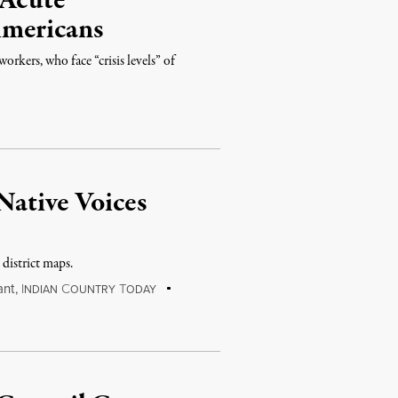
 Acute
mericans
rkers, who face “crisis levels” of
 Native Voices
 district maps.
ant
,
I
C
T
NDIAN
OUNTRY
ODAY