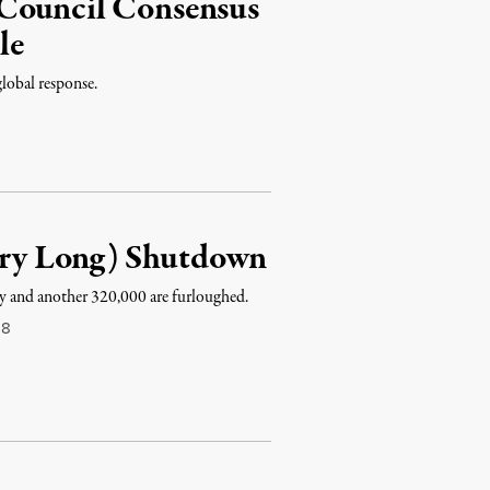
 Council Consensus
le
global response.
Very Long) Shutdown
ay and another 320,000 are furloughed.
18