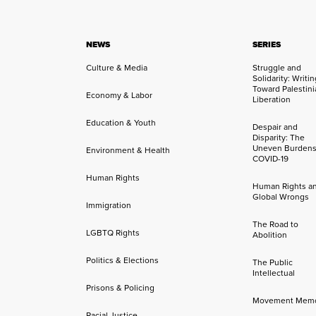
NEWS
SERIES
Culture & Media
Struggle and
Solidarity: Writi
Toward Palestini
Economy & Labor
Liberation
Education & Youth
Despair and
Disparity: The
Uneven Burdens
Environment & Health
COVID-19
Human Rights
Human Rights a
Global Wrongs
Immigration
The Road to
LGBTQ Rights
Abolition
Politics & Elections
The Public
Intellectual
Prisons & Policing
Movement Mem
Racial Justice