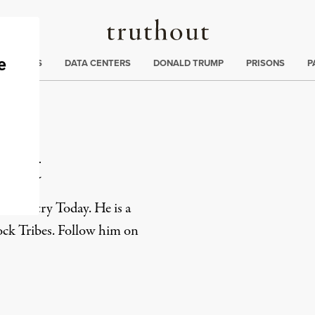
Truthout
ng
:
TE CRISIS
DATA CENTERS
DONALD TRUMP
PRISONS
P
ant
n Country Today. He is a
k Tribes. Follow him on
rd
Mail
e via Print