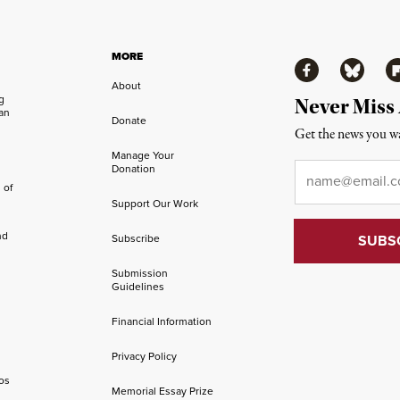
MORE
Facebook
Bluesky
Fl
About
ng
Never Miss
an
Donate
Get the news you wa
Manage Your
Email
*
Donation
 of
Support Our Work
nd
Subscribe
Submission
Guidelines
Financial Information
Privacy Policy
os
Memorial Essay Prize