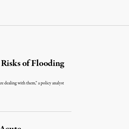
Risks of Flooding
are dealing with them,” a policy analyst