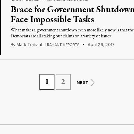
Brace for Government Shutdown
Face Impossible Tasks
What makes a government shutdown even more likely now is that th
Democrats are all staking out claims on a variety of issues.
By
Mark Trahant
,
T
R
April 26, 2017
RAHANT
EPORTS
1
2
NEXT