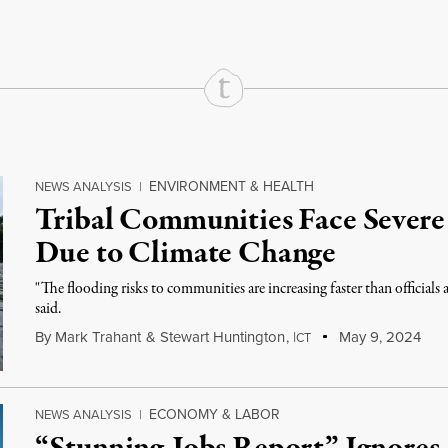
ENVIRONMENT & HEALTH
NEWS ANALYSIS
|
Tribal Communities Face Severe 
Due to Climate Change
"The flooding risks to communities are increasing faster than officials 
said.
By
Mark Trahant
&
Stewart Huntington
,
I
May 9, 2024
CT
ECONOMY & LABOR
NEWS ANALYSIS
|