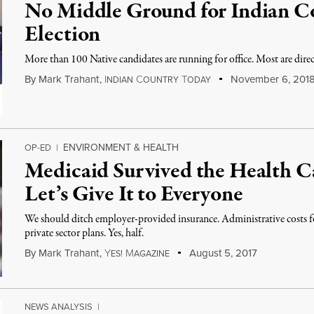
No Middle Ground for Indian Co
Election
More than 100 Native candidates are running for office. Most are direc
By
Mark Trahant
,
I
C
T
November 6, 201
NDIAN
OUNTRY
ODAY
ENVIRONMENT & HEALTH
OP-ED
|
Medicaid Survived the Health 
Let’s Give It to Everyone
We should ditch employer-provided insurance. Administrative costs for
private sector plans. Yes, half.
By
Mark Trahant
,
Y
M
August 5, 2017
ES!
AGAZINE
NEWS ANALYSIS
|