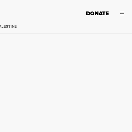
DONATE
ALESTINE