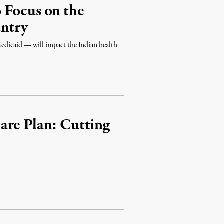
 Focus on the
untry
dicaid — will impact the Indian health
are Plan: Cutting