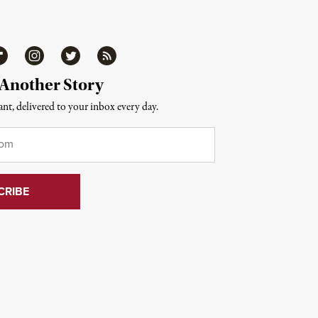
ipboard
Instagram
Twitter
RSS
 Another Story
nt, delivered to your inbox every day.