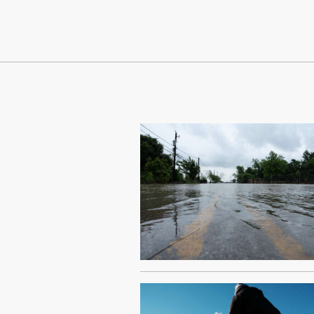
Continue Reading On Truthout