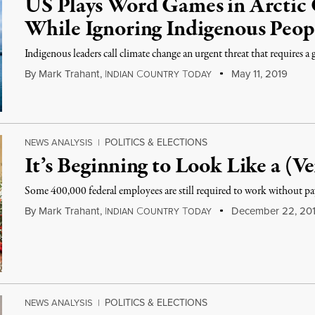
US Plays Word Games in Arctic
While Ignoring Indigenous Peop
Indigenous leaders call climate change an urgent threat that requires a 
By
Mark Trahant
,
I
C
T
May 11, 2019
NDIAN
OUNTRY
ODAY
POLITICS & ELECTIONS
NEWS ANALYSIS
|
It’s Beginning to Look Like a (
Some 400,000 federal employees are still required to work without p
By
Mark Trahant
,
I
C
T
December 22, 20
NDIAN
OUNTRY
ODAY
POLITICS & ELECTIONS
NEWS ANALYSIS
|