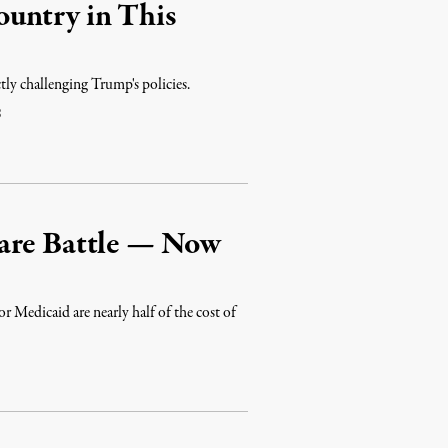
untry in This
tly challenging Trump's policies.
8
Care Battle — Now
 Medicaid are nearly half of the cost of