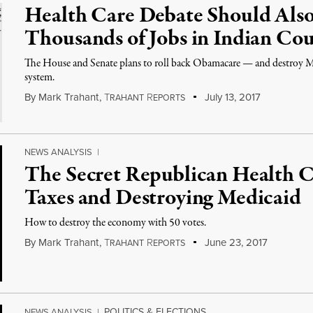
Health Care Debate Should Also
Thousands of Jobs in Indian Co
The House and Senate plans to roll back Obamacare — and destroy Me
system.
By
Mark Trahant
,
T
R
July 13, 2017
RAHANT
EPORTS
NEWS ANALYSIS
|
The Secret Republican Health C
Taxes and Destroying Medicaid
How to destroy the economy with 50 votes.
By
Mark Trahant
,
T
R
June 23, 2017
RAHANT
EPORTS
POLITICS & ELECTIONS
NEWS ANALYSIS
|