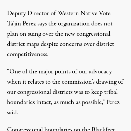
Deputy Director of Western Native Vote
Ta’jin Perez says the organization does not
plan on suing over the new congressional
district maps despite concerns over district
competitiveness.
“One of the major points of our advocacy
when it relates to the commission’s drawing of
our congressional districts was to keep tribal
boundaries intact, as much as possible,” Perez
said.
Congressional boundaries on the Blackfeet