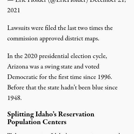
— Eric Holder (@EricHolder)
December 21,
2021
Lawsuits were filed the last two times the
commission approved district maps.
In the 2020 presidential election cycle,
Arizona was a swing state and voted
Democratic for the first time since 1996.
Before that the state hadn’t been blue since
1948.
Splitting Idaho’s Reservation
Population Centers