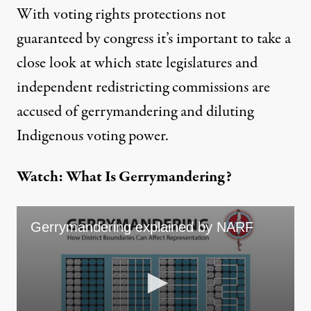
With voting rights protections not
guaranteed by congress it’s important to take a
close look at which state legislatures and
independent redistricting commissions are
accused of gerrymandering and diluting
Indigenous voting power.
Watch: What Is Gerrymandering?