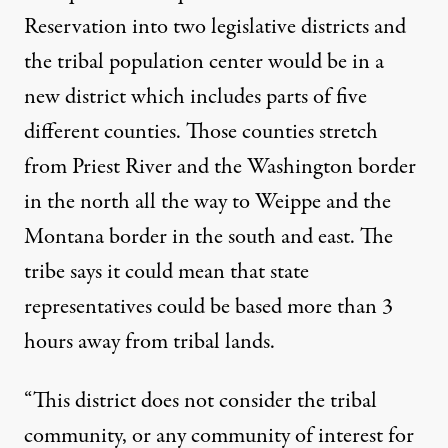
Reservation into two legislative districts and
the tribal population center would be in a
new district which includes parts of five
different counties. Those counties stretch
from Priest River and the Washington border
in the north all the way to Weippe and the
Montana border in the south and east. The
tribe says it could mean that state
representatives could be based more than 3
hours away from tribal lands.
“This district does not consider the tribal
community, or any community of interest for