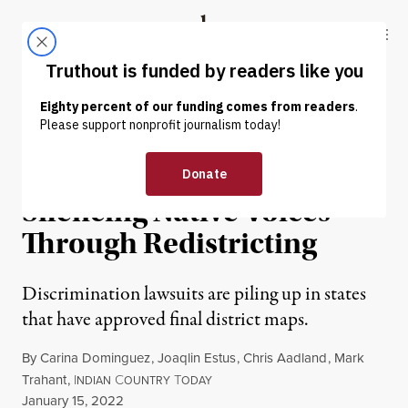
Skip to content
Skip to footer
Truthout
ABOUT
LATEST
DONATE
NEWS
|
POLITICS & ELECTIONS
State Legislatures Are
Silencing Native Voices
Through Redistricting
Discrimination lawsuits are piling up in states
that have approved final district maps.
By
Carina Dominguez
,
Joaqlin Estus
,
Chris Aadland
,
Mark
Trahant
,
I
C
T
NDIAN
OUNTRY
ODAY
Published
January 15, 2022