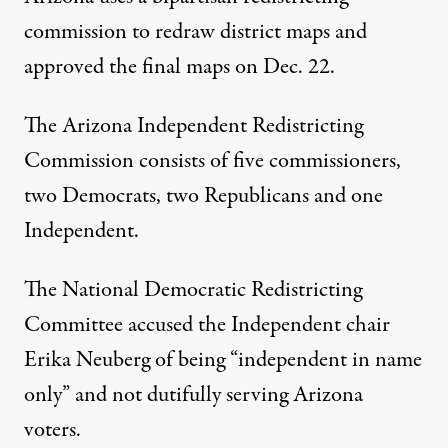
commission to redraw district maps and
approved the final maps on Dec. 22.
The Arizona Independent Redistricting
Commission consists of five commissioners,
two Democrats, two Republicans and one
Independent.
The National Democratic Redistricting
Committee accused the Independent chair
Erika Neuberg of being “independent in name
only” and not dutifully serving Arizona
voters.