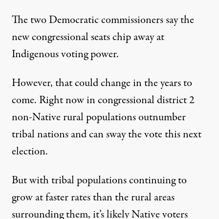
The two Democratic commissioners say the
new congressional seats chip away at
Indigenous voting power.
However, that could change in the years to
come. Right now in congressional district 2
non-Native rural populations outnumber
tribal nations and can sway the vote this next
election.
But with tribal populations continuing to
grow at faster rates than the rural areas
surrounding them, it’s likely Native voters