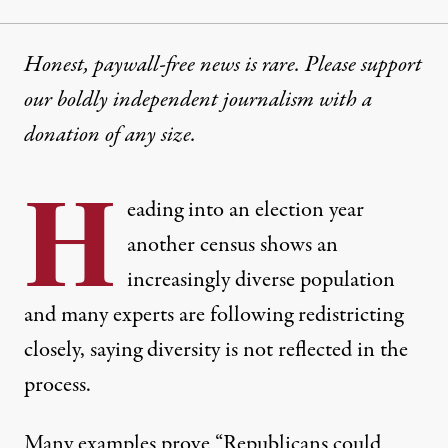
Honest, paywall-free news is rare. Please support
our boldly independent journalism with
a
donation
of any size.
H
eading into an election year
another census shows an
increasingly diverse population
and many experts are following redistricting
closely, saying diversity is not reflected in the
process.
Many examples prove “Republicans could