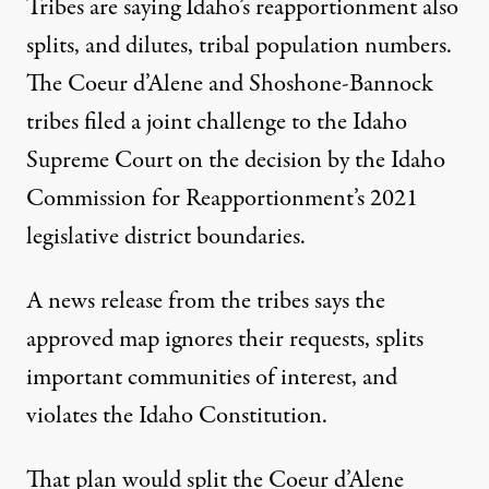
Tribes are saying Idaho’s reapportionment also
splits, and dilutes, tribal population numbers.
The Coeur d’Alene and Shoshone-Bannock
tribes filed a joint challenge to the Idaho
Supreme Court on the decision by the Idaho
Commission for Reapportionment’s 2021
legislative district boundaries.
A news release from the tribes says the
approved map ignores their requests, splits
important communities of interest, and
violates the Idaho Constitution.
That plan would split the Coeur d’Alene