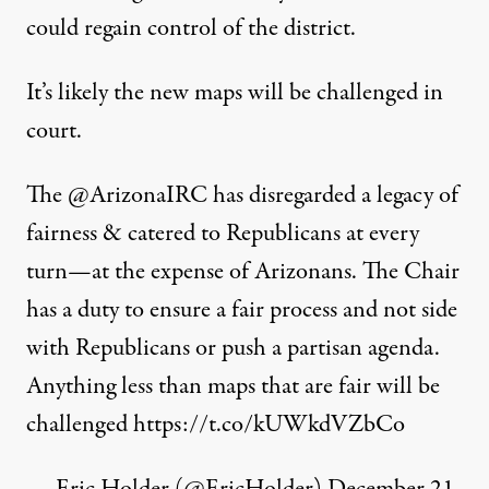
could regain control of the district.
It’s likely the new maps will be challenged in
court.
The
@ArizonaIRC
has disregarded a legacy of
fairness & catered to Republicans at every
turn—at the expense of Arizonans. The Chair
has a duty to ensure a fair process and not side
with Republicans or push a partisan agenda.
Anything less than maps that are fair will be
challenged
https://t.co/kUWkdVZbCo