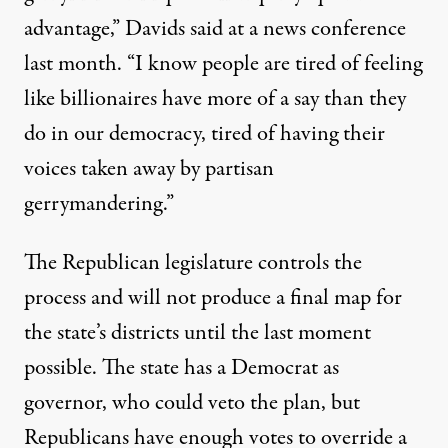
advantage,” Davids said at a news conference
last month. “I know people are tired of feeling
like billionaires have more of a say than they
do in our democracy, tired of having their
voices taken away by partisan
gerrymandering.”
The Republican legislature controls the
process and will not produce a final map for
the state’s districts until the last moment
possible. The state has a Democrat as
governor, who could veto the plan, but
Republicans have enough votes to override a