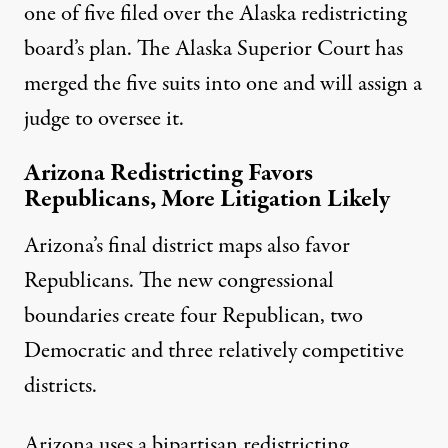
one of
five filed
over the Alaska redistricting
board’s plan. The Alaska Superior Court has
merged the five suits into one and will assign a
judge to oversee it.
Arizona Redistricting Favors
Republicans, More Litigation Likely
Arizona’s final district maps also favor
Republicans. The
new congressional
boundaries
create four Republican, two
Democratic and three relatively competitive
districts.
Arizona uses a bipartisan redistricting