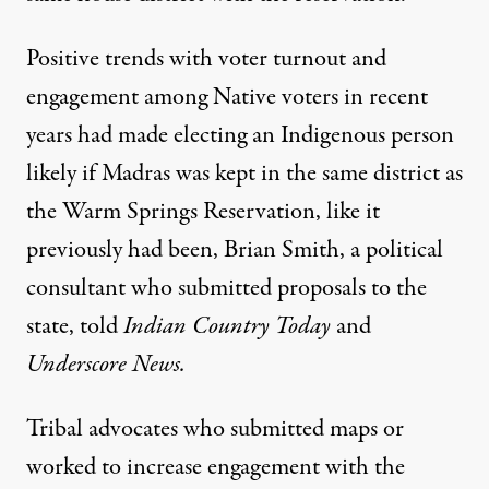
Positive trends with voter turnout and
engagement among Native voters in recent
years had made electing an Indigenous person
likely if Madras was kept in the same district as
the Warm Springs Reservation, like it
previously had been, Brian Smith, a political
consultant who submitted proposals to the
state,
told
Indian Country Today
and
Underscore News
.
Tribal advocates who submitted maps or
worked to increase engagement with the