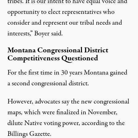
tribes. It is our intent to have equal voice and
opportunity to elect representatives who
consider and represent our tribal needs and
interests,” Boyer said.
Montana Congressional District
Competitiveness Questioned
For the first time in 30 years Montana gained
a second congressional district.
However, advocates say the new congressional
maps, which were finalized in November,
dilute Native voting power, according to the
Billings Gazette
.