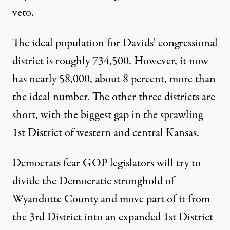
veto.
The ideal population for Davids’ congressional
district is roughly 734,500. However, it now
has nearly 58,000, about 8 percent, more than
the ideal number. The other three districts are
short, with the biggest gap in the sprawling
1st District of western and central Kansas.
Democrats fear GOP legislators will try to
divide the Democratic stronghold of
Wyandotte County and move part of it from
the 3rd District into an expanded 1st District