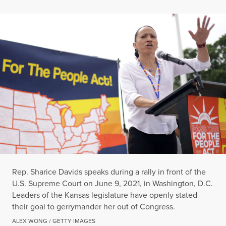
Rep. Sharice Davids speaks during a rally in front of the
U.S. Supreme Court on June 9, 2021, in Washington, D.C.
Leaders of the Kansas legislature have openly stated
their goal to gerrymander her out of Congress.
ALEX WONG / GETTY IMAGES