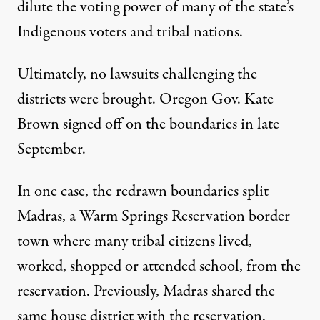
dilute the voting power of many of the state’s
Indigenous voters and tribal nations.
Ultimately, no lawsuits challenging the
districts were brought. Oregon Gov. Kate
Brown signed off on the boundaries in late
September.
In one case, the redrawn boundaries split
Madras, a Warm Springs Reservation border
town where many tribal citizens lived,
worked, shopped or attended school, from the
reservation. Previously, Madras shared the
same house district with the reservation.