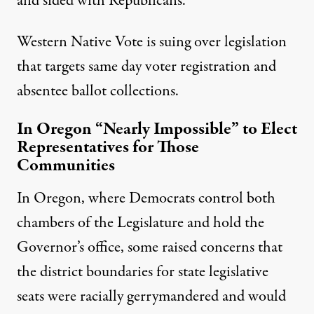
and sided with Republicans.
Western Native Vote is suing over legislation
that targets same day voter registration and
absentee ballot collections.
In Oregon “Nearly Impossible” to Elect
Representatives for Those
Communities
In Oregon, where Democrats control both
chambers of the Legislature and hold the
Governor’s office, some raised concerns that
the district boundaries for state legislative
seats were racially gerrymandered and would