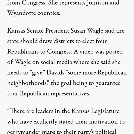
from Congress. She represents Johnson and
Wyandotte counties.
Kansas Senate President Susan Wagle said the
state should draw districts to elect four
Republicans to Congress. A video was posted
of Wagle on social media where she said she
needs to “give” Davids “some more Republican
neighborhoods,” the goal being to guarantee
four Republican representatives.
“There are leaders in the Kansas Legislature
who have explicitly stated their motivation to
gerrymander maps to their party’s political