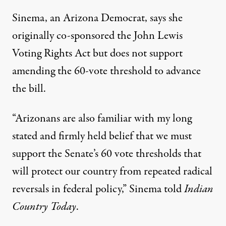
Sinema, an Arizona Democrat, says she
originally co-sponsored the John Lewis
Voting Rights Act but does not support
amending the 60-vote threshold to advance
the bill.
“Arizonans are also familiar with my long
stated and firmly held belief that we must
support the Senate’s 60 vote thresholds that
will protect our country from repeated radical
reversals in federal policy,”
Sinema told
Indian
Country Today
.