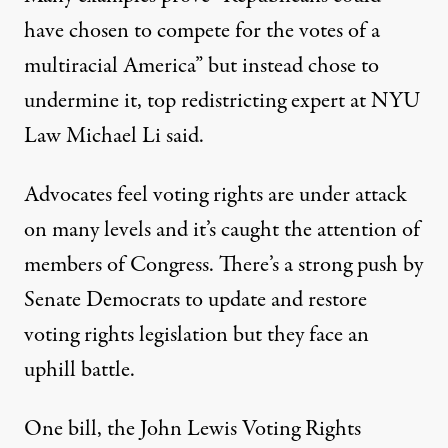
have chosen to compete for the votes of a
multiracial America” but instead chose to
undermine it, top redistricting expert at NYU
Law
Michael Li said
.
Advocates feel voting rights are under attack
on many levels and it’s caught the attention of
members of Congress. There’s a strong push by
Senate Democrats to update and restore
voting rights legislation but they face an
uphill battle.
One bill, the John Lewis Voting Rights