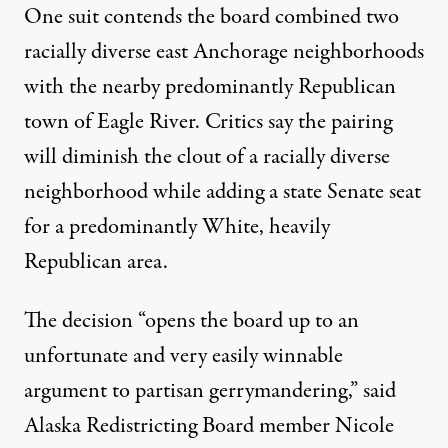
One suit
contends the board combined two
racially diverse east Anchorage neighborhoods
with the nearby predominantly Republican
town of Eagle River. Critics say the pairing
will diminish the clout of a racially diverse
neighborhood while adding a state Senate seat
for a predominantly White, heavily
Republican area.
The decision “opens the board up to an
unfortunate and very easily winnable
argument to partisan gerrymandering,” said
Alaska Redistricting Board member
Nicole