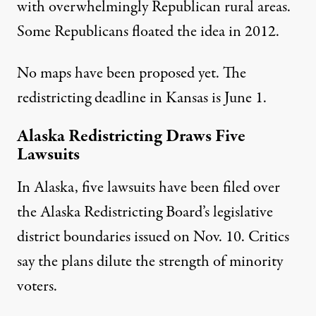
with overwhelmingly Republican rural areas.
Some Republicans floated the idea in 2012.
No maps have been proposed yet. The
redistricting deadline in Kansas is June 1.
Alaska Redistricting Draws Five
Lawsuits
In Alaska, five lawsuits have been filed over
the Alaska Redistricting Board’s legislative
district boundaries issued on Nov. 10. Critics
say the plans dilute the strength of minority
voters.