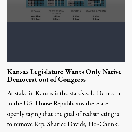
Kansas Legislature Wants Only Native
Democrat out of Congress
At stake in Kansas is the state’s sole Democrat
in the U.S. House Republicans there are
openly saying that the goal of redistricting is
to remove Rep. Sharice Davids, Ho-Chunk,