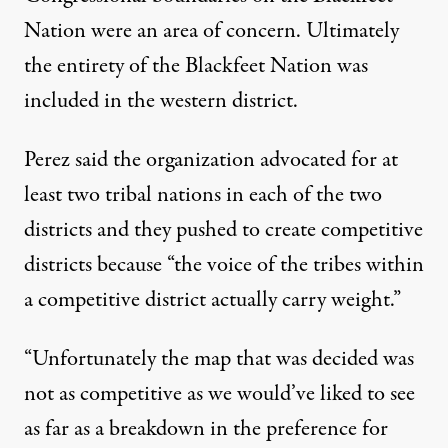
Nation were an area of concern. Ultimately
the entirety of the Blackfeet Nation was
included in the western district.
Perez said the organization advocated for at
least two tribal nations in each of the two
districts and they pushed to create competitive
districts because “the voice of the tribes within
a competitive district actually carry weight.”
“Unfortunately the map that was decided was
not as competitive as we would’ve liked to see
as far as a breakdown in the preference for