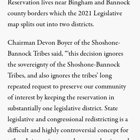
Reservation lives near Bingham and Bannock
county borders which the 2021 Legislative
map splits out into two districts.
Chairman Devon Boyer of the Shoshone-
Bannock Tribes said, “‘this decision ignores
the sovereignty of the Shoshone-Bannock
Tribes, and also ignores the tribes’ long
repeated request to preserve our community
of interest by keeping the reservation in
substantially one legislative district. State
legislative and congressional redistricting is a
difficult and highly controversial concept for