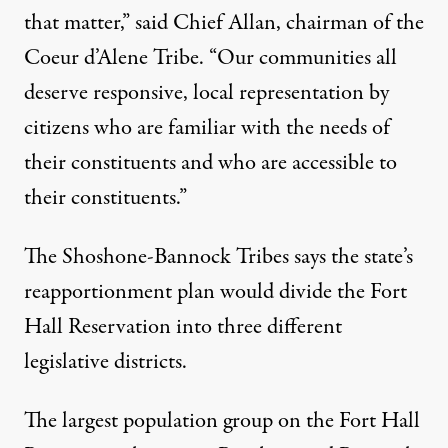
that matter,” said Chief Allan, chairman of the
Coeur d’Alene Tribe. “Our communities all
deserve responsive, local representation by
citizens who are familiar with the needs of
their constituents and who are accessible to
their constituents.”
The Shoshone-Bannock Tribes says the state’s
reapportionment plan would divide the Fort
Hall Reservation into three different
legislative districts.
The largest population group on the Fort Hall