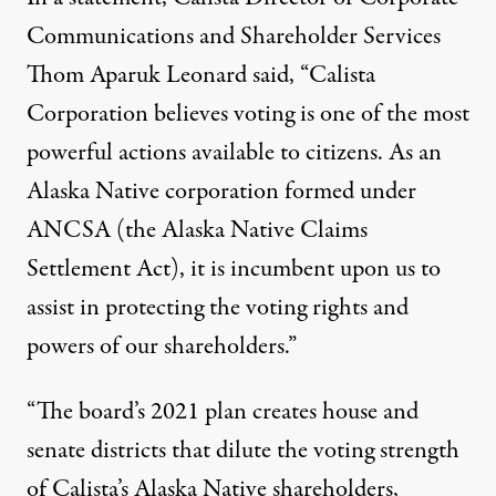
Communications and Shareholder Services
Thom Aparuk Leonard said, “Calista
Corporation believes voting is one of the most
powerful actions available to citizens. As an
Alaska Native corporation formed under
ANCSA (the Alaska Native Claims
Settlement Act), it is incumbent upon us to
assist in protecting the voting rights and
powers of our shareholders.”
“The board’s 2021 plan creates house and
senate districts that dilute the voting strength
of Calista’s Alaska Native shareholders,