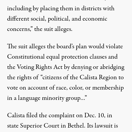
including by placing them in districts with
different social, political, and economic
concerns,” the suit alleges.
The suit alleges the board’s plan would violate
Constitutional equal protection clauses and
the Voting Rights Act by denying or abridging
the rights of “citizens of the Calista Region to
vote on account of race, color, or membership
in a language minority group…”
Calista filed the complaint on Dec. 10, in
state Superior Court in Bethel. Its lawsuit is