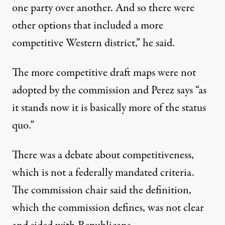
one party over another. And so there were
other options that included a more
competitive Western district,” he said.
The more competitive draft maps were not
adopted by the commission and Perez says “as
it stands now it is basically more of the status
quo.”
There was a debate about competitiveness,
which is not a federally mandated criteria.
The commission chair said the definition,
which the commission defines, was not clear