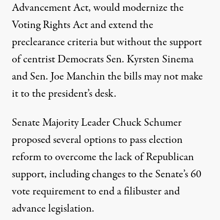
Advancement Act, would modernize the
Voting Rights Act and extend the
preclearance criteria but without the support
of centrist Democrats Sen. Kyrsten Sinema
and Sen. Joe Manchin the bills may not make
it to the president’s desk.
Senate Majority Leader Chuck Schumer
proposed
several options to pass election
reform
to overcome the lack of Republican
support, including changes to the Senate’s 60
vote requirement to end a filibuster and
advance legislation.