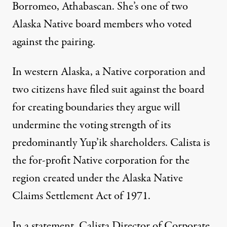
Borromeo
, Athabascan. She’s one of two
Alaska Native board members who voted
against the pairing.
In western Alaska, a
Native corporation and
two citizens
have filed suit against the board
for creating boundaries they argue will
undermine the voting strength of its
predominantly Yup’ik shareholders. Calista is
the for-profit Native corporation for the
region created under the Alaska Native
Claims Settlement Act of 1971.
In a statement, Calista Director of Corporate