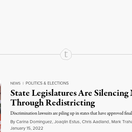
rd
Mail
e via Print
POLITICS & ELECTIONS
NEWS
|
State Legislatures Are Silencing
Through Redistricting
Discrimination lawsuits are piling up in states that have approved final
By
Carina Dominguez
,
Joaqlin Estus
,
Chris Aadland
,
Mark Trah
January 15, 2022