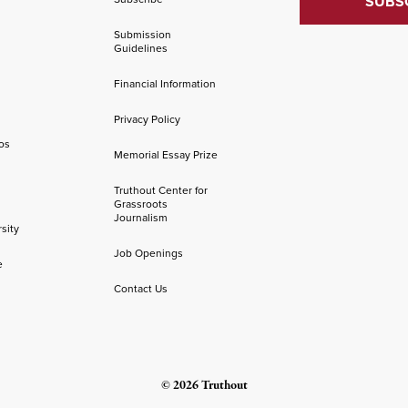
Submission
Guidelines
Financial Information
Privacy Policy
os
Memorial Essay Prize
Truthout Center for
Grassroots
Journalism
sity
Job Openings
e
Contact Us
© 2026 Truthout