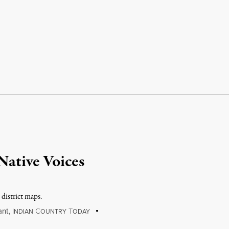
 Native Voices
 district maps.
ant
,
I
C
T
NDIAN
OUNTRY
ODAY