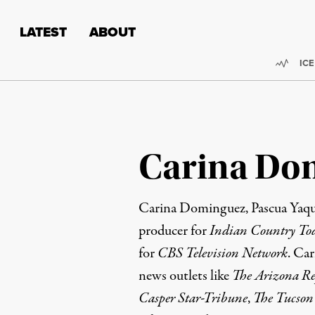
Skip to content
Skip to footer
LATEST
ABOUT
Trend
ICE
Carina Do
Carina Dominguez, Pascua Yaqui
producer for
Indian Country To
for
CBS Television Network
. Car
news outlets like
The Arizona Re
Casper Star-Tribune
,
The Tucson