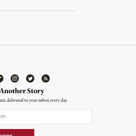
ipboard
Instagram
Twitter
RSS
 Another Story
nt, delivered to your inbox every day.