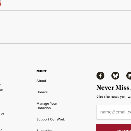
MORE
Facebook
Bluesky
Fl
About
ng
Never Miss
an
Donate
Get the news you wa
Manage Your
Email
*
Donation
 of
Support Our Work
nd
Subscribe