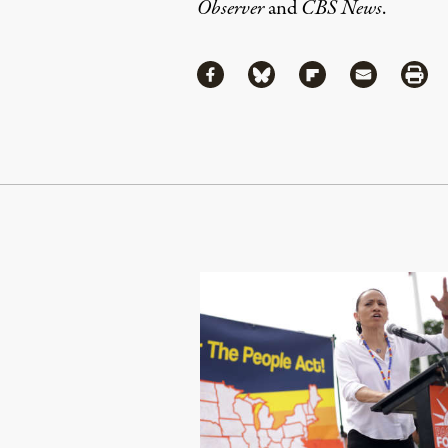
Observer
and
CBS News
.
Share
Share via Facebook
Share via Bluesky
Share via Flipboa
Share via 
Shar
Continue Reading On Truthout