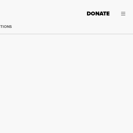
DONATE
CTIONS