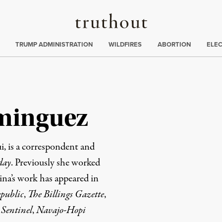
Truthout
ing
:
TRUMP ADMINISTRATION
WILDFIRES
ABORTION
ELE
minguez
, is a correspondent and
day
. Previously she worked
ina’s work has appeared in
public
,
The Billings Gazette
,
 Sentinel
,
Navajo-Hopi