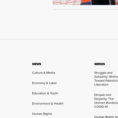
NEWS
SERIES
Culture & Media
Struggle and
Solidarity: Writi
Toward Palestini
Economy & Labor
Liberation
Education & Youth
Despair and
Disparity: The
Uneven Burdens
Environment & Health
COVID-19
Human Rights
Human Rights a