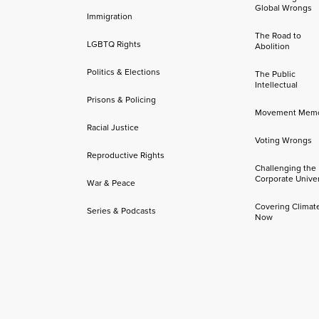
Global Wrongs
Immigration
The Road to
LGBTQ Rights
Abolition
Politics & Elections
The Public
Intellectual
Prisons & Policing
Movement Mem
Racial Justice
Voting Wrongs
Reproductive Rights
Challenging the
Corporate Univer
War & Peace
Covering Climat
Series & Podcasts
Now