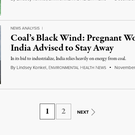
NEWS ANALYSIS
|
Coal’s Black Wind: Pregnant Wo
India Advised to Stay Away
In its bid to industrialize, India relies heavily on energy from coal.
By
Lindsey Konkel
,
E
H
N
November 
NVIRONMENTAL
EALTH
EWS
1
2
NEXT