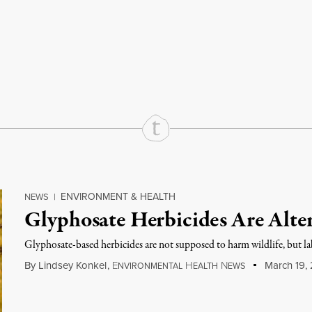
rd
Mail
e via Print
ENVIRONMENT & HEALTH
NEWS
|
Glyphosate Herbicides Are Alte
Glyphosate-based herbicides are not supposed to harm wildlife, but la
By
Lindsey Konkel
,
E
H
N
March 19, 
NVIRONMENTAL
EALTH
EWS