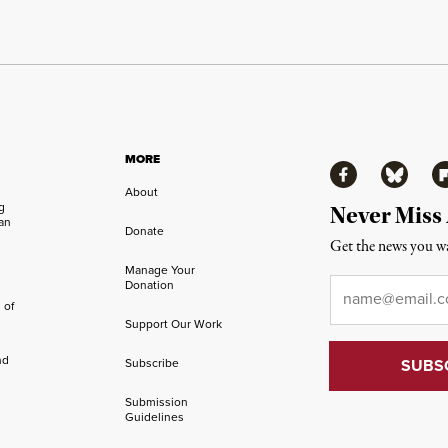
MORE
Facebook
Bluesky
Fl
About
ng
Never Miss
an
Donate
Get the news you wa
Manage Your
Email
*
Donation
 of
Support Our Work
nd
Subscribe
Submission
Guidelines