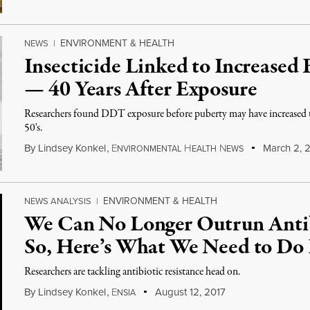
ENVIRONMENT & HEALTH
NEWS
|
Insecticide Linked to Increased 
— 40 Years After Exposure
Researchers found DDT exposure before puberty may have increased th
50's.
By
Lindsey Konkel
,
E
H
N
March 2, 
NVIRONMENTAL
EALTH
EWS
ENVIRONMENT & HEALTH
NEWS ANALYSIS
|
We Can No Longer Outrun Antib
So, Here’s What We Need to Do 
Researchers are tackling antibiotic resistance head on.
By
Lindsey Konkel
,
E
August 12, 2017
NSIA