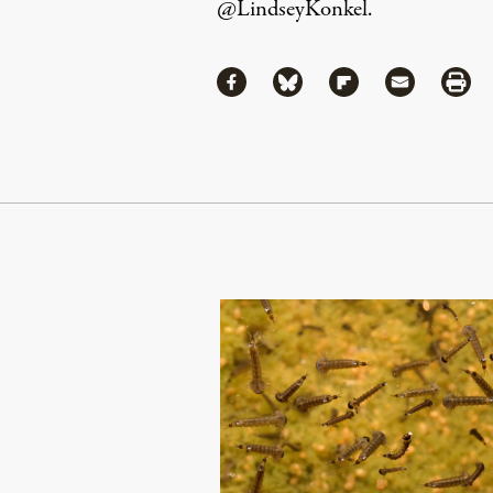
@LindseyKonkel
.
Share
Share via Facebook
Share via Bluesky
Share via Flipboa
Share via 
Shar
Continue Reading On Truthout