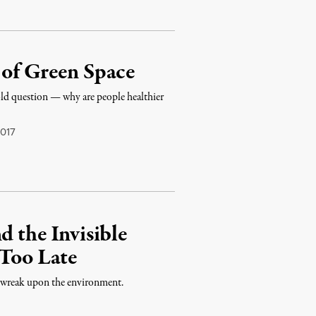
 of Green Space
e-old question — why are people healthier
017
d the Invisible
 Too Late
e wreak upon the environment.