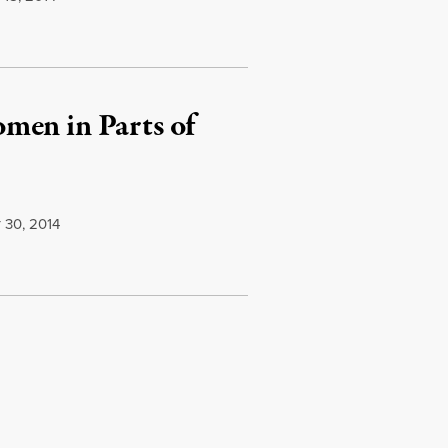
men in Parts of
30, 2014