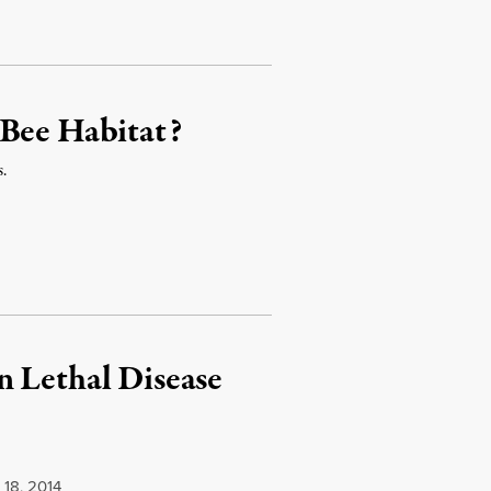
 Bee Habitat?
s.
n Lethal Disease
.
18, 2014