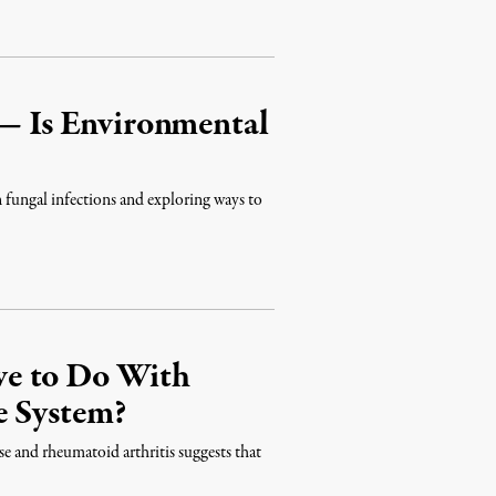
 — Is Environmental
in fungal infections and exploring ways to
ve to Do With
e System?
se and rheumatoid arthritis suggests that