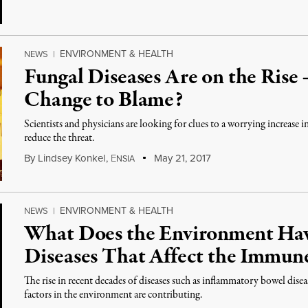
ENVIRONMENT & HEALTH
NEWS
|
Fungal Diseases Are on the Rise
Change to Blame?
Scientists and physicians are looking for clues to a worrying increase 
reduce the threat.
By
Lindsey Konkel
,
E
May 21, 2017
NSIA
ENVIRONMENT & HEALTH
NEWS
|
What Does the Environment Ha
Diseases That Affect the Immun
The rise in recent decades of diseases such as inflammatory bowel disea
factors in the environment are contributing.