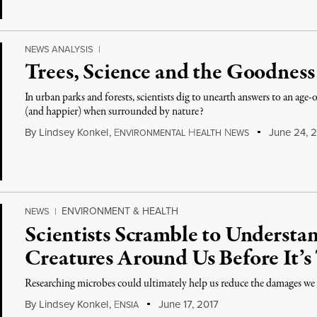
NEWS ANALYSIS
|
Trees, Science and the Goodness
In urban parks and forests, scientists dig to unearth answers to an ag
(and happier) when surrounded by nature?
By
Lindsey Konkel
,
E
H
N
June 24, 2
NVIRONMENTAL
EALTH
EWS
ENVIRONMENT & HEALTH
NEWS
|
Scientists Scramble to Understan
Creatures Around Us Before It’s
Researching microbes could ultimately help us reduce the damages w
By
Lindsey Konkel
,
E
June 17, 2017
NSIA