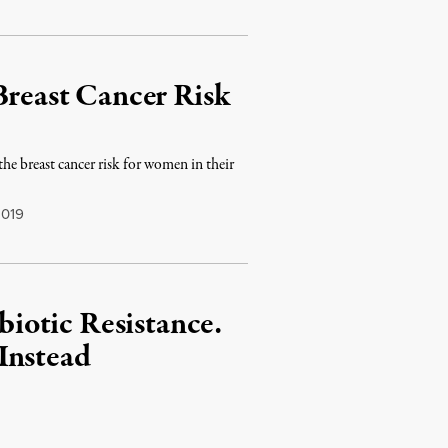
Breast Cancer Risk
e breast cancer risk for women in their
2019
iotic Resistance.
Instead