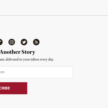
ipboard
Instagram
Twitter
RSS
 Another Story
nt, delivered to your inbox every day.