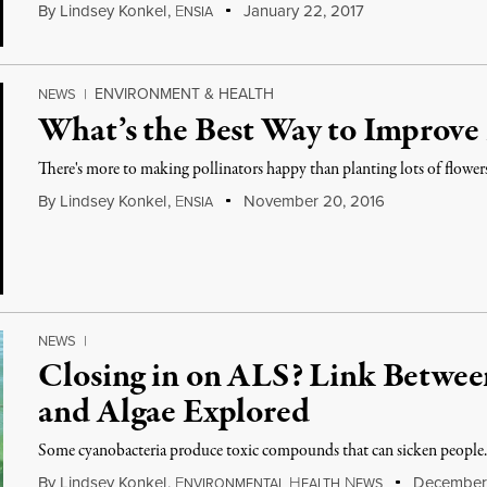
By
Lindsey Konkel
,
E
January 22, 2017
NSIA
ENVIRONMENT & HEALTH
NEWS
|
What’s the Best Way to Improve
There's more to making pollinators happy than planting lots of flower
By
Lindsey Konkel
,
E
November 20, 2016
NSIA
NEWS
|
Closing in on ALS? Link Betwee
and Algae Explored
Some cyanobacteria produce toxic compounds that can sicken people
By
Lindsey Konkel
,
E
H
N
December 
NVIRONMENTAL
EALTH
EWS