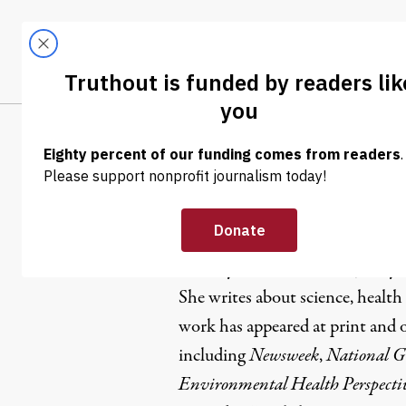
Skip to content
Skip to footer
LATEST
ABOUT
Tren
EL
Lindsey Ko
Lindsey Konkel
is a New Jersey-b
She writes about science, healt
work has appeared at print and o
including
Newsweek
,
National G
Environmental Health Perspecti