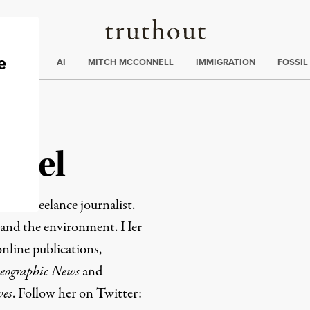
Truthout
ding
:
ECTIONS
AI
MITCH MCCONNELL
IMMIGRATION
FOSSIL
nkel
ased freelance journalist.
h and the environment. Her
nline publications,
eographic News
and
ves
. Follow her on Twitter: