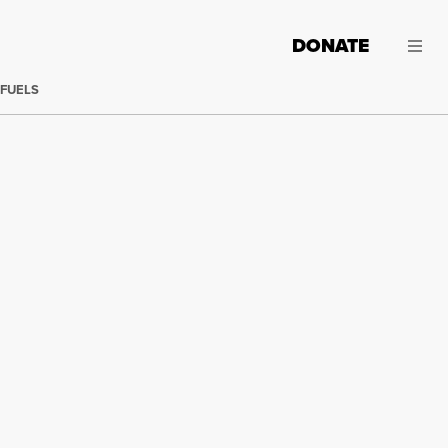
DONATE
 FUELS