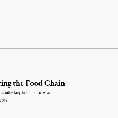
ring the Food Chain
b studies keep finding otherwise.
2019