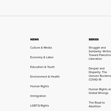
NEWS
SERIES
Culture & Media
Struggle and
Solidarity: Writi
Toward Palestini
Economy & Labor
Liberation
Education & Youth
Despair and
Disparity: The
Uneven Burdens
Environment & Health
COVID-19
Human Rights
Human Rights a
Global Wrongs
Immigration
The Road to
LGBTQ Rights
Abolition