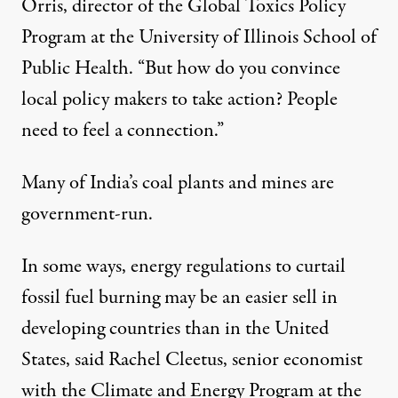
Orris, director of the Global Toxics Policy
Program at the University of Illinois School of
Public Health. “But how do you convince
local policy makers to take action? People
need to feel a connection.”
Many of India’s coal plants and mines are
government-run.
In some ways, energy regulations to curtail
fossil fuel burning may be an easier sell in
developing countries than in the United
States, said Rachel Cleetus, senior economist
with the Climate and Energy Program at the