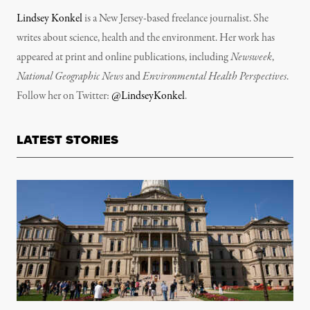
Lindsey Konkel
is a New Jersey-based freelance journalist. She
writes about science, health and the environment. Her work has
appeared at print and online publications, including
Newsweek
,
National Geographic News
and
Environmental Health Perspectives
.
Follow her on Twitter:
@LindseyKonkel
.
LATEST STORIES