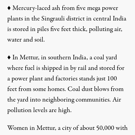
♦
Mercury-laced ash from five mega power
plants in the Singrauli district in central India
is stored in piles five feet thick, polluting air,
water and soil.
♦
In Mettur, in southern India, a coal yard
where fuel is shipped in by rail and stored for
a power plant and factories stands just 100
feet from some homes. Coal dust blows from
the yard into neighboring communities. Air
pollution levels are high.
Women in Mettur, a city of about 50,000 with