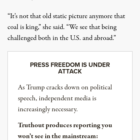
“It’s not that old static picture anymore that
coal is king,” she said. “We see that being
challenged both in the U.S. and abroad.”
PRESS FREEDOM IS UNDER
ATTACK
As Trump cracks down on political
speech, independent media is
increasingly necessary.
Truthout produces reporting you
won’t see in the mainstream: