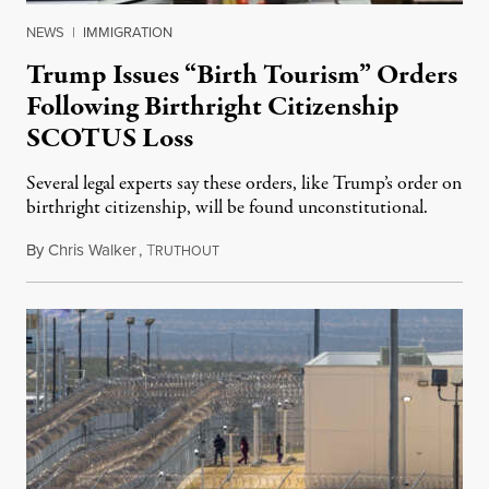
NEWS
|
IMMIGRATION
Trump Issues “Birth Tourism” Orders
Following Birthright Citizenship
SCOTUS Loss
Several legal experts say these orders, like Trump’s order on
birthright citizenship, will be found unconstitutional.
By
Chris Walker
,
T
August 7, 2026
RUTHOUT