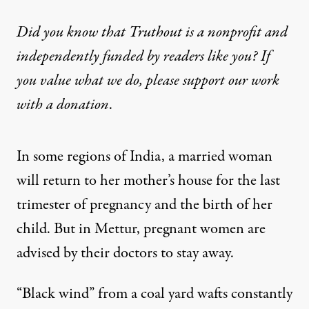
Did you know that Truthout is a nonprofit and
independently funded by readers like you? If
you value what we do, please support our work
with
a donation
.
In some regions of India, a married woman
will return to her mother’s house for the last
trimester of pregnancy and the birth of her
child. But in Mettur, pregnant women are
advised by their doctors to stay away.
“Black wind” from a coal yard wafts constantly