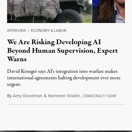
INTERVIEW
|
ECONOMY & LABOR
We Are Risking Developing AI
Beyond Human Supervision, Expert
Warns
David Krueger says AI's integration into warfare makes
international agreements halting development ever more
urgent.
By
Amy Goodman
&
Nermeen Shaikh
,
D
N
August 6
EMOCRACY
OW!