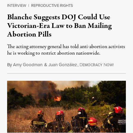
INTERVIEW
|
REPRODUCTIVE RIGHTS
Blanche Suggests DOJ Could Use
Victorian-Era Law to Ban Mailing
Abortion Pills
The acting attorney general has told anti-abortion activists
he is working to restrict abortion nationwide.
By
Amy Goodman
&
Juan González
,
D
N
August 7,
EMOCRACY
OW!