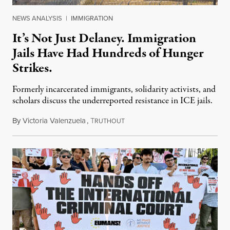
NEWS ANALYSIS
|
IMMIGRATION
It’s Not Just Delaney. Immigration
Jails Have Had Hundreds of Hunger
Strikes.
Formerly incarcerated immigrants, solidarity activists, and
scholars discuss the underreported resistance in ICE jails.
By
Victoria Valenzuela
,
T
August 7, 2026
RUTHOUT