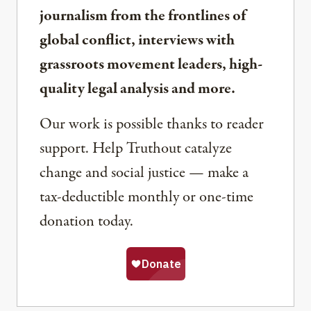
journalism from the frontlines of
global conflict, interviews with
grassroots movement leaders, high-
quality legal analysis and more.
Our work is possible thanks to reader
support. Help Truthout catalyze
change and social justice — make a
tax-deductible monthly or one-time
donation today.