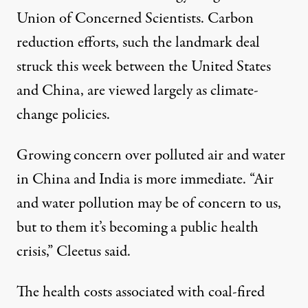
Union of Concerned Scientists. Carbon
reduction efforts, such the landmark deal
struck this week between the United States
and China, are viewed largely as climate-
change policies.
Growing concern over polluted air and water
in China and India is more immediate. “Air
and water pollution may be of concern to us,
but to them it’s becoming a public health
crisis,” Cleetus said.
The health costs associated with coal-fired