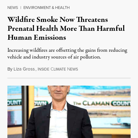
NEWS
|
ENVIRONMENT & HEALTH
Wildfire Smoke Now Threatens
Prenatal Health More Than Harmful
Human Emissions
Increasing wildfires are offsetting the gains from reducing
vehicle and industry sources of air pollution.
By
Liza Gross
,
I
C
N
August 7, 2026
NSIDE
LIMATE
EWS