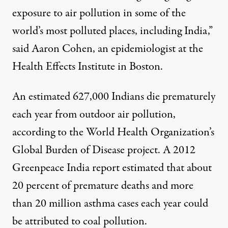
exposure to air pollution in some of the
world’s most polluted places, including India,”
said Aaron Cohen, an epidemiologist at the
Health Effects Institute in Boston.
An estimated 627,000 Indians die prematurely
each year from outdoor air pollution,
according to the World Health Organization’s
Global Burden of Disease
project
. A 2012
Greenpeace India
report
estimated that about
20 percent of premature deaths and more
than 20 million asthma cases each year could
be attributed to coal pollution.