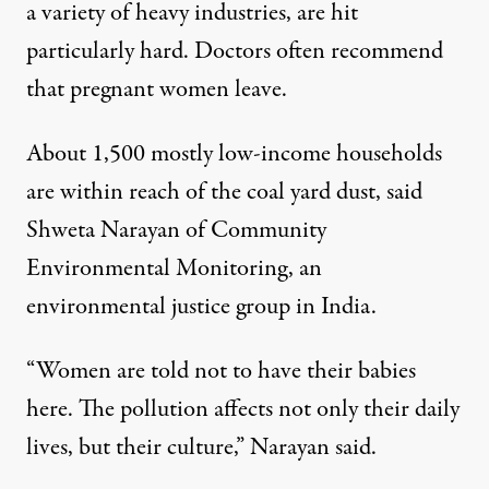
a variety of heavy industries, are hit
particularly hard. Doctors often recommend
that pregnant women leave.
About 1,500 mostly low-income households
are within reach of the coal yard dust, said
Shweta Narayan of Community
Environmental Monitoring, an
environmental justice group in India.
“Women are told not to have their babies
here. The pollution affects not only their daily
lives, but their culture,” Narayan said.