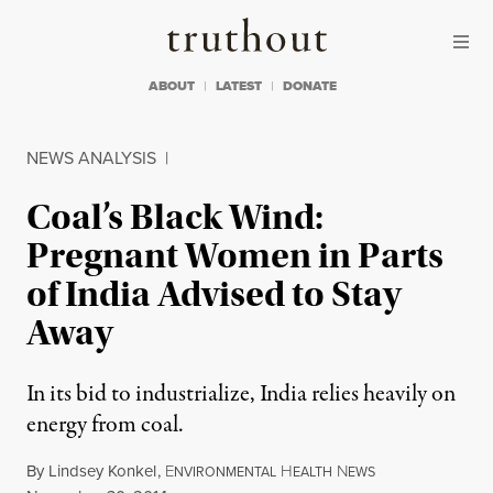
Skip to content
Skip to footer
Truthout
ABOUT
LATEST
DONATE
NEWS ANALYSIS
|
Coal’s Black Wind:
Pregnant Women in Parts
of India Advised to Stay
Away
In its bid to industrialize, India relies heavily on
energy from coal.
By
Lindsey Konkel
,
E
H
N
NVIRONMENTAL
EALTH
EWS