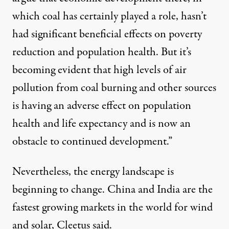
which coal has certainly played a role, hasn’t
had significant beneficial effects on poverty
reduction and population health. But it’s
becoming evident that high levels of air
pollution from coal burning and other sources
is having an adverse effect on population
health and life expectancy and is now an
obstacle to continued development.”
Nevertheless, the energy landscape is
beginning to change. China and India are the
fastest growing markets in the world for wind
and solar, Cleetus said.