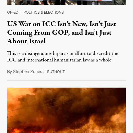
OP-ED
|
POLITICS & ELECTIONS
US War on ICC Isn’t New, Isn’t Just
Coming From GOP, and Isn’t Just
About Israel
This is a disingenuous bipartisan effort to discredit the
ICC and international humanitarian law as a whole.
By
Stephen Zunes
,
T
August 7, 2026
RUTHOUT