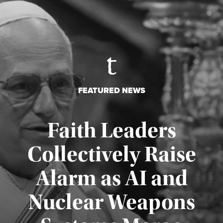
FEATURED NEWS
Faith Leaders
Collectively Raise
Alarm as AI and
Nuclear Weapons
Published August 5, 2026