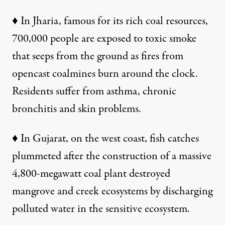
♦ In Jharia, famous for its rich coal resources,
700,000 people are exposed to toxic smoke
that seeps from the ground as fires from
opencast coalmines burn around the clock.
Residents suffer from asthma, chronic
bronchitis and skin problems.
♦
In Gujarat, on the west coast, fish catches
plummeted after the construction of a massive
4,800-megawatt coal plant destroyed
mangrove and creek ecosystems by discharging
polluted water in the sensitive ecosystem.