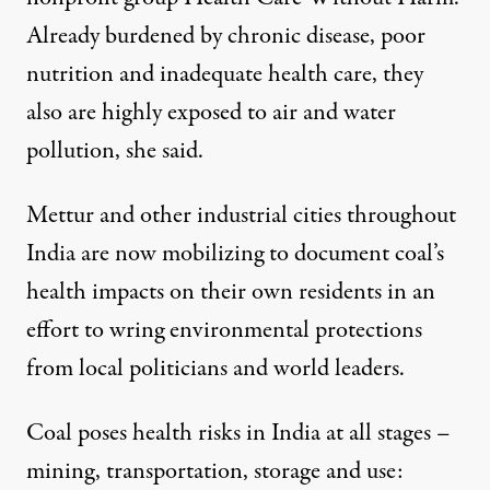
Already burdened by chronic disease, poor
nutrition and inadequate health care, they
also are highly exposed to air and water
pollution, she said.
Mettur and other industrial cities throughout
India are now mobilizing to document coal’s
health impacts on their own residents in an
effort to wring environmental protections
from local politicians and world leaders.
Coal poses health risks in India at all stages –
mining, transportation, storage and use: