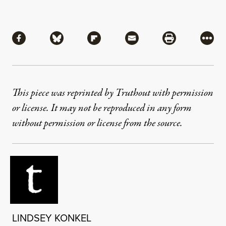
Share
Share via Facebook
Share via Bluesky
Share via Flipboard
Share via Mail
Share via Pri
More
This piece was reprinted by Truthout with permission
or license. It may not be reproduced in any form
without permission or license from the source.
LINDSEY KONKEL