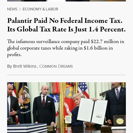
NEWS
|
ECONOMY & LABOR
Palantir Paid No Federal Income Tax.
Its Global Tax Rate Is Just 1.4 Percent.
The infamous surveillance company paid $22.7 million in
global corporate taxes while raking in $1.6 billion in
profits.
By
Brett Wilkins
,
C
D
August 7, 2026
OMMON
REAMS