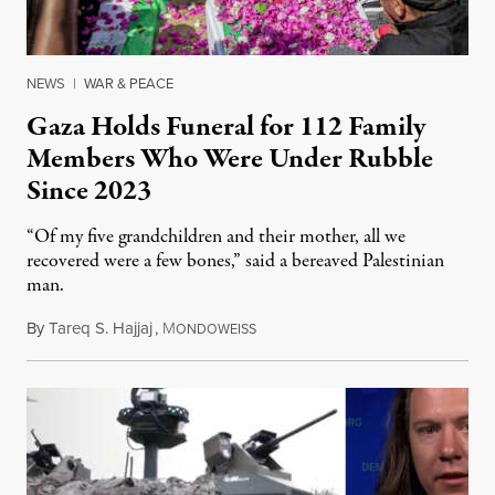
NEWS
|
WAR & PEACE
Gaza Holds Funeral for 112 Family
Members Who Were Under Rubble
Since 2023
“Of my five grandchildren and their mother, all we
recovered were a few bones,” said a bereaved Palestinian
man.
By
Tareq S. Hajjaj
,
M
August 6, 2026
ONDOWEISS