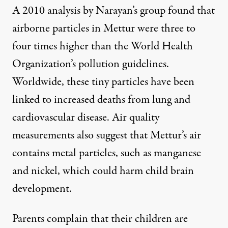
A 2010 analysis by Narayan’s group found that
airborne particles in Mettur were three to
four times higher than the World Health
Organization’s pollution guidelines.
Worldwide, these tiny particles have been
linked to increased deaths from lung and
cardiovascular disease. Air quality
measurements also suggest that Mettur’s air
contains metal particles, such as manganese
and nickel, which could harm child brain
development.
Parents complain that their children are