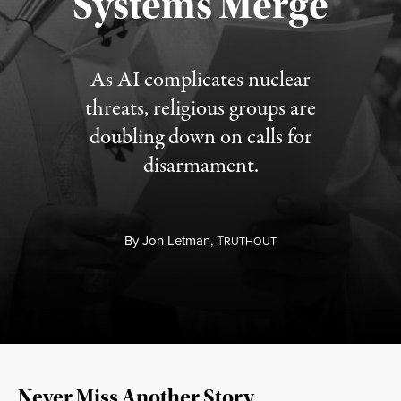
Systems Merge
As AI complicates nuclear
threats, religious groups are
doubling down on calls for
disarmament.
By
Jon Letman,
T
RUTHOUT
Never Miss Another Story