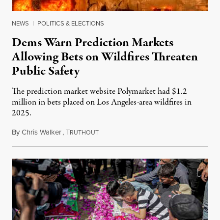
NEWS
|
POLITICS & ELECTIONS
Dems Warn Prediction Markets
Allowing Bets on Wildfires Threaten
Public Safety
The prediction market website Polymarket had $1.2
million in bets placed on Los Angeles-area wildfires in
2025.
By
Chris Walker
,
T
August 7, 2026
RUTHOUT