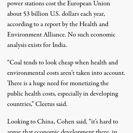
power stations cost the European Union
about 53 billion U.S. dollars each year,
according to a
report
by the Health and
Environment Alliance. No such economic
analysis exists for India.
“Coal tends to look cheap when health and
environmental costs aren’t taken into account.
There is a huge need for monetizing the
public health costs, especially in developing
countries,” Cleetus said.
Looking to China, Cohen said, “it’s hard to
argue that economic development there, in