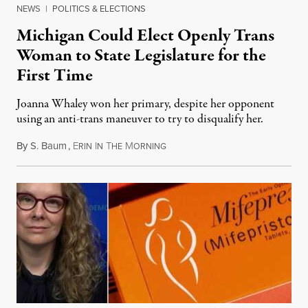
NEWS
|
POLITICS & ELECTIONS
Michigan Could Elect Openly Trans
Woman to State Legislature for the
First Time
Joanna Whaley won her primary, despite her opponent
using an anti-trans maneuver to try to disqualify her.
By
S. Baum
,
E
I
T
M
August 7, 2026
RIN
N
HE
ORNING