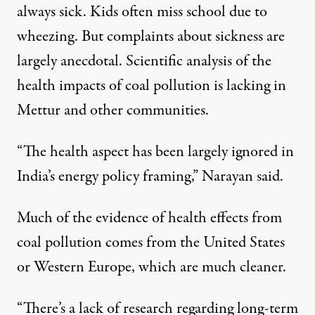
always sick. Kids often miss school due to
wheezing. But complaints about sickness are
largely anecdotal. Scientific analysis of the
health impacts of coal pollution is lacking in
Mettur and other communities.
“The health aspect has been largely ignored in
India’s energy policy framing,” Narayan said.
Much of the evidence of health effects from
coal pollution comes from the United States
or Western Europe, which are much cleaner.
“There’s a lack of research regarding long-term