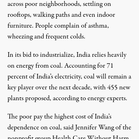
across poor neighborhoods, settling on
rooftops, walking paths and even indoor
furniture. People complain of asthma,
wheezing and frequent colds.
In its bid to industrialize, India relies heavily
on energy from coal. Accounting for
71
percent
of India’s electricity, coal will remain a
key player over the next decade, with 455 new
plants proposed, according to energy experts.
The poor pay the highest cost of India’s
dependence on coal, said Jennifer Wang of the
nonprofit group Health Care Without Harm.