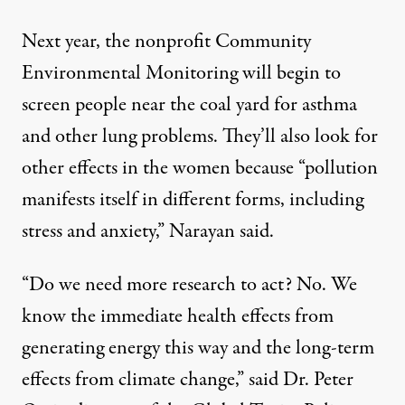
Next year, the nonprofit
Community
Environmental Monitoring
will begin to
screen people near the coal yard for asthma
and other lung problems. They’ll also look for
other effects in the women because “pollution
manifests itself in different forms, including
stress and anxiety,” Narayan said.
“Do we need more research to act? No. We
know the immediate health effects from
generating energy this way and the long-term
effects from climate change,” said Dr. Peter