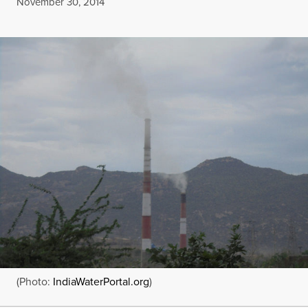
Published
November 30, 2014
(Photo:
IndiaWaterPortal.org
)