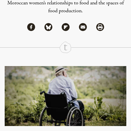
Moroccan women’s relationships to food and the spaces of
food production.
Share via Facebook
Share via Bluesky
Share
Share via Flipboard
Share via Mail
Share via Print
Continue Reading On Truthout