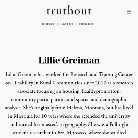
Skip to content
Skip to footer
Truthout
ABOUT
LATEST
DONATE
Lillie Greiman
Lillie Greiman has worked for Research and Training Center
on Disability in Rural Communities since 2012 as a research
associate focusing on housing, health promotion,
community participation, and spatial and demographic
analysis. She’s originally from Helena, Montana, but has lived
in Missoula for 10 years where she attended the university
and earned her master’s in geography. She was a Fulbright
student researcher in Fez, Morocco, where she studied