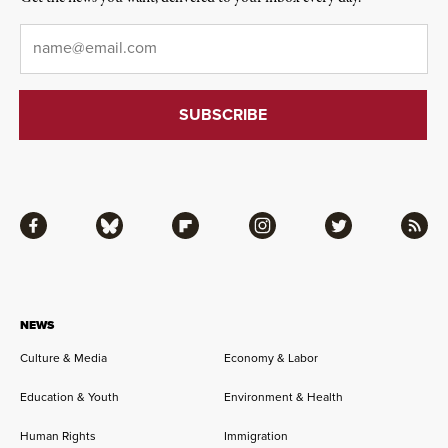
Email
*
Facebook
Bluesky
Flipboard
Instagram
Twitter
RSS
NEWS
Culture & Media
Economy & Labor
Education & Youth
Environment & Health
Human Rights
Immigration