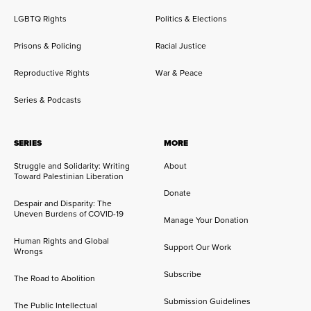
LGBTQ Rights
Politics & Elections
Prisons & Policing
Racial Justice
Reproductive Rights
War & Peace
Series & Podcasts
SERIES
MORE
Struggle and Solidarity: Writing
About
Toward Palestinian Liberation
Donate
Despair and Disparity: The
Uneven Burdens of COVID-19
Manage Your Donation
Human Rights and Global
Support Our Work
Wrongs
Subscribe
The Road to Abolition
Submission Guidelines
The Public Intellectual