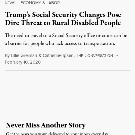
ECONOMY & LABOR
NEWS
|
Trump’s Social Security Changes Pose
Dire Threat to Rural Disabled People
The need to travel to a Social Security office or court can be
a barrier for people who lack access to transportation.
By
Lillie Greiman
&
Catherine Ipsen
,
T
C
HE
ONVERSATION
February 10, 2020
Never Miss Another Story
Get the news you want, delivered to your inbox every day.