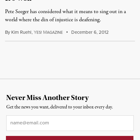
Pete Seeger has considered what it means to sing out in a
world where the din of injustice is deafening.
By
Kim Ruehl
,
Y
M
December 6, 2012
ES!
AGAZINE
Never Miss Another Story
Get the news you want, delivered to your inbox every day.
Email
*