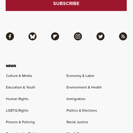
Facebook
Bluesky
Flipboard
Instagram
Twitter
RSS
NEWS
Culture & Media
Economy & Labor
Education & Youth
Environment & Health
Human Rights
Immigration
LGBTQ Rights
Politics & Elections
Prisons & Policing
Racial Justice