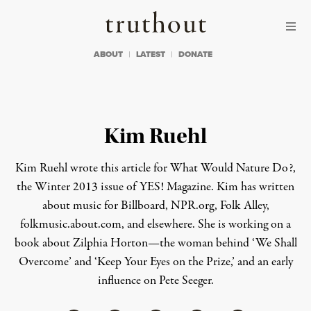
Skip to content
Skip to footer
Truthout
ABOUT
LATEST
DONATE
Kim Ruehl
Kim Ruehl wrote this article for
What Would Nature Do?
,
the Winter 2013 issue of YES! Magazine. Kim has written
about music for Billboard, NPR.org, Folk Alley,
folkmusic.about.com, and elsewhere. She is working on a
book about Zilphia Horton—the woman behind ‘We Shall
Overcome’ and ‘Keep Your Eyes on the Prize,’ and an early
influence on Pete Seeger.