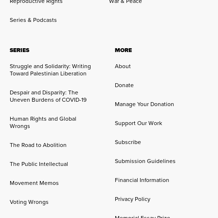
Reproductive Rights
War & Peace
Series & Podcasts
SERIES
MORE
Struggle and Solidarity: Writing
About
Toward Palestinian Liberation
Donate
Despair and Disparity: The
Uneven Burdens of COVID-19
Manage Your Donation
Human Rights and Global
Support Our Work
Wrongs
Subscribe
The Road to Abolition
Submission Guidelines
The Public Intellectual
Financial Information
Movement Memos
Privacy Policy
Voting Wrongs