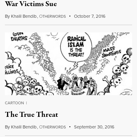
War Victims Sue
By
Khalil Bendib
,
O
October 7, 2016
THERWORDS
CARTOON
|
The True Threat
By
Khalil Bendib
,
O
September 30, 2016
THERWORDS