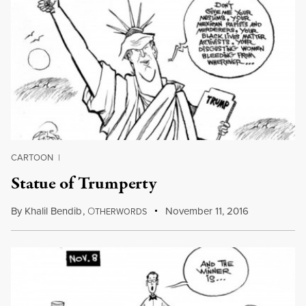
CARTOON
|
Statue of Trumperty
By
Khalil Bendib
,
O
November 11, 2016
THERWORDS