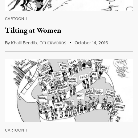
CARTOON
|
Tilting at Women
By
Khalil Bendib
,
O
October 14, 2016
THERWORDS
CARTOON
|