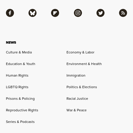
Facebook
Bluesky
Flipboard
Instagram
Twitter
RSS
NEWS
Culture & Media
Economy & Labor
Education & Youth
Environment & Health
Human Rights
Immigration
LGBTQ Rights
Politics & Elections
Prisons & Policing
Racial Justice
Reproductive Rights
War & Peace
Series & Podcasts