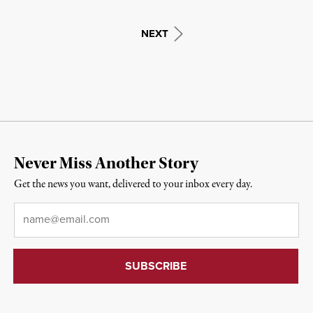
NEXT
Never Miss Another Story
Get the news you want, delivered to your inbox every day.
Email
*