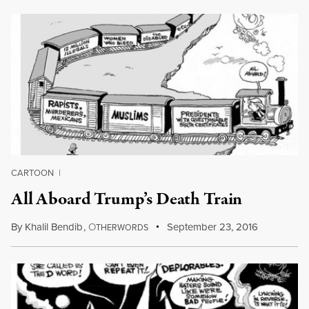
CARTOON
|
All Aboard Trump’s Death Train
By
Khalil Bendib
,
O
September 23, 2016
THERWORDS