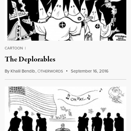
CARTOON
|
The Deplorables
By
Khalil Bendib
,
O
September 16, 2016
THERWORDS