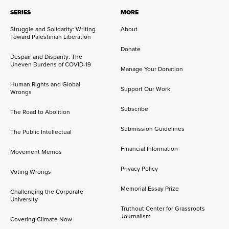
SERIES
MORE
Struggle and Solidarity: Writing
About
Toward Palestinian Liberation
Donate
Despair and Disparity: The
Uneven Burdens of COVID-19
Manage Your Donation
Human Rights and Global
Support Our Work
Wrongs
Subscribe
The Road to Abolition
Submission Guidelines
The Public Intellectual
Financial Information
Movement Memos
Privacy Policy
Voting Wrongs
Memorial Essay Prize
Challenging the Corporate
University
Truthout Center for Grassroots
Journalism
Covering Climate Now