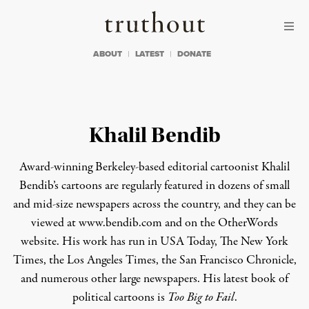
Skip to content
Skip to footer
Truthout
ABOUT
LATEST
DONATE
Khalil Bendib
Award-winning Berkeley-based editorial cartoonist Khalil
Bendib’s cartoons are regularly featured in dozens of small
and mid-size newspapers across the country, and they can be
viewed at www.bendib.com and on the
OtherWords
website
. His work has run in
USA Today, The New York
Times, the Los Angeles Times, the San Francisco Chronicle
,
and numerous other large newspapers. His latest book of
political cartoons is
Too Big to Fail
.