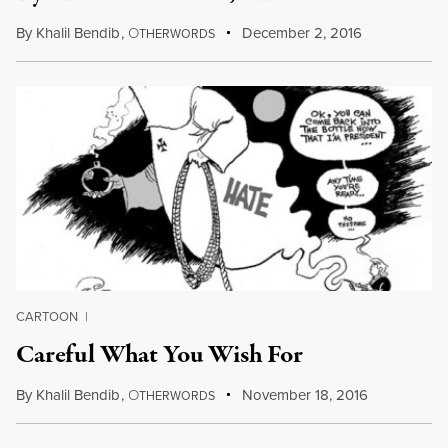
By
Khalil Bendib
,
O
December 2, 2016
THERWORDS
CARTOON
|
Careful What You Wish For
By
Khalil Bendib
,
O
November 18, 2016
THERWORDS