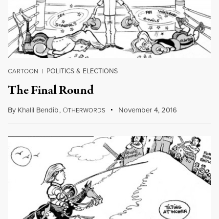
POLITICS & ELECTIONS
CARTOON
|
The Final Round
By
Khalil Bendib
,
O
November 4, 2016
THERWORDS