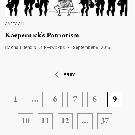
CARTOON
|
Kaepernick’s Patriotism
By
Khalil Bendib
,
O
September 9, 2016
THERWORDS
PREV
1
…
6
7
8
9
10
11
12
…
37