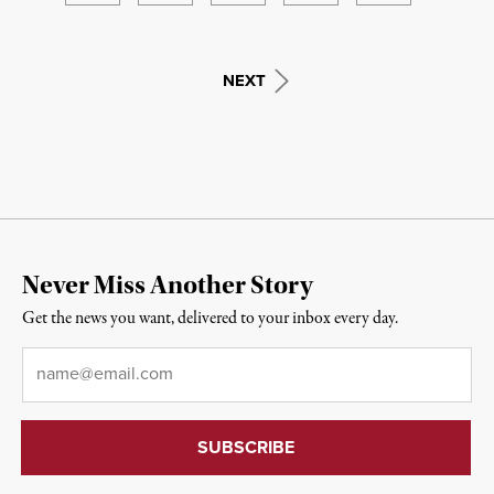
NEXT
Never Miss Another Story
Get the news you want, delivered to your inbox every day.
Email
*