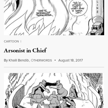
CARTOON
|
Arsonist in Chief
By
Khalil Bendib
,
O
August 18, 2017
THERWORDS