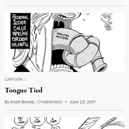
CARTOON
|
Tongue Tied
By
Khalil Bendib
,
O
June 23, 2017
THERWORDS