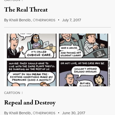
The Real Threat
By
Khalil Bendib
,
O
July 7, 2017
THERWORDS
CARTOON
|
Repeal and Destroy
By
Khalil Bendib
,
O
June 30, 2017
THERWORDS