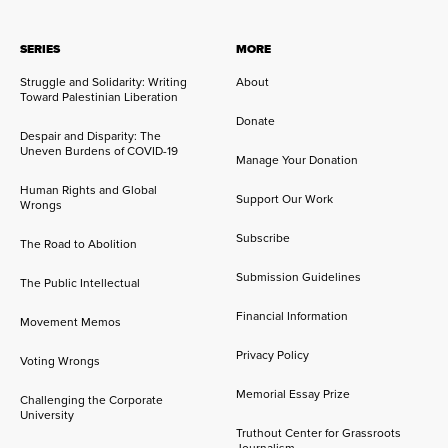
SERIES
MORE
Struggle and Solidarity: Writing
About
Toward Palestinian Liberation
Donate
Despair and Disparity: The
Uneven Burdens of COVID-19
Manage Your Donation
Human Rights and Global
Support Our Work
Wrongs
Subscribe
The Road to Abolition
Submission Guidelines
The Public Intellectual
Financial Information
Movement Memos
Privacy Policy
Voting Wrongs
Memorial Essay Prize
Challenging the Corporate
University
Truthout Center for Grassroots