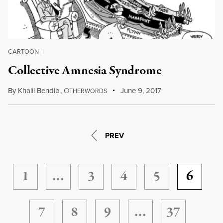
CARTOON
|
Collective Amnesia Syndrome
By
Khalil Bendib
,
O
June 9, 2017
THERWORDS
PREV
1
…
3
4
5
6
7
8
9
…
37