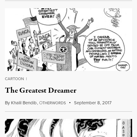
CARTOON
|
The Greatest Dreamer
By
Khalil Bendib
,
O
September 8, 2017
THERWORDS