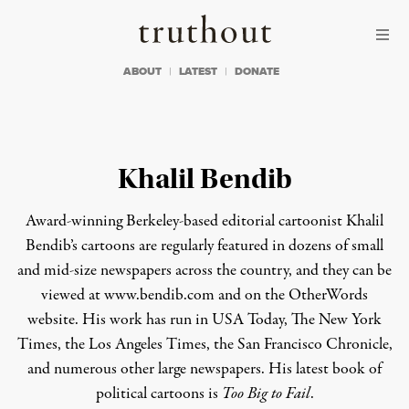
Skip to content
Skip to footer
Truthout
ABOUT
LATEST
DONATE
Khalil Bendib
Award-winning Berkeley-based editorial cartoonist Khalil
Bendib’s cartoons are regularly featured in dozens of small
and mid-size newspapers across the country, and they can be
viewed at www.bendib.com and on the
OtherWords
website
. His work has run in
USA Today, The New York
Times, the Los Angeles Times, the San Francisco Chronicle
,
and numerous other large newspapers. His latest book of
political cartoons is
Too Big to Fail
.