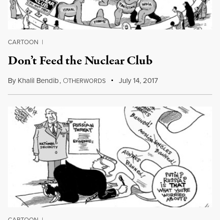
CARTOON
|
Don’t Feed the Nuclear Club
By
Khalil Bendib
,
O
July 14, 2017
THERWORDS
CARTOON
|