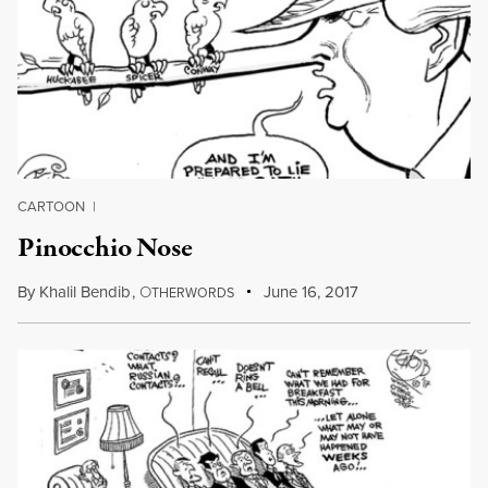
CARTOON
|
Pinocchio Nose
By
Khalil Bendib
,
O
June 16, 2017
THERWORDS