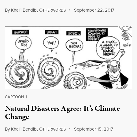
By
Khalil Bendib
,
O
September 22, 2017
THERWORDS
CARTOON
|
Natural Disasters Agree: It’s Climate
Change
By
Khalil Bendib
,
O
September 15, 2017
THERWORDS