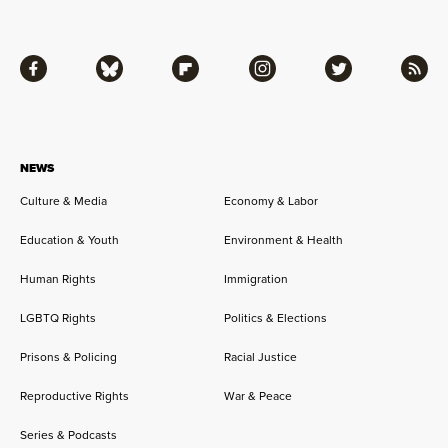
Facebook
Bluesky
Flipboard
Instagram
Twitter
RSS
NEWS
Culture & Media
Economy & Labor
Education & Youth
Environment & Health
Human Rights
Immigration
LGBTQ Rights
Politics & Elections
Prisons & Policing
Racial Justice
Reproductive Rights
War & Peace
Series & Podcasts