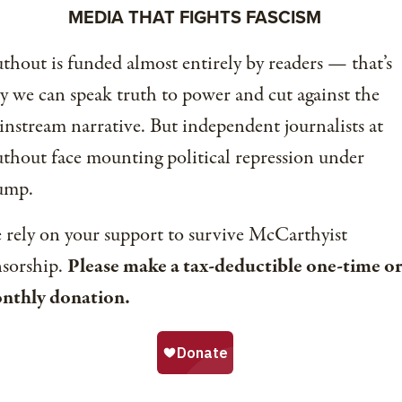
MEDIA THAT FIGHTS FASCISM
thout is funded almost entirely by readers — that’s
 we can speak truth to power and cut against the
nstream narrative. But independent journalists at
thout face mounting political repression under
ump.
rely on your support to survive McCarthyist
nsorship.
Please make a tax-deductible one-time or
nthly donation.