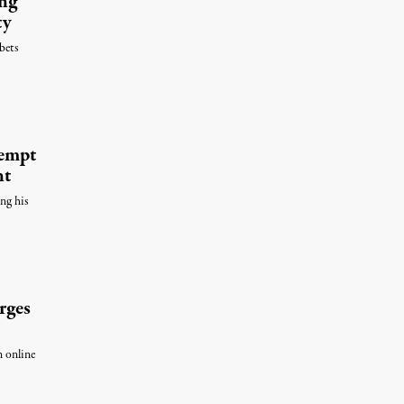
ng
ty
bets
tempt
nt
ing his
rges
n online