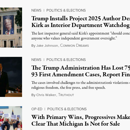
NEWS
|
POLITICS & ELECTIONS
Trump Installs Project 2025 Author De
Kirk as Interior Department Watchdog
The last inspector general said Kirk's appointment “should conc
anyone who values independent government oversight.”
C
D
August 6, 2026
By
Jake Johnson
,
OMMON
REAMS
NEWS
|
POLITICS & ELECTIONS
The Trump Administration Has Lost 75
93 First Amendment Cases, Report Fi
The cases involved challenges to the administration's violations 
religious freedom, the free press, and free speech.
T
August 6, 2026
By
Chris Walker
,
RUTHOUT
OP-ED
|
POLITICS & ELECTIONS
With Primary Wins, Progressives Mak
Clear That Michigan Is Not for Sale