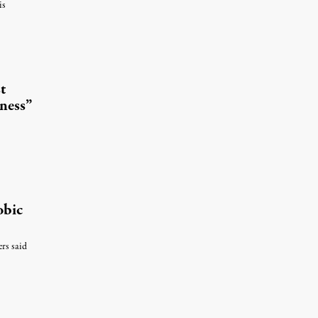
is
t
ness”
obic
ers said