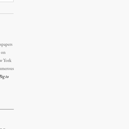
wspapers
d on
w York
numerous
Big to