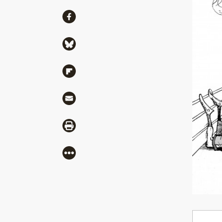
Share
Share via Facebook
Share via Bluesky
Share via Flipboard
Share via Mail
Share via Print
More