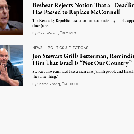
Beshear Rejects Notion That a “Deadli
Has Passed to Replace McConnell
The Kentucky Republican senator has not made any public app
since June.
T
August 5, 2026
By
Chris Walker
,
RUTHOUT
NEWS
|
POLITICS & ELECTIONS
Jon Stewart Grills Fetterman, Remindi
Him That Israel Is “Not Our Country”
Stewart also reminded Fetterman that Jewish people and Israel 
the same thing.”
T
August 5, 2026
By
Sharon Zhang
,
RUTHOUT