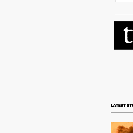
LATEST ST