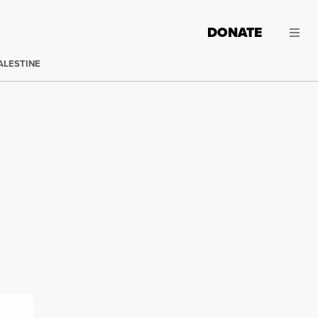
DONATE
ALESTINE