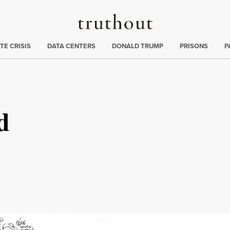
Truthout
ng
:
TE CRISIS
DATA CENTERS
DONALD TRUMP
PRISONS
P
d