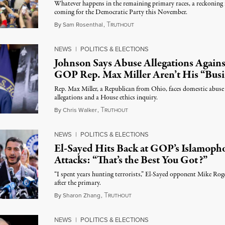
Whatever happens in the remaining primary races, a reckoning 
coming for the Democratic Party this November.
T
August 5, 2026
By
Sam Rosenthal
,
RUTHOUT
NEWS
|
POLITICS & ELECTIONS
Johnson Says Abuse Allegations Agains
GOP Rep. Max Miller Aren’t His “Busi
Rep. Max Miller, a Republican from Ohio, faces domestic abuse
allegations and a House ethics inquiry.
T
August 5, 2026
By
Chris Walker
,
RUTHOUT
NEWS
|
POLITICS & ELECTIONS
El-Sayed Hits Back at GOP’s Islamoph
Attacks: “That’s the Best You Got?”
“I spent years hunting terrorists,” El-Sayed opponent Mike Rog
after the primary.
T
August 5, 2026
By
Sharon Zhang
,
RUTHOUT
NEWS
|
POLITICS & ELECTIONS