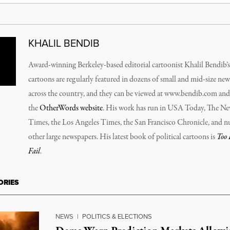
KHALIL BENDIB
Award-winning Berkeley-based editorial cartoonist Khalil Bendib’s
cartoons are regularly featured in dozens of small and mid-size ne
across the country, and they can be viewed at www.bendib.com an
the
OtherWords website
. His work has run in
USA Today, The Ne
Times, the Los Angeles Times, the San Francisco Chronicle
, and 
other large newspapers. His latest book of political cartoons is
Too 
Fail
.
ORIES
NEWS
|
POLITICS & ELECTIONS