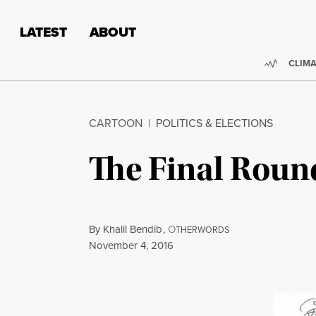
Skip to content
Skip to footer
LATEST
ABOUT
Trendi
CLIMA
CARTOON
|
POLITICS & ELECTIONS
The Final Roun
By
Khalil Bendib
,
O
THERWORDS
Published
November 4, 2016