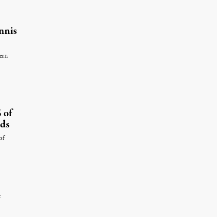
nnis
ern
 of
nds
of
e