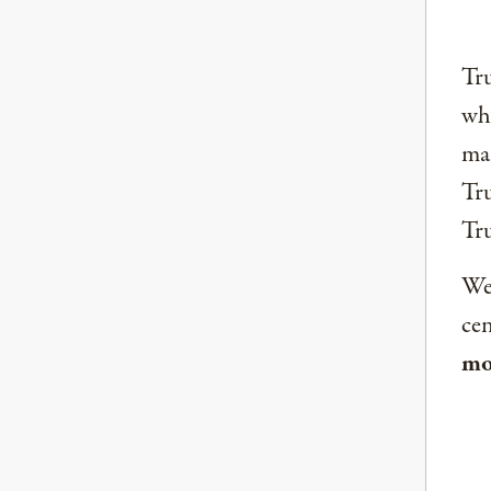
Tru
why
mai
Tru
Tr
We 
ce
mo