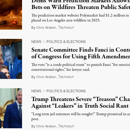
Dems Warn Prediction Markets Allowi
Bets on Wildfires Threaten Public Safe
The prediction market website Polymarket had $1.2 million in 
placed on Los-Angeles area wildfires in 2025.
T
August 7, 2026
By
Chris Walker
,
RUTHOUT
NEWS
|
POLITICS & ELECTIONS
Senate Committee Finds Fauci in Con
of Congress for Using Fifth Amendme
The vote “is a crude political stunt” to punish Fauci “for exercis
constitutional rights,” his lawyer said.
T
August 6, 2026
By
Chris Walker
,
RUTHOUT
NEWS
|
POLITICS & ELECTIONS
Trump Threatens Severe “Treason” Cha
Against “Leakers” in Truth Social Rant
“Long term jail sentences will be sought!” Trump promised in a
post.
T
August 6, 2026
By
Chris Walker
,
RUTHOUT