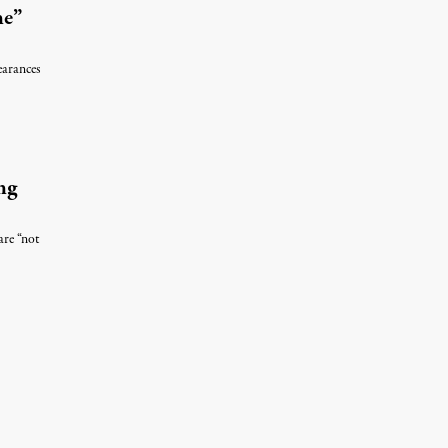
ne”
earances
ng
are “not