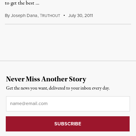
to get the best …
By
Joseph Dana
,
T
July 30, 2011
RUTHOUT
Never Miss Another Story
Get the news you want, delivered to your inbox every day.
Email
*