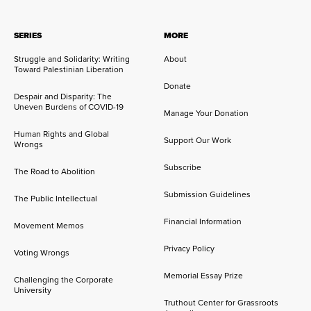
SERIES
MORE
Struggle and Solidarity: Writing
About
Toward Palestinian Liberation
Donate
Despair and Disparity: The
Uneven Burdens of COVID-19
Manage Your Donation
Human Rights and Global
Support Our Work
Wrongs
Subscribe
The Road to Abolition
Submission Guidelines
The Public Intellectual
Financial Information
Movement Memos
Privacy Policy
Voting Wrongs
Memorial Essay Prize
Challenging the Corporate
University
Truthout Center for Grassroots