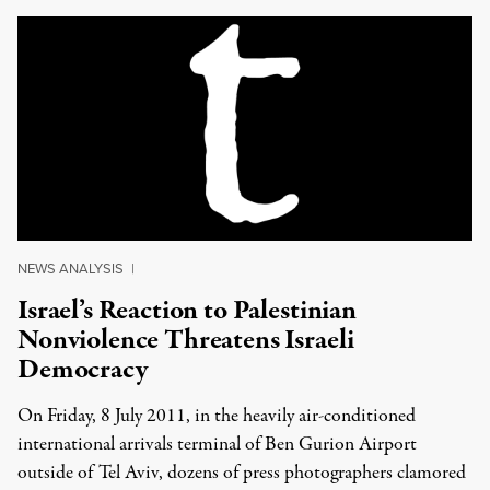
NEWS ANALYSIS
|
Israel’s Reaction to Palestinian
Nonviolence Threatens Israeli
Democracy
On Friday, 8 July 2011, in the heavily air-conditioned
international arrivals terminal of Ben Gurion Airport
outside of Tel Aviv, dozens of press photographers clamored