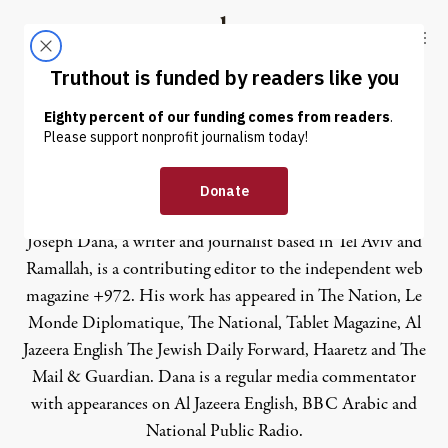
Skip to content
Skip to footer
Truthout
ABOUT
LATEST
DONATE
Joseph Dana
Joseph Dana, a writer and journalist based in Tel Aviv and
Ramallah, is a contributing editor to the independent web
magazine
+972
. His work has appeared in The Nation, Le
Monde Diplomatique, The National, Tablet Magazine, Al
Jazeera English The Jewish Daily Forward, Haaretz and The
Mail & Guardian. Dana is a regular media commentator
with appearances on Al Jazeera English, BBC Arabic and
National Public Radio.