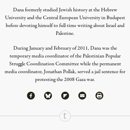
Dana formerly studied Jewish history at the Hebrew
University and the Central European University in Budapest
before devoting himself to full-time writing about Israel and
Palestine.
During January and February of 2011, Dana was the
temporary media coordinator of the Palestinian Popular
Struggle Coordination Committee while the permanent
media coordinator, Jonathan Pollak, served a jail sentence for
protesting the 2008 Gaza war.
Share via Facebook
Share via Bluesky
Share
Share via Flipboard
Share via Mail
Share via Print
Continue Reading On Truthout