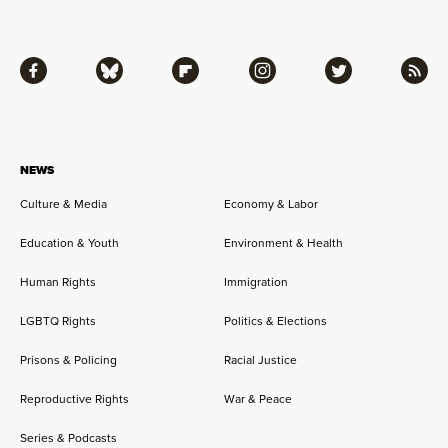
Facebook
Bluesky
Flipboard
Instagram
Twitter
RSS
NEWS
Culture & Media
Economy & Labor
Education & Youth
Environment & Health
Human Rights
Immigration
LGBTQ Rights
Politics & Elections
Prisons & Policing
Racial Justice
Reproductive Rights
War & Peace
Series & Podcasts