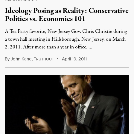
Ideology Posing as Reality: Conservative
Politics vs. Economics 101
A Tea Party favorite, New Jersey Gov. Chris Christie during
a town hall meeting in Hillsborough, New Jersey, on March
2, 2011. After more than a year in office, …
By
John Kane
,
T
April 19, 2011
RUTHOUT