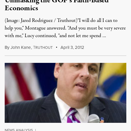
Unmasking the GOP’s Faith-Based
Economics
(Image: Jared Rodriguez / Truthout)"I will do all I can to
help you," Montague answered. "And you must be very severe
with me," Lucy continued, "and not let me spend …
By
John Kane
,
T
April 3, 2012
RUTHOUT
NEWS ANALYSIS
|