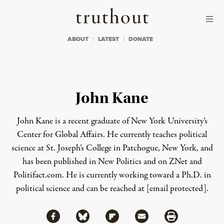
Skip to content
Skip to footer
Truthout
ABOUT
LATEST
DONATE
John Kane
John Kane is a recent graduate of New York University’s
Center for Global Affairs. He currently teaches political
science at St. Joseph’s College in Patchogue, New York, and
has been published in New Politics and on ZNet and
Politifact.com. He is currently working toward a Ph.D. in
political science and can be reached at
[email protected]
.
Share via Facebook
Share via Bluesky
Share
Share via Flipboard
Share via Mail
Share via Print