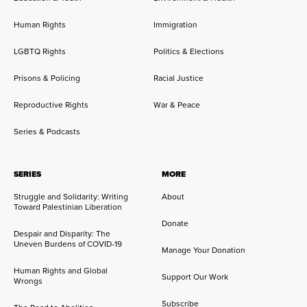
Human Rights
Immigration
LGBTQ Rights
Politics & Elections
Prisons & Policing
Racial Justice
Reproductive Rights
War & Peace
Series & Podcasts
SERIES
MORE
Struggle and Solidarity: Writing
About
Toward Palestinian Liberation
Donate
Despair and Disparity: The
Uneven Burdens of COVID-19
Manage Your Donation
Human Rights and Global
Support Our Work
Wrongs
Subscribe