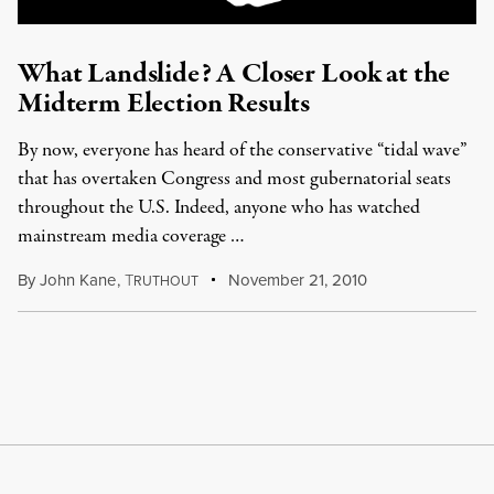
What Landslide? A Closer Look at the
Midterm Election Results
By now, everyone has heard of the conservative “tidal wave”
that has overtaken Congress and most gubernatorial seats
throughout the U.S. Indeed, anyone who has watched
mainstream media coverage …
By
John Kane
,
T
November 21, 2010
RUTHOUT