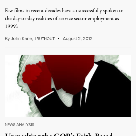
Few films in recent decades have so successfully spoken to
the day-to-day realities of service sector employment as
1999's
By
John Kane
,
T
August 2, 2012
RUTHOUT
NEWS ANALYSIS
|