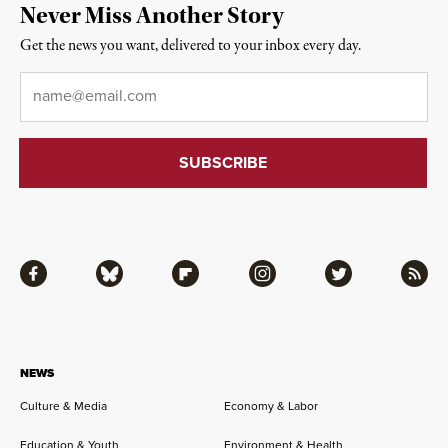
Never Miss Another Story
Get the news you want, delivered to your inbox every day.
Email
*
Facebook
Bluesky
Flipboard
Instagram
Twitter
RSS
NEWS
Culture & Media
Economy & Labor
Education & Youth
Environment & Health