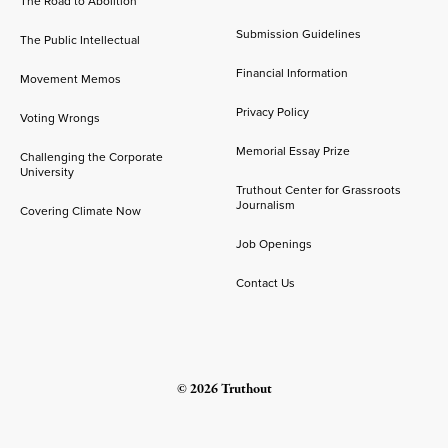
The Road to Abolition
Submission Guidelines
The Public Intellectual
Financial Information
Movement Memos
Privacy Policy
Voting Wrongs
Memorial Essay Prize
Challenging the Corporate
University
Truthout Center for Grassroots
Journalism
Covering Climate Now
Job Openings
Contact Us
© 2026 Truthout