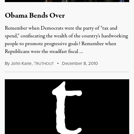
Obama Bends Over
Remember when Democrats were the party of “tax and
spend,” confiscating the wealth of the country's hardworking
people to promote progressive goals? Remember when
Republicans were the steadfast fiscal …
By
John Kane
,
T
December 8, 2010
RUTHOUT