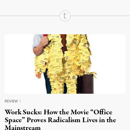
Continue Reading On Truthout
REVIEW
|
Work Sucks: How the Movie “Office
Space” Proves Radicalism Lives in the
Mainstream