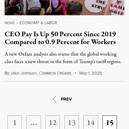
ECONOMY & LABOR
NEWS
|
CEO Pay Is Up 50 Percent Since 2019
Compared to 0.9 Percent for Workers
A new Oxfam analysis also warns that the global working
class faces a new threat in the form of Trump's tariff regime.
By
Jake Johnson
,
C
D
May 1, 2025
OMMON
REAMS
PREV
1
…
12
13
14
15