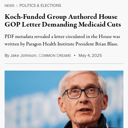
POLITICS & ELECTIONS
NEWS
|
Koch-Funded Group Authored House
GOP Letter Demanding Medicaid Cuts
PDF metadata revealed a letter circulated in the House was
written by Paragon Health Institute President Brian Blase.
By
Jake Johnson
,
C
D
May 4, 2025
OMMON
REAMS