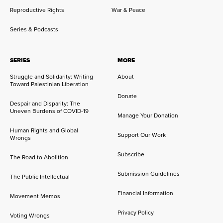
Reproductive Rights
War & Peace
Series & Podcasts
SERIES
MORE
Struggle and Solidarity: Writing
About
Toward Palestinian Liberation
Donate
Despair and Disparity: The
Uneven Burdens of COVID-19
Manage Your Donation
Human Rights and Global
Support Our Work
Wrongs
Subscribe
The Road to Abolition
Submission Guidelines
The Public Intellectual
Financial Information
Movement Memos
Privacy Policy
Voting Wrongs