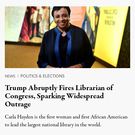
POLITICS & ELECTIONS
NEWS
|
Trump Abruptly Fires Librarian of
Congress, Sparking Widespread
Outrage
Carla Hayden is the first woman and first African American
to lead the largest national library in the world.