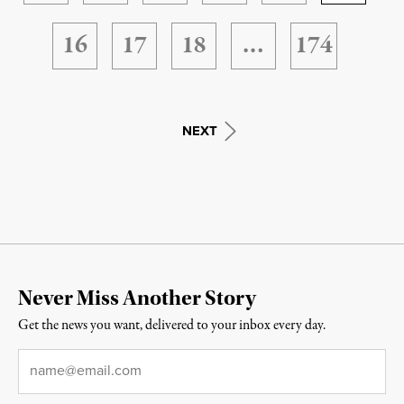
16
17
18
…
174
NEXT
Never Miss Another Story
Get the news you want, delivered to your inbox every day.
Email
*