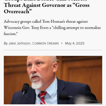
Threat Against Governor as “Gross
Overreach”
Advocacy groups called Tom Homan's threat against
Wisconsin Gov. Tony Evers a “chilling attempt to normalize
fascism.”
By
Jake Johnson
,
C
D
May 4, 2025
OMMON
REAMS