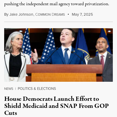
pushing the independent mail agency toward privatization.
By
Jake Johnson
,
C
D
May 7, 2025
OMMON
REAMS
POLITICS & ELECTIONS
NEWS
|
House Democrats Launch Effort to
Shield Medicaid and SNAP From GOP
Cuts