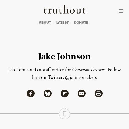
Skip to content
Skip to footer
Truthout
ABOUT
LATEST
DONATE
Jake Johnson
Jake Johnson
is a staff writer for
Common Dreams
. Follow
him on Twitter:
@johnsonjakep
.
Share via Facebook
Share via Bluesky
Share
Share via Flipboard
Share via Mail
Share via Print
Continue Reading On Truthout