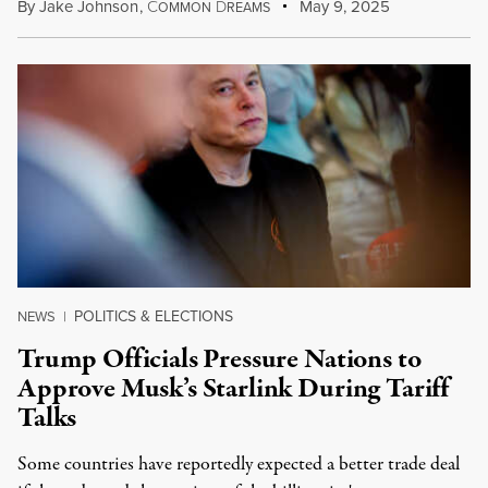
By
Jake Johnson
,
C
D
May 9, 2025
OMMON
REAMS
POLITICS & ELECTIONS
NEWS
|
Trump Officials Pressure Nations to
Approve Musk’s Starlink During Tariff
Talks
Some countries have reportedly expected a better trade deal