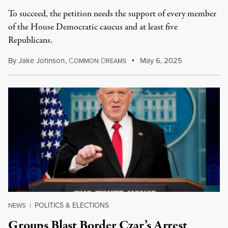
To succeed, the petition needs the support of every member
of the House Democratic caucus and at least five
Republicans.
By
Jake Johnson
,
C
D
May 6, 2025
OMMON
REAMS
POLITICS & ELECTIONS
NEWS
|
Groups Blast Border Czar’s Arrest