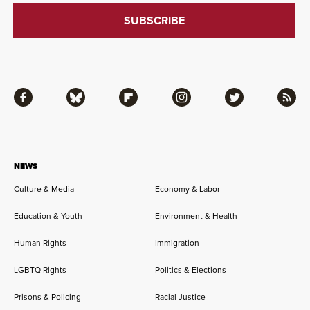
Facebook
Bluesky
Flipboard
Instagram
Twitter
RSS
NEWS
Culture & Media
Economy & Labor
Education & Youth
Environment & Health
Human Rights
Immigration
LGBTQ Rights
Politics & Elections
Prisons & Policing
Racial Justice