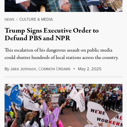
CULTURE & MEDIA
NEWS
|
Trump Signs Executive Order to
Defund PBS and NPR
This escalation of his dangerous assault on public media
could shutter hundreds of local stations across the country.
By
Jake Johnson
,
C
D
May 2, 2025
OMMON
REAMS