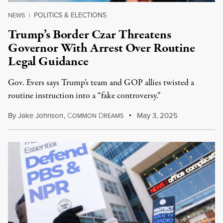
POLITICS & ELECTIONS
NEWS
|
Trump’s Border Czar Threatens
Governor With Arrest Over Routine
Legal Guidance
Gov. Evers says Trump’s team and GOP allies twisted a
routine instruction into a “fake controversy.”
By
Jake Johnson
,
C
D
May 3, 2025
OMMON
REAMS