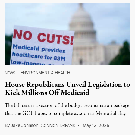
ENVIRONMENT & HEALTH
NEWS
|
House Republicans Unveil Legislation to
Kick Millions Off Medicaid
The bill text is a section of the budget reconciliation package
that the GOP hopes to complete as soon as Memorial Day.
By
Jake Johnson
,
C
D
May 12, 2025
OMMON
REAMS