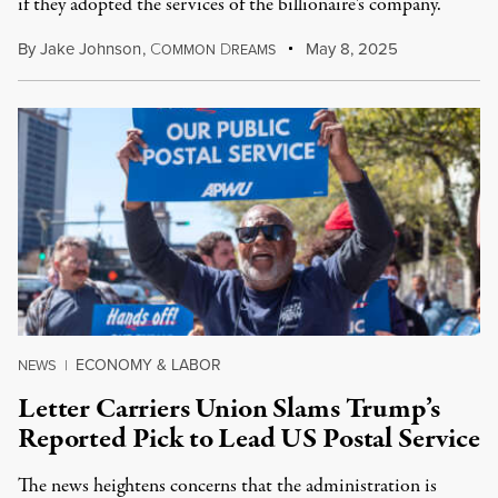
if they adopted the services of the billionaire's company.
By
Jake Johnson
,
C
D
May 8, 2025
OMMON
REAMS
ECONOMY & LABOR
NEWS
|
Letter Carriers Union Slams Trump’s
Reported Pick to Lead US Postal Service
The news heightens concerns that the administration is