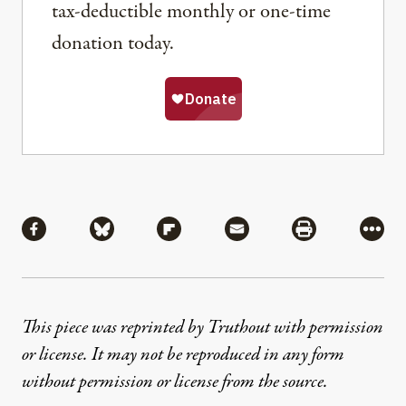
tax-deductible monthly or one-time
donation today.
Share
Share via Facebook
Share via Bluesky
Share via Flipboard
Share via Mail
Share via Pri
More
This piece was reprinted by Truthout with permission
or license. It may not be reproduced in any form
without permission or license from the source.