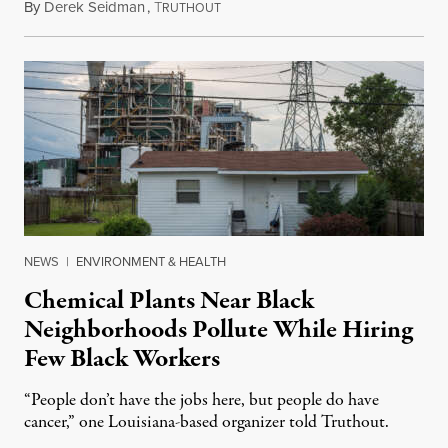
By
Derek Seidman
,
T
June 6, 2025
RUTHOUT
NEWS
|
ENVIRONMENT & HEALTH
Chemical Plants Near Black
Neighborhoods Pollute While Hiring
Few Black Workers
“People don’t have the jobs here, but people do have
cancer,” one Louisiana-based organizer told Truthout.