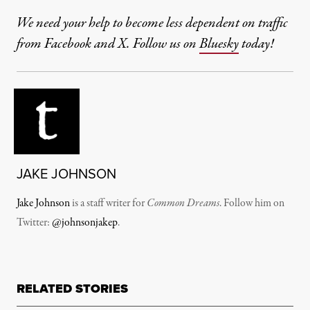
We need your help to become less dependent on traffic
from Facebook and X. Follow us on
Bluesky
today!
JAKE JOHNSON
Jake Johnson
is a staff writer for
Common Dreams
. Follow him on
Twitter:
@johnsonjakep
.
RELATED STORIES