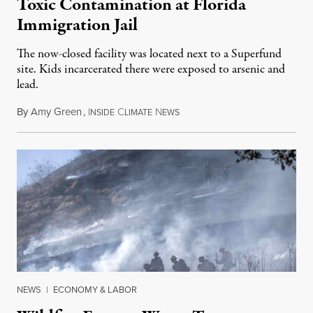
Toxic Contamination at Florida
Immigration Jail
The now-closed facility was located next to a Superfund
site. Kids incarcerated there were exposed to arsenic and
lead.
By
Amy Green
,
I
C
N
August 4, 2026
NSIDE
LIMATE
EWS
NEWS
|
ECONOMY & LABOR