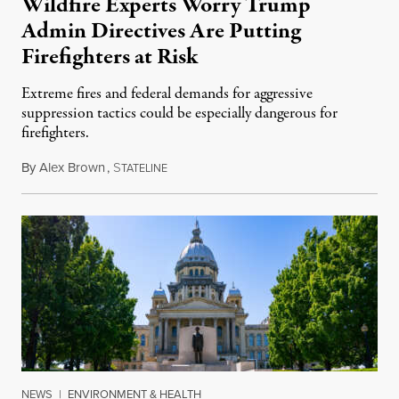
Wildfire Experts Worry Trump
Admin Directives Are Putting
Firefighters at Risk
Extreme fires and federal demands for aggressive
suppression tactics could be especially dangerous for
firefighters.
By
Alex Brown
,
S
August 4, 2026
TATELINE
NEWS
|
ENVIRONMENT & HEALTH