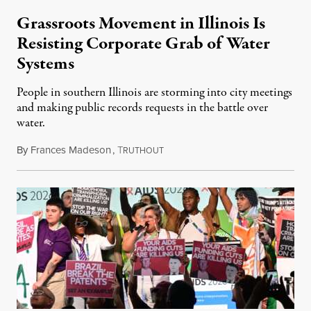
Grassroots Movement in Illinois Is
Resisting Corporate Grab of Water
Systems
People in southern Illinois are storming into city meetings
and making public records requests in the battle over
water.
By
Frances Madeson
,
T
August 1, 2026
RUTHOUT