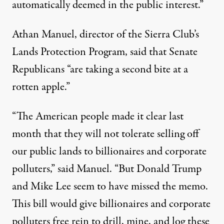
automatically deemed in the public interest.”
Athan Manuel, director of the Sierra Club’s
Lands Protection Program, said that Senate
Republicans “are taking a second bite at a
rotten apple.”
“The American people made it clear last
month that they will not tolerate selling off
our public lands to billionaires and corporate
polluters,” said Manuel. “But
Donald Trump
and Mike Lee seem to have missed the memo.
This bill would give billionaires and corporate
polluters free rein to drill, mine, and log these