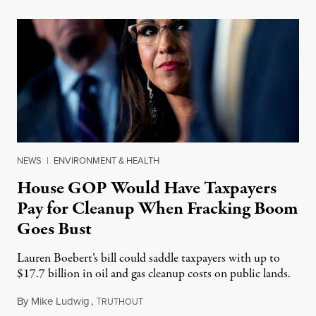
NEWS
|
ENVIRONMENT & HEALTH
House GOP Would Have Taxpayers
Pay for Cleanup When Fracking Boom
Goes Bust
Lauren Boebert’s bill could saddle taxpayers with up to
$17.7 billion in oil and gas cleanup costs on public lands.
By
Mike Ludwig
,
T
December 6, 2023
RUTHOUT