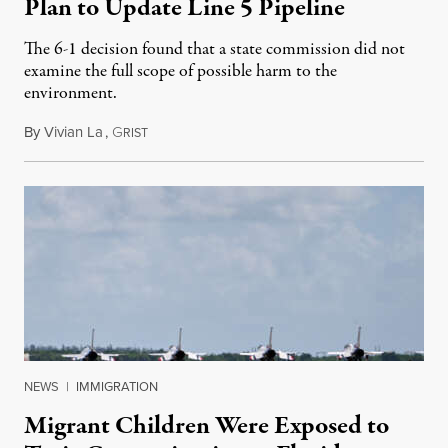
Plan to Update Line 5 Pipeline
The 6-1 decision found that a state commission did not
examine the full scope of possible harm to the
environment.
By
Vivian La
,
G
August 5, 2026
RIST
NEWS
|
IMMIGRATION
Migrant Children Were Exposed to