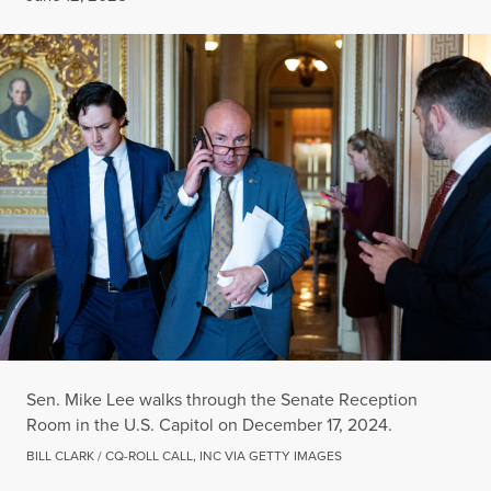
Sen. Mike Lee walks through the Senate Reception
Room in the U.S. Capitol on December 17, 2024.
BILL CLARK / CQ-ROLL CALL, INC VIA GETTY IMAGES