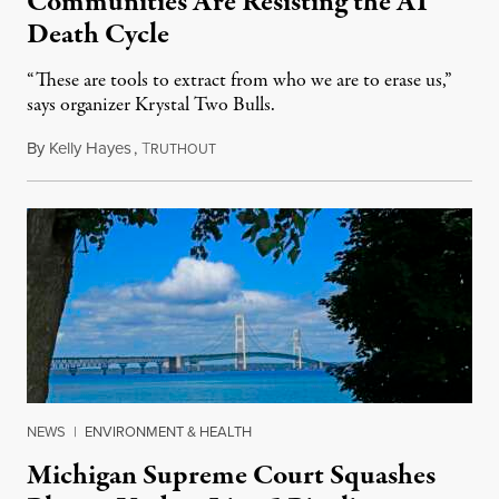
Communities Are Resisting the AI
Death Cycle
“These are tools to extract from who we are to erase us,”
says organizer Krystal Two Bulls.
By
Kelly Hayes
,
T
August 6, 2026
RUTHOUT
NEWS
|
ENVIRONMENT & HEALTH
Michigan Supreme Court Squashes