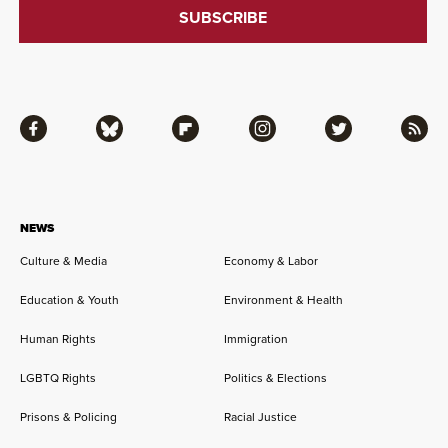
Facebook
Bluesky
Flipboard
Instagram
Twitter
RSS
NEWS
Culture & Media
Economy & Labor
Education & Youth
Environment & Health
Human Rights
Immigration
LGBTQ Rights
Politics & Elections
Prisons & Policing
Racial Justice