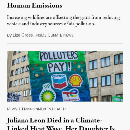
Human Emissions
Increasing wildfires are offsetting the gains from reducing
vehicle and industry sources of air pollution.
By
Liza Gross
,
I
C
N
August 7, 2026
NSIDE
LIMATE
EWS
NEWS
|
ENVIRONMENT & HEALTH
Juliana Leon Died in a Climate-
Linked Heat Wave. Her Daughter Is