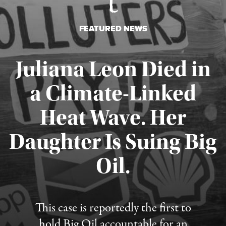
FEATURED NEWS
Juliana Leon Died in
a Climate-Linked
Heat Wave. Her
Daughter Is Suing Big
Published August 6, 2026
Oil.
This case is reportedly the first to
hold Big Oil accountable for an