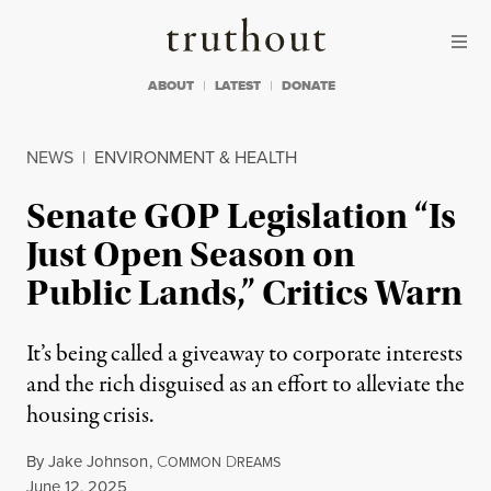
Skip to content
Skip to footer
Truthout
ABOUT
LATEST
DONATE
NEWS
|
ENVIRONMENT & HEALTH
Senate GOP Legislation “Is
Just Open Season on
Public Lands,” Critics Warn
It’s being called a giveaway to corporate interests
and the rich disguised as an effort to alleviate the
housing crisis.
By
Jake Johnson
,
C
D
OMMON
REAMS
Published
June 12, 2025