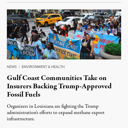
NEWS
|
ENVIRONMENT & HEALTH
Gulf Coast Communities Take on
Insurers Backing Trump-Approved
Fossil Fuels
Organizers in Louisiana are fighting the Trump
administration’s efforts to expand methane export
infrastructure.