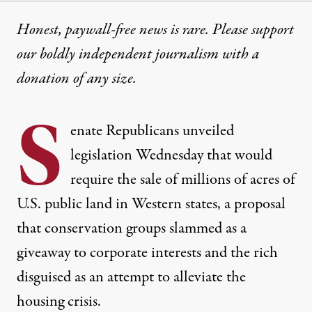
Honest, paywall-free news is rare. Please support
our boldly independent journalism with
a
donation
of any size.
S
enate Republicans unveiled
legislation Wednesday that would
require the sale of millions of acres of
U.S. public land in Western states, a proposal
that conservation groups slammed as a
giveaway to corporate interests and the rich
disguised as an attempt to alleviate the
housing crisis.