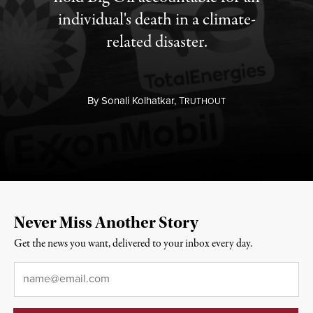
individual's death in a climate-
related disaster.
By
Sonali Kolhatkar,
T
RUTHOUT
Never Miss Another Story
Get the news you want, delivered to your inbox every day.
Email
*