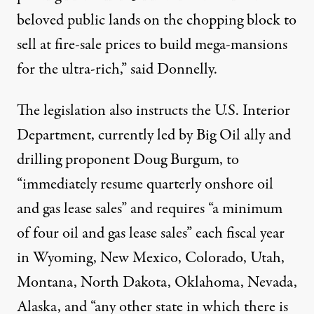
beloved public lands on the chopping block to
sell at fire-sale prices to build mega-mansions
for the ultra-rich,” said Donnelly.
The legislation also instructs the U.S. Interior
Department, currently
led by Big Oil ally and
drilling proponent Doug Burgum
, to
“immediately resume quarterly onshore oil
and gas lease sales” and requires “a minimum
of four oil and gas lease sales” each fiscal year
in Wyoming, New Mexico, Colorado, Utah,
Montana, North Dakota, Oklahoma, Nevada,
Alaska, and “any other state in which there is