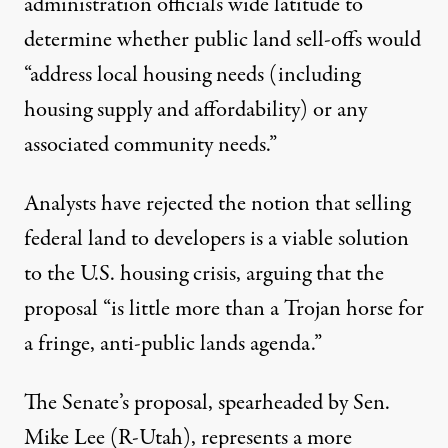
administration officials wide latitude to
determine whether public land sell-offs would
“address local housing needs (including
housing supply and affordability) or any
associated community needs.”
Analysts have
rejected
the notion that selling
federal land to developers is a viable solution
to the U.S. housing crisis,
arguing
that the
proposal “is little more than a Trojan horse for
a fringe, anti-public lands agenda.”
The Senate’s proposal, spearheaded by Sen.
Mike Lee (R-Utah), represents a more