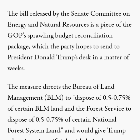
The
bill
released by the Senate Committee on
Energy and Natural Resources is a piece of the
GOP’s sprawling budget reconciliation
package, which the party hopes to send to
President Donald Trump’s desk in a matter of
weeks.
The measure
directs
the Bureau of Land
Management (BLM) to “dispose of 0.5-0.75%
of certain BLM land and the Forest Service to
dispose of 0.5-0.75% of certain National
Forest System Land,” and would give Trump