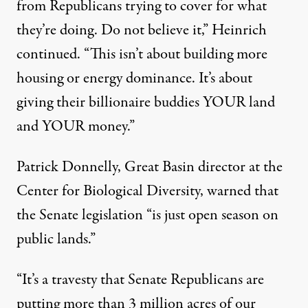
from Republicans trying to cover for what
they’re doing. Do not believe it,” Heinrich
continued. “This isn’t about building more
housing or energy dominance. It’s about
giving their billionaire buddies YOUR land
and YOUR money.”
Patrick Donnelly, Great Basin director at the
Center for Biological Diversity
,
warned
that
the Senate legislation “is just open season on
public lands.”
“It’s a travesty that Senate Republicans are
putting more than 3 million acres of our