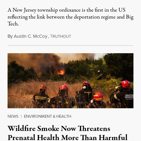
A New Jersey township ordinance is the first in the US
reflecting the link between the deportation regime and Big
Tech.
By
Austin C. McCoy
,
T
August 8, 2026
RUTHOUT
NEWS
|
ENVIRONMENT & HEALTH
Wildfire Smoke Now Threatens
Prenatal Health More Than Harmful