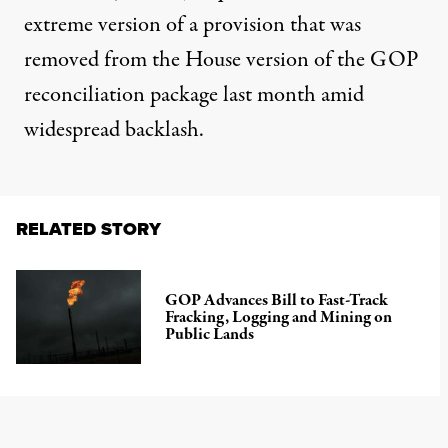
extreme version of a provision that was
removed from the House version of the GOP
reconciliation package last month amid
widespread backlash.
RELATED STORY
GOP Advances Bill to Fast-Track
Fracking, Logging and Mining on
Public Lands