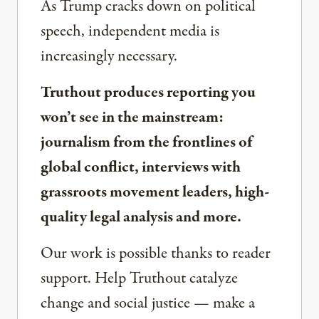
As Trump cracks down on political
speech, independent media is
increasingly necessary.
Truthout produces reporting you
won’t see in the mainstream:
journalism from the frontlines of
global conflict, interviews with
grassroots movement leaders, high-
quality legal analysis and more.
Our work is possible thanks to reader
support. Help Truthout catalyze
change and social justice — make a