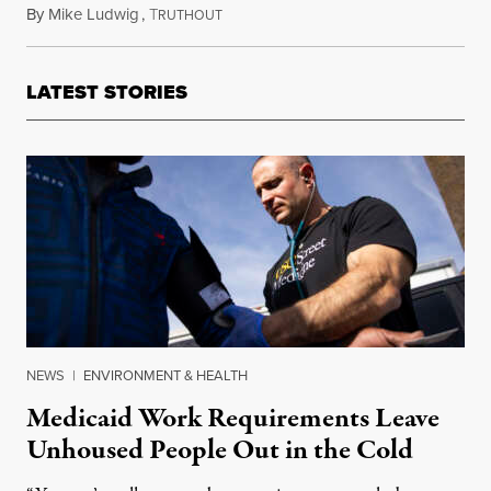
By
Mike Ludwig
,
T
May 27, 2025
RUTHOUT
LATEST STORIES
NEWS
|
ENVIRONMENT & HEALTH
Medicaid Work Requirements Leave
Unhoused People Out in the Cold