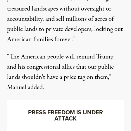
treasured landscapes without oversight or
accountability, and sell millions of acres of
public lands to private developers, locking out
American families forever.”
“The American people will remind Trump
and his congressional allies that our public
lands shouldn’t have a price tag on them,”
Manuel added.
PRESS FREEDOM IS UNDER
ATTACK