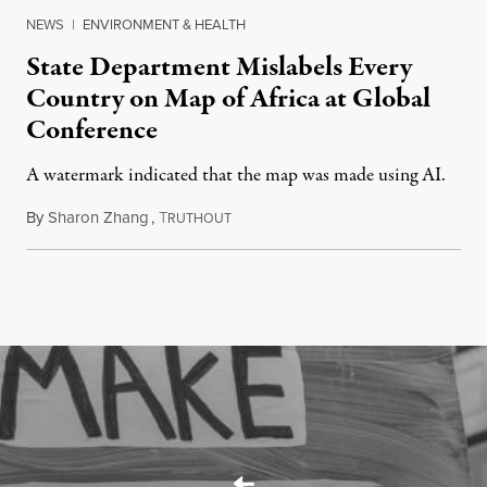
NEWS
|
ENVIRONMENT & HEALTH
State Department Mislabels Every
Country on Map of Africa at Global
Conference
A watermark indicated that the map was made using AI.
By
Sharon Zhang
,
T
July 30, 2026
RUTHOUT