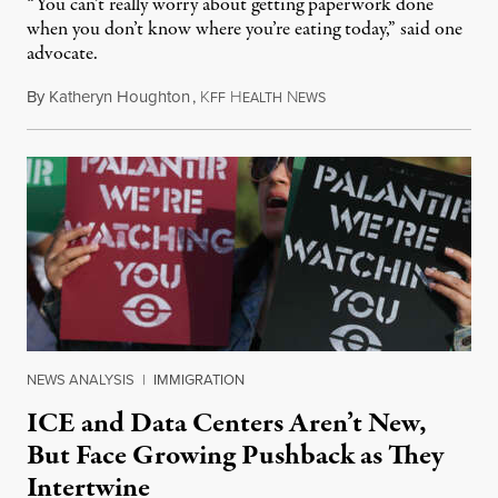
“You can’t really worry about getting paperwork done
when you don’t know where you’re eating today,” said one
advocate.
By
Katheryn Houghton
,
K
H
N
August 8, 2026
FF
EALTH
EWS
NEWS ANALYSIS
|
IMMIGRATION
ICE and Data Centers Aren’t New,
But Face Growing Pushback as They
Intertwine