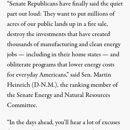
“Senate Republicans have finally said the quiet
part out loud: They want to put millions of
acres of our public lands up in a fire sale,
destroy the investments that have created
thousands of manufacturing and clean energy
jobs — including in their home states — and
obliterate programs that lower energy costs
for everyday Americans,” said Sen. Martin
Heinrich (D-N.M.), the ranking member of
the Senate Energy and Natural Resources
Committee.
“In the days ahead, you’ll hear a lot of excuses