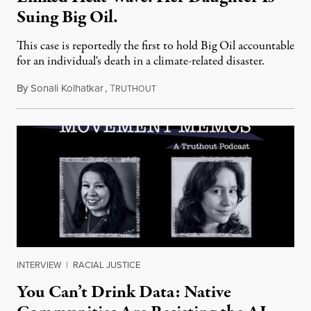
Suing Big Oil.
This case is reportedly the first to hold Big Oil accountable
for an individual's death in a climate-related disaster.
By
Sonali Kolhatkar
,
T
August 6, 2026
RUTHOUT
INTERVIEW
|
RACIAL JUSTICE
You Can’t Drink Data: Native