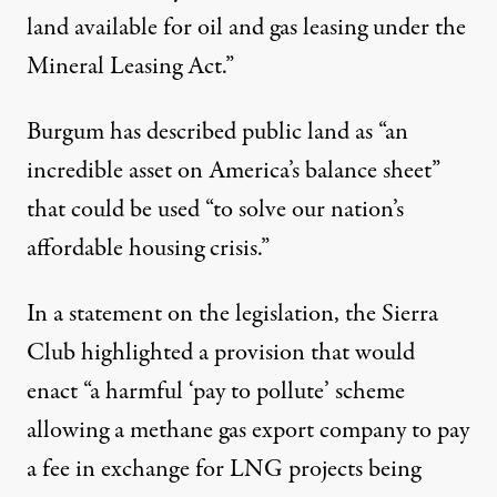
land available for oil and gas leasing under the
Mineral Leasing Act.”
Burgum has
described
public land as “an
incredible asset on America’s balance sheet”
that could be used “to solve our nation’s
affordable housing crisis.”
In a statement on the legislation, the
Sierra
Club
highlighted a provision that would
enact “a harmful ‘pay to pollute’ scheme
allowing a methane gas export company to pay
a fee in exchange for LNG projects being