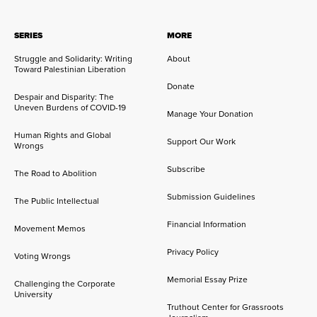
SERIES
MORE
Struggle and Solidarity: Writing
About
Toward Palestinian Liberation
Donate
Despair and Disparity: The
Uneven Burdens of COVID-19
Manage Your Donation
Human Rights and Global
Support Our Work
Wrongs
Subscribe
The Road to Abolition
Submission Guidelines
The Public Intellectual
Financial Information
Movement Memos
Privacy Policy
Voting Wrongs
Memorial Essay Prize
Challenging the Corporate
University
Truthout Center for Grassroots