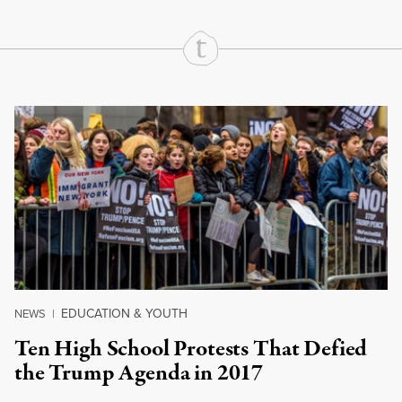
Continue Reading On Truthout
EDUCATION & YOUTH
NEWS
|
Ten High School Protests That Defied
the Trump Agenda in 2017