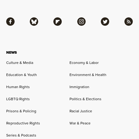
Facebook
Bluesky
Flipboard
Instagram
Twitter
RSS
NEWS
Culture & Media
Economy & Labor
Education & Youth
Environment & Health
Human Rights
Immigration
LGBTQ Rights
Politics & Elections
Prisons & Policing
Racial Justice
Reproductive Rights
War & Peace
Series & Podcasts