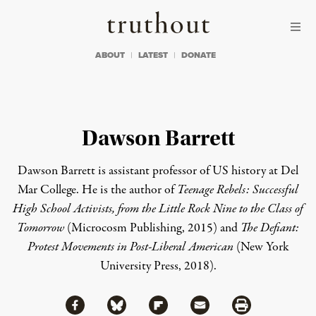
Skip to content
Skip to footer
Truthout
ABOUT
LATEST
DONATE
Dawson Barrett
Dawson Barrett is assistant professor of US history at Del
Mar College. He is the author of
Teenage Rebels: Successful
High School Activists, from the Little Rock Nine to the Class of
Tomorrow
(Microcosm Publishing, 2015) and
The Defiant:
Protest Movements in Post-Liberal American
(New York
University Press, 2018).
Share via Facebook
Share via Bluesky
Share
Share via Flipboard
Share via Mail
Share via Print