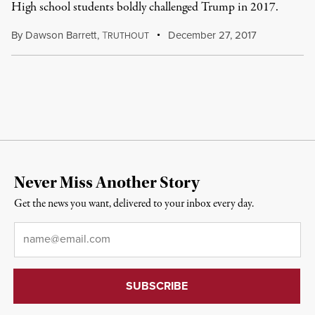
High school students boldly challenged Trump in 2017.
By
Dawson Barrett
,
T
December 27, 2017
RUTHOUT
Never Miss Another Story
Get the news you want, delivered to your inbox every day.
Email
*