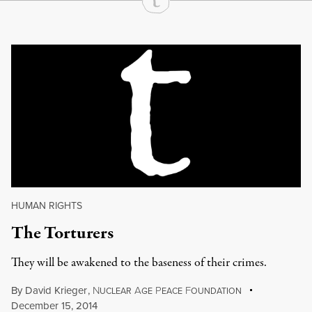
Continue Reading On Truthout
HUMAN RIGHTS
The Torturers
They will be awakened to the baseness of their crimes.
By
David Krieger
,
N
A
P
F
UCLEAR
GE
EACE
OUNDATION
December 15, 2014