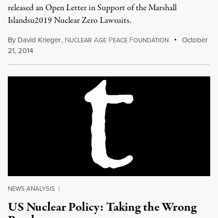
released an Open Letter in Support of the Marshall
Islandsu2019 Nuclear Zero Lawsuits.
By
David Krieger
,
N
A
P
F
October
UCLEAR
GE
EACE
OUNDATION
21, 2014
NEWS ANALYSIS
|
US Nuclear Policy: Taking the Wrong