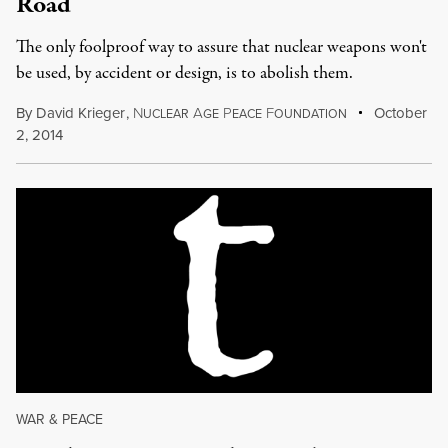
Road
The only foolproof way to assure that nuclear weapons won't
be used, by accident or design, is to abolish them.
By
David Krieger
,
N
A
P
F
October
UCLEAR
GE
EACE
OUNDATION
2, 2014
WAR & PEACE