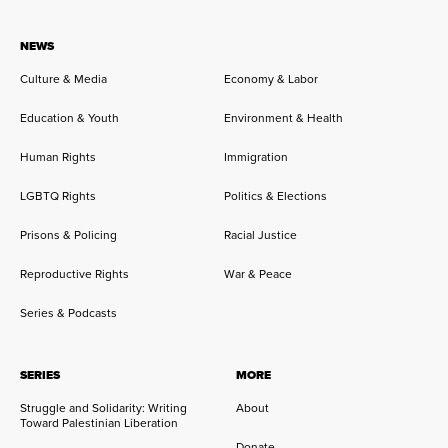
NEWS
Culture & Media
Economy & Labor
Education & Youth
Environment & Health
Human Rights
Immigration
LGBTQ Rights
Politics & Elections
Prisons & Policing
Racial Justice
Reproductive Rights
War & Peace
Series & Podcasts
SERIES
MORE
Struggle and Solidarity: Writing
About
Toward Palestinian Liberation
Donate