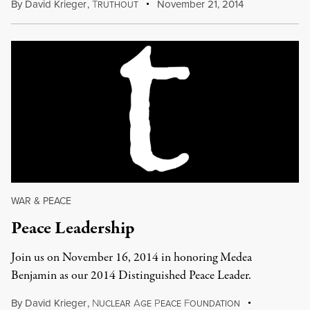
By
David Krieger
,
T
November 21, 2014
RUTHOUT
WAR & PEACE
Peace Leadership
Join us on November 16, 2014 in honoring Medea
Benjamin as our 2014 Distinguished Peace Leader.
By
David Krieger
,
N
A
P
F
UCLEAR
GE
EACE
OUNDATION