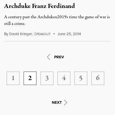
Archduke Franz Ferdinand
A century past the Archdukeu2019s time the game of war is
still a crime.
By
David Krieger
,
S
June 25, 2014
PEAKOUT
PREV
1
2
3
4
5
6
NEXT