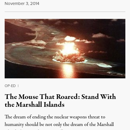
November 3, 2014
OP-ED
|
The Mouse That Roared: Stand With
the Marshall Islands
The dream of ending the nuclear weapons threat to
humanity should be not only the dream of the Marshall