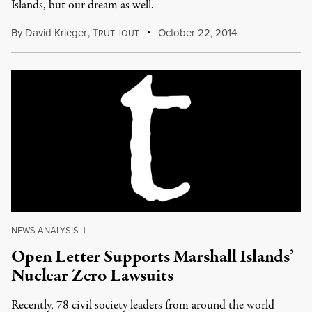
Islands, but our dream as well.
By
David Krieger
,
T
October 22, 2014
RUTHOUT
NEWS ANALYSIS
|
Open Letter Supports Marshall Islands’
Nuclear Zero Lawsuits
Recently, 78 civil society leaders from around the world