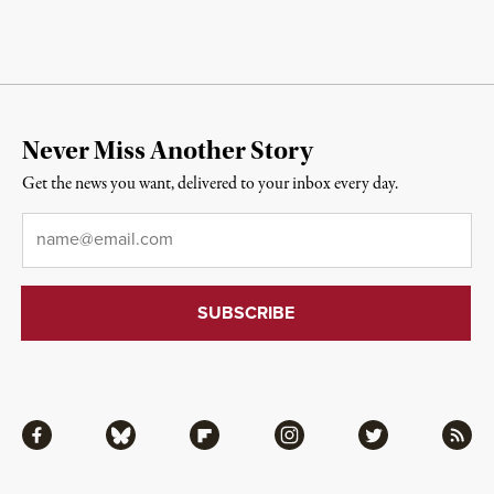
Never Miss Another Story
Get the news you want, delivered to your inbox every day.
Email
*
Facebook
Bluesky
Flipboard
Instagram
Twitter
RSS