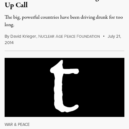
Up Call
The big, powerful countries have been driving drunk for too
long.
By
David Krieger
,
N
A
P
F
July 21,
UCLEAR
GE
EACE
OUNDATION
2014
WAR & PEACE