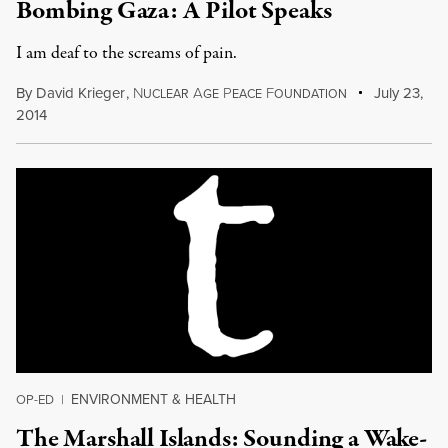
Bombing Gaza: A Pilot Speaks
I am deaf to the screams of pain.
By
David Krieger
,
N
A
P
F
July 23,
UCLEAR
GE
EACE
OUNDATION
2014
ENVIRONMENT & HEALTH
OP-ED
|
The Marshall Islands: Sounding a Wake-