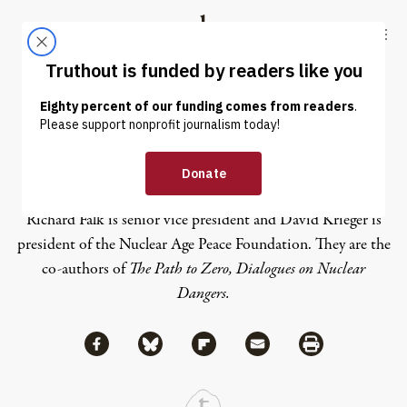
Skip to content
Skip to footer
Truthout
ABOUT
LATEST
DONATE
David Krieger
Richard Falk is senior vice president and David Krieger is
president of the
Nuclear Age Peace Foundation
. They are the
co-authors of
The Path to Zero, Dialogues on Nuclear
Dangers.
Share via Facebook
Share via Bluesky
Share
Share via Flipboard
Share via Mail
Share via Print