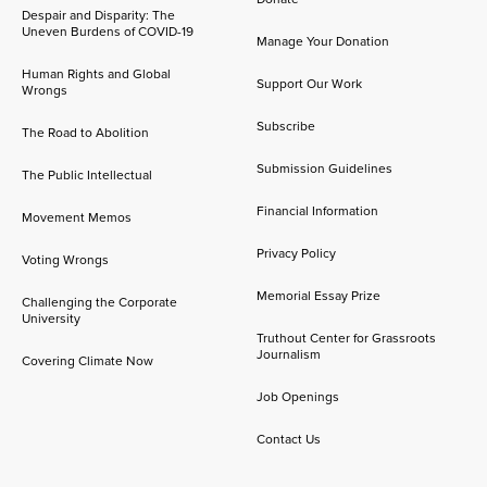
Despair and Disparity: The
Uneven Burdens of COVID-19
Manage Your Donation
Human Rights and Global
Support Our Work
Wrongs
Subscribe
The Road to Abolition
Submission Guidelines
The Public Intellectual
Financial Information
Movement Memos
Privacy Policy
Voting Wrongs
Memorial Essay Prize
Challenging the Corporate
University
Truthout Center for Grassroots
Journalism
Covering Climate Now
Job Openings
Contact Us