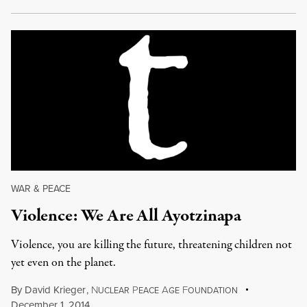
WAR & PEACE
Violence: We Are All Ayotzinapa
Violence, you are killing the future, threatening children not
yet even on the planet.
By
David Krieger
,
N
P
A
F
UCLEAR
EACE
GE
OUNDATION
December 1, 2014