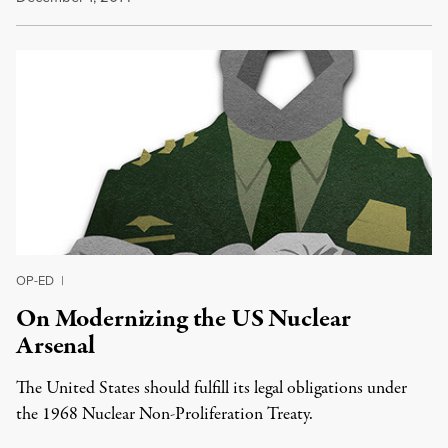
OP-ED
|
On Modernizing the US Nuclear
Arsenal
The United States should fulfill its legal obligations under
the 1968 Nuclear Non-Proliferation Treaty.