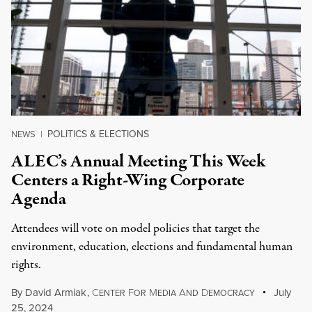
POLITICS & ELECTIONS
NEWS
|
ALEC’s Annual Meeting This Week
Centers a Right-Wing Corporate
Agenda
Attendees will vote on model policies that target the
environment, education, elections and fundamental human
rights.
By
David Armiak
,
C
F
M
A
D
July
ENTER
OR
EDIA
ND
EMOCRACY
25, 2024