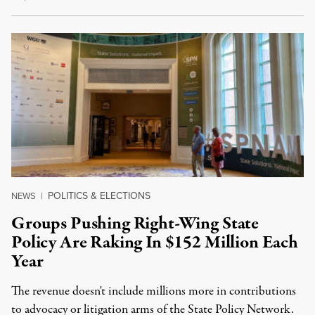
POLITICS & ELECTIONS
NEWS
|
Groups Pushing Right-Wing State
Policy Are Raking In $152 Million Each
Year
The revenue doesn't include millions more in contributions
to advocacy or litigation arms of the State Policy Network.