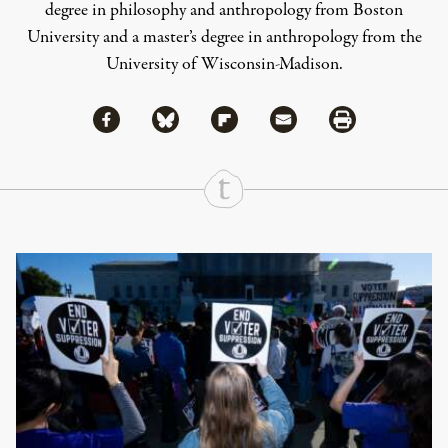
degree in philosophy and anthropology from Boston
University and a master’s degree in anthropology from the
University of Wisconsin-Madison.
Share via Facebook
Share via Bluesky
Share
Share via Flipboard
Share via Mail
Share via Print
Continue Reading On Truthout