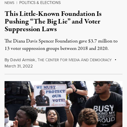
POLITICS & ELECTIONS
NEWS
|
This Little-Known Foundation Is
Pushing “The Big Lie” and Voter
Suppression Laws
The Diana Davis Spencer Foundation gave $3.7 million to
13 voter suppression groups between 2018 and 2020.
By
David Armiak
,
T
C
F
M
A
D
HE
ENTER
OR
EDIA
ND
EMOCRACY
March 31, 2022