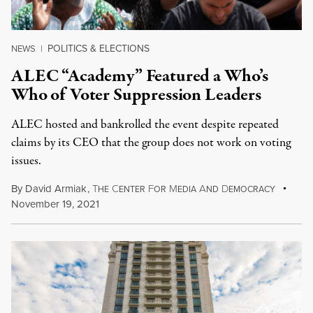
POLITICS & ELECTIONS
NEWS
|
ALEC “Academy” Featured a Who’s
Who of Voter Suppression Leaders
ALEC hosted and bankrolled the event despite repeated
claims by its CEO that the group does not work on voting
issues.
By
David Armiak
,
T
C
F
M
A
D
HE
ENTER
OR
EDIA
ND
EMOCRACY
November 19, 2021