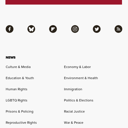
Facebook
Bluesky
Flipboard
Instagram
Twitter
RSS
NEWS
Culture & Media
Economy & Labor
Education & Youth
Environment & Health
Human Rights
Immigration
LGBTQ Rights
Politics & Elections
Prisons & Policing
Racial Justice
Reproductive Rights
War & Peace