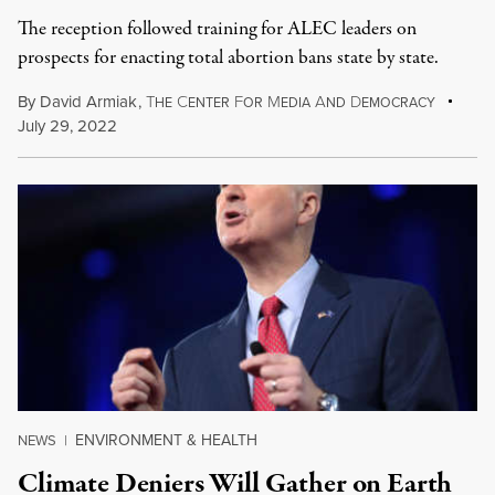
The reception followed training for ALEC leaders on
prospects for enacting total abortion bans state by state.
By
David Armiak
,
T
C
F
M
A
D
HE
ENTER
OR
EDIA
ND
EMOCRACY
July 29, 2022
ENVIRONMENT & HEALTH
NEWS
|
Climate Deniers Will Gather on Earth