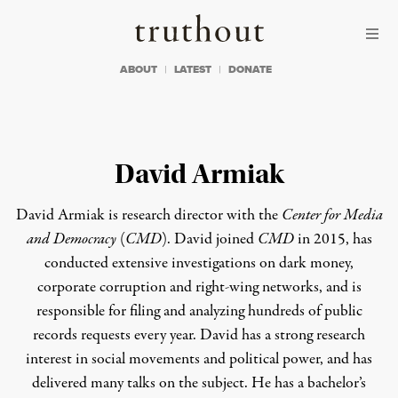
Skip to content
Skip to footer
Truthout
ABOUT
LATEST
DONATE
David Armiak
David Armiak is research director with the
Center for Media
and Democracy
(
CMD
). David joined
CMD
in 2015, has
conducted extensive investigations on dark money,
corporate corruption and right-wing networks, and is
responsible for filing and analyzing hundreds of public
records requests every year. David has a strong research
interest in social movements and political power, and has
delivered many talks on the subject. He has a bachelor’s