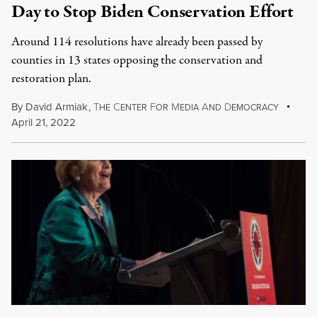
Day to Stop Biden Conservation Effort
Around 114 resolutions have already been passed by
counties in 13 states opposing the conservation and
restoration plan.
By
David Armiak
,
T
C
F
M
A
D
HE
ENTER
OR
EDIA
ND
EMOCRACY
April 21, 2022