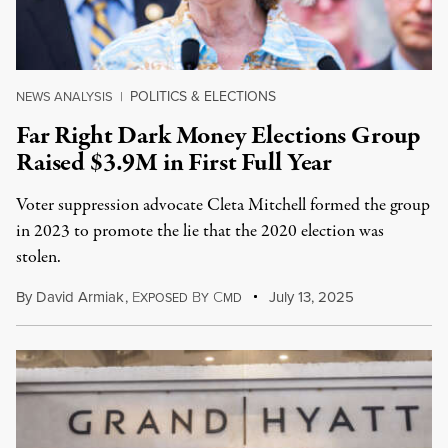
POLITICS & ELECTIONS
NEWS ANALYSIS
|
Far Right Dark Money Elections Group
Raised $3.9M in First Full Year
Voter suppression advocate Cleta Mitchell formed the group
in 2023 to promote the lie that the 2020 election was
stolen.
By
David Armiak
,
E
B
C
July 13, 2025
XPOSED
Y
MD