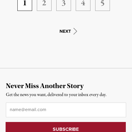
1
2
3
4
5
NEXT
Never Miss Another Story
Get the news you want, delivered to your inbox every day.
Email
*