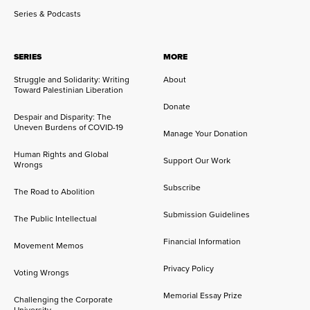
Series & Podcasts
SERIES
MORE
Struggle and Solidarity: Writing
About
Toward Palestinian Liberation
Donate
Despair and Disparity: The
Uneven Burdens of COVID-19
Manage Your Donation
Human Rights and Global
Support Our Work
Wrongs
Subscribe
The Road to Abolition
Submission Guidelines
The Public Intellectual
Financial Information
Movement Memos
Privacy Policy
Voting Wrongs
Memorial Essay Prize
Challenging the Corporate
University