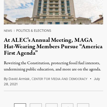
POLITICS & ELECTIONS
NEWS
|
At ALEC’s Annual Meeting, MAGA
Hat-Wearing Members Pursue “America
First Agenda”
Rewriting the Constitution, protecting fossil fuel interests,
undermining public education, and more are on the agenda.
By
David Armiak
,
C
F
M
A
D
July
ENTER
OR
EDIA
ND
EMOCRACY
28, 2021