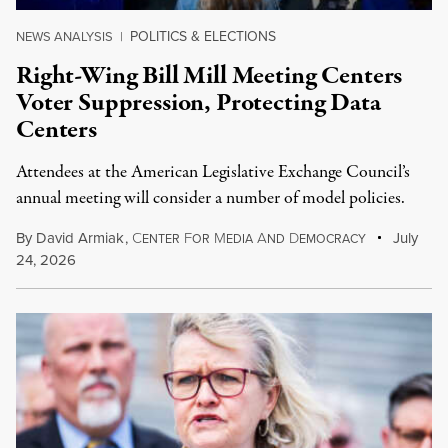
POLITICS & ELECTIONS
NEWS ANALYSIS
|
Right-Wing Bill Mill Meeting Centers
Voter Suppression, Protecting Data
Centers
Attendees at the American Legislative Exchange Council’s
annual meeting will consider a number of model policies.
By
David Armiak
,
C
F
M
A
D
July
ENTER
OR
EDIA
ND
EMOCRACY
24, 2026