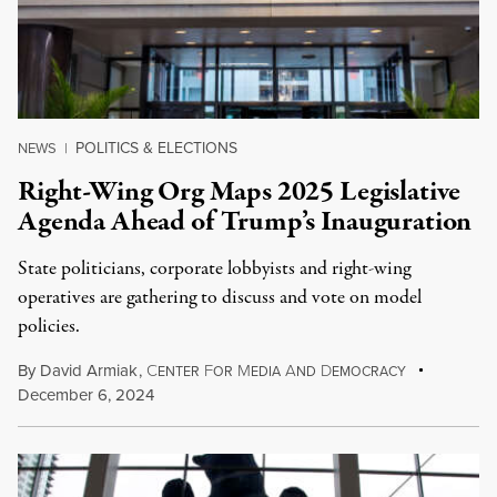
POLITICS & ELECTIONS
NEWS
|
Right-Wing Org Maps 2025 Legislative
Agenda Ahead of Trump’s Inauguration
State politicians, corporate lobbyists and right-wing
operatives are gathering to discuss and vote on model
policies.
By
David Armiak
,
C
F
M
A
D
ENTER
OR
EDIA
ND
EMOCRACY
December 6, 2024