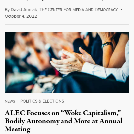
By
David Armiak
,
T
C
F
M
A
D
HE
ENTER
OR
EDIA
ND
EMOCRACY
October 4, 2022
POLITICS & ELECTIONS
NEWS
|
ALEC Focuses on “Woke Capitalism,”
Bodily Autonomy and More at Annual
Meeting