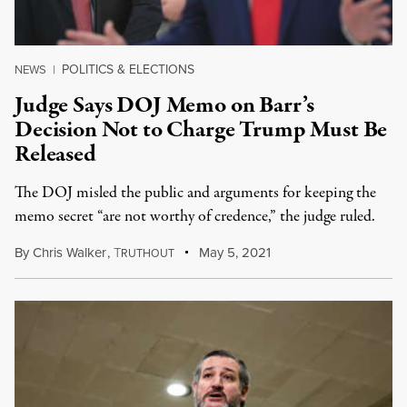
POLITICS & ELECTIONS
NEWS
|
Judge Says DOJ Memo on Barr’s
Decision Not to Charge Trump Must Be
Released
The DOJ misled the public and arguments for keeping the
memo secret “are not worthy of credence,” the judge ruled.
By
Chris Walker
,
T
May 5, 2021
RUTHOUT