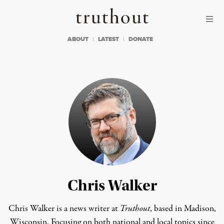
Skip to content
Skip to footer
Truthout
ABOUT
LATEST
DONATE
Chris Walker
Chris Walker is a news writer at
Truthout
, based in Madison,
Wisconsin. Focusing on both national and local topics since