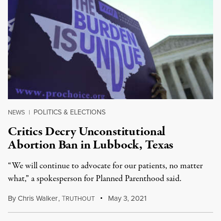
POLITICS & ELECTIONS
NEWS
|
Critics Decry Unconstitutional
Abortion Ban in Lubbock, Texas
“We will continue to advocate for our patients, no matter
what,” a spokesperson for Planned Parenthood said.
By
Chris Walker
,
T
May 3, 2021
RUTHOUT