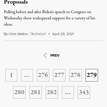
Proposals
Polling before and after Biden's speech to Congress on
Wednesday show widespread support for a variety of his
ideas.
By
Chris Walker
,
T
April 29, 2021
RUTHOUT
PREV
1
…
276
277
278
279
280
281
282
…
343