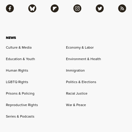
Facebook
Bluesky
Flipboard
Instagram
Twitter
RSS
NEWS
Culture & Media
Economy & Labor
Education & Youth
Environment & Health
Human Rights
Immigration
LGBTQ Rights
Politics & Elections
Prisons & Policing
Racial Justice
Reproductive Rights
War & Peace
Series & Podcasts