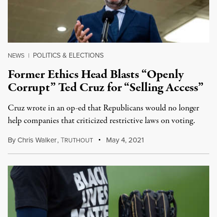
POLITICS & ELECTIONS
NEWS
|
Former Ethics Head Blasts “Openly
Corrupt” Ted Cruz for “Selling Access”
Cruz wrote in an op-ed that Republicans would no longer
help companies that criticized restrictive laws on voting.
By
Chris Walker
,
T
May 4, 2021
RUTHOUT