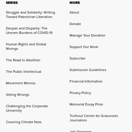
SERIES
MORE
Struggle and Solidarity: Writing
About
Toward Palestinian Liberation
Donate
Despair and Disparity: The
Uneven Burdens of COVID-19
Manage Your Donation
Human Rights and Global
Support Our Work
Wrongs
Subscribe
The Road to Abolition
Submission Guidelines
The Public Intellectual
Financial Information
Movement Memos
Privacy Policy
Voting Wrongs
Memorial Essay Prize
Challenging the Corporate
University
Truthout Center for Grassroots
Journalism
Covering Climate Now
Job Openings