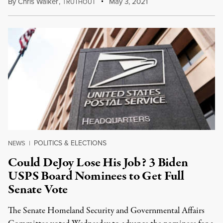
By
Chris Walker
,
T
May 3, 2021
RUTHOUT
POLITICS & ELECTIONS
NEWS
|
Could DeJoy Lose His Job? 3 Biden
USPS Board Nominees to Get Full
Senate Vote
The Senate Homeland Security and Governmental Affairs