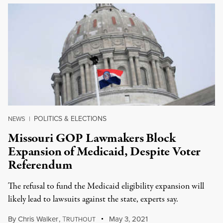
POLITICS & ELECTIONS
NEWS
|
Missouri GOP Lawmakers Block
Expansion of Medicaid, Despite Voter
Referendum
The refusal to fund the Medicaid eligibility expansion will
likely lead to lawsuits against the state, experts say.
By
Chris Walker
,
T
May 3, 2021
RUTHOUT