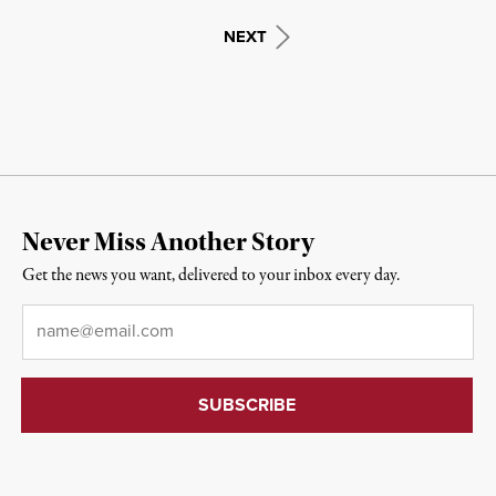
NEXT
Never Miss Another Story
Get the news you want, delivered to your inbox every day.
Email
*