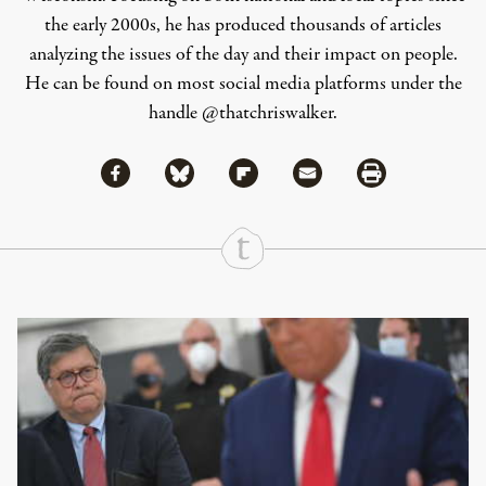
the early 2000s, he has produced thousands of articles
analyzing the issues of the day and their impact on people.
He can be found on most social media platforms under the
handle
@thatchriswalker
.
Share via Facebook
Share via Bluesky
Share
Share via Flipboard
Share via Mail
Share via Print
Continue Reading On Truthout