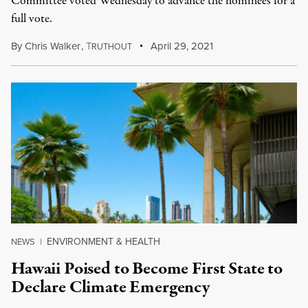
Committee voted Wednesday to advance the nominees for a
full vote.
By
Chris Walker
,
T
April 29, 2021
RUTHOUT
ENVIRONMENT & HEALTH
NEWS
|
Hawaii Poised to Become First State to
Declare Climate Emergency