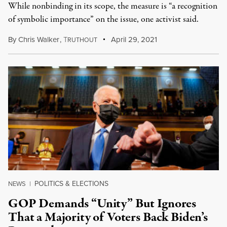
While nonbinding in its scope, the measure is “a recognition
of symbolic importance” on the issue, one activist said.
By
Chris Walker
,
T
April 29, 2021
RUTHOUT
POLITICS & ELECTIONS
NEWS
|
GOP Demands “Unity” But Ignores
That a Majority of Voters Back Biden’s