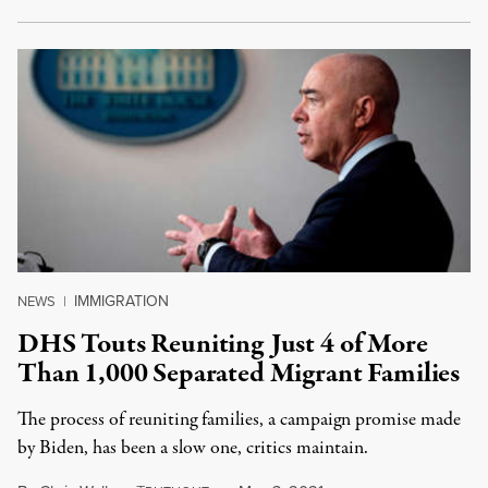
IMMIGRATION
NEWS
|
DHS Touts Reuniting Just 4 of More
Than 1,000 Separated Migrant Families
The process of reuniting families, a campaign promise made
by Biden, has been a slow one, critics maintain.