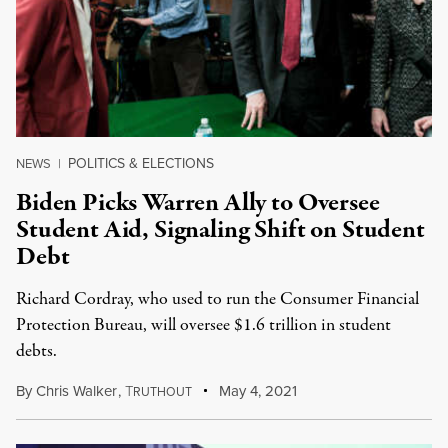
POLITICS & ELECTIONS
NEWS
|
Biden Picks Warren Ally to Oversee
Student Aid, Signaling Shift on Student
Debt
Richard Cordray, who used to run the Consumer Financial
Protection Bureau, will oversee $1.6 trillion in student
debts.
By
Chris Walker
,
T
May 4, 2021
RUTHOUT