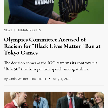
HUMAN RIGHTS
NEWS
|
Olympics Committee Accused of
Racism for “Black Lives Matter” Ban at
Tokyo Games
The decision comes as the IOC reaffirms its controversial
“Rule 50” that bans political speech among athletes.
By
Chris Walker
,
T
May 4, 2021
RUTHOUT