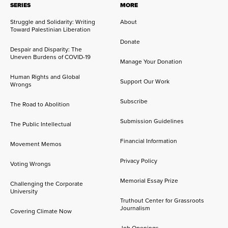
SERIES
MORE
Struggle and Solidarity: Writing
About
Toward Palestinian Liberation
Donate
Despair and Disparity: The
Uneven Burdens of COVID-19
Manage Your Donation
Human Rights and Global
Support Our Work
Wrongs
Subscribe
The Road to Abolition
Submission Guidelines
The Public Intellectual
Financial Information
Movement Memos
Privacy Policy
Voting Wrongs
Memorial Essay Prize
Challenging the Corporate
University
Truthout Center for Grassroots
Journalism
Covering Climate Now