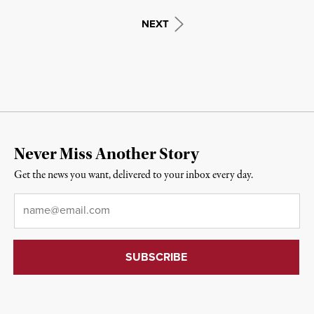
NEXT
Never Miss Another Story
Get the news you want, delivered to your inbox every day.
Email
*