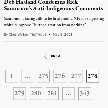
Deb Haaland Condemns Rick
Santorum’s Anti-Indigenous Comments
Santorum is facing calls to be fired from CNN for suggesting
white Europeans “birthed a nation from nothing.”
By
Chris Walker
,
T
May 5, 2021
RUTHOUT
PREV
1
…
275
276
277
278
279
280
281
…
343