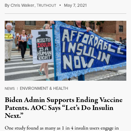
By
Chris Walker
,
T
May 7, 2021
RUTHOUT
ENVIRONMENT & HEALTH
NEWS
|
Biden Admin Supports Ending Vaccine
Patents. AOC Says “Let’s Do Insulin
Next.”
One study found as many as 1 in 4 insulin users engage in