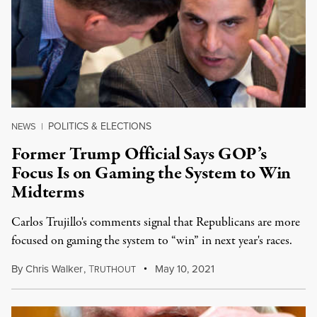
POLITICS & ELECTIONS
NEWS
|
Former Trump Official Says GOP’s
Focus Is on Gaming the System to Win
Midterms
Carlos Trujillo's comments signal that Republicans are more
focused on gaming the system to “win” in next year's races.
By
Chris Walker
,
T
May 10, 2021
RUTHOUT