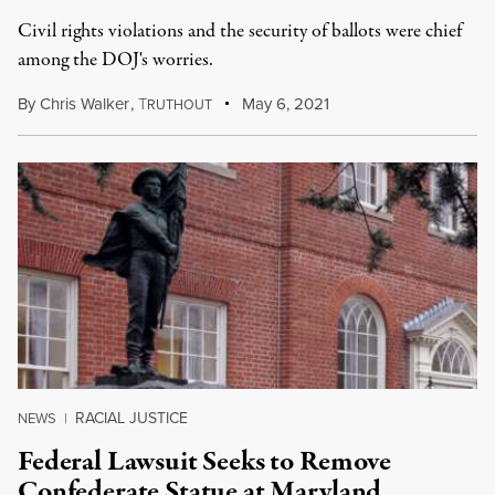
Civil rights violations and the security of ballots were chief
among the DOJ's worries.
By
Chris Walker
,
T
May 6, 2021
RUTHOUT
RACIAL JUSTICE
NEWS
|
Federal Lawsuit Seeks to Remove
Confederate Statue at Maryland