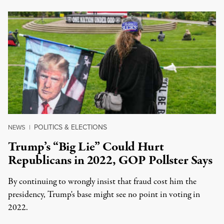
POLITICS & ELECTIONS
NEWS
|
Trump’s “Big Lie” Could Hurt
Republicans in 2022, GOP Pollster Says
By continuing to wrongly insist that fraud cost him the
presidency, Trump's base might see no point in voting in
2022.