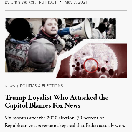
By
Chris Walker
,
T
May 7, 2021
RUTHOUT
POLITICS & ELECTIONS
NEWS
|
Trump Loyalist Who Attacked the
Capitol Blames Fox News
Six months after the 2020 election, 70 percent of
Republican voters remain skeptical that Biden actually won.