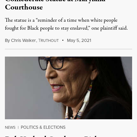
Courthouse
The statue is a “reminder of a time when white people
fought for Black people to stay enslaved,” one plaintiff said.
By
Chris Walker
,
T
May 5, 2021
RUTHOUT
POLITICS & ELECTIONS
NEWS
|