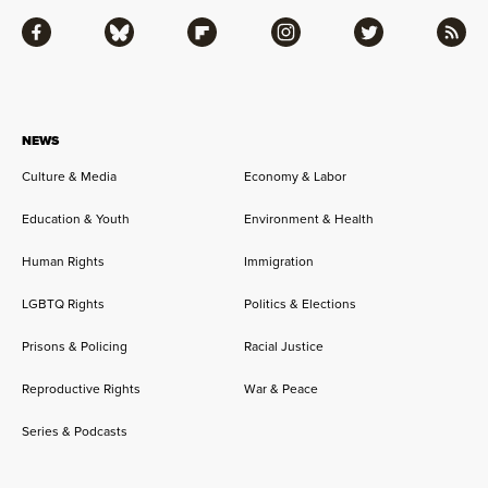
Facebook
Bluesky
Flipboard
Instagram
Twitter
RSS
NEWS
Culture & Media
Economy & Labor
Education & Youth
Environment & Health
Human Rights
Immigration
LGBTQ Rights
Politics & Elections
Prisons & Policing
Racial Justice
Reproductive Rights
War & Peace
Series & Podcasts