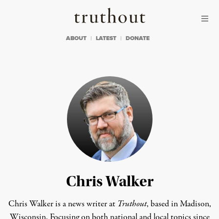
Skip to content
Skip to footer
Truthout
ABOUT
LATEST
DONATE
Chris Walker
Chris Walker is a news writer at
Truthout
, based in Madison,
Wisconsin. Focusing on both national and local topics since