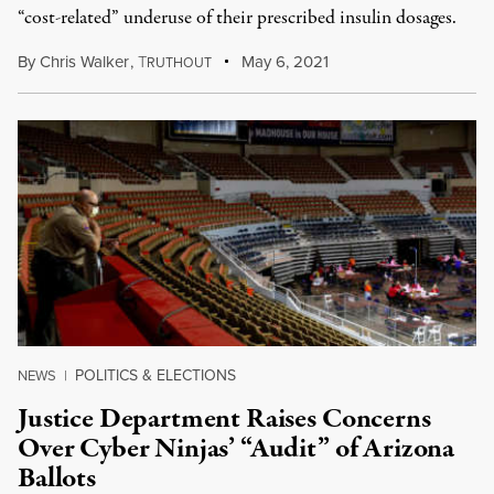
“cost-related” underuse of their prescribed insulin dosages.
By
Chris Walker
,
T
May 6, 2021
RUTHOUT
POLITICS & ELECTIONS
NEWS
|
Justice Department Raises Concerns
Over Cyber Ninjas’ “Audit” of Arizona
Ballots