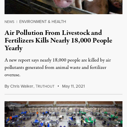
ENVIRONMENT & HEALTH
NEWS
|
Air Pollution From Livestock and
Fertilizers Kills Nearly 18,000 People
Yearly
A new report says nearly 18,000 people are killed by air
pollutants generated from animal waste and fertilizer
overuse.
By
Chris Walker
,
T
May 11, 2021
RUTHOUT