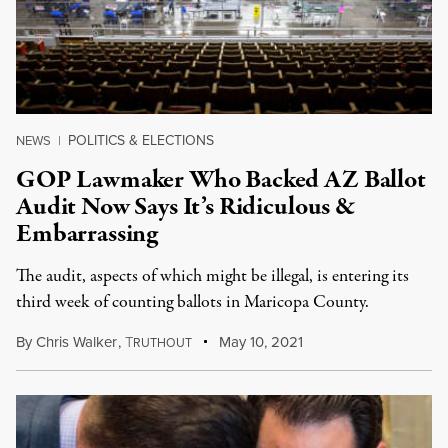
POLITICS & ELECTIONS
NEWS
|
GOP Lawmaker Who Backed AZ Ballot
Audit Now Says It’s Ridiculous &
Embarrassing
The audit, aspects of which might be illegal, is entering its
third week of counting ballots in Maricopa County.
By
Chris Walker
,
T
May 10, 2021
RUTHOUT