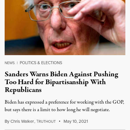
POLITICS & ELECTIONS
NEWS
|
Sanders Warns Biden Against Pushing
Too Hard for Bipartisanship With
Republicans
Biden has expressed a preference for working with the GOP,
but says there is a limit to how long he will negotiate.
By
Chris Walker
,
T
May 10, 2021
RUTHOUT