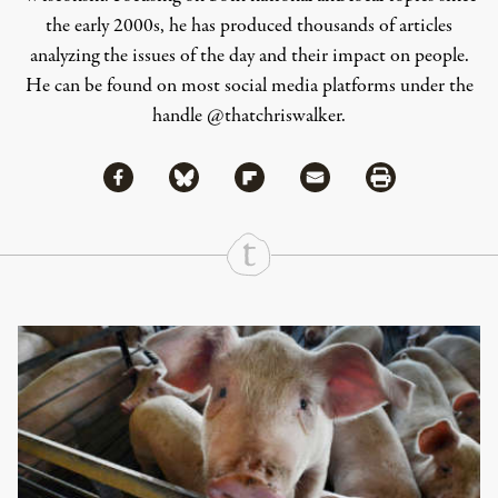
the early 2000s, he has produced thousands of articles
analyzing the issues of the day and their impact on people.
He can be found on most social media platforms under the
handle
@thatchriswalker
.
Share via Facebook
Share via Bluesky
Share
Share via Flipboard
Share via Mail
Share via Print
Continue Reading On Truthout