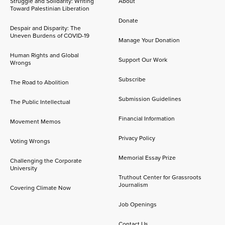
Struggle and Solidarity: Writing
About
Toward Palestinian Liberation
Donate
Despair and Disparity: The
Uneven Burdens of COVID-19
Manage Your Donation
Human Rights and Global
Support Our Work
Wrongs
Subscribe
The Road to Abolition
Submission Guidelines
The Public Intellectual
Financial Information
Movement Memos
Privacy Policy
Voting Wrongs
Memorial Essay Prize
Challenging the Corporate
University
Truthout Center for Grassroots
Journalism
Covering Climate Now
Job Openings
Contact Us