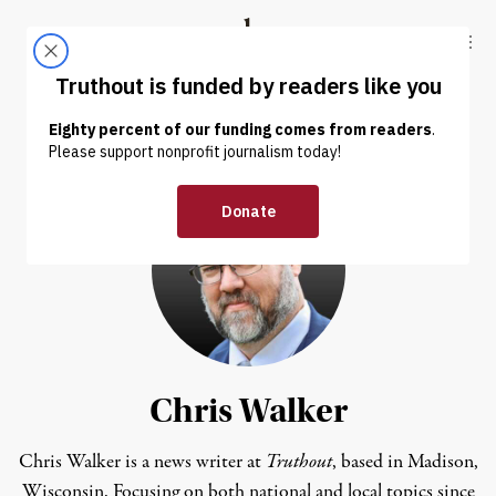
Skip to content
Skip to footer
Truthout
ABOUT
LATEST
DONATE
Chris Walker
Chris Walker is a news writer at
Truthout
, based in Madison,
Wisconsin. Focusing on both national and local topics since