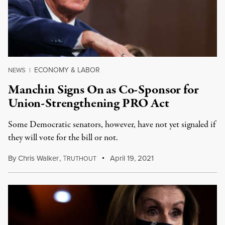
ECONOMY & LABOR
NEWS
|
Manchin Signs On as Co-Sponsor for
Union-Strengthening PRO Act
Some Democratic senators, however, have not yet signaled if
they will vote for the bill or not.
By
Chris Walker
,
T
April 19, 2021
RUTHOUT