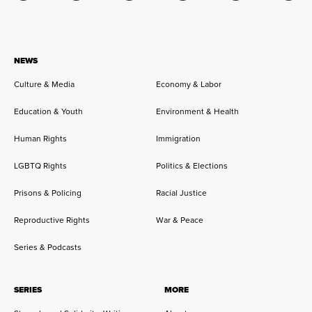
NEWS
Culture & Media
Economy & Labor
Education & Youth
Environment & Health
Human Rights
Immigration
LGBTQ Rights
Politics & Elections
Prisons & Policing
Racial Justice
Reproductive Rights
War & Peace
Series & Podcasts
SERIES
MORE