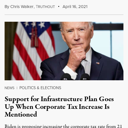
By
Chris Walker
,
T
April 16, 2021
RUTHOUT
POLITICS & ELECTIONS
NEWS
|
Support for Infrastructure Plan Goes
Up When Corporate Tax Increase Is
Mentioned
Biden is proposing increasing the corporate tax rate from 21