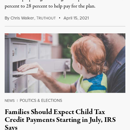
percent to 28 percent to help pay for the plan.
By
Chris Walker
,
T
April 15, 2021
RUTHOUT
POLITICS & ELECTIONS
NEWS
|
Families Should Expect Child Tax
Credit Payments Starting in July, IRS
Says