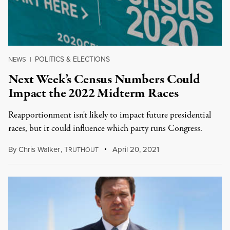
POLITICS & ELECTIONS
NEWS
|
Next Week’s Census Numbers Could
Impact the 2022 Midterm Races
Reapportionment isn't likely to impact future presidential
races, but it could influence which party runs Congress.
By
Chris Walker
,
T
April 20, 2021
RUTHOUT