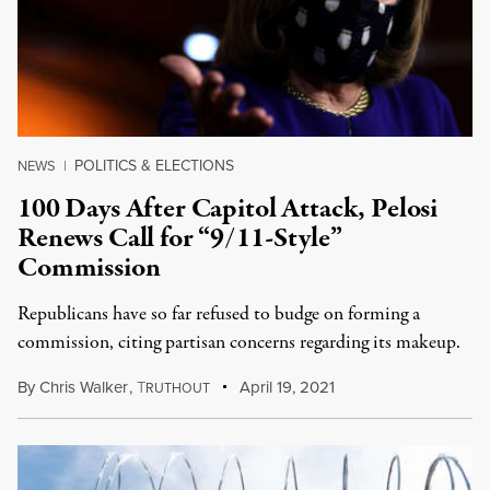
POLITICS & ELECTIONS
NEWS
|
100 Days After Capitol Attack, Pelosi
Renews Call for “9/11-Style”
Commission
Republicans have so far refused to budge on forming a
commission, citing partisan concerns regarding its makeup.
By
Chris Walker
,
T
April 19, 2021
RUTHOUT