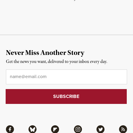
Never Miss Another Story
Get the news you want, delivered to your inbox every day.
Email
*
Facebook
Bluesky
Flipboard
Instagram
Twitter
RSS