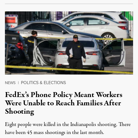
POLITICS & ELECTIONS
NEWS
|
FedEx’s Phone Policy Meant Workers
Were Unable to Reach Families After
Shooting
Eight people were killed in the Indianapolis shooting. There
have been 45 mass shootings in the last month.