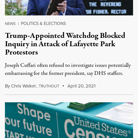
POLITICS & ELECTIONS
NEWS
|
Trump-Appointed Watchdog Blocked
Inquiry in Attack of Lafayette Park
Protestors
Joseph Cuffari often refused to investigate issues potentially
embarrassing for the former president, say DHS staffers.
By
Chris Walker
,
T
April 20, 2021
RUTHOUT