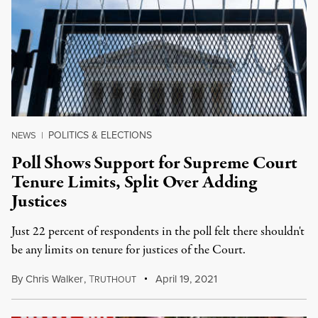
POLITICS & ELECTIONS
NEWS
|
Poll Shows Support for Supreme Court
Tenure Limits, Split Over Adding
Justices
Just 22 percent of respondents in the poll felt there shouldn't
be any limits on tenure for justices of the Court.
By
Chris Walker
,
T
April 19, 2021
RUTHOUT