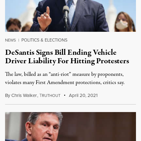
POLITICS & ELECTIONS
NEWS
|
DeSantis Signs Bill Ending Vehicle
Driver Liability For Hitting Protesters
The law, billed as an “anti-riot” measure by proponents,
violates many First Amendment protections, critics say.
By
Chris Walker
,
T
April 20, 2021
RUTHOUT