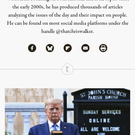
the early 2000s, he has produced thousands of articles
analyzing the issues of the day and their impact on people.
He can be found on most social media platforms under the
handle
@thatchriswalker
.
Share via Facebook
Share via Bluesky
Share
Share via Flipboard
Share via Mail
Share via Print
Continue Reading On Truthout