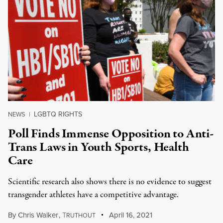
LGBTQ RIGHTS
NEWS
|
Poll Finds Immense Opposition to Anti-
Trans Laws in Youth Sports, Health
Care
Scientific research also shows there is no evidence to suggest
transgender athletes have a competitive advantage.
By
Chris Walker
,
T
April 16, 2021
RUTHOUT