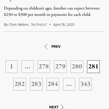
Depending on children's ages, families can expect between
$250 to $300 per month in payments for each child.
By
Chris Walker
,
T
April 15, 2021
RUTHOUT
PREV
1
…
278
279
280
281
282
283
284
…
343
NEXT