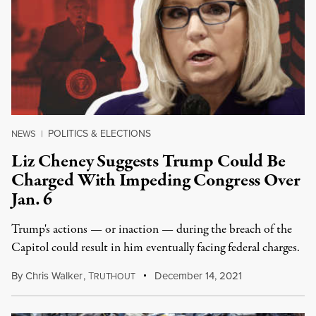
POLITICS & ELECTIONS
NEWS
|
Liz Cheney Suggests Trump Could Be
Charged With Impeding Congress Over
Jan. 6
Trump's actions — or inaction — during the breach of the
Capitol could result in him eventually facing federal charges.
By
Chris Walker
,
T
December 14, 2021
RUTHOUT