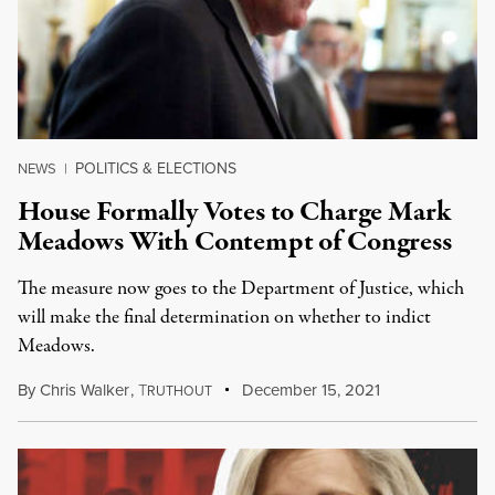
POLITICS & ELECTIONS
NEWS
|
House Formally Votes to Charge Mark
Meadows With Contempt of Congress
The measure now goes to the Department of Justice, which
will make the final determination on whether to indict
Meadows.
By
Chris Walker
,
T
December 15, 2021
RUTHOUT