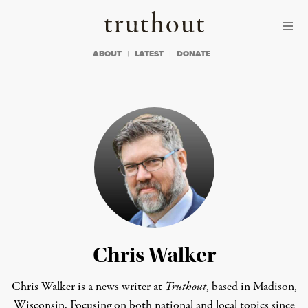
Skip to content
Skip to footer
Truthout
ABOUT
LATEST
DONATE
Chris Walker
Chris Walker is a news writer at
Truthout
, based in Madison,
Wisconsin. Focusing on both national and local topics since