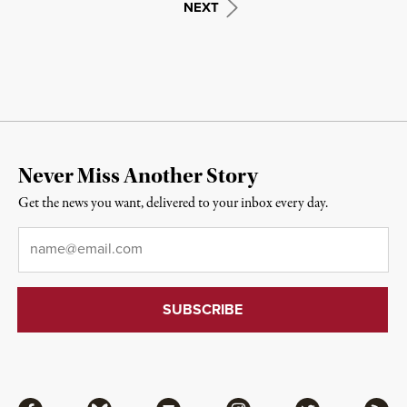
NEXT
Never Miss Another Story
Get the news you want, delivered to your inbox every day.
Email
*