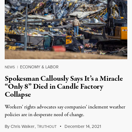
ECONOMY & LABOR
NEWS
|
Spokesman Callously Says It’s a Miracle
“Only 8” Died in Candle Factory
Collapse
Workers' rights advocates say companies' inclement weather
policies are in desperate need of change.
By
Chris Walker
,
T
December 14, 2021
RUTHOUT