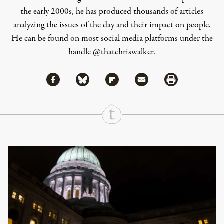
the early 2000s, he has produced thousands of articles
analyzing the issues of the day and their impact on people.
He can be found on most social media platforms under the
handle
@thatchriswalker
.
Share via Facebook
Share via Bluesky
Share
Share via Flipboard
Share via Mail
Share via Print
Continue Reading On Truthout