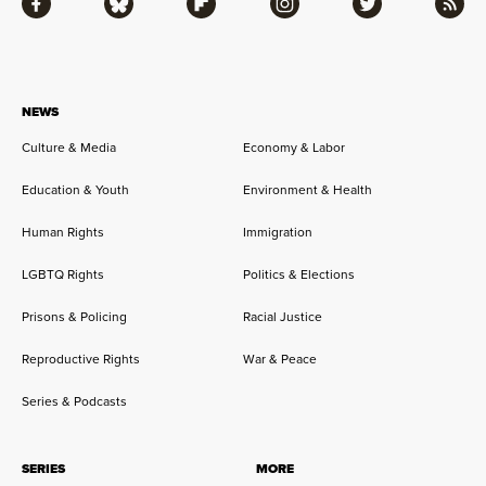
Facebook
Bluesky
Flipboard
Instagram
Twitter
RSS
NEWS
Culture & Media
Economy & Labor
Education & Youth
Environment & Health
Human Rights
Immigration
LGBTQ Rights
Politics & Elections
Prisons & Policing
Racial Justice
Reproductive Rights
War & Peace
Series & Podcasts
SERIES
MORE