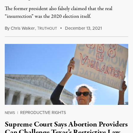
The former president also falsely claimed that the real
“insurrection” was the 2020 election itself.
By
Chris Walker
,
T
December 13, 2021
RUTHOUT
REPRODUCTIVE RIGHTS
NEWS
|
Supreme Court Says Abortion Providers
Can Challenge Texas’s Restrictive Law