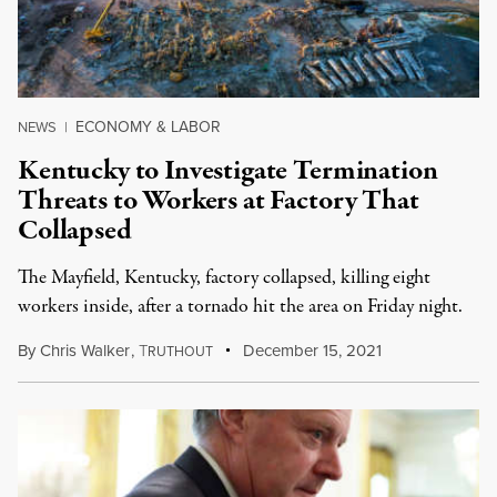
ECONOMY & LABOR
NEWS
|
Kentucky to Investigate Termination
Threats to Workers at Factory That
Collapsed
The Mayfield, Kentucky, factory collapsed, killing eight
workers inside, after a tornado hit the area on Friday night.
By
Chris Walker
,
T
December 15, 2021
RUTHOUT