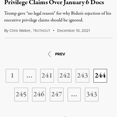
Privilege Claims Over January 6 Docs
Trump gave “no legal reason” for why Biden's rejection of his
executive privilege claims should be ignored.
By
Chris Walker
,
T
December 10, 2021
RUTHOUT
PREV
1
…
241
242
243
244
245
246
247
…
343