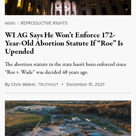
REPRODUCTIVE RIGHTS
NEWS
|
WI AG Says He Won’t Enforce 172-
Year-Old Abortion Statute If “Roe” Is
Upended
The abortion statute in the state hasn't been enforced since
“Roe v. Wade” was decided 48 years ago.
By
Chris Walker
,
T
December 15, 2021
RUTHOUT