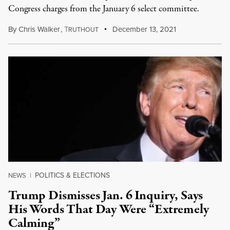
Congress charges from the January 6 select committee.
By
Chris Walker
,
T
December 13, 2021
RUTHOUT
POLITICS & ELECTIONS
NEWS
|
Trump Dismisses Jan. 6 Inquiry, Says
His Words That Day Were “Extremely
Calming”