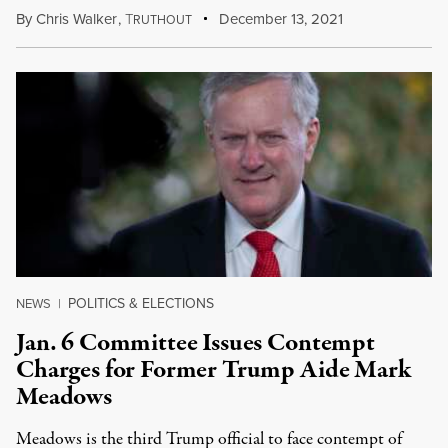
By
Chris Walker
,
T
December 13, 2021
RUTHOUT
POLITICS & ELECTIONS
NEWS
|
Jan. 6 Committee Issues Contempt
Charges for Former Trump Aide Mark
Meadows
Meadows is the third Trump official to face contempt of