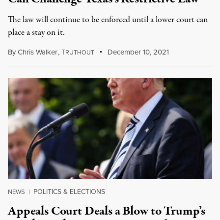
The law will continue to be enforced until a lower court can
place a stay on it.
By
Chris Walker
,
T
December 10, 2021
RUTHOUT
POLITICS & ELECTIONS
NEWS
|
Appeals Court Deals a Blow to Trump’s