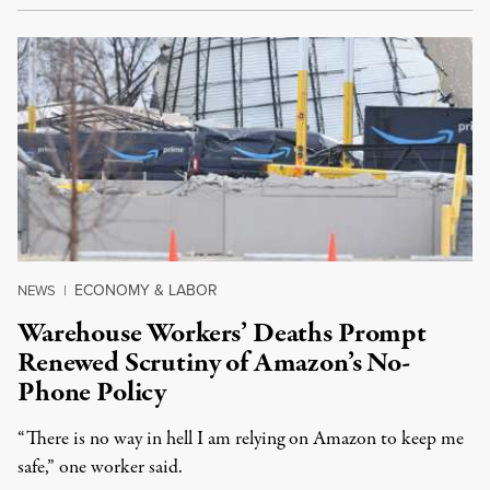
ECONOMY & LABOR
NEWS
|
Warehouse Workers’ Deaths Prompt
Renewed Scrutiny of Amazon’s No-
Phone Policy
“There is no way in hell I am relying on Amazon to keep me
safe,” one worker said.