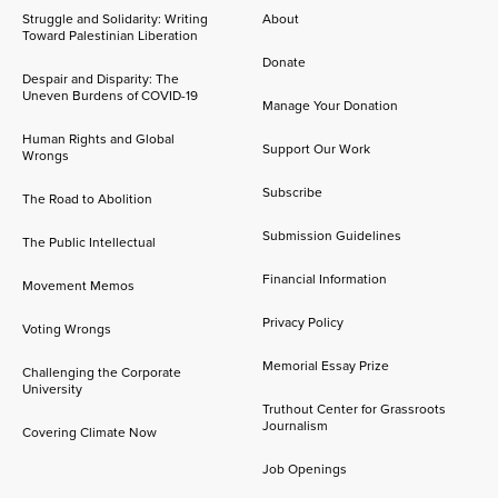
Struggle and Solidarity: Writing
About
Toward Palestinian Liberation
Donate
Despair and Disparity: The
Uneven Burdens of COVID-19
Manage Your Donation
Human Rights and Global
Support Our Work
Wrongs
Subscribe
The Road to Abolition
Submission Guidelines
The Public Intellectual
Financial Information
Movement Memos
Privacy Policy
Voting Wrongs
Memorial Essay Prize
Challenging the Corporate
University
Truthout Center for Grassroots
Journalism
Covering Climate Now
Job Openings