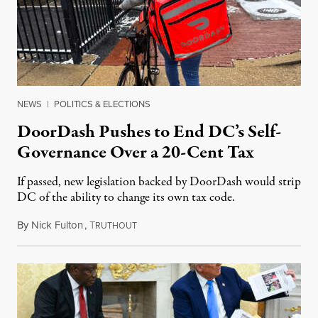
NEWS
|
POLITICS & ELECTIONS
DoorDash Pushes to End DC’s Self-
Governance Over a 20-Cent Tax
If passed, new legislation backed by DoorDash would strip
DC of the ability to change its own tax code.
By
Nick Fulton
,
T
August 8, 2026
RUTHOUT