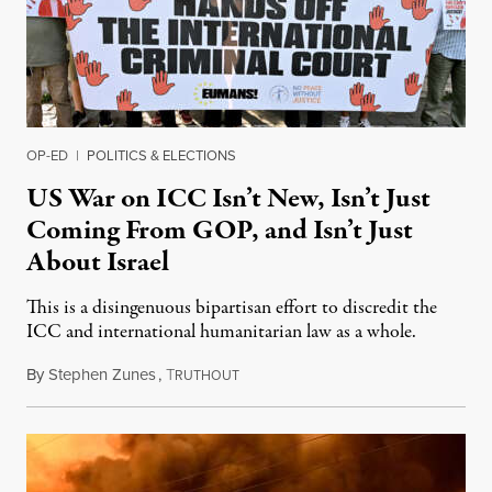
OP-ED
|
POLITICS & ELECTIONS
US War on ICC Isn’t New, Isn’t Just
Coming From GOP, and Isn’t Just
About Israel
This is a disingenuous bipartisan effort to discredit the
ICC and international humanitarian law as a whole.
By
Stephen Zunes
,
T
August 7, 2026
RUTHOUT