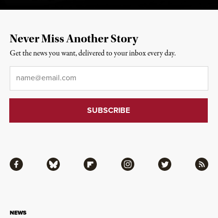
Never Miss Another Story
Get the news you want, delivered to your inbox every day.
Email
*
Facebook
Bluesky
Flipboard
Instagram
Twitter
RSS
NEWS