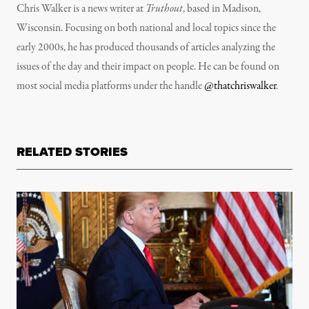
Chris Walker is a news writer at
Truthout
, based in Madison,
Wisconsin. Focusing on both national and local topics since the
early 2000s, he has produced thousands of articles analyzing the
issues of the day and their impact on people. He can be found on
most social media platforms under the handle
@thatchriswalker
.
RELATED STORIES