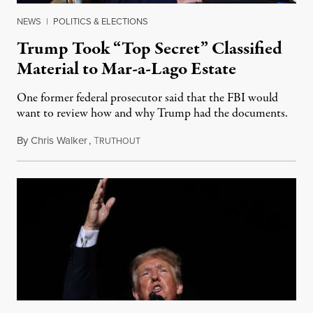
NEWS
|
POLITICS & ELECTIONS
Trump Took “Top Secret” Classified
Material to Mar-a-Lago Estate
One former federal prosecutor said that the FBI would
want to review how and why Trump had the documents.
By
Chris Walker
,
T
February 11, 2022
RUTHOUT