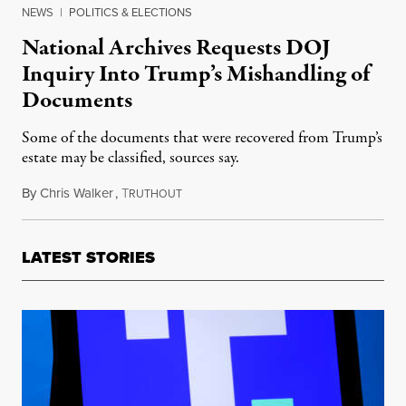
NEWS
|
POLITICS & ELECTIONS
National Archives Requests DOJ
Inquiry Into Trump’s Mishandling of
Documents
Some of the documents that were recovered from Trump’s
estate may be classified, sources say.
By
Chris Walker
,
T
February 10, 2022
RUTHOUT
LATEST STORIES