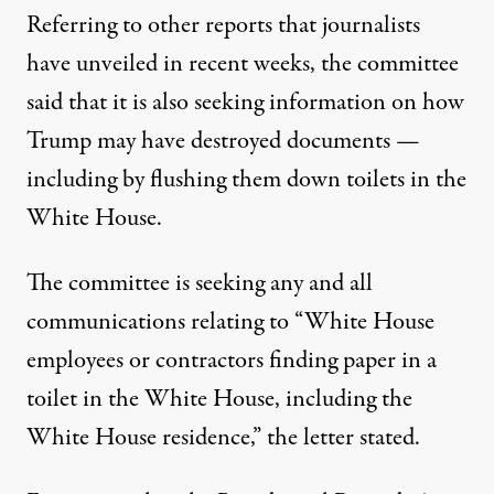
Referring to other reports that journalists
have unveiled in recent weeks, the committee
said that it is also seeking information on how
Trump may have destroyed documents —
including by flushing them down toilets in the
White House
.
The committee is seeking any and all
communications relating to “White House
employees or contractors finding paper in a
toilet in the White House, including the
White House residence,”
the letter stated
.