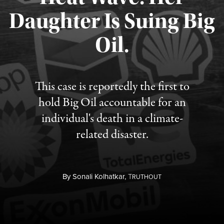
Daughter Is Suing Big
Published August 6, 2026
Oil.
This case is reportedly the first to
hold Big Oil accountable for an
individual's death in a climate-
related disaster.
By
Sonali Kolhatkar,
T
RUTHOUT