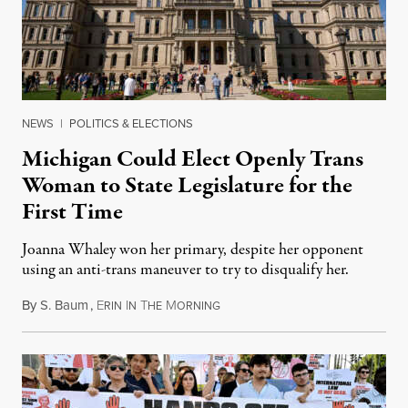
NEWS
|
POLITICS & ELECTIONS
Michigan Could Elect Openly Trans
Woman to State Legislature for the
First Time
Joanna Whaley won her primary, despite her opponent
using an anti-trans maneuver to try to disqualify her.
By
S. Baum
,
E
I
T
M
August 7, 2026
RIN
N
HE
ORNING