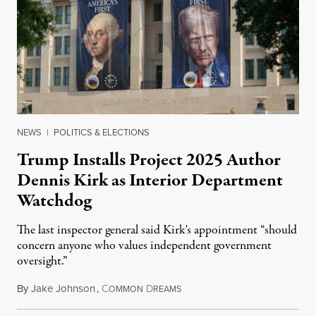
NEWS
|
POLITICS & ELECTIONS
Trump Installs Project 2025 Author
Dennis Kirk as Interior Department
Watchdog
The last inspector general said Kirk's appointment “should
concern anyone who values independent government
oversight.”
By
Jake Johnson
,
C
D
August 6, 2026
OMMON
REAMS