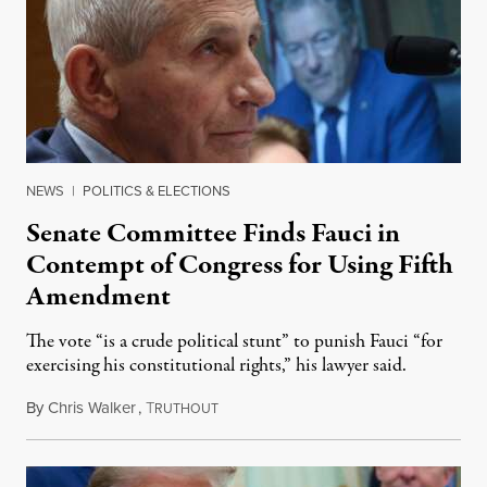
NEWS
|
POLITICS & ELECTIONS
Senate Committee Finds Fauci in
Contempt of Congress for Using Fifth
Amendment
The vote “is a crude political stunt” to punish Fauci “for
exercising his constitutional rights,” his lawyer said.
By
Chris Walker
,
T
August 6, 2026
RUTHOUT