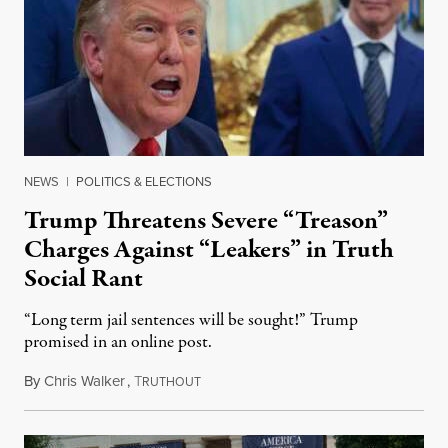
NEWS
|
POLITICS & ELECTIONS
Trump Threatens Severe “Treason”
Charges Against “Leakers” in Truth
Social Rant
“Long term jail sentences will be sought!” Trump
promised in an online post.
By
Chris Walker
,
T
August 6, 2026
RUTHOUT