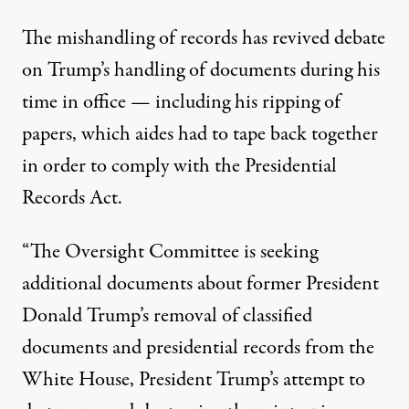
The mishandling of records has revived debate
on Trump’s handling of documents during his
time in office — including his ripping of
papers, which aides had to tape back together
in order to comply with the Presidential
Records Act.
“The Oversight Committee is seeking
additional documents about former President
Donald Trump’s removal of classified
documents and presidential records from the
White House, President Trump’s attempt to