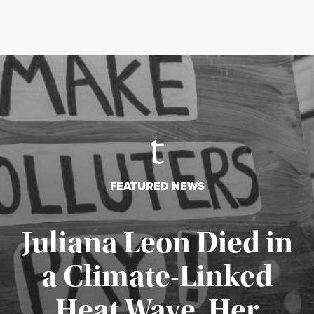
FEATURED NEWS
Juliana Leon Died in
a Climate-Linked
Heat Wave. Her