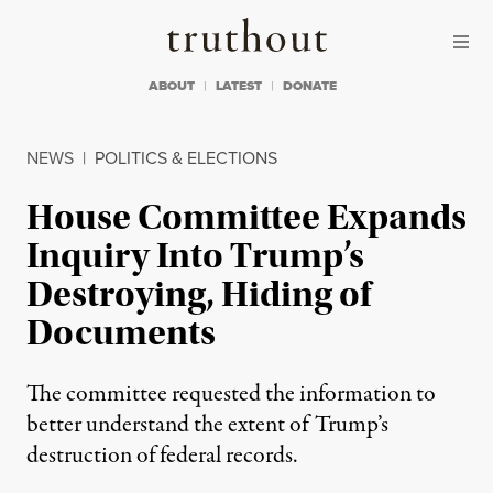
Skip to content
Skip to footer
Truthout
ABOUT
LATEST
DONATE
NEWS
|
POLITICS & ELECTIONS
House Committee Expands
Inquiry Into Trump’s
Destroying, Hiding of
Documents
The committee requested the information to
better understand the extent of Trump’s
destruction of federal records.