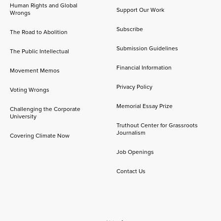
Human Rights and Global
Support Our Work
Wrongs
Subscribe
The Road to Abolition
Submission Guidelines
The Public Intellectual
Financial Information
Movement Memos
Privacy Policy
Voting Wrongs
Memorial Essay Prize
Challenging the Corporate
University
Truthout Center for Grassroots
Journalism
Covering Climate Now
Job Openings
Contact Us