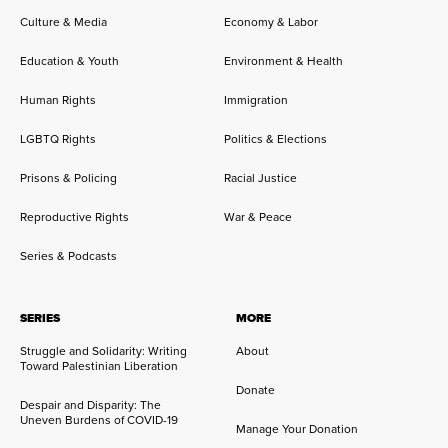
Culture & Media
Economy & Labor
Education & Youth
Environment & Health
Human Rights
Immigration
LGBTQ Rights
Politics & Elections
Prisons & Policing
Racial Justice
Reproductive Rights
War & Peace
Series & Podcasts
SERIES
MORE
Struggle and Solidarity: Writing
About
Toward Palestinian Liberation
Donate
Despair and Disparity: The
Uneven Burdens of COVID-19
Manage Your Donation