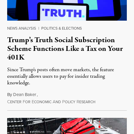
NEWS ANALYSIS
|
POLITICS & ELECTIONS
Trump’s Truth Social Subscription
Scheme Functions Like a Tax on Your
401K
Since Trump's posts often move markets, the feature
essentially allows users to pay for insider trading
knowledge.
By
Dean Baker
,
C
F
E
A
P
R
August 8, 2026
ENTER
OR
CONOMIC
ND
OLICY
ESEARCH