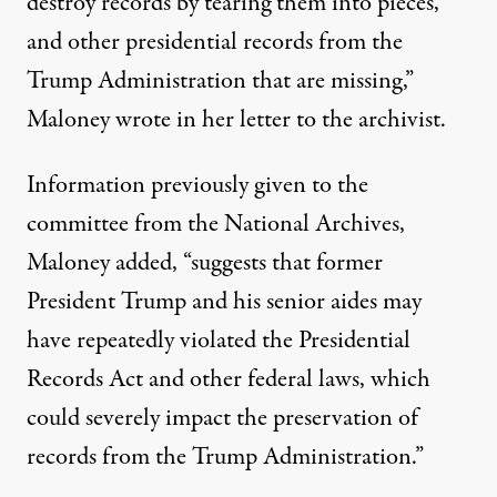
destroy records by tearing them into pieces,
and other presidential records from the
Trump Administration that are missing,”
Maloney wrote in her letter to the archivist
.
Information previously given to the
committee from the National Archives,
Maloney added, “suggests that former
President Trump and his senior aides may
have repeatedly violated the Presidential
Records Act and other federal laws, which
could severely impact the preservation of
records from the Trump Administration.”