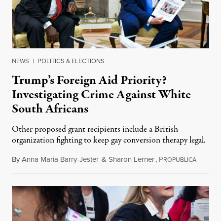
NEWS
|
POLITICS & ELECTIONS
Trump’s Foreign Aid Priority?
Investigating Crime Against White
South Africans
Other proposed grant recipients include a British
organization fighting to keep gay conversion therapy legal.
By
Anna Maria Barry-Jester
&
Sharon Lerner
,
P
August 
ROPUBLICA