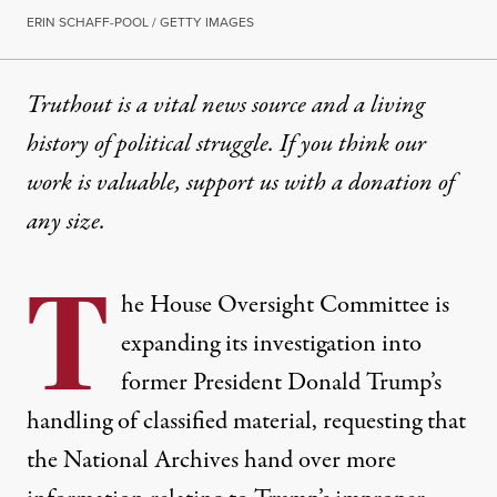
ERIN SCHAFF-POOL / GETTY IMAGES
Truthout is a vital news source and a living
history of political struggle. If you think our
work is valuable,
support us with a donation
of
any size.
T
he House Oversight Committee is
expanding its investigation into
former President Donald Trump’s
handling of classified material, requesting that
the National Archives hand over more