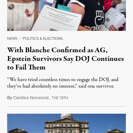
NEWS
|
POLITICS & ELECTIONS
With Blanche Confirmed as AG,
Epstein Survivors Say DOJ Continues
to Fail Them
“We have tried countless times to engage the DOJ, and
they’ve had absolutely no interest,” said one survivor.
By
Candice Norwood
,
T
1
August 8, 2026
HE
9TH