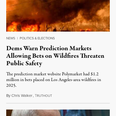
NEWS
|
POLITICS & ELECTIONS
Dems Warn Prediction Markets
Allowing Bets on Wildfires Threaten
Public Safety
The prediction market website Polymarket had $1.2
million in bets placed on Los Angeles-area wildfires in
2025.
By
Chris Walker
,
T
August 7, 2026
RUTHOUT