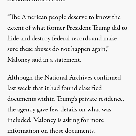
“The American people deserve to know the
extent of what former President Trump did to
hide and destroy federal records and make
sure these abuses do not happen again,”
Maloney said in a statement
.
Although the National Archives confirmed
last week that it had found classified
documents within Trump’s private residence,
the agency gave few details on what was
included. Maloney is asking for more
information on those documents.