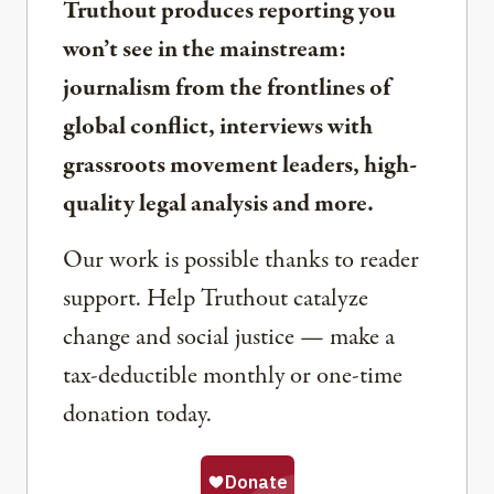
Truthout produces reporting you
won’t see in the mainstream:
journalism from the frontlines of
global conflict, interviews with
grassroots movement leaders, high-
quality legal analysis and more.
Our work is possible thanks to reader
support. Help Truthout catalyze
change and social justice — make a
tax-deductible monthly or one-time
donation today.