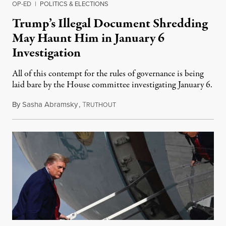
OP-ED
|
POLITICS & ELECTIONS
Trump’s Illegal Document Shredding
May Haunt Him in January 6
Investigation
All of this contempt for the rules of governance is being
laid bare by the House committee investigating January 6.
By
Sasha Abramsky
,
T
February 12, 2022
RUTHOUT