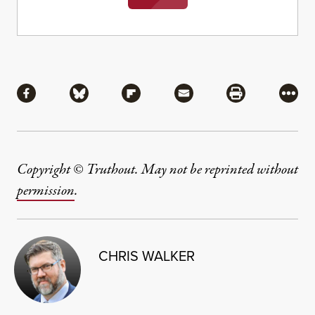
Share
Share via Facebook
Share via Bluesky
Share via Flipboard
Share via Mail
Share via Pri
More
Copyright © Truthout. May not be reprinted without
permission
.
CHRIS WALKER