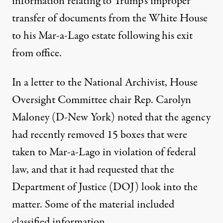
information relating to Trump’s improper
transfer of documents from the White House
to his Mar-a-Lago estate following his exit
from office.
In a letter to the National Archivist, House
Oversight Committee chair Rep. Carolyn
Maloney (D-New York) noted that the agency
had recently removed 15 boxes that were
taken to Mar-a-Lago in violation of federal
law
, and that it had requested that the
Department of Justice (DOJ) look into the
matter. Some of the material included
classified information.