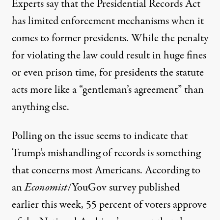
Experts say that the Presidential Records Act
has limited enforcement mechanisms when it
comes to former presidents
. While the penalty
for violating the law could result in huge fines
or even prison time, for presidents the statute
acts more like a “gentleman’s agreement” than
anything else.
Polling on the issue seems to indicate that
Trump’s mishandling of records is something
that concerns most Americans.
According to
an
Economist
/YouGov survey
published
earlier this week, 55 percent of voters approve