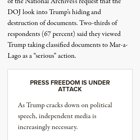
of the National Archives’s request that the
DOJ look into Trump’s hiding and
destruction of documents. Two-thirds of
respondents (67 percent) said they viewed
Trump taking classified documents to Mar-a-
Lago as a “serious” action.
PRESS FREEDOM IS UNDER
ATTACK
As Trump cracks down on political
speech, independent media is
increasingly necessary.