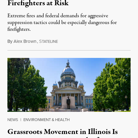
Firefighters at Risk
Extreme fires and federal demands for aggressive
suppression tactics could be especially dangerous for
firefighters.
By
Alex Brown
,
S
August 4, 2026
TATELINE
NEWS
|
ENVIRONMENT & HEALTH
Grassroots Movement in Illinois Is