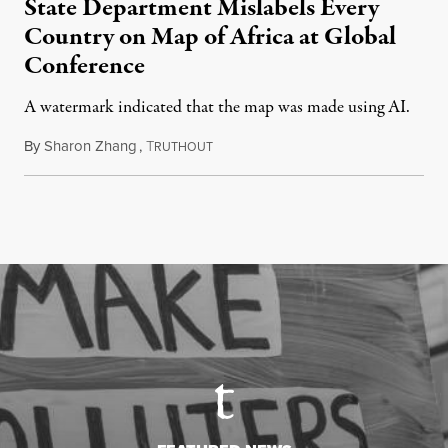
State Department Mislabels Every
Country on Map of Africa at Global
Conference
A watermark indicated that the map was made using AI.
By
Sharon Zhang
,
T
July 30, 2026
RUTHOUT