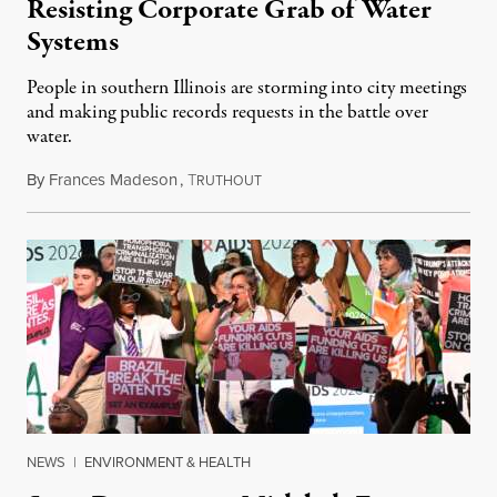
Resisting Corporate Grab of Water
Systems
People in southern Illinois are storming into city meetings
and making public records requests in the battle over
water.
By
Frances Madeson
,
T
August 1, 2026
RUTHOUT
NEWS
|
ENVIRONMENT & HEALTH