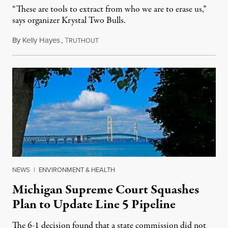
“These are tools to extract from who we are to erase us,”
says organizer Krystal Two Bulls.
By
Kelly Hayes
,
T
August 6, 2026
RUTHOUT
NEWS
|
ENVIRONMENT & HEALTH
Michigan Supreme Court Squashes
Plan to Update Line 5 Pipeline
The 6-1 decision found that a state commission did not