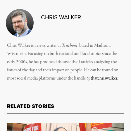
CHRIS WALKER
Chris Walker is a news writer at
Truthout
, based in Madison,
Wisconsin. Focusing on both national and local topics since the
early 2000s, he has produced thousands of articles analyzing the
issues of the day and their impact on people. He can be found on
most social media platforms under the handle
@thatchriswalker
.
RELATED STORIES