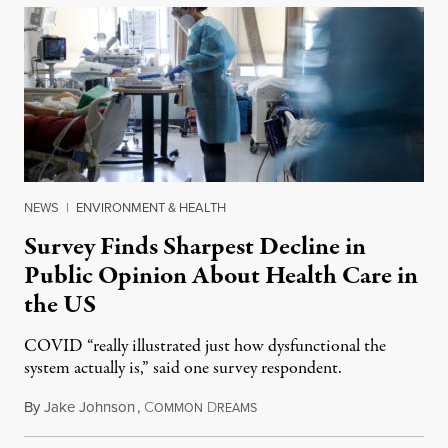
NEWS
|
ENVIRONMENT & HEALTH
Survey Finds Sharpest Decline in
Public Opinion About Health Care in
the US
COVID “really illustrated just how dysfunctional the
system actually is,” said one survey respondent.
By
Jake Johnson
,
C
D
December 14, 2021
OMMON
REAMS