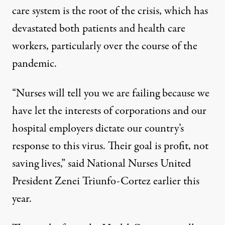
care system
is the root of the crisis
, which has
devastated both patients and health care
workers, particularly over the course of the
pandemic.
“Nurses will tell you we are failing because we
have let the interests of corporations and our
hospital employers dictate our country’s
response to this virus. Their goal is profit, not
saving lives,”
said National Nurses United
President Zenei Triunfo-Cortez
earlier this
year.