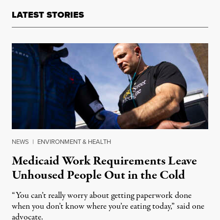
LATEST STORIES
NEWS
|
ENVIRONMENT & HEALTH
Medicaid Work Requirements Leave
Unhoused People Out in the Cold
“You can’t really worry about getting paperwork done
when you don’t know where you’re eating today,” said one
advocate.