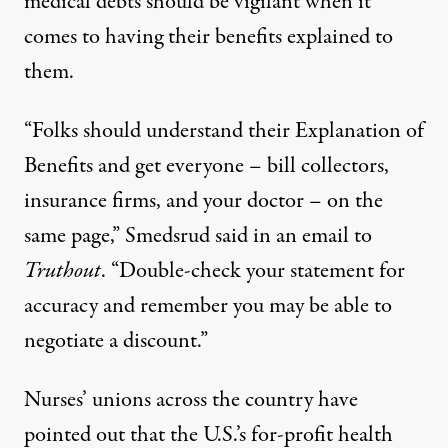
medical debts should be vigilant when it
comes to having their benefits explained to
them.
“Folks should understand their Explanation of
Benefits and get everyone – bill collectors,
insurance firms, and your doctor – on the
same page,” Smedsrud said in an email to
Truthout
. “Double-check your statement for
accuracy and remember you may be able to
negotiate a discount.”
Nurses’ unions across the country have
pointed out that the U.S.’s for-profit health