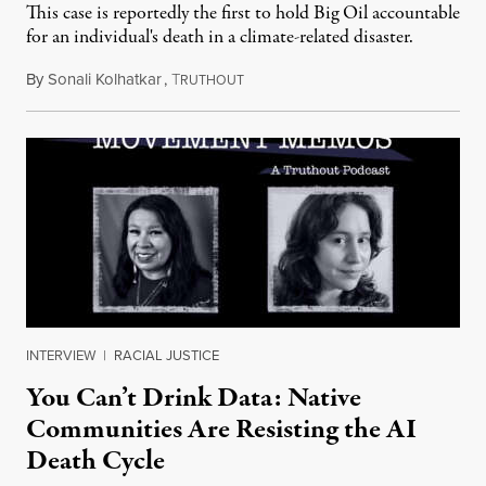
This case is reportedly the first to hold Big Oil accountable
for an individual's death in a climate-related disaster.
By
Sonali Kolhatkar
,
T
August 6, 2026
RUTHOUT
INTERVIEW
|
RACIAL JUSTICE
You Can’t Drink Data: Native
Communities Are Resisting the AI
Death Cycle