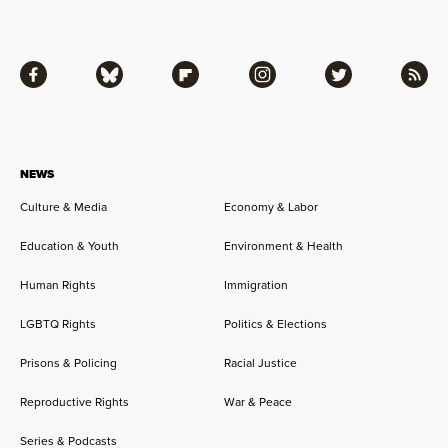
Facebook
Bluesky
Flipboard
Instagram
Twitter
RSS
NEWS
Culture & Media
Economy & Labor
Education & Youth
Environment & Health
Human Rights
Immigration
LGBTQ Rights
Politics & Elections
Prisons & Policing
Racial Justice
Reproductive Rights
War & Peace
Series & Podcasts