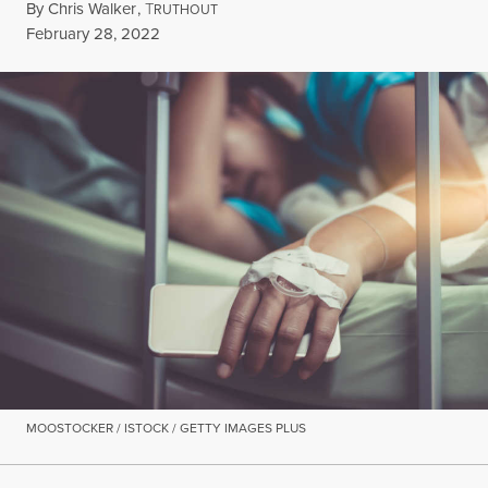
By
Chris Walker
,
T
RUTHOUT
Published
February 28, 2022
MOOSTOCKER / ISTOCK / GETTY IMAGES PLUS