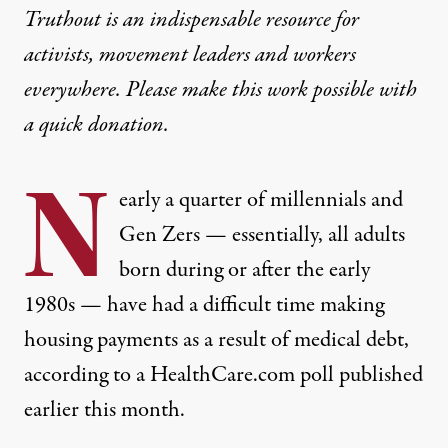
Truthout is an indispensable resource for
activists, movement leaders and workers
everywhere. Please make this work possible with
a
quick donation
.
N
early a quarter of millennials and
Gen Zers — essentially, all adults
born during or after the early
1980s — have had a difficult time making
housing payments as a result of medical debt,
according to a HealthCare.com poll published
earlier this month
.