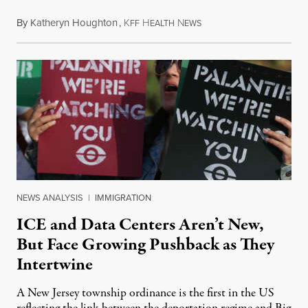
By
Katheryn Houghton
,
K
H
N
August 8, 2026
FF
EALTH
EWS
NEWS ANALYSIS
|
IMMIGRATION
ICE and Data Centers Aren’t New,
But Face Growing Pushback as They
Intertwine
A New Jersey township ordinance is the first in the US