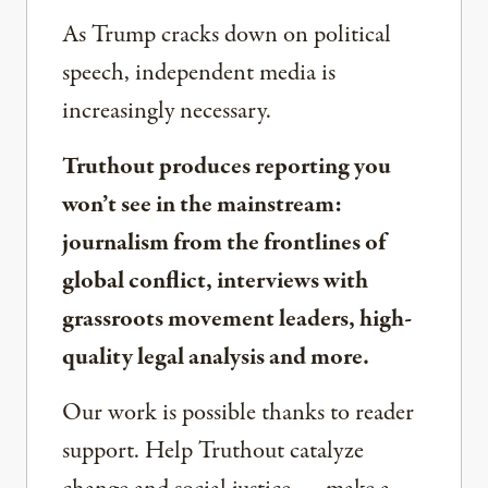
As Trump cracks down on political
speech, independent media is
increasingly necessary.
Truthout produces reporting you
won’t see in the mainstream:
journalism from the frontlines of
global conflict, interviews with
grassroots movement leaders, high-
quality legal analysis and more.
Our work is possible thanks to reader
support. Help Truthout catalyze