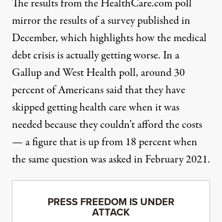
The results from the HealthCare.com poll
mirror the results of a survey published in
December, which highlights how the medical
debt crisis is actually getting worse.
In a
Gallup and West Health poll
, around 30
percent of Americans said that they have
skipped getting health care when it was
needed because they couldn’t afford the costs
— a figure that is up from 18 percent when
the same question was asked in February 2021.
PRESS FREEDOM IS UNDER
ATTACK