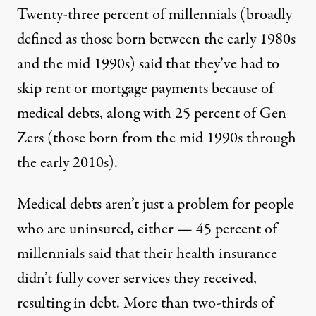
Twenty-three percent of millennials (broadly
defined as those born between the early 1980s
and the mid 1990s) said that they’ve had to
skip rent or mortgage payments because of
medical debts, along with 25 percent of Gen
Zers (those born from the mid 1990s through
the early 2010s).
Medical debts aren’t just a problem for people
who are uninsured, either — 45 percent of
millennials said that their health insurance
didn’t fully cover services they received,
resulting in debt. More than two-thirds of