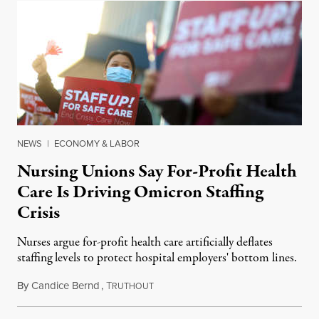
NEWS
|
ECONOMY & LABOR
Nursing Unions Say For-Profit Health
Care Is Driving Omicron Staffing
Crisis
Nurses argue for-profit health care artificially deflates
staffing levels to protect hospital employers' bottom lines.
By
Candice Bernd
,
T
January 18, 2022
RUTHOUT