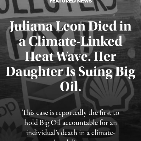
FEATURED NEWS
Juliana Leon Died in
a Climate-Linked
Heat Wave. Her
Daughter Is Suing Big
Published August 6, 2026
Oil.
This case is reportedly the first to
hold Big Oil accountable for an
individual's death in a climate-