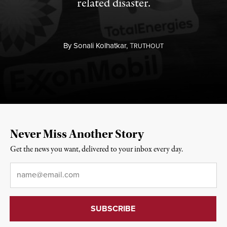
related disaster.
By
Sonali Kolhatkar,
T
RUTHOUT
Never Miss Another Story
Get the news you want, delivered to your inbox every day.
Email
*