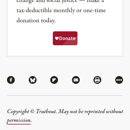
change and social justice — make a
tax-deductible monthly or one-time
donation today.
Share
Share via Facebook
Share via Bluesky
Share via Flipboard
Share via Mail
Share via Pri
More
Copyright © Truthout. May not be reprinted without
permission
.