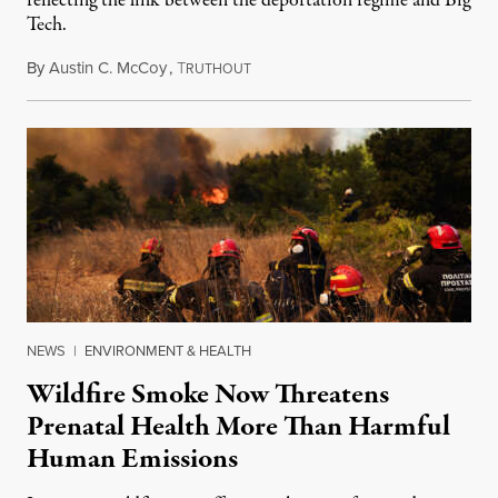
reflecting the link between the deportation regime and Big
Tech.
By
Austin C. McCoy
,
T
August 8, 2026
RUTHOUT
NEWS
|
ENVIRONMENT & HEALTH
Wildfire Smoke Now Threatens
Prenatal Health More Than Harmful
Human Emissions