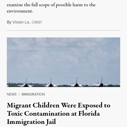
examine the full scope of possible harm to the
environment.
By
Vivian La
,
G
August 5, 2026
RIST
NEWS
|
IMMIGRATION
Migrant Children Were Exposed to
Toxic Contamination at Florida
Immigration Jail