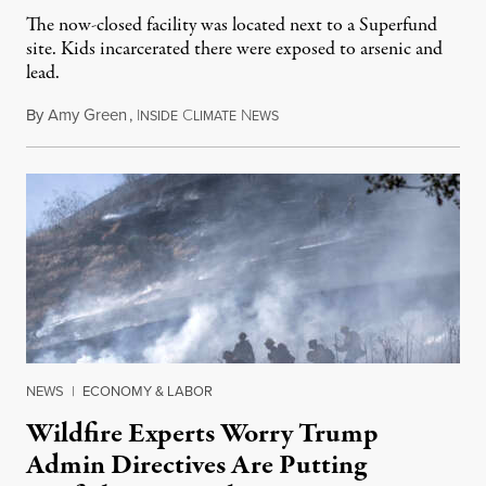
The now-closed facility was located next to a Superfund
site. Kids incarcerated there were exposed to arsenic and
lead.
By
Amy Green
,
I
C
N
August 4, 2026
NSIDE
LIMATE
EWS
NEWS
|
ECONOMY & LABOR
Wildfire Experts Worry Trump
Admin Directives Are Putting