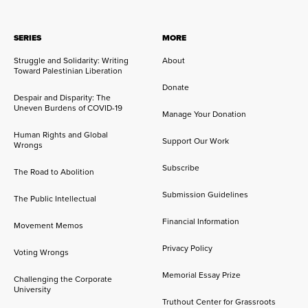
SERIES
MORE
Struggle and Solidarity: Writing
About
Toward Palestinian Liberation
Donate
Despair and Disparity: The
Uneven Burdens of COVID-19
Manage Your Donation
Human Rights and Global
Support Our Work
Wrongs
Subscribe
The Road to Abolition
Submission Guidelines
The Public Intellectual
Financial Information
Movement Memos
Privacy Policy
Voting Wrongs
Memorial Essay Prize
Challenging the Corporate
University
Truthout Center for Grassroots