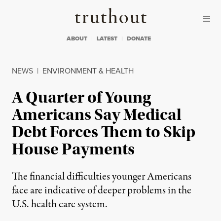
Skip to content
Skip to footer
Truthout
ABOUT
LATEST
DONATE
NEWS
|
ENVIRONMENT & HEALTH
A Quarter of Young
Americans Say Medical
Debt Forces Them to Skip
House Payments
The financial difficulties younger Americans
face are indicative of deeper problems in the
U.S. health care system.