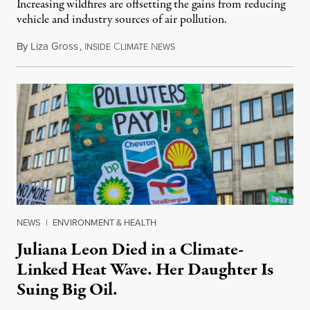
Increasing wildfires are offsetting the gains from reducing
vehicle and industry sources of air pollution.
By
Liza Gross
,
I
C
N
August 7, 2026
NSIDE
LIMATE
EWS
NEWS
|
ENVIRONMENT & HEALTH
Juliana Leon Died in a Climate-
Linked Heat Wave. Her Daughter Is
Suing Big Oil.