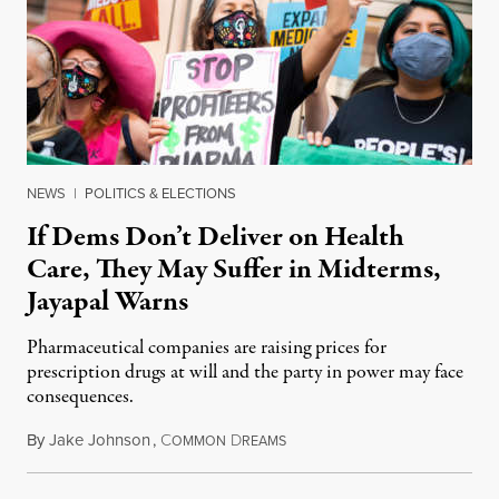
NEWS
|
POLITICS & ELECTIONS
If Dems Don’t Deliver on Health
Care, They May Suffer in Midterms,
Jayapal Warns
Pharmaceutical companies are raising prices for
prescription drugs at will and the party in power may face
consequences.
By
Jake Johnson
,
C
D
January 18, 2022
OMMON
REAMS