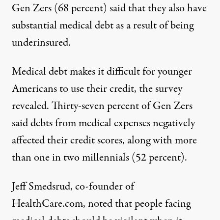
Gen Zers (68 percent) said that they also have
substantial medical debt as a result of being
underinsured.
Medical debt makes it difficult for younger
Americans to use their credit, the survey
revealed. Thirty-seven percent of Gen Zers
said debts from medical expenses negatively
affected their credit scores, along with more
than one in two millennials (52 percent).
Jeff Smedsrud, co-founder of
HealthCare.com, noted that people facing