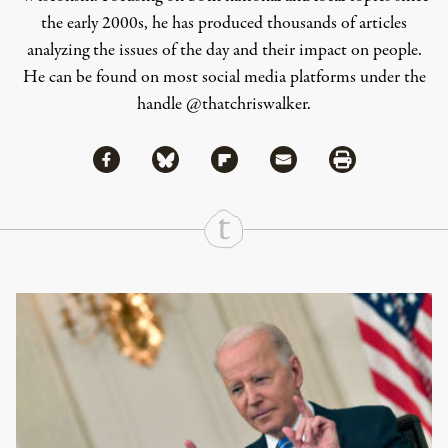
the early 2000s, he has produced thousands of articles
analyzing the issues of the day and their impact on people.
He can be found on most social media platforms under the
handle
@thatchriswalker
.
Share via Facebook
Share via Bluesky
Share
Share via Flipboard
Share via Mail
Share via Print
Continue Reading On Truthout