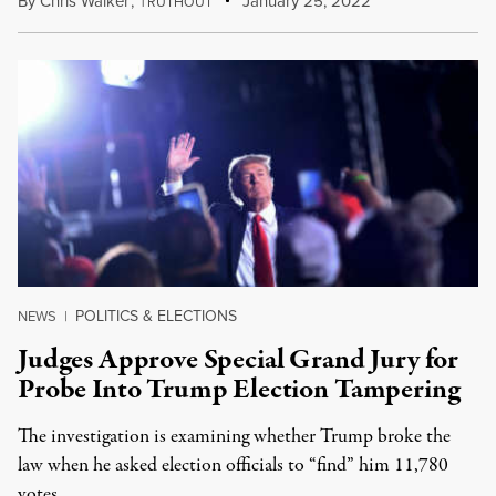
By
Chris Walker
,
T
January 25, 2022
RUTHOUT
POLITICS & ELECTIONS
NEWS
|
Judges Approve Special Grand Jury for
Probe Into Trump Election Tampering
The investigation is examining whether Trump broke the
law when he asked election officials to “find” him 11,780
votes.