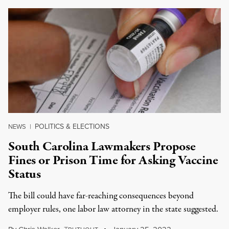
POLITICS & ELECTIONS
NEWS
|
South Carolina Lawmakers Propose
Fines or Prison Time for Asking Vaccine
Status
The bill could have far-reaching consequences beyond
employer rules, one labor law attorney in the state suggested.