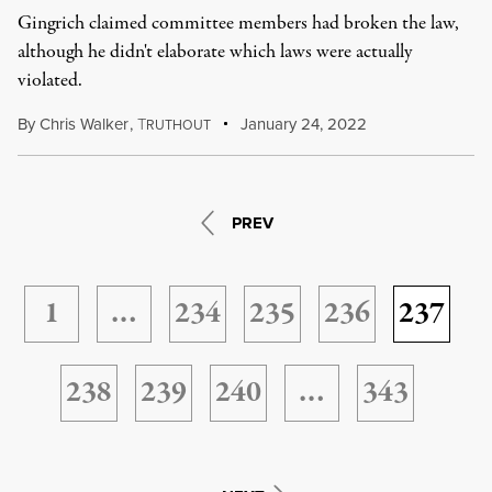
Gingrich claimed committee members had broken the law,
although he didn't elaborate which laws were actually
violated.
By
Chris Walker
,
T
January 24, 2022
RUTHOUT
PREV
1
…
234
235
236
237
238
239
240
…
343