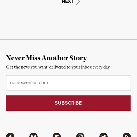
NEXT
Never Miss Another Story
Get the news you want, delivered to your inbox every day.
Email
*