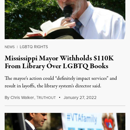
LGBTQ RIGHTS
NEWS
|
Mississippi Mayor Withholds $110K
From Library Over LGBTQ Books
The mayor's action could “definitely impact services” and
result in layoffs, the library system's director said.
By
Chris Walker
,
T
January 27, 2022
RUTHOUT