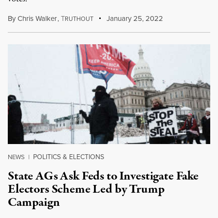
By
Chris Walker
,
T
January 25, 2022
RUTHOUT
POLITICS & ELECTIONS
NEWS
|
State AGs Ask Feds to Investigate Fake
Electors Scheme Led by Trump
Campaign