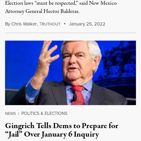
Election laws “must be respected,” said New Mexico
Attorney General Hector Balderas.
By
Chris Walker
,
T
January 25, 2022
RUTHOUT
POLITICS & ELECTIONS
NEWS
|
Gingrich Tells Dems to Prepare for
“Jail” Over January 6 Inquiry