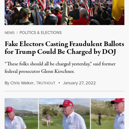
POLITICS & ELECTIONS
NEWS
|
Fake Electors Casting Fraudulent Ballots
for Trump Could Be Charged by DOJ
“These folks should all be charged yesterday,” said former
federal prosecutor Glenn Kirschner.
By
Chris Walker
,
T
January 27, 2022
RUTHOUT