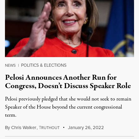
POLITICS & ELECTIONS
NEWS
|
Pelosi Announces Another Run for
Congress, Doesn’t Discuss Speaker Role
Pelosi previously pledged that she would not seek to remain
Speaker of the House beyond the current congressional
term.
By
Chris Walker
,
T
January 26, 2022
RUTHOUT