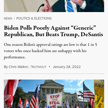
POLITICS & ELECTIONS
NEWS
|
Biden Polls Poorly Against “Generic”
Republican, But Beats Trump, DeSantis
One reason Biden's approval ratings are low is that 1 in 5
voters who once backed him are unhappy with his
performance.
By
Chris Walker
,
T
January 28, 2022
RUTHOUT