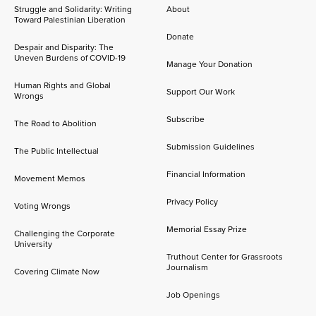
Struggle and Solidarity: Writing
About
Toward Palestinian Liberation
Donate
Despair and Disparity: The
Uneven Burdens of COVID-19
Manage Your Donation
Human Rights and Global
Support Our Work
Wrongs
Subscribe
The Road to Abolition
Submission Guidelines
The Public Intellectual
Financial Information
Movement Memos
Privacy Policy
Voting Wrongs
Memorial Essay Prize
Challenging the Corporate
University
Truthout Center for Grassroots
Journalism
Covering Climate Now
Job Openings