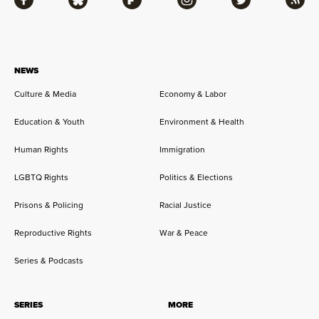
Facebook
Bluesky
Flipboard
Instagram
Twitter
RSS
NEWS
Culture & Media
Economy & Labor
Education & Youth
Environment & Health
Human Rights
Immigration
LGBTQ Rights
Politics & Elections
Prisons & Policing
Racial Justice
Reproductive Rights
War & Peace
Series & Podcasts
SERIES
MORE