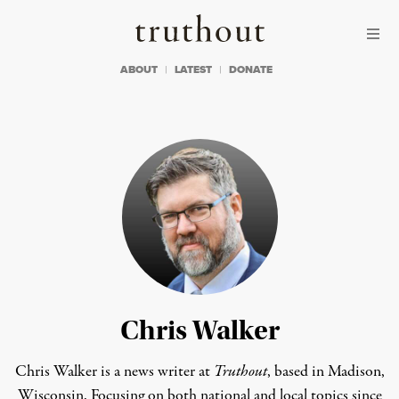
Skip to content
Skip to footer
Truthout
ABOUT
LATEST
DONATE
Chris Walker
Chris Walker is a news writer at
Truthout
, based in Madison,
Wisconsin. Focusing on both national and local topics since