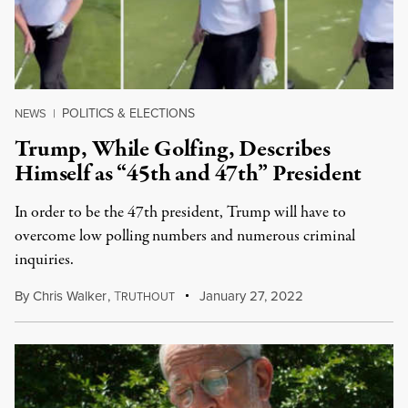
POLITICS & ELECTIONS
NEWS
|
Trump, While Golfing, Describes
Himself as “45th and 47th” President
In order to be the 47th president, Trump will have to
overcome low polling numbers and numerous criminal
inquiries.
By
Chris Walker
,
T
January 27, 2022
RUTHOUT