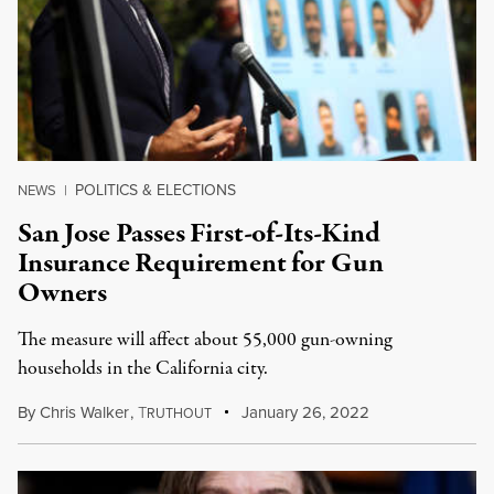
POLITICS & ELECTIONS
NEWS
|
San Jose Passes First-of-Its-Kind
Insurance Requirement for Gun
Owners
The measure will affect about 55,000 gun-owning
households in the California city.
By
Chris Walker
,
T
January 26, 2022
RUTHOUT