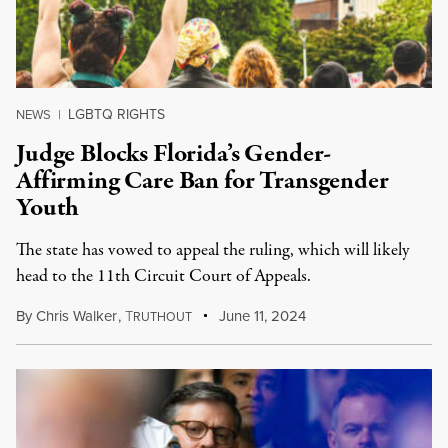
LGBTQ RIGHTS
NEWS
|
Judge Blocks Florida’s Gender-
Affirming Care Ban for Transgender
Youth
The state has vowed to appeal the ruling, which will likely
head to the 11th Circuit Court of Appeals.
By
Chris Walker
,
T
June 11, 2024
RUTHOUT