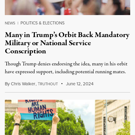
POLITICS & ELECTIONS
NEWS
|
Many in Trump’s Orbit Back Mandatory
Military or National Service
Conscription
Though Trump denies endorsing the idea, many in his orbit
have expressed support, including potential running mates.
By
Chris Walker
,
T
June 12, 2024
RUTHOUT