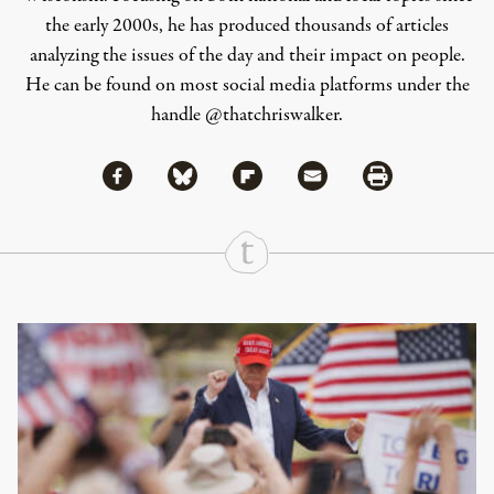
the early 2000s, he has produced thousands of articles
analyzing the issues of the day and their impact on people.
He can be found on most social media platforms under the
handle
@thatchriswalker
.
Share via Facebook
Share via Bluesky
Share
Share via Flipboard
Share via Mail
Share via Print
Continue Reading On Truthout