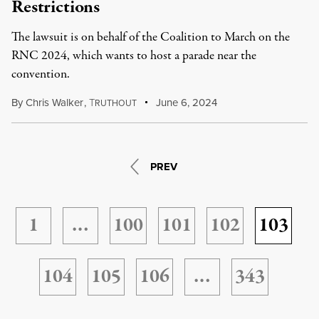
Restrictions
The lawsuit is on behalf of the Coalition to March on the
RNC 2024, which wants to host a parade near the
convention.
By
Chris Walker
,
T
June 6, 2024
RUTHOUT
PREV
1
…
100
101
102
103
104
105
106
…
343