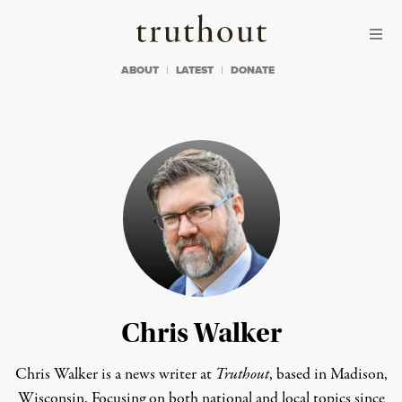
Skip to content
Skip to footer
Truthout
ABOUT
LATEST
DONATE
Chris Walker
Chris Walker is a news writer at
Truthout
, based in Madison,
Wisconsin. Focusing on both national and local topics since