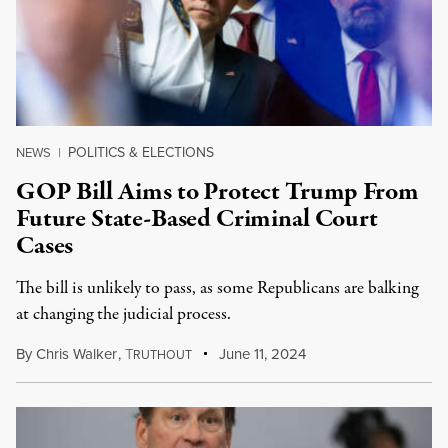
POLITICS & ELECTIONS
NEWS
|
GOP Bill Aims to Protect Trump From
Future State-Based Criminal Court
Cases
The bill is unlikely to pass, as some Republicans are balking
at changing the judicial process.
By
Chris Walker
,
T
June 11, 2024
RUTHOUT