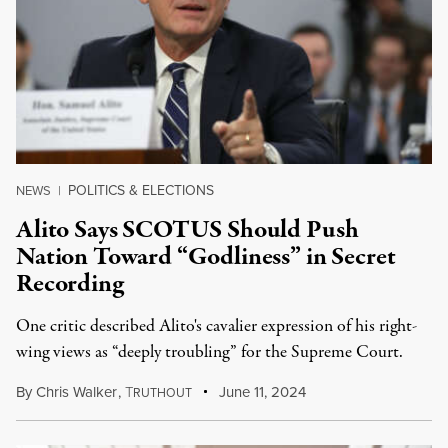
POLITICS & ELECTIONS
NEWS
|
Alito Says SCOTUS Should Push
Nation Toward “Godliness” in Secret
Recording
One critic described Alito's cavalier expression of his right-
wing views as “deeply troubling” for the Supreme Court.
By
Chris Walker
,
T
June 11, 2024
RUTHOUT