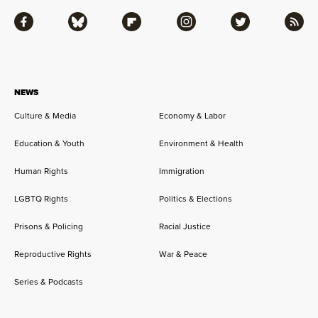
Facebook
Bluesky
Flipboard
Instagram
Twitter
RSS
NEWS
Culture & Media
Economy & Labor
Education & Youth
Environment & Health
Human Rights
Immigration
LGBTQ Rights
Politics & Elections
Prisons & Policing
Racial Justice
Reproductive Rights
War & Peace
Series & Podcasts