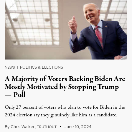
POLITICS & ELECTIONS
NEWS
|
A Majority of Voters Backing Biden Are
Mostly Motivated by Stopping Trump
— Poll
Only 27 percent of voters who plan to vote for Biden in the
2024 election say they genuinely like him as a candidate.
By
Chris Walker
,
T
June 10, 2024
RUTHOUT