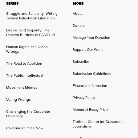
SERIES
MORE
Struggle and Solidarity: Writing
About
Toward Palestinian Liberation
Donate
Despair and Disparity: The
Uneven Burdens of COVID-19
Manage Your Donation
Human Rights and Global
Support Our Work
Wrongs
Subscribe
The Road to Abolition
Submission Guidelines
The Public Intellectual
Financial Information
Movement Memos
Privacy Policy
Voting Wrongs
Memorial Essay Prize
Challenging the Corporate
University
Truthout Center for Grassroots
Journalism
Covering Climate Now