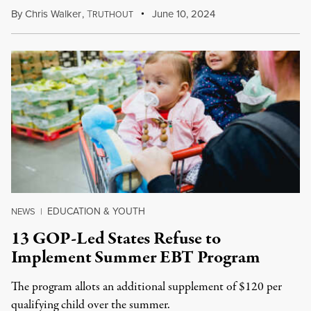
By
Chris Walker
,
T
June 10, 2024
RUTHOUT
EDUCATION & YOUTH
NEWS
|
13 GOP-Led States Refuse to
Implement Summer EBT Program
The program allots an additional supplement of $120 per
qualifying child over the summer.