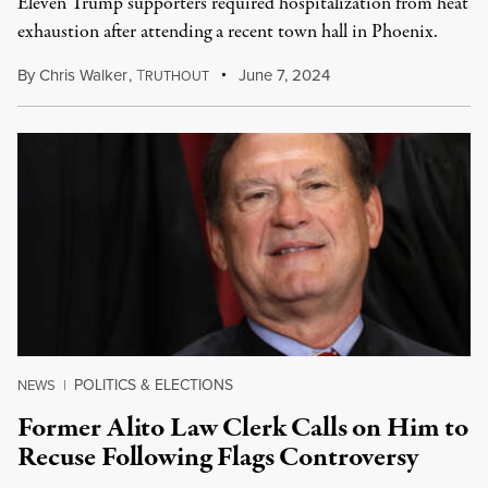
Eleven Trump supporters required hospitalization from heat
exhaustion after attending a recent town hall in Phoenix.
By
Chris Walker
,
T
June 7, 2024
RUTHOUT
POLITICS & ELECTIONS
NEWS
|
Former Alito Law Clerk Calls on Him to
Recuse Following Flags Controversy