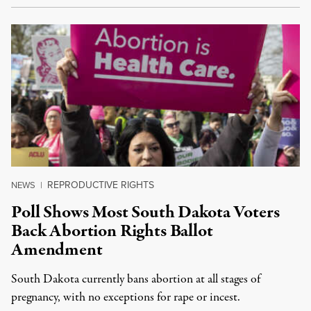
REPRODUCTIVE RIGHTS
NEWS
|
Poll Shows Most South Dakota Voters
Back Abortion Rights Ballot
Amendment
South Dakota currently bans abortion at all stages of
pregnancy, with no exceptions for rape or incest.