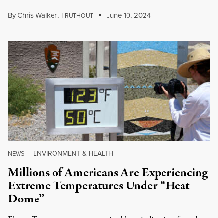
By
Chris Walker
,
T
June 10, 2024
RUTHOUT
ENVIRONMENT & HEALTH
NEWS
|
Millions of Americans Are Experiencing
Extreme Temperatures Under “Heat
Dome”