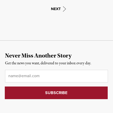
NEXT
Never Miss Another Story
Get the news you want, delivered to your inbox every day.
Email
*