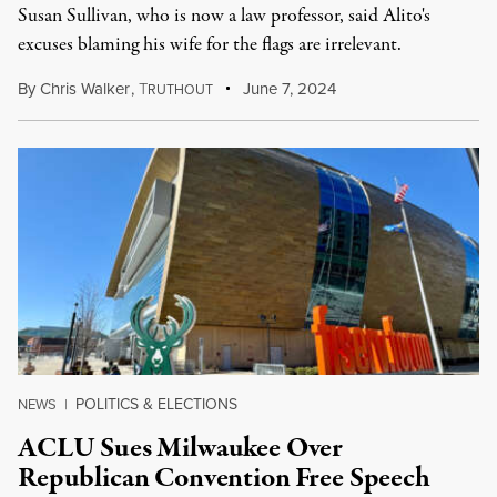
Susan Sullivan, who is now a law professor, said Alito's
excuses blaming his wife for the flags are irrelevant.
By
Chris Walker
,
T
June 7, 2024
RUTHOUT
POLITICS & ELECTIONS
NEWS
|
ACLU Sues Milwaukee Over
Republican Convention Free Speech