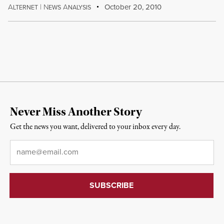
A
|
N
A
October 20, 2010
LTERNET
EWS
NALYSIS
Never Miss Another Story
Get the news you want, delivered to your inbox every day.
Email
*