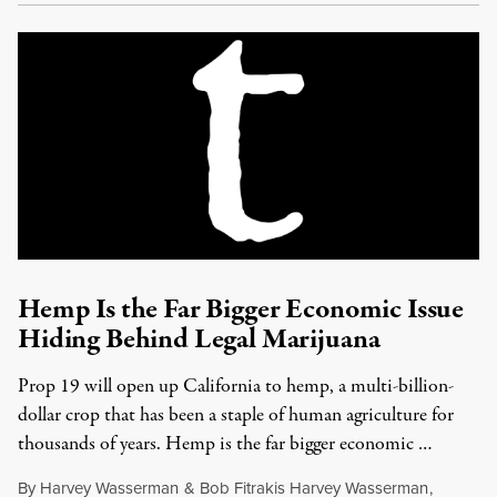
Hemp Is the Far Bigger Economic Issue
Hiding Behind Legal Marijuana
Prop 19 will open up California to hemp, a multi-billion-
dollar crop that has been a staple of human agriculture for
thousands of years. Hemp is the far bigger economic …
By
Harvey Wasserman
&
Bob Fitrakis Harvey Wasserman
,