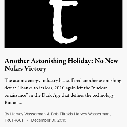
Another Astonishing Holiday: No New
Nukes Victory
The atomic energy industry has suffered another astonishing
defeat. Thanks to its loss, 2010 again left the “nuclear
renaissance” in the Dark Age that defines the technology.
But an …
By
Harvey Wasserman
&
Bob Fitrakis Harvey Wasserman
,
T
December 31, 2010
RUTHOUT