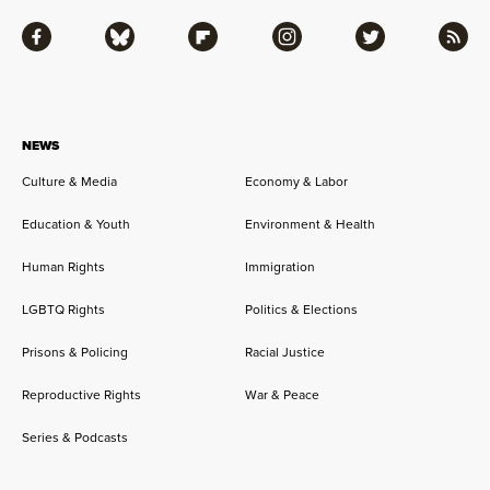
Facebook
Bluesky
Flipboard
Instagram
Twitter
RSS
NEWS
Culture & Media
Economy & Labor
Education & Youth
Environment & Health
Human Rights
Immigration
LGBTQ Rights
Politics & Elections
Prisons & Policing
Racial Justice
Reproductive Rights
War & Peace
Series & Podcasts