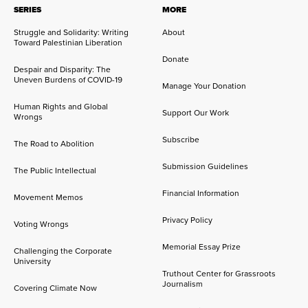
SERIES
MORE
Struggle and Solidarity: Writing
About
Toward Palestinian Liberation
Donate
Despair and Disparity: The
Uneven Burdens of COVID-19
Manage Your Donation
Human Rights and Global
Support Our Work
Wrongs
Subscribe
The Road to Abolition
Submission Guidelines
The Public Intellectual
Financial Information
Movement Memos
Privacy Policy
Voting Wrongs
Memorial Essay Prize
Challenging the Corporate
University
Truthout Center for Grassroots
Journalism
Covering Climate Now