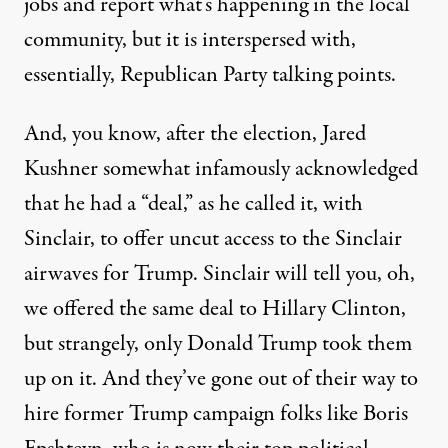
jobs and report what’s happening in the local
community, but it is interspersed with,
essentially, Republican Party talking points.
And, you know, after the election, Jared
Kushner somewhat infamously
acknowledged
that he had a “deal,” as he called it, with
Sinclair, to offer uncut access to the Sinclair
airwaves for Trump. Sinclair will tell you, oh,
we offered the same deal to Hillary Clinton,
but strangely, only Donald Trump took them
up on it. And they’ve gone out of their way to
hire former Trump campaign folks like Boris