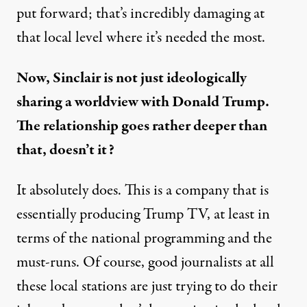
put forward; that’s incredibly damaging at
that local level where it’s needed the most.
Now, Sinclair is not just ideologically
sharing a worldview with Donald Trump.
The relationship goes rather deeper than
that, doesn’t it?
It absolutely does. This is a company that is
essentially producing Trump TV, at least in
terms of the national programming and the
must-runs. Of course, good journalists at all
these local stations are just trying to do their