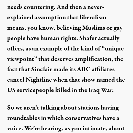
needs countering. And then a never-
explained assumption that liberalism
means, you know, believing Muslims or gay
people have human rights. Shafer actually
offers, as an example of the kind of “unique
viewpoint” that deserves amplification, the
fact that Sinclair made its ABC affiliates
cancel Nightline when that show named the
US servicepeople killed in the Iraq War.
So we aren’t talking about stations having
roundtables in which conservatives have a
voice. We’re hearing, as you intimate, about