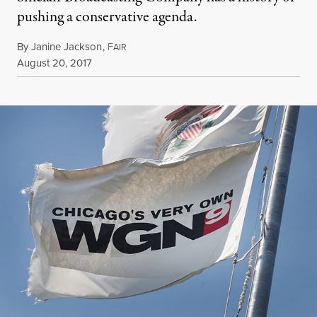
pushing a conservative agenda.
By
Janine Jackson
,
F
AIR
Published
August 20, 2017