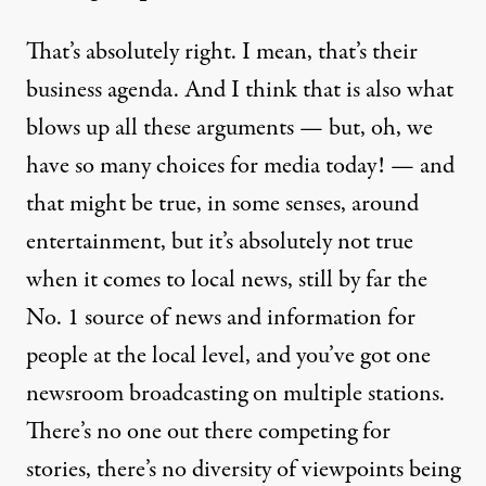
That’s absolutely right. I mean, that’s their
business agenda. And I think that is also what
blows up all these arguments — but, oh, we
have so many choices for media today! — and
that might be true, in some senses, around
entertainment, but it’s absolutely not true
when it comes to local news, still by far the
No. 1 source of news and information for
people at the local level, and you’ve got one
newsroom broadcasting on multiple stations.
There’s no one out there competing for
stories, there’s no diversity of viewpoints being