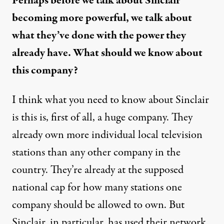
Perhaps before we talk about Sinclair
becoming more powerful, we talk about
what they’ve done with the power they
already have. What should we know about
this company?
I think what you need to know about Sinclair
is this is, first of all, a huge company. They
already own more individual local television
stations than any other company in the
country. They’re already at the supposed
national cap for how many stations one
company should be allowed to own. But
Sinclair, in particular, has used their network