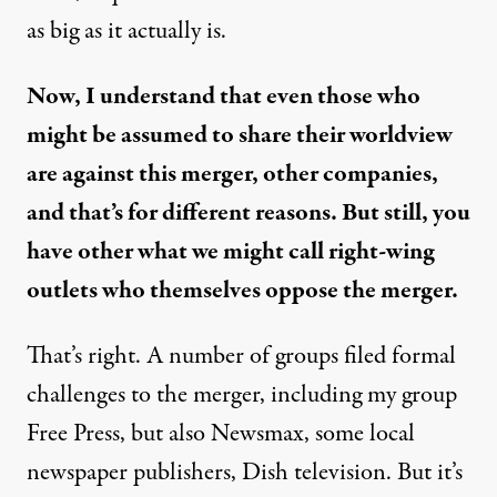
as big as it actually is.
Now, I understand that even those who
might be assumed to share their worldview
are
against this merger
, other companies,
and that’s for different reasons. But still, you
have other what we might call right-wing
outlets who themselves oppose the merger.
That’s right. A number of groups filed formal
challenges to the merger, including my group
Free Press, but also Newsmax, some local
newspaper publishers, Dish television. But it’s