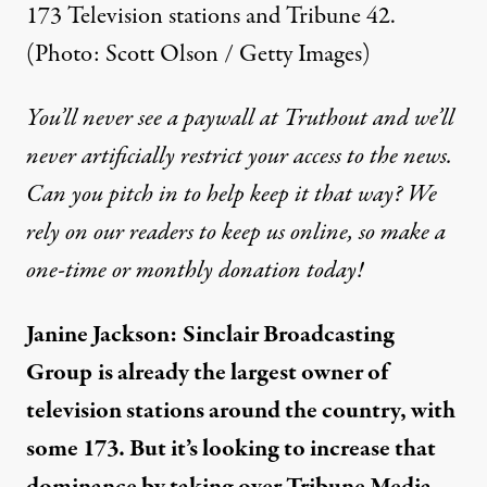
173 Television stations and Tribune 42.
(Photo: Scott Olson / Getty Images)
You’ll never see a paywall at Truthout and we’ll
never artificially restrict your access to the news.
Can you pitch in to help keep it that way? We
rely on our readers to keep us online, so make a
one-time or monthly donation today!
Janine Jackson:
Sinclair Broadcasting
Group
is already the largest owner of
television stations around the country, with
some 173. But it’s looking to increase that
dominance by taking over Tribune Media,