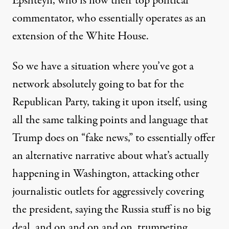
Epshteyn, who is now their top political
commentator, who essentially operates as an
extension of the White House.
So we have a situation where you’ve got a
network absolutely going to bat for the
Republican Party, taking it upon itself, using
all the same talking points and language that
Trump does on “fake news,” to essentially offer
an alternative narrative about what’s actually
happening in Washington, attacking other
journalistic outlets for aggressively covering
the president, saying the Russia stuff is no big
deal, and on and on and on, trumpeting