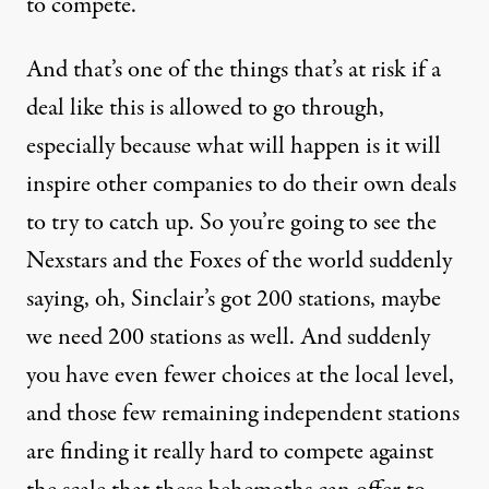
to compete.
And that’s one of the things that’s at risk if a
deal like this is allowed to go through,
especially because what will happen is it will
inspire other companies to do their own deals
to try to catch up. So you’re going to see the
Nexstars and the Foxes of the world suddenly
saying, oh, Sinclair’s got 200 stations, maybe
we need 200 stations as well. And suddenly
you have even fewer choices at the local level,
and those few remaining independent stations
are finding it really hard to compete against