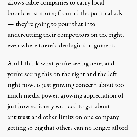
allows cable companies to carry local
broadcast stations; from all the political ads
— they’re going to pour that into
undercutting their competitors on the right,
even where there’s ideological alignment.
And I think what you’re seeing here, and
you’re seeing this on the right and the left
right now, is just growing concern about too
much media power, growing appreciation of
just how seriously we need to get about
antitrust and other limits on one company
getting so big that others can no longer afford