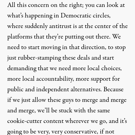
All this concern on the right; you can look at
what’s happening in Democratic circles,
where suddenly antitrust is at the center of the
platforms that they’re putting out there. We
need to start moving in that direction, to stop
just rubber-stamping these deals and start
demanding that we need more local choices,
more local accountability, more support for
public and independent alternatives. Because
if we just allow these guys to merge and merge
and merge, we’ll be stuck with the same
cookie-cutter content wherever we go, and it’s
going to be very, very conservative, if not