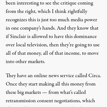
been interesting to see the critique coming
from the right, which I think rightfully
recognizes this is just too much media power
in one company’s hands. And they know that
if Sinclair is allowed to have this dominance
over local television, then they’re going to use
all of that money, all of that income, to move
into other markets.
They have an online news service called Circa.
Once they start making all this money from
these big markets — from what’s called
retransmission consent negotiations, which