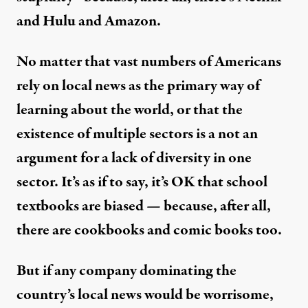
and Hulu and Amazon.
No matter that vast numbers of Americans
rely on local news as the primary way of
learning about the world, or that the
existence of multiple sectors is a not an
argument for a lack of diversity in one
sector. It’s as if to say, it’s OK that school
textbooks are biased — because, after all,
there are cookbooks and comic books too.
But if any company dominating the
country’s local news would be worrisome,