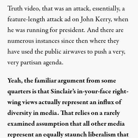
Truth video, that was an attack, essentially, a
feature-length attack ad on John Kerry, when
he was running for president. And there are
numerous instances since then where they
have used the public airwaves to push a very,
very partisan agenda.
Yeah, the familiar argument from some
quarters is that Sinclair’s in-your-face right-
wing views actually represent an influx of
diversity in media. That relies on a rarely
examined assumption that all other media
represent an equally staunch liberalism that