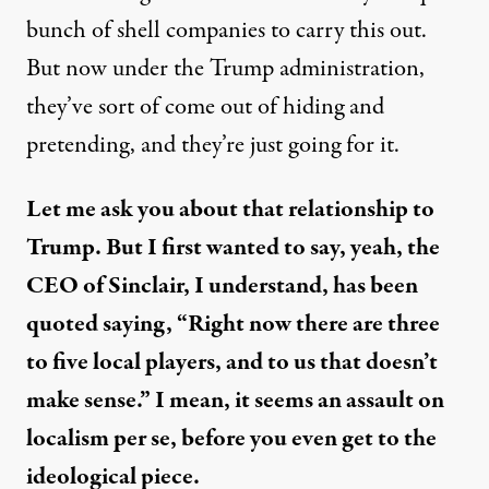
bunch of shell companies to carry this out.
But now under the Trump administration,
they’ve sort of come out of hiding and
pretending, and they’re just going for it.
Let me ask you about that relationship to
Trump. But I first wanted to say, yeah, the
CEO of Sinclair, I understand, has been
quoted
saying, “Right now there are three
to five local players, and to us that doesn’t
make sense.” I mean, it seems an assault on
localism per se, before you even get to the
ideological piece.