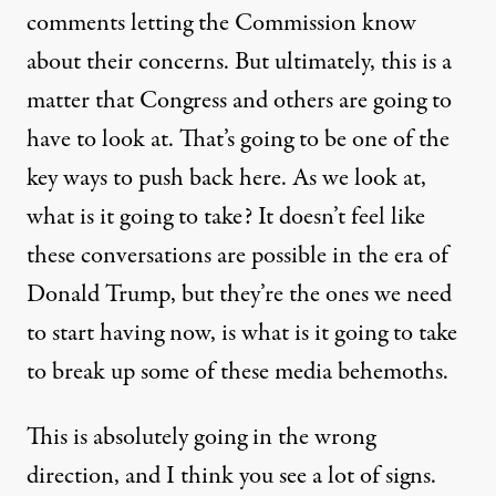
comments letting the Commission know
about their concerns. But ultimately, this is a
matter that Congress and others are going to
have to look at. That’s going to be one of the
key ways to push back here. As we look at,
what is it going to take? It doesn’t feel like
these conversations are possible in the era of
Donald Trump, but they’re the ones we need
to start having now, is what is it going to take
to break up some of these media behemoths.
This is absolutely going in the wrong
direction, and I think you see a lot of signs.