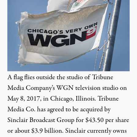
A flag flies outside the studio of Tribune
Media Company’s WGN television studio on
May 8, 2017, in Chicago, Illinois. Tribune
Media Co. has agreed to be acquired by
Sinclair Broadcast Group for $43.50 per share
or about $3.9 billion. Sinclair currently owns