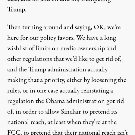
Trump.
Then turning around and saying, OK, we’re
here for our policy favors. We have a long
wishlist of limits on media ownership and
other regulations that we’d like to get rid of,
and the Trump administration actually
making that a priority
, either by loosening the
rules, or in one case actually reinstating a
regulation the Obama administration got rid
of, in order to allow Sinclair to pretend its
national reach, at least when they’re at the
FCC, to pretend that their national reach isn’t