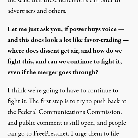
the scale that these behemoths can offer to
advertisers and others.
Let me just ask you, if power buys voice —
and this does look a lot like favor-trading —
where does dissent get air, and how do we
fight this, and can we continue to fight it,
even if the merger goes through?
I think we’re going to have to continue to
fight it. The first step is to try to push back at
the Federal Communications Commission,
and public comment is still open, and people
can go to
FreePress.net
. I urge them to file