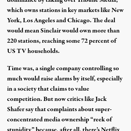
which owns stations in key markets like New
York, Los Angeles and Chicago. The deal
would mean Sinclair would own more than
220 stations, reaching some 72 percent of
US TV households.
Time was, a single company controlling so
much would raise alarms by itself, especially
in a society that claims to value
competition. But now critics like Jack
Shafer
say
that complaints about super-
concentrated media ownership “reek of
stupidity” because, after all, there’s Netflix