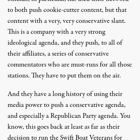
to both push cookie-cutter content, but that
content with a very, very conservative slant.
This is a company with a very strong
ideological agenda, and they push, to all of
their affiliates, a series of conservative
commentators who are must-runs for all those
stations. They have to put them on the air.
And they have a long history of using their
media power to push a conservative agenda,
and especially a Republican Party agenda. You
know, this goes back at least as far as their
decision
to run the Swift Boat Veterans for