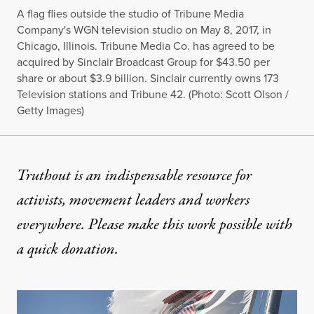
A flag flies outside the studio of Tribune Media
Company's WGN television studio on May 8, 2017, in
Chicago, Illinois. Tribune Media Co. has agreed to be
acquired by Sinclair Broadcast Group for $43.50 per
share or about $3.9 billion. Sinclair currently owns 173
Television stations and Tribune 42. (Photo: Scott Olson /
Getty Images)
Truthout is an indispensable resource for
activists, movement leaders and workers
everywhere. Please make this work possible with
a
quick donation
.