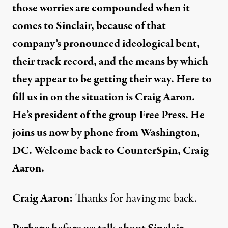
those worries are compounded when it
comes to Sinclair, because of that
company’s pronounced ideological bent,
their track record, and the means by which
they appear to be getting their way. Here to
fill us in on the situation is Craig Aaron.
He’s president of the group Free Press. He
joins us now by phone from Washington,
DC. Welcome back to CounterSpin, Craig
Aaron.
Craig Aaron:
Thanks for having me back.