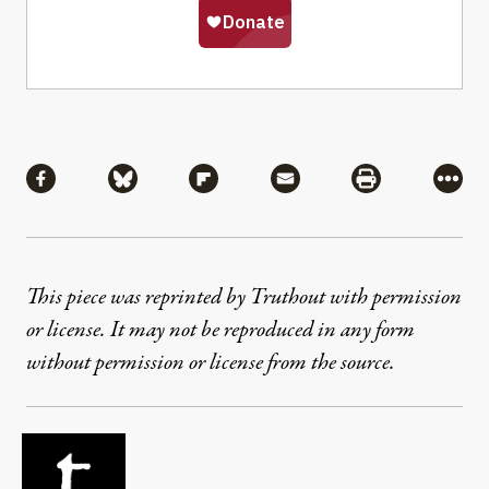
Share
Share via Facebook
Share via Bluesky
Share via Flipboard
Share via Mail
Share via Pri
More
This piece was reprinted by Truthout with permission
or license. It may not be reproduced in any form
without permission or license from the source.