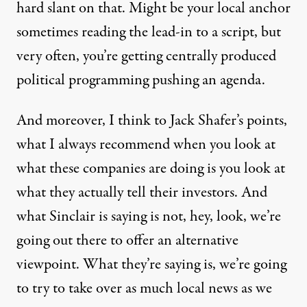
hard slant on that. Might be your local anchor
sometimes reading the lead-in to a script, but
very often, you’re getting centrally produced
political programming pushing an agenda.
And moreover, I think to Jack Shafer’s points,
what I always recommend when you look at
what these companies are doing is you look at
what they actually tell their investors. And
what Sinclair is saying is not, hey, look, we’re
going out there to offer an alternative
viewpoint. What they’re saying is, we’re going
to try to take over as much local news as we