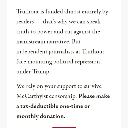
Truthout is funded almost entirely by
readers — that’s why we can speak
truth to power and cut against the
mainstream narrative. But
independent journalists at Truthout
face mounting political repression
under Trump.
We rely on your support to survive
McCarthyist censorship.
Please make
a tax-deductible one-time or
monthly donation.