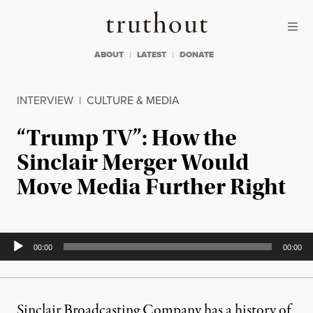
Skip to content
Skip to footer
Truthout
ABOUT
LATEST
DONATE
INTERVIEW
|
CULTURE & MEDIA
“Trump TV”: How the
Sinclair Merger Would
Move Media Further Right
Audio
00:00
00:00
Player
Sinclair Broadcasting Company has a history of