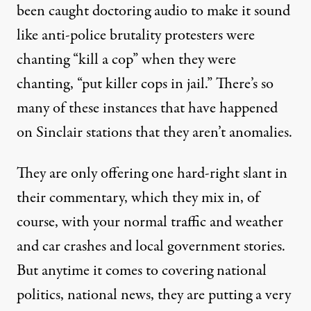
been
caught
doctoring audio to make it sound
like anti-police brutality protesters were
chanting “kill a cop” when they were
chanting, “put killer cops in jail.” There’s so
many of these instances that have happened
on Sinclair stations that they aren’t anomalies.
They are only offering one hard-right slant in
their commentary, which they mix in, of
course, with your normal traffic and weather
and car crashes and local government stories.
But anytime it comes to covering national
politics, national news, they are putting a very