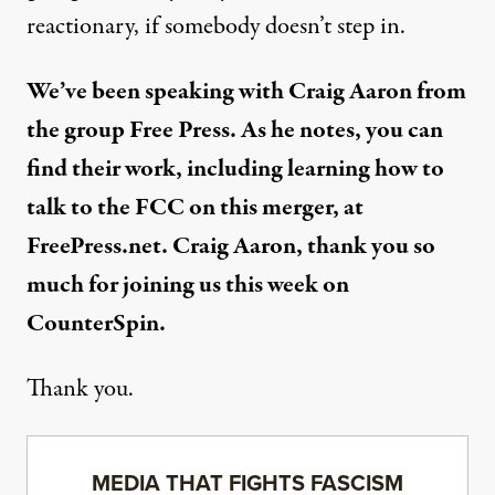
reactionary, if somebody doesn’t step in.
We’ve been speaking with Craig Aaron from
the group Free Press. As he notes, you can
find their work, including learning how to
talk to the FCC on this merger, at
FreePress.net
. Craig Aaron, thank you so
much for joining us this week on
CounterSpin.
Thank you.
MEDIA THAT FIGHTS FASCISM