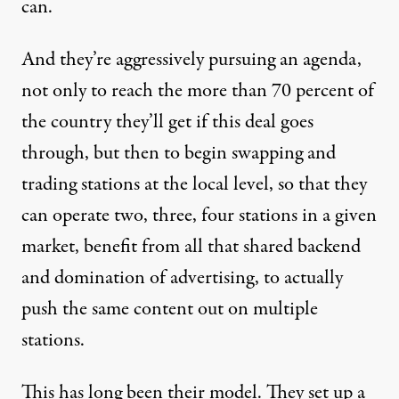
can.
And they’re aggressively pursuing an agenda,
not only to reach the more than 70 percent of
the country they’ll get if this deal goes
through, but then to begin swapping and
trading stations at the local level, so that they
can operate two, three, four stations in a given
market, benefit from all that shared backend
and domination of advertising, to actually
push the same content out on multiple
stations.
This has long been their model. They set up a