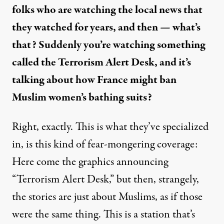
folks who are watching the local news that
they watched for years, and then — what’s
that? Suddenly you’re watching something
called the
Terrorism Alert Desk
, and it’s
talking about how France might ban
Muslim women’s bathing suits?
Right, exactly. This is what they’ve specialized
in, is this kind of fear-mongering coverage:
Here come the graphics announcing
“Terrorism Alert Desk,” but then, strangely,
the stories are just about Muslims, as if those
were the same thing. This is a station that’s