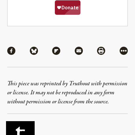
Share
Share via Facebook
Share via Bluesky
Share via Flipboard
Share via Mail
Share via Pri
More
This piece was reprinted by Truthout with permission
or license. It may not be reproduced in any form
without permission or license from the source.