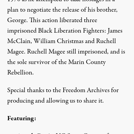
plan to negotiate the release of his brother,
George. This action liberated three
imprisoned Black Liberation Fighters: James
McClain, William Christmas and Ruchell
Magee. Ruchell Magee still imprisoned, and is
the sole survivor of the Marin County
Rebellion.
Special thanks to the Freedom Archives for
producing and allowing us to share it.
Featuring: