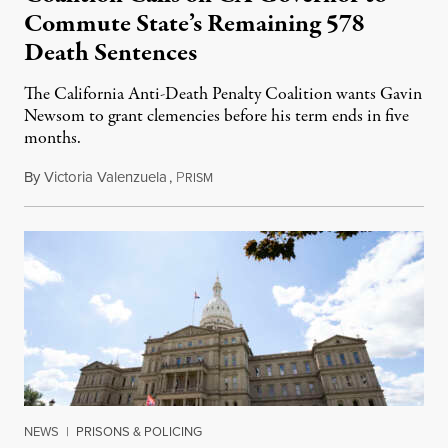
Commute State’s Remaining 578
Death Sentences
The California Anti-Death Penalty Coalition wants Gavin
Newsom to grant clemencies before his term ends in five
months.
By
Victoria Valenzuela
,
P
August 6, 2026
RISM
NEWS
|
PRISONS & POLICING