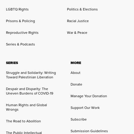
LGBTQ Rights
Politics & Elections
Prisons & Policing
Racial Justice
Reproductive Rights
War & Peace
Series & Podcasts
SERIES
MORE
Struggle and Solidarity: Writing
About
Toward Palestinian Liberation
Donate
Despair and Disparity: The
Uneven Burdens of COVID-19
Manage Your Donation
Human Rights and Global
Support Our Work
Wrongs
Subscribe
The Road to Abolition
Submission Guidelines
The Public Intellectual