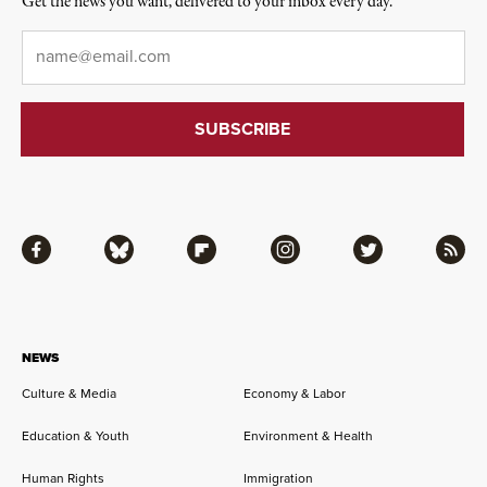
Get the news you want, delivered to your inbox every day.
Email
*
Facebook
Bluesky
Flipboard
Instagram
Twitter
RSS
NEWS
Culture & Media
Economy & Labor
Education & Youth
Environment & Health
Human Rights
Immigration