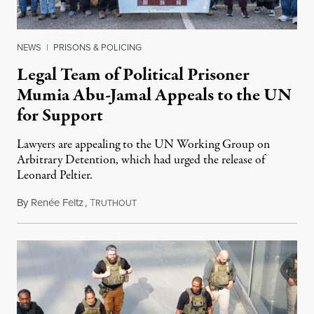
NEWS
|
PRISONS & POLICING
Legal Team of Political Prisoner
Mumia Abu-Jamal Appeals to the UN
for Support
Lawyers are appealing to the UN Working Group on
Arbitrary Detention, which had urged the release of
Leonard Peltier.
By
Renée Feltz
,
T
July 28, 2026
RUTHOUT