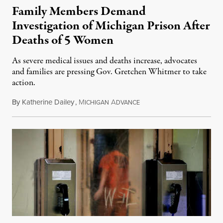
Family Members Demand
Investigation of Michigan Prison After
Deaths of 5 Women
As severe medical issues and deaths increase, advocates
and families are pressing Gov. Gretchen Whitmer to take
action.
By
Katherine Dailey
,
M
A
August 1, 2026
ICHIGAN
DVANCE