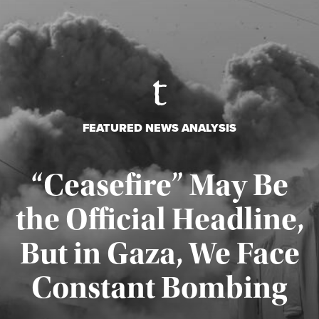
FEATURED NEWS ANALYSIS
“Ceasefire” May Be
the Official Headline,
But in Gaza, We Face
Constant Bombing
Published August 4, 2026