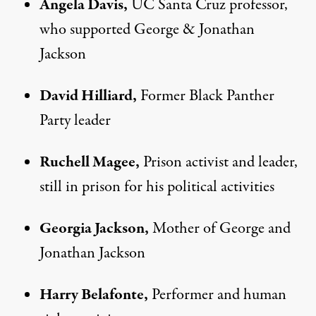
Angela Davis,
UC Santa Cruz professor,
who supported George & Jonathan
Jackson
David Hilliard,
Former Black Panther
Party leader
Ruchell Magee,
Prison activist and leader,
still in prison for his political activities
Georgia Jackson,
Mother of George and
Jonathan Jackson
Harry Belafonte,
Performer and human