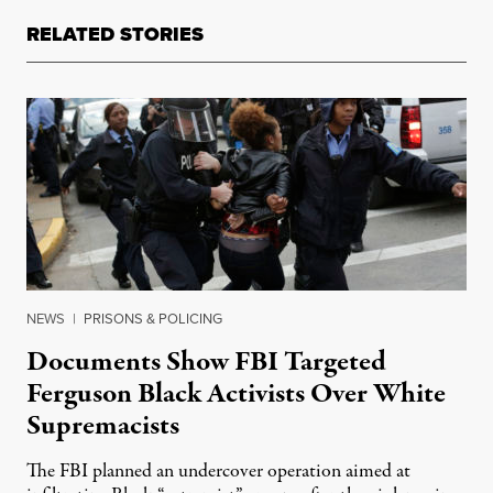
RELATED STORIES
NEWS
|
PRISONS & POLICING
Documents Show FBI Targeted
Ferguson Black Activists Over White
Supremacists
The FBI planned an undercover operation aimed at