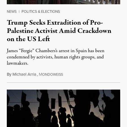
NEWS
|
POLITICS & ELECTIONS
Trump Seeks Extradition of Pro-
Palestine Activist Amid Crackdown
on the US Left
James “Fergie” Chambers’s arrest in Spain has been
condemned by activists, human rights groups, and
lawmakers.
By
Michael Arria
,
M
July 31, 2026
ONDOWEISS