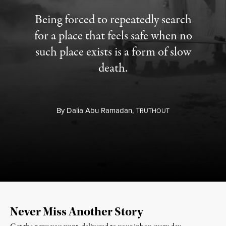
Being forced to repeatedly search
for a place that feels safe when no
such place exists is a form of slow
death.
By
Dalia Abu Ramadan,
T
RUTHOUT
Never Miss Another Story