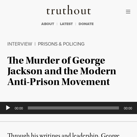
Skip to content
Skip to footer
Truthout
ABOUT
LATEST
DONATE
INTERVIEW
|
PRISONS & POLICING
The Murder of George
Jackson and the Modern
Anti-Prison Movement
Audio
00:00
00:00
Player
Through his writings and leadership, George