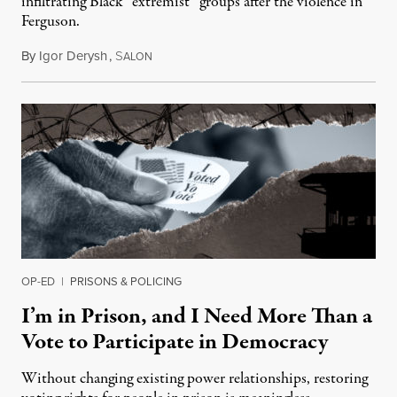
infiltrating Black “extremist” groups after the violence in
Ferguson.
By
Igor Derysh
,
S
August 14, 2019
ALON
OP-ED
|
PRISONS & POLICING
I’m in Prison, and I Need More Than a
Vote to Participate in Democracy
Without changing existing power relationships, restoring