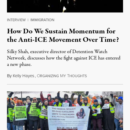
INTERVIEW
|
IMMIGRATION
How Do We Sustain Momentum for
the Anti-ICE Movement Over Time?
Silky Shah, executive director of Detention Watch
Network, discusses how the fight against ICE has entered
a new phase.
By
Kelly Hayes
,
O
M
T
July 29, 2026
RGANIZING
Y
HOUGHTS