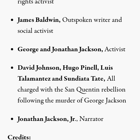
rights activist
James Baldwin,
Outspoken writer and
social activist
George and Jonathan Jackson,
Activist
David Johnson, Hugo Pinell, Luis
Talamantez and Sundiata Tate,
All
charged with the San Quentin rebellion
following the murder of George Jackson
Jonathan Jackson, Jr
., Narrator
Credits: