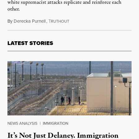
white supremacist attacks replicate and reinforce each
other.
By
Derecka Purnell
,
T
August 5, 2019
RUTHOUT
LATEST STORIES
NEWS ANALYSIS
|
IMMIGRATION
It’s Not Just Delaney. Immigration