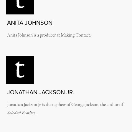
ANITA JOHNSON
Anita Johnson is a producer at Making Contact.
JONATHAN JACKSON JR.
Jonathan Jackson Jr. is the nephew of George Jackson, the author of
Soledad Brother
.