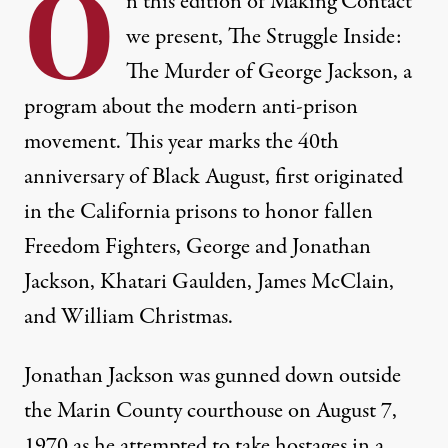
O
n this edition of Making Contact
we present, The Struggle Inside:
The Murder of George Jackson, a
program about the modern anti-prison
movement. This year marks the 40th
anniversary of Black August, first originated
in the California prisons to honor fallen
Freedom Fighters, George and Jonathan
Jackson, Khatari Gaulden, James McClain,
and William Christmas.
Jonathan Jackson was gunned down outside
the Marin County courthouse on August 7,
1970 as he attempted to take hostages in a