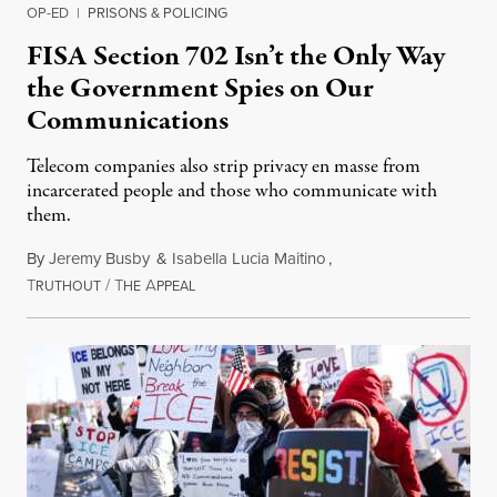
OP-ED
|
PRISONS & POLICING
FISA Section 702 Isn’t the Only Way
the Government Spies on Our
Communications
Telecom companies also strip privacy en masse from
incarcerated people and those who communicate with
them.
By
Jeremy Busby
&
Isabella Lucia Maitino
,
T
/
T
A
August 1, 2026
RUTHOUT
HE
PPEAL