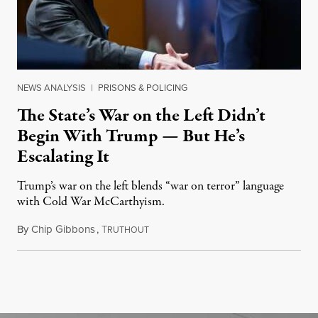
NEWS ANALYSIS
|
PRISONS & POLICING
The State’s War on the Left Didn’t
Begin With Trump — But He’s
Escalating It
Trump’s war on the left blends “war on terror” language
with Cold War McCarthyism.
By
Chip Gibbons
,
T
July 24, 2026
RUTHOUT