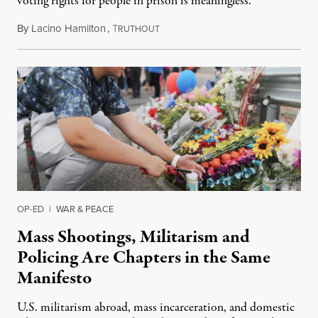
voting rights for people in prison is meaningless.
By
Lacino Hamilton
,
T
August 11, 2019
RUTHOUT
OP-ED
|
WAR & PEACE
Mass Shootings, Militarism and
Policing Are Chapters in the Same
Manifesto
U.S. militarism abroad, mass incarceration, and domestic