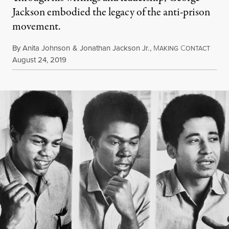
Jackson embodied the legacy of the anti-prison
movement.
By
Anita Johnson
&
Jonathan Jackson Jr.
,
M
C
AKING
ONTACT
Published
August 24, 2019