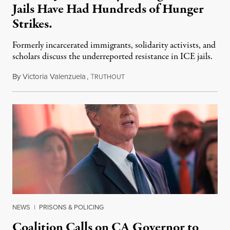
Jails Have Had Hundreds of Hunger
Strikes.
Formerly incarcerated immigrants, solidarity activists, and
scholars discuss the underreported resistance in ICE jails.
By
Victoria Valenzuela
,
T
August 7, 2026
RUTHOUT
NEWS
|
PRISONS & POLICING
Coalition Calls on CA Governor to