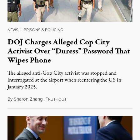
NEWS
|
PRISONS & POLICING
DOJ Charges Alleged Cop City
Activist Over “Duress” Password That
Wipes Phone
The alleged anti-Cop City activist was stopped and
interrogated at the airport when reentering the US in
January 2025.
By
Sharon Zhang
,
T
July 27, 2026
RUTHOUT