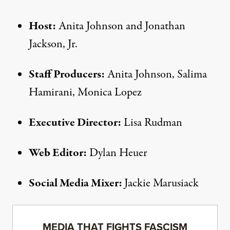
Host:
Anita Johnson and Jonathan
Jackson, Jr.
Staff Producers:
Anita Johnson, Salima
Hamirani, Monica Lopez
Executive Director:
Lisa Rudman
Web Editor:
Dylan Heuer
Social Media Mixer:
Jackie Marusiack
MEDIA THAT FIGHTS FASCISM