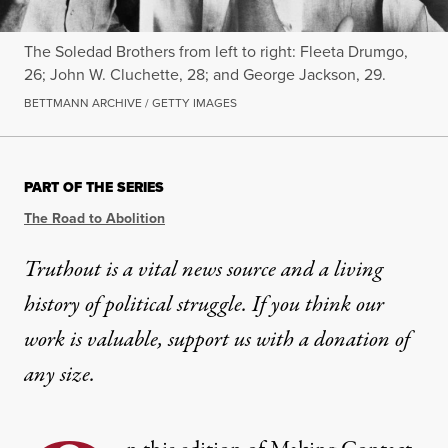
The Soledad Brothers from left to right: Fleeta Drumgo,
26; John W. Cluchette, 28; and George Jackson, 29.
BETTMANN ARCHIVE / GETTY IMAGES
PART OF THE SERIES
The Road to Abolition
Truthout is a vital news source and a living
history of political struggle. If you think our
work is valuable,
support us with a donation
of
any size.