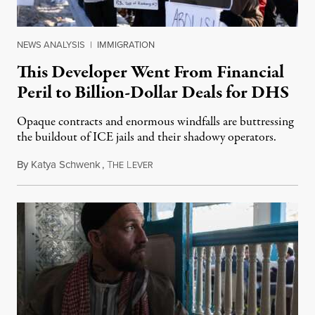
NEWS ANALYSIS
|
IMMIGRATION
This Developer Went From Financial
Peril to Billion-Dollar Deals for DHS
Opaque contracts and enormous windfalls are buttressing
the buildout of ICE jails and their shadowy operators.
By
Katya Schwenk
,
T
L
July 31, 2026
HE
EVER