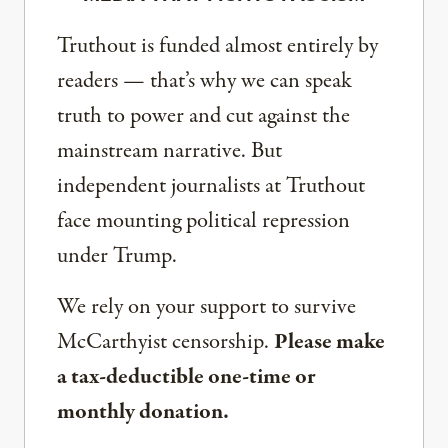
Truthout is funded almost entirely by
readers — that’s why we can speak
truth to power and cut against the
mainstream narrative. But
independent journalists at Truthout
face mounting political repression
under Trump.
We rely on your support to survive
McCarthyist censorship.
Please make
a tax-deductible one-time or
monthly donation.