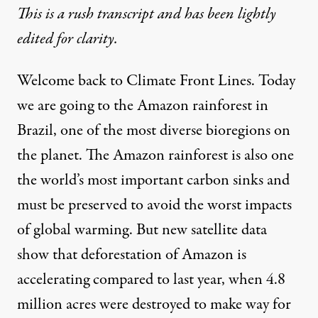
This is a rush transcript and has been lightly
edited for clarity.
Welcome back to Climate Front Lines. Today
we are going to the Amazon rainforest in
Brazil, one of the most diverse bioregions on
the planet. The Amazon rainforest is also one
the world’s most important carbon sinks and
must be preserved to avoid the worst impacts
of global warming. But new satellite data
show that deforestation of Amazon is
accelerating compared to last year, when 4.8
million acres were destroyed to make way for