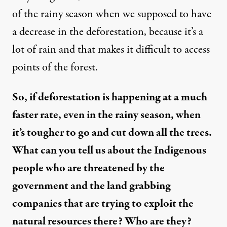
of the rainy season when we supposed to have
a decrease in the deforestation, because it’s a
lot of rain and that makes it difficult to access
points of the forest.
So, if deforestation is happening at a much
faster rate, even in the rainy season, when
it’s tougher to go and cut down all the trees.
What can you tell us about the Indigenous
people who are threatened by the
government and the land grabbing
companies that are trying to exploit the
natural resources there? Who are they?