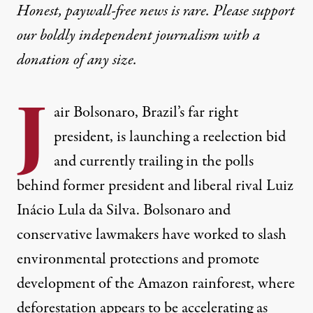
Honest, paywall-free news is rare. Please support
our boldly independent journalism with
a
donation
of any size.
J
air Bolsonaro, Brazil’s far right
president, is launching a reelection bid
and currently
trailing
in the polls
behind former president and liberal rival Luiz
Inácio Lula da Silva. Bolsonaro and
conservative lawmakers have worked to slash
environmental protections and promote
development of the Amazon rainforest, where
deforestation appears to be accelerating as