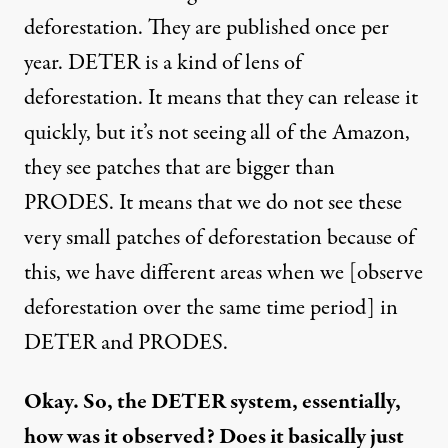
deforestation. They are published once per
year. DETER is a kind of lens of
deforestation. It means that they can release it
quickly, but it’s not seeing all of the Amazon,
they see patches that are bigger than
PRODES. It means that we do not see these
very small patches of deforestation because of
this, we have different areas when we [observe
deforestation over the same time period] in
DETER and PRODES.
Okay. So, the DETER system, essentially,
how was it observed? Does it basically just