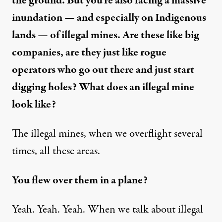
the ground. But you’re also facing a massive
inundation — and especially on Indigenous
lands — of illegal mines. Are these like big
companies, are they just like rogue
operators who go out there and just start
digging holes? What does an illegal mine
look like?
The illegal mines, when we overflight several
times, all these areas.
You flew over them in a plane?
Yeah. Yeah. Yeah. When we talk about illegal