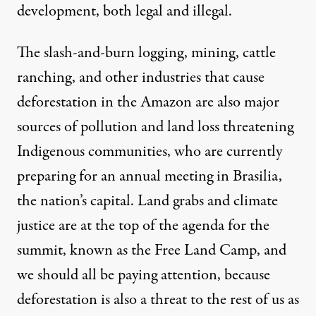
development, both legal and illegal.
The slash-and-burn logging, mining, cattle
ranching, and other industries that cause
deforestation in the Amazon are also major
sources of pollution and land loss threatening
Indigenous communities, who are currently
preparing for an annual meeting in Brasilia,
the nation’s capital. Land grabs and climate
justice are at the top of the agenda for the
summit, known as the Free Land Camp, and
we should all be paying attention, because
deforestation is also a threat to the rest of us as