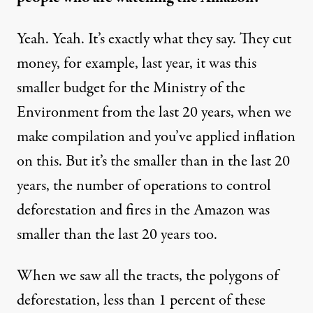
Yeah. Yeah. It’s exactly what they say. They cut
money, for example, last year, it was this
smaller budget for the Ministry of the
Environment from the last 20 years, when we
make compilation and you’ve applied inflation
on this. But it’s the smaller than in the last 20
years, the number of operations to control
deforestation and fires in the Amazon was
smaller than the last 20 years too.
When we saw all the tracts, the
polygons of
deforestation
, less than 1 percent of these