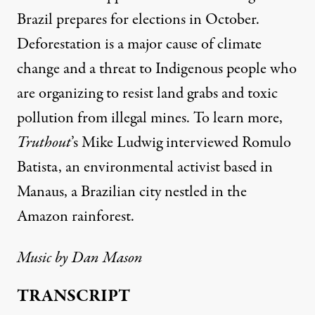
Brazil prepares for elections in October.
Deforestation is a major cause of climate
change and a threat to Indigenous people who
are organizing to resist land grabs and toxic
pollution from illegal mines. To learn more,
Truthout
’s Mike Ludwig
interviewed Romulo
Batista, an environmental activist based in
Manaus, a Brazilian city nestled in the
Amazon rainforest.
Music by
Dan Mason
TRANSCRIPT