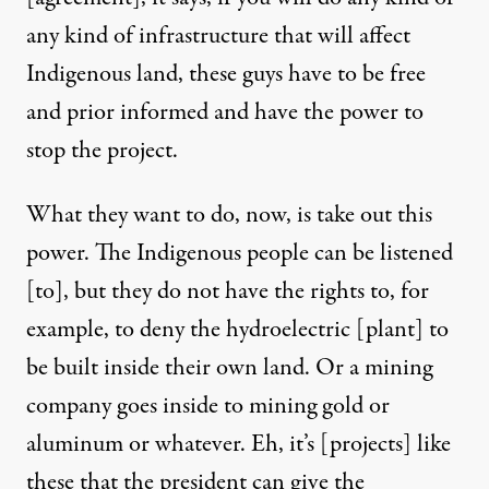
any kind of infrastructure that will affect
Indigenous land, these guys have to be free
and prior informed and have the power to
stop the project.
What they want to do, now, is take out this
power. The Indigenous people can be listened
[to], but they do not have the rights to, for
example, to deny the hydroelectric [plant] to
be built inside their own land. Or a mining
company goes inside to mining gold or
aluminum or whatever. Eh, it’s [projects] like
these that the president can give the