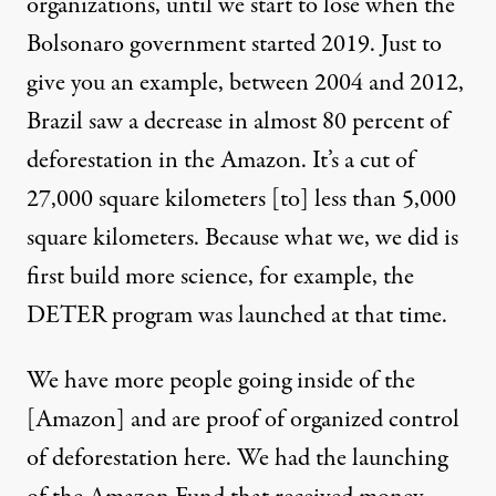
organizations, until we start to lose when the
Bolsonaro government started 2019. Just to
give you an example, between 2004 and 2012,
Brazil saw a decrease in almost 80 percent of
deforestation in the Amazon. It’s a cut of
27,000 square kilometers [to] less than 5,000
square kilometers. Because what we, we did is
first build more science, for example, the
DETER program was launched at that time.
We have more people going inside of the
[Amazon] and are proof of organized control
of deforestation here. We had the launching