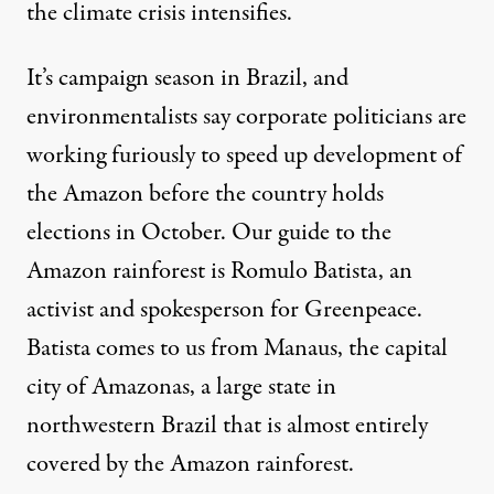
the climate crisis intensifies.
It’s campaign season in Brazil, and
environmentalists say corporate politicians are
working furiously to speed up development of
the Amazon before the country holds
elections in October. Our guide to the
Amazon rainforest is Romulo Batista, an
activist and spokesperson for Greenpeace.
Batista comes to us from Manaus, the capital
city of Amazonas, a large state in
northwestern Brazil that is almost entirely
covered by the Amazon rainforest.