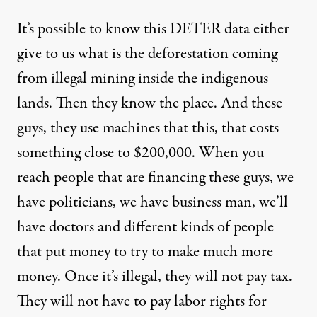
It’s possible to know this DETER data either
give to us what is the deforestation coming
from illegal mining inside the indigenous
lands. Then they know the place. And these
guys, they use machines that this, that costs
something close to $200,000. When you
reach people that are financing these guys, we
have politicians, we have business man, we’ll
have doctors and different kinds of people
that put money to try to make much more
money. Once it’s illegal, they will not pay tax.
They will not have to pay labor rights for