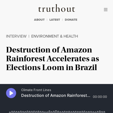
Skip to content
Skip to footer
Truthout
ABOUT
LATEST
DONATE
INTERVIEW
|
ENVIRONMENT & HEALTH
Destruction of Amazon
Rainforest Accelerates as
Elections Loom in Brazil