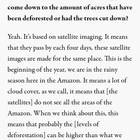
come down to the amount of acres that have
been deforested or had the trees cut down?
Yeah. It’s based on satellite imaging. It means
that they pass by each four days, these satellite
images are made for the same place. This is the
beginning of the year, we are in the rainy
season here in the Amazon. It means a lot of
cloud cover, as we call, it means that [the
satellites] do not see all the areas of the
Amazon. When we think about this, this
means that probably the [levels of
deforestation] can be higher than what we