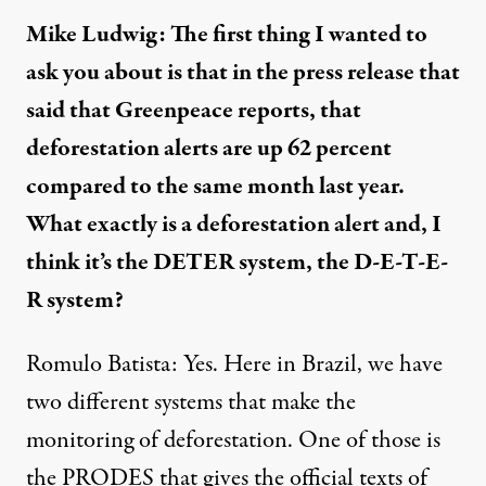
Mike Ludwig: The first thing I wanted to
ask you about is that in the press release that
said that Greenpeace reports, that
deforestation alerts are up 62 percent
compared to the same month last year.
What exactly is a deforestation alert and, I
think it’s the DETER system, the D-E-T-E-
R system?
Romulo Batista: Yes. Here in Brazil, we have
two different systems that make the
monitoring of deforestation. One of those is
the
PRODES
that gives the official texts of