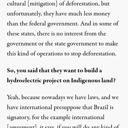
cultural [mitigation] of deforestation, but
unfortunately, they have much less money
than the federal government. And in some of
these states, there is no interest from the
government or the state government to make
this kind of operations to stop deforestation.
So, you said that they want to build a
hydroelectric project on Indigenous land?
Yeah, because nowadays we have laws, and we
have international presuppose that Brazil is
signatory, for the example international
[agreement], it says, if you will do any kind of