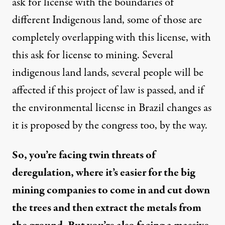
ask for license with the boundaries of
different Indigenous land, some of those are
completely overlapping with this license, with
this ask for license to mining. Several
indigenous land lands, several people will be
affected if this project of law is passed, and if
the environmental license in Brazil changes as
it is proposed by the congress too, by the way.
So, you’re facing twin threats of
deregulation, where it’s easier for the big
mining companies to come in and cut down
the trees and then extract the metals from