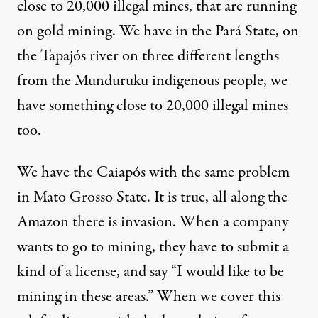
close to 20,000 illegal mines, that are running
on gold mining. We have in the Pará State, on
the Tapajós river on three different lengths
from the
Munduruku indigenous people
, we
have something close to 20,000 illegal mines
too.
We have the Caiapós with the same problem
in Mato Grosso State. It is true, all along the
Amazon there is invasion. When a company
wants to go to mining, they have to submit a
kind of a license, and say “I would like to be
mining in these areas.” When we cover this