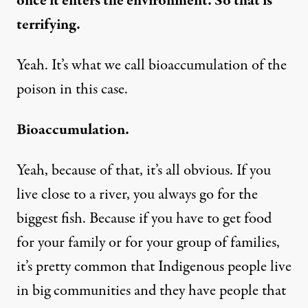
once it enters the environment. So that is
terrifying.
Yeah. It’s what we call bioaccumulation of the
poison in this case.
Bioaccumulation.
Yeah, because of that, it’s all obvious. If you
live close to a river, you always go for the
biggest fish. Because if you have to get food
for your family or for your group of families,
it’s pretty common that Indigenous people live
in big communities and they have people that