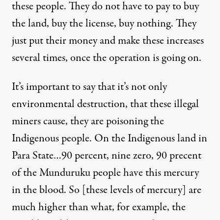
these people. They do not have to pay to buy
the land, buy the license, buy nothing. They
just put their money and make these increases
several times, once the operation is going on.
It’s important to say that it’s not only
environmental destruction, that these illegal
miners cause, they are poisoning the
Indigenous people. On the Indigenous land in
Para State…90 percent, nine zero, 90 precent
of the
Munduruku people
have this mercury
in the blood. So [these levels of mercury] are
much higher than what, for example, the