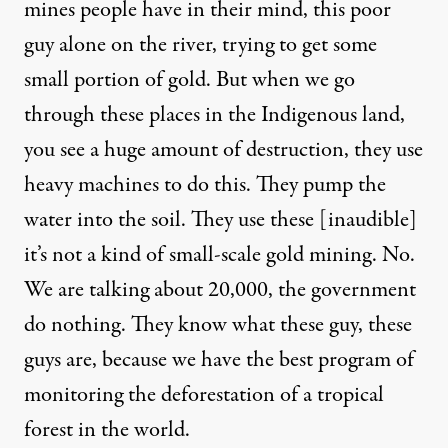
mines people have in their mind, this poor
guy alone on the river, trying to get some
small portion of gold. But when we go
through these places in the Indigenous land,
you see a huge amount of destruction, they use
heavy machines to do this. They pump the
water into the soil. They use these [inaudible]
it’s not a kind of small-scale gold mining. No.
We are talking about 20,000, the government
do nothing. They know what these guy, these
guys are, because we have the best program of
monitoring the deforestation of a tropical
forest in the world.