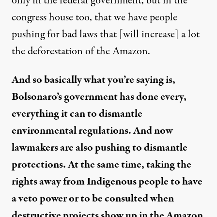
only in the federal government, but in the
congress house too, that we have people
pushing for bad laws that [will increase] a lot
the deforestation of the Amazon.
And so basically what you’re saying is,
Bolsonaro’s government has done every,
everything it can to dismantle
environmental regulations. And now
lawmakers are also pushing to dismantle
protections. At the same time, taking the
rights away from Indigenous people to have
a veto power or to be consulted when
destructive projects show up in the Amazon