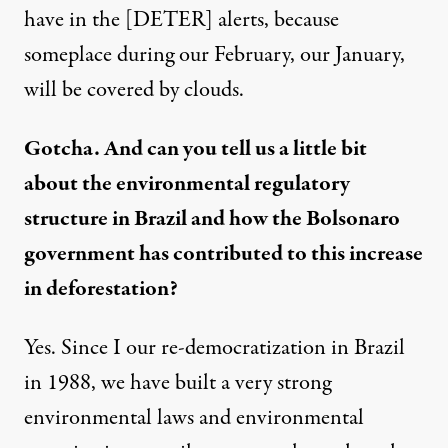
have in the [DETER] alerts, because
someplace during our February, our January,
will be covered by clouds.
Gotcha. And can you tell us a little bit
about the environmental regulatory
structure in Brazil and how the Bolsonaro
government has contributed to this increase
in deforestation?
Yes. Since I our re-democratization in Brazil
in 1988, we have built a very strong
environmental laws and environmental