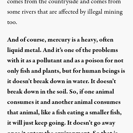
comes from the countryside and comes from
some rivers that are affected by illegal mining
too.
And of course, mercury is a heavy, often
liquid metal. And it’s one of the problems
with it as a pollutant and as a poison for not
only fish and plants, but for human beings is
it doesn’t break down in water. It doesn’t
break down in the soil. So, if one animal
consumes it and another animal consumes
that animal, like a fish eating a smaller fish,
it will just keep going. It doesn’t go away