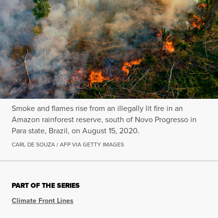
Smoke and flames rise from an illegally lit fire in an
Amazon rainforest reserve, south of Novo Progresso in
Para state, Brazil, on August 15, 2020.
CARL DE SOUZA / AFP VIA GETTY IMAGES
PART OF THE SERIES
Climate Front Lines