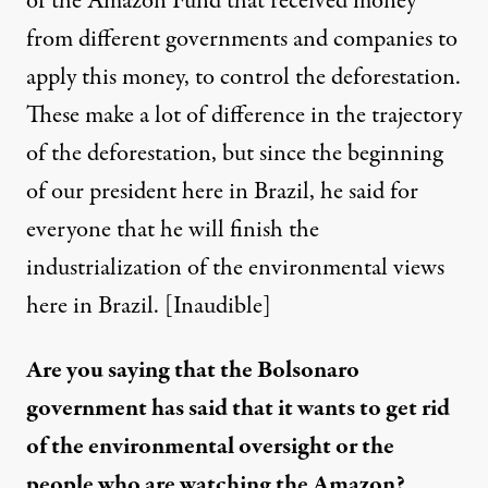
of the Amazon Fund that received money
from different governments and companies to
apply this money, to control the deforestation.
These make a lot of difference in the trajectory
of the deforestation, but since the beginning
of our president here in Brazil, he said for
everyone that he will finish the
industrialization of the environmental views
here in Brazil. [Inaudible]
Are you saying that the Bolsonaro
government has said that it wants to get rid
of the environmental oversight or the
people who are watching the Amazon?