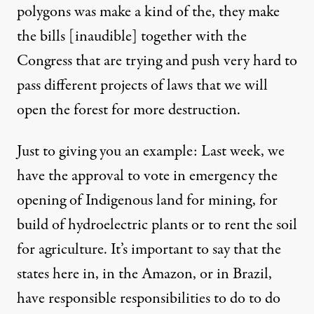
polygons was make a kind of the, they make
the bills [inaudible] together with the
Congress that are trying and push very hard to
pass different projects of laws that we will
open the forest for more destruction.
Just to giving you an example: Last week, we
have the approval to vote in emergency the
opening of Indigenous land for mining, for
build of hydroelectric plants or to rent the soil
for agriculture. It’s important to say that the
states here in, in the Amazon, or in Brazil,
have responsible responsibilities to do to do