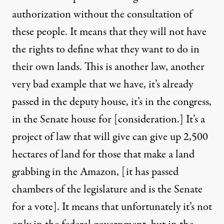
authorization without the consultation of
these people. It means that they will not have
the rights to define what they want to do in
their own lands. This is another law, another
very bad example that we have, it’s already
passed in the deputy house, it’s in the congress,
in the Senate house for [consideration.] It’s a
project of law that will give can give up 2,500
hectares of land for those that make a land
grabbing in the Amazon, [it has passed
chambers of the legislature and is the Senate
for a vote]. It means that unfortunately it’s not