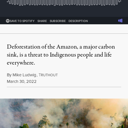
Deforestation of the Amazon, a major carbon
sink, is a threat to Indigenous people and life
everywhere.
By
Mike Ludwig
,
T
RUTHOUT
Published
March 30, 2022