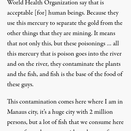
World Health Organization say that is
acceptable [for] human beings. Because they
use this mercury to separate the gold from the
other things that they are mining. It means
that not only this, but these poisonings … all
this mercury that is poison goes into the river
and on the river, they contaminate the plants
and the fish, and fish is the base of the food of
these guys.
This contamination comes here where I am in
Manaus city, it’s a huge city with 2 million
persons, but a lot of fish that we consume here