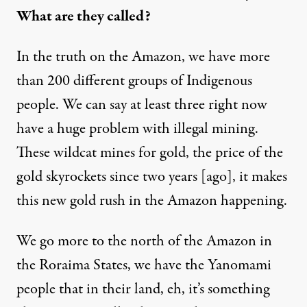
What are they called?
In the truth on the Amazon, we have more
than 200 different groups of Indigenous
people. We can say at least three right now
have a huge problem with illegal mining.
These wildcat mines for gold, the price of the
gold skyrockets since two years [ago], it makes
this new gold rush in the Amazon happening.
We go more to the north of the Amazon in
the Roraima States, we have the Yanomami
people that in their land, eh, it’s something