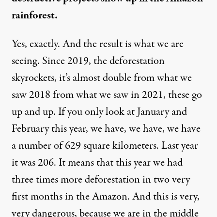
rainforest.
Yes, exactly. And the result is what we are
seeing. Since 2019, the deforestation
skyrockets, it’s almost double from what we
saw 2018 from what we saw in 2021, these go
up and up. If you only look at January and
February this year, we have, we have, we have
a number of 629 square kilometers. Last year
it was 206. It means that this year we had
three times more deforestation in two very
first months in the Amazon. And this is very,
very dangerous, because we are in the middle