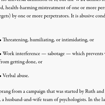
ed, health-harming mistreatment of one or more per
rgets) by one or more perpetrators. It is abusive con
•
Threatening, humiliating, or intimidating, or
•
Work interference — sabotage — which prevents
from getting done, or
•
Verbal abuse.
rang from a campaign that was started by Ruth and
 a husband-and-wife team of psychologists. In the la