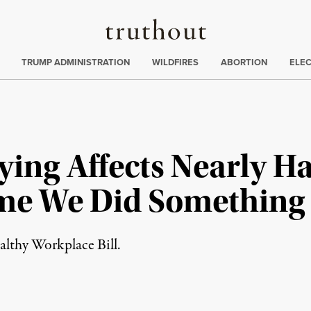
Truthout
ing
:
TRUMP ADMINISTRATION
WILDFIRES
ABORTION
ELE
ing Affects Nearly Ha
ime We Did Something
lthy Workplace Bill.