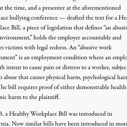
at the time, and a presenter at the aforementioned
ace bullying conference — drafted the text for a He
ce Bill, a piece of legislation that defines “an abusi
nvironment,” holds the employer accountable and
s victims with legal redress. An “abusive work
nment” is an employment condition where an empl
th intent to cause pain or distress to a worker, subjec
o abuse that causes physical harm, psychological har
he bill requires proof of either demonstrable health
ic harm to the plaintiff.
3, a Healthy Workplace Bill was introduced in
rnia. Now similar bills have been
introduced
in mor