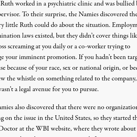
Ruth worked in a psychiatric clinic and was bullied 
ervisor. To their surprise, the Namies discovered th
ry little Ruth could do about the situation. Employ
ination laws existed, but they didn’t cover things lik
ss screaming at you daily or a co-worker trying to
ge your imminent promotion. If you hadn’t been tar
se because of your race, sex or national origin, or be
ew the whistle on something related to the company,
asn’t a legal avenue for you to pursue.
mies also discovered that there were no organizatio
 on the issue in the United States, so they started t
octor at the WBI website, where they wrote about