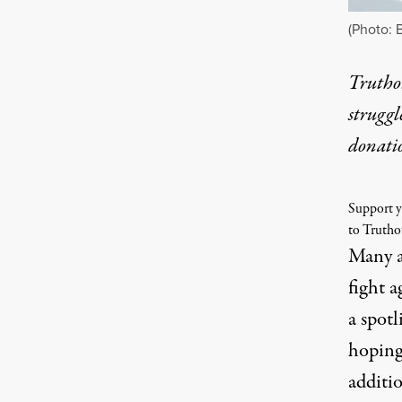
(Photo: B
Truthou
struggl
donati
Support y
to Trutho
Many a
fight 
a spot
hoping
additio