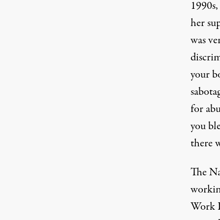
1990s, 
her sup
was ve
discrim
your bo
sabota
for abu
you bl
there w
The Na
working
Work D