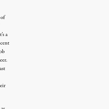
 of
’s a
rcent
job
eer.
ast
eir
 as