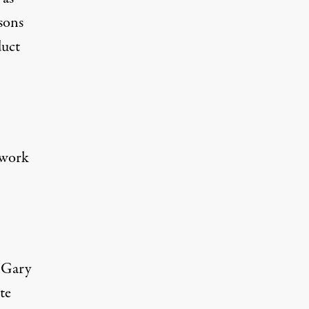
sons
duct
 work
 Gary
te