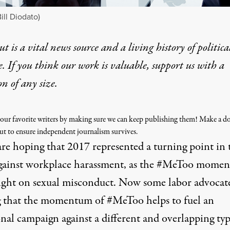
ill Diodato)
t is a vital news source and a living history of politica
e. If you think our work is valuable,
support us with a
on
of any size.
our favorite writers by making sure we can keep publishing them! Make a d
ut to ensure independent journalism survives.
re hoping that 2017 represented a turning point in 
against workplace harassment, as the #MeToo momen
light on sexual misconduct. Now some labor advocate
 that the momentum of #MeToo helps to fuel an
nal campaign against a different and overlapping typ