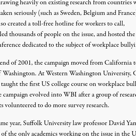
 drawing heavily on existing research from countries
 taken seriously (such as Sweden, Belgium and France
so created a toll-free hotline for workers to call,
ed thousands of people on the issue, and hosted the 
ference dedicated to the subject of workplace bullyi
 end of 2001, the campaign moved from California t
of Washington. At Western Washington University, 
taught the first US college course on workplace bull
e campaign evolved into WBI after a group of resear
ts volunteered to do more survey research.
ame year, Suffolk University law professor David Ya
of the only academics working on the issue in the 