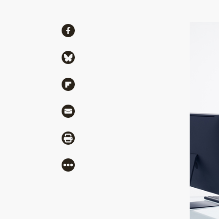
Share
Share via Facebook
Share via Bluesky
Share via Flipboard
Share via Mail
Share via Print
More