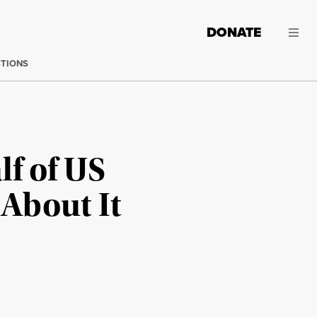
DONATE
CTIONS
lf of US
 About It