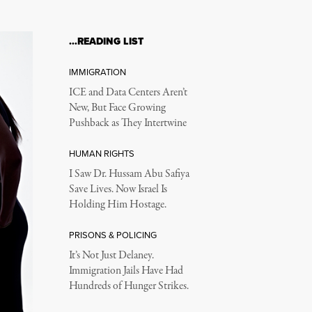
…READING LIST
IMMIGRATION
ICE and Data Centers Aren’t
New, But Face Growing
Pushback as They Intertwine
HUMAN RIGHTS
I Saw Dr. Hussam Abu Safiya
Save Lives. Now Israel Is
Holding Him Hostage.
PRISONS & POLICING
It’s Not Just Delaney.
Immigration Jails Have Had
Hundreds of Hunger Strikes.