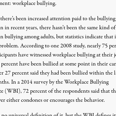
ment: workplace bullying.
here’s been increased attention paid to the bullying
n in recent years, there hasn’t been the same kind of
n bullying among adults, but statistics indicate that it
problem. According to one 2008
study
, nearly 75 pe
icipants have witnessed workplace bullying at their 
percent have been bullied at some point in their car
r 27 percent said they had been bullied within the l
ths. In a 2014
survey
by the Workplace Bullying
te (WBI), 72 percent of the respondents said that th
er either condones or encourages the behavior.
 no universal definition of it, but the WBI
defines
it