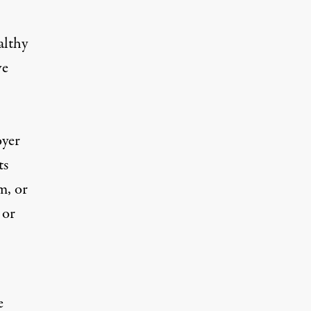
althy
ve
oyer
ts
m, or
 or
e