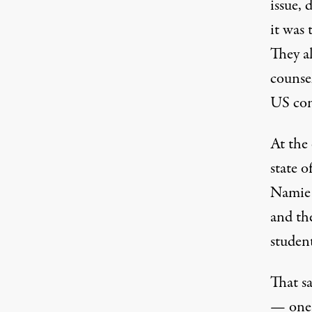
issue,
it was
They al
counsel
US con
At the
state 
Namie 
and th
studen
That s
— one 