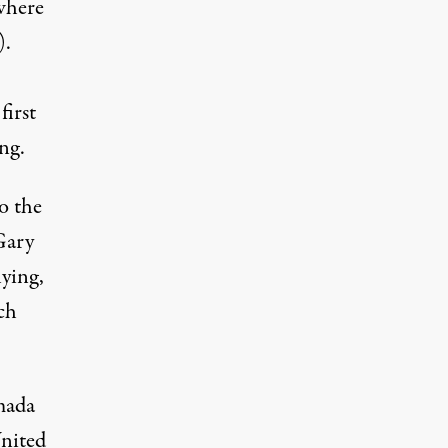
 where
).
first
ng.
o the
Gary
ying,
ch
mada
United