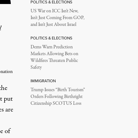
POLITICS & ELECTIONS
US War on ICC Isn’t New,
Isn’t Just Coming From GOP,
and Isn’t Just About Israel
l
POLITICS & ELECTIONS
Dems Warn Prediction
Markets Allowing Bets on
Wildfires Threaten Public
Safety
onation
IMMIGRATION
the
Trump Issues “Birth Tourism”
Orders Following Birthright
t put
Citizenship SCOTUS Loss
s are
e of