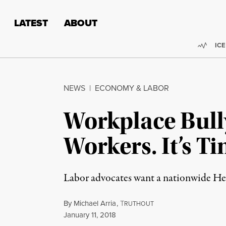
Skip to content
Skip to footer
LATEST
ABOUT
Trend
ICE
NEWS
|
ECONOMY & LABOR
Workplace Bully
Workers. It’s T
Labor advocates want a nationwide Hea
By
Michael Arria
,
T
RUTHOUT
Published
January 11, 2018