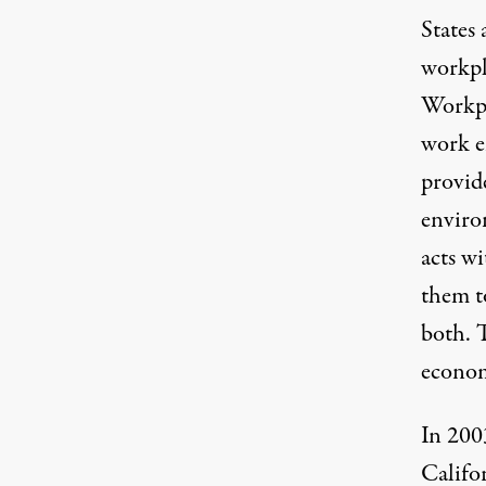
States 
workpl
Workpla
work e
provide
enviro
acts wi
them t
both. T
econom
In 200
Califo