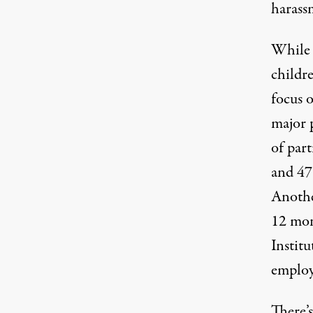
harass
While t
childre
focus o
major 
of part
and 47 
Anothe
12 mon
Institu
employ
There’s