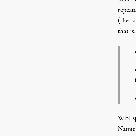
repeat
(the ta
that is:
WBI sp
Namie,