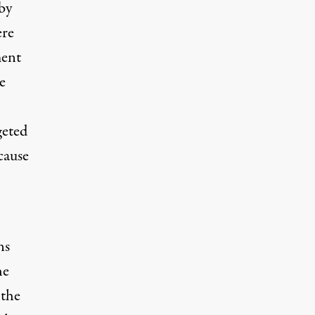
by
ere
ment
e
geted
cause
ns
he
 the