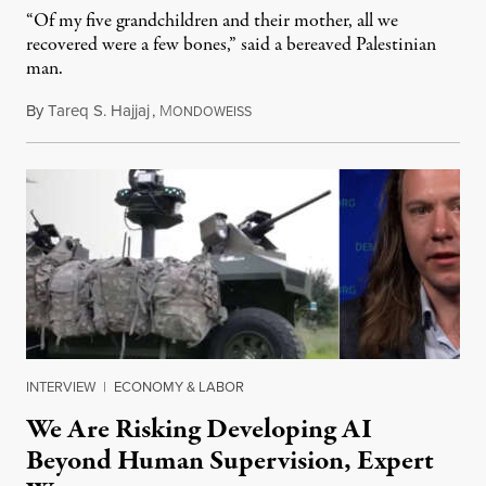
“Of my five grandchildren and their mother, all we
recovered were a few bones,” said a bereaved Palestinian
man.
By
Tareq S. Hajjaj
,
M
August 6, 2026
ONDOWEISS
INTERVIEW
|
ECONOMY & LABOR
We Are Risking Developing AI
Beyond Human Supervision, Expert