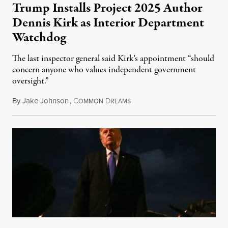
Trump Installs Project 2025 Author
Dennis Kirk as Interior Department
Watchdog
The last inspector general said Kirk's appointment “should
concern anyone who values independent government
oversight.”
By
Jake Johnson
,
C
D
August 6, 2026
OMMON
REAMS