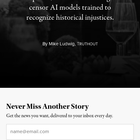
censor AI models trained to
recognize historical injustices.
By
Mike Ludwig,
T
RUTHOUT
Never Miss Another Story
Get the news you want, delivered to your inbox every day.
Email
*