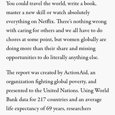
You could travel the world, write a book,
master a new skill or watch absolutely
everything on Netflix. There’s nothing wrong
with caring for others and we all have to do
chores at some point, but women globally are
doing more than their share and missing
opportunities to do literally anything else.
The report was created by ActionAid, an
organization fighting global poverty, and
presented to the United Nations. Using World
Bank data for 217 countries and an average
life expectancy of 69 years, researchers