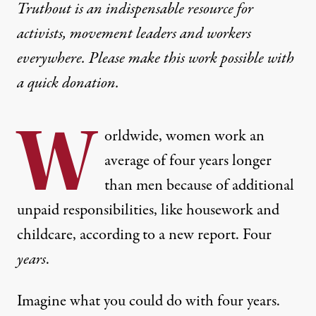
Truthout is an indispensable resource for
activists, movement leaders and workers
everywhere. Please make this work possible with
a
quick donation
.
W
orldwide, women work an
average of four years longer
than men because of additional
unpaid responsibilities, like housework and
childcare,
according to a new report
. Four
years
.
Imagine what you could do with four years.