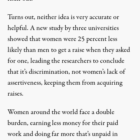
Turns out, neither idea is very accurate or
helpful. A new study by three universities
showed that
women were 25 percent less
likely
than men to get a raise when they asked
for one, leading the researchers to conclude
that it’s discrimination, not women’s lack of
assertiveness, keeping them from acquiring
raises.
Women around the world face a double
burden, earning less money for their paid
work and doing far more that’s unpaid in