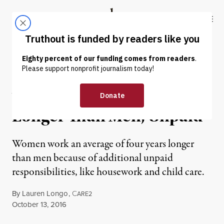
Skip to content
Skip to footer
Truthout
ABOUT
LATEST
DONATE
NEWS ANALYSIS
|
Women Work Four Years
Longer Than Men, Unpaid
Women work an average of four years longer
than men because of additional unpaid
responsibilities, like housework and child care.
By
Lauren Longo
,
C
ARE2
Published
October 13, 2016