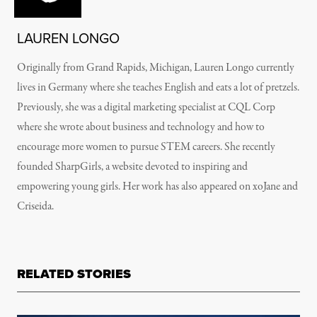
LAUREN LONGO
Originally from Grand Rapids, Michigan, Lauren Longo currently
lives in Germany where she teaches English and eats a lot of pretzels.
Previously, she was a digital marketing specialist at CQL Corp
where she wrote about business and technology and how to
encourage more women to pursue STEM careers. She recently
founded SharpGirls, a website devoted to inspiring and
empowering young girls. Her work has also appeared on xoJane and
Criseida.
RELATED STORIES