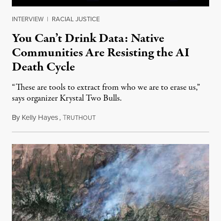
INTERVIEW
|
RACIAL JUSTICE
You Can’t Drink Data: Native
Communities Are Resisting the AI
Death Cycle
“These are tools to extract from who we are to erase us,”
says organizer Krystal Two Bulls.
By
Kelly Hayes
,
T
August 6, 2026
RUTHOUT