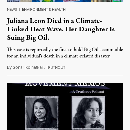
NEWS
|
ENVIRONMENT & HEALTH
Juliana Leon Died in a Climate-
Linked Heat Wave. Her Daughter Is
Suing Big Oil.
This case is reportedly the first to hold Big Oil accountable
for an individual's death in a climate-related disaster.
By
Sonali Kolhatkar
,
T
August 6, 2026
RUTHOUT