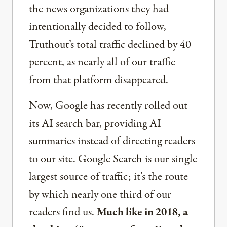
the news organizations they had
intentionally decided to follow,
Truthout’s total traffic declined by 40
percent, as nearly all of our traffic
from that platform disappeared.
Now, Google has recently rolled out
its AI search bar, providing AI
summaries instead of directing readers
to our site. Google Search is our single
largest source of traffic; it’s the route
by which nearly one third of our
readers find us.
Much like in 2018, a