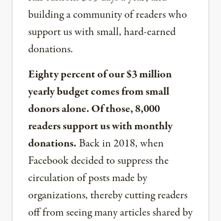
building a community of readers who
support us with small, hard-earned
donations.
Eighty percent of our $3 million
yearly budget comes from small
donors alone. Of those, 8,000
readers support us with monthly
donations.
Back in 2018, when
Facebook decided to suppress the
circulation of posts made by
organizations, thereby cutting readers
off from seeing many articles shared by