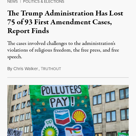
NEWS
|
POLITICS & ELECTIONS
The Trump Administration Has Lost
75 of 93 First Amendment Cases,
Report Finds
The cases involved challenges to the administration's
violations of religious freedom, the free press, and free
speech.
By
Chris Walker
,
T
August 6, 2026
RUTHOUT