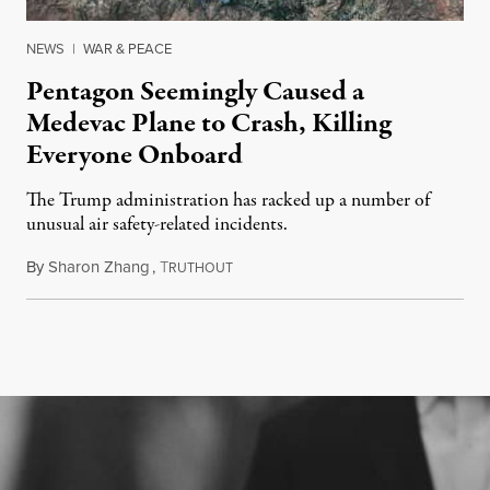
NEWS
|
WAR & PEACE
Pentagon Seemingly Caused a
Medevac Plane to Crash, Killing
Everyone Onboard
The Trump administration has racked up a number of
unusual air safety-related incidents.
By
Sharon Zhang
,
T
August 5, 2026
RUTHOUT