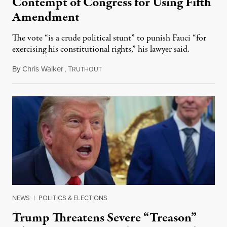
Contempt of Congress for Using Fifth
Amendment
The vote “is a crude political stunt” to punish Fauci “for
exercising his constitutional rights,” his lawyer said.
By
Chris Walker
,
T
August 6, 2026
RUTHOUT
NEWS
|
POLITICS & ELECTIONS
Trump Threatens Severe “Treason”