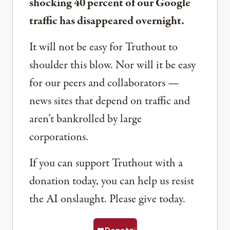
shocking 40 percent of our Google
traffic has disappeared overnight.
It will not be easy for Truthout to
shoulder this blow. Nor will it be easy
for our peers and collaborators —
news sites that depend on traffic and
aren’t bankrolled by large
corporations.
If you can support Truthout with a
donation today, you can help us resist
the AI onslaught. Please give today.