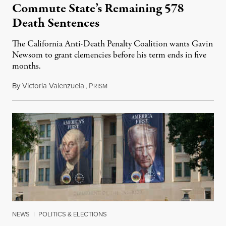
Commute State’s Remaining 578
Death Sentences
The California Anti-Death Penalty Coalition wants Gavin
Newsom to grant clemencies before his term ends in five
months.
By
Victoria Valenzuela
,
P
August 6, 2026
RISM
NEWS
|
POLITICS & ELECTIONS