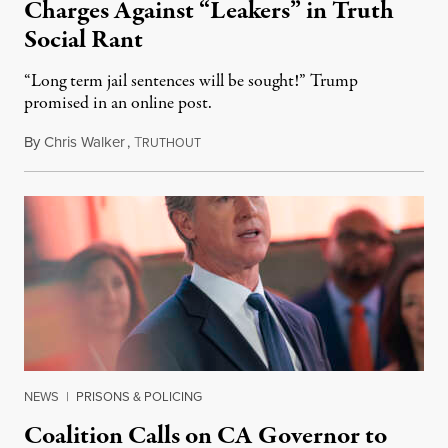
Charges Against “Leakers” in Truth
Social Rant
“Long term jail sentences will be sought!” Trump
promised in an online post.
By
Chris Walker
,
T
August 6, 2026
RUTHOUT
NEWS
|
PRISONS & POLICING
Coalition Calls on CA Governor to