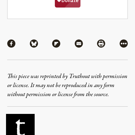
Share
Share via Facebook
Share via Bluesky
Share via Flipboard
Share via Mail
Share via Pri
More
This piece was reprinted by Truthout with permission
or license. It may not be reproduced in any form
without permission or license from the source.