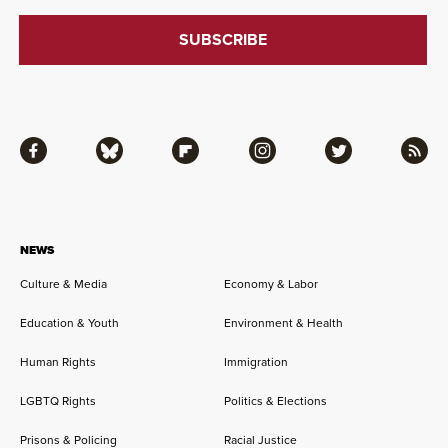
Facebook
Bluesky
Flipboard
Instagram
Twitter
RSS
NEWS
Culture & Media
Economy & Labor
Education & Youth
Environment & Health
Human Rights
Immigration
LGBTQ Rights
Politics & Elections
Prisons & Policing
Racial Justice