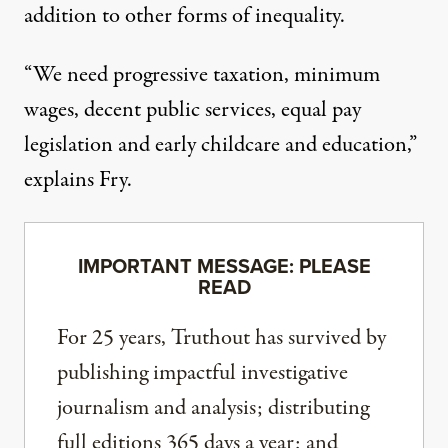
addition to other forms of inequality.
“We need progressive taxation, minimum
wages, decent public services, equal pay
legislation and early childcare and education,”
explains Fry.
IMPORTANT MESSAGE: PLEASE
READ
For 25 years, Truthout has survived by
publishing impactful investigative
journalism and analysis; distributing
full editions 365 days a year; and