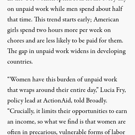
on unpaid work while men spend about half
that time. This trend starts early; American
girls spend two hours more per week on
chores and are less likely to be paid for them.
The gap in unpaid work widens in developing
countries.
“Women have this burden of unpaid work
that wraps around their entire day,” Lucia Fry,
policy lead at ActionAid, told Broadly.
“Crucially, it limits their opportunities to earn
an income, so what we find is that women are
often in precarious, vulnerable forms of labor