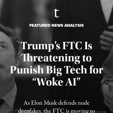
FEATURED NEWS ANALYSIS
Trump’s FTC Is
Threatening to
Punish Big Tech for
“Woke AI”
Published August 4, 2026
As Elon Musk defends nude
deepfakes, the FTC is moving to