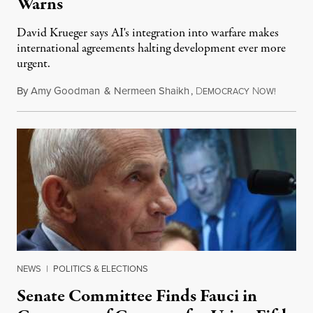
Warns
David Krueger says AI's integration into warfare makes
international agreements halting development ever more
urgent.
By
Amy Goodman
&
Nermeen Shaikh
,
D
N
August 6
EMOCRACY
OW!
NEWS
|
POLITICS & ELECTIONS
Senate Committee Finds Fauci in