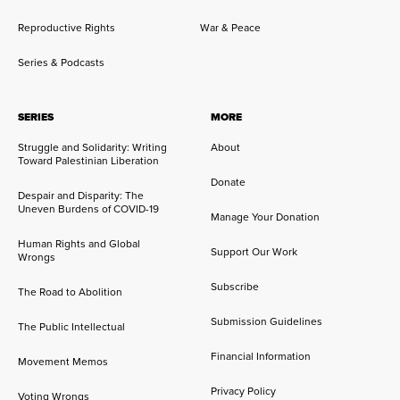
Reproductive Rights
War & Peace
Series & Podcasts
SERIES
MORE
Struggle and Solidarity: Writing
About
Toward Palestinian Liberation
Donate
Despair and Disparity: The
Uneven Burdens of COVID-19
Manage Your Donation
Human Rights and Global
Support Our Work
Wrongs
Subscribe
The Road to Abolition
Submission Guidelines
The Public Intellectual
Financial Information
Movement Memos
Privacy Policy
Voting Wrongs