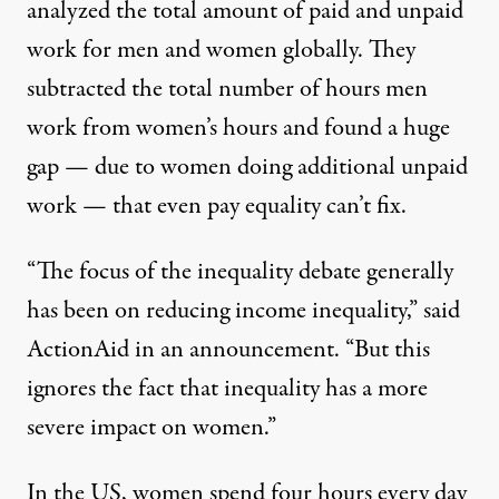
analyzed the total amount of paid and unpaid
work for men and women globally. They
subtracted the total number of hours men
work from women’s hours and found a huge
gap — due to women doing additional unpaid
work — that even pay equality can’t fix.
“The focus of the inequality debate generally
has been on reducing income inequality,”
said
ActionAid
in an announcement. “But this
ignores the fact that inequality has a more
severe impact on women.”
In the US, women spend
four hours every day