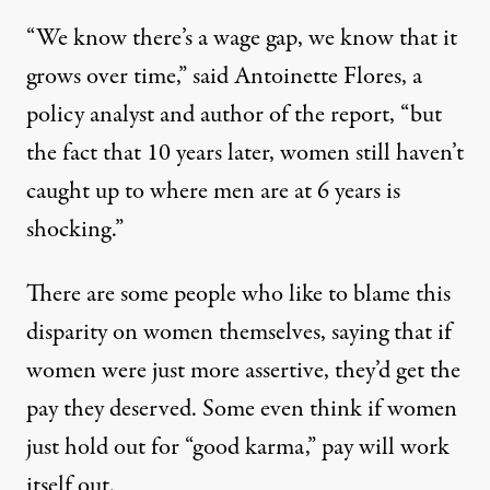
“We know there’s a wage gap, we know that it
grows over time,” said Antoinette Flores, a
policy analyst and author of the report, “but
the fact that 10 years later, women still haven’t
caught up to where men are at 6 years is
shocking.”
There are some people who like to blame this
disparity on women themselves, saying that if
women were just more assertive, they’d get the
pay they deserved. Some even think if women
just hold out for “
good karma
,” pay will work
itself out.