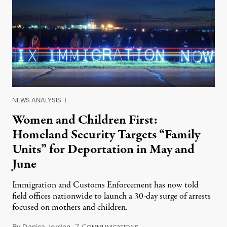
NEWS ANALYSIS
|
Women and Children First:
Homeland Security Targets “Family
Units” for Deportation in May and
June
Immigration and Customs Enforcement has now told
field offices nationwide to launch a 30-day surge of arrests
focused on mothers and children.
By
Danica Jorden
,
Z
C