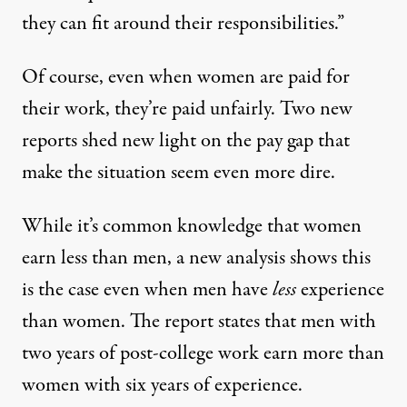
they can fit around their responsibilities.”
Of course, even when women are paid for
their work, they’re paid unfairly. Two new
reports shed new light on the pay gap that
make the situation seem even more dire.
While it’s common knowledge that women
earn less than men, a new analysis shows this
is the case even when
men have
less
experience
than women. The report states that men with
two years of post-college work earn more than
women with six years of experience.