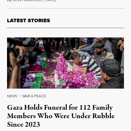
LATEST STORIES
NEWS
|
WAR & PEACE
Gaza Holds Funeral for 112 Family
Members Who Were Under Rubble
Since 2023