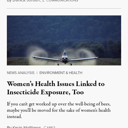
May 17, 2016
OMMUNICATIONS
NEWS ANALYSIS
|
ENVIRONMENT & HEALTH
Women’s Health Issues Linked to
Insecticide Exposure, Too
If you can't get worked up over the well-being of bees,
maybe you'll be moved for the sake of women's health
instead.
By
Kevin Matthews
,
C
April 10, 2016
ARE2