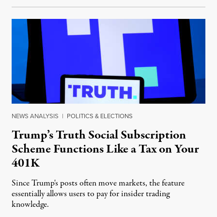
NEWS ANALYSIS
|
POLITICS & ELECTIONS
Trump’s Truth Social Subscription
Scheme Functions Like a Tax on Your
401K
Since Trump's posts often move markets, the feature
essentially allows users to pay for insider trading
knowledge.