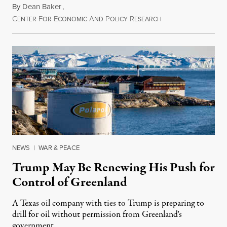
By
Dean Baker
,
C
F
E
A
P
R
August 8, 2026
ENTER
OR
CONOMIC
ND
OLICY
ESEARCH
NEWS
|
WAR & PEACE
Trump May Be Renewing His Push for
Control of Greenland
A Texas oil company with ties to Trump is preparing to
drill for oil without permission from Greenland's
government.