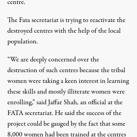
centre.
The Fata secretariat is trying to reactivate the
destroyed centres with the help of the local
population.
“We are deeply concerned over the
destruction of such centres because the tribal
women were taking a keen interest in learning
these skills and mostly illiterate women were
enrolling,” said Jaffar Shah, an official at the
FATA secretariat. He said the success of the
project could be gauged by the fact that some
8,000 women had been trained at the centres