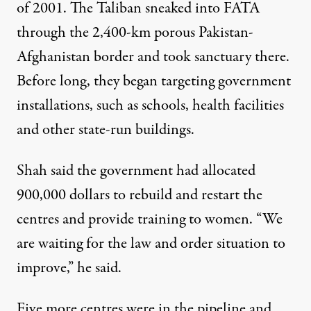
of 2001. The Taliban sneaked into FATA
through the 2,400-km porous Pakistan-
Afghanistan border and took sanctuary there.
Before long, they began targeting government
installations, such as schools, health facilities
and other state-run buildings.
Shah said the government had allocated
900,000 dollars to rebuild and restart the
centres and provide training to women. “We
are waiting for the law and order situation to
improve,” he said.
Five more centres were in the pipeline and