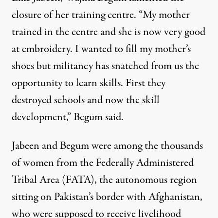
closure of her training centre. “My mother
trained in the centre and she is now very good
at embroidery. I wanted to fill my mother’s
shoes but militancy has snatched from us the
opportunity to learn skills. First they
destroyed schools and now the skill
development,” Begum said.
Jabeen and Begum were among the thousands
of women from the Federally Administered
Tribal Area (FATA), the autonomous region
sitting on Pakistan’s border with Afghanistan,
who were supposed to receive livelihood