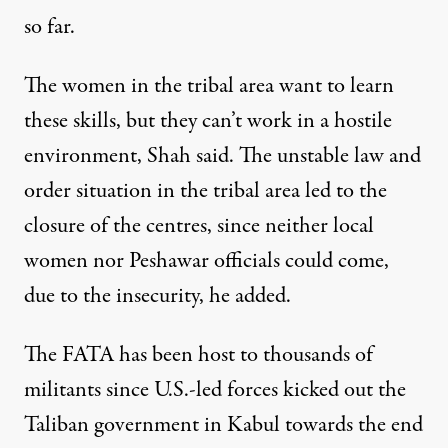
so far.
The women in the tribal area want to learn
these skills, but they can’t work in a hostile
environment, Shah said. The unstable law and
order situation in the tribal area led to the
closure of the centres, since neither local
women nor Peshawar officials could come,
due to the insecurity, he added.
The FATA has been host to thousands of
militants since U.S.-led forces kicked out the
Taliban government in Kabul towards the end