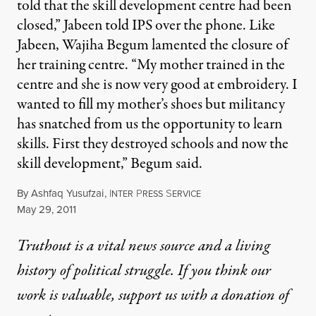
told that the skill development centre had been
closed,” Jabeen told IPS over the phone. Like
Jabeen, Wajiha Begum lamented the closure of
her training centre. “My mother trained in the
centre and she is now very good at embroidery. I
wanted to fill my mother’s shoes but militancy
has snatched from us the opportunity to learn
skills. First they destroyed schools and now the
skill development,” Begum said.
By
Ashfaq Yusufzai
,
I
P
S
NTER
RESS
ERVICE
Published
May 29, 2011
Truthout is a vital news source and a living
history of political struggle. If you think our
work is valuable,
support us with a donation
of