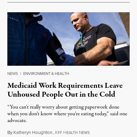
NEWS
|
ENVIRONMENT & HEALTH
Medicaid Work Requirements Leave
Unhoused People Out in the Cold
“You can’t really worry about getting paperwork done
when you don’t know where you’re eating today,” said one
advocate.
By
Katheryn Houghton
,
K
H
N
August 8, 2026
FF
EALTH
EWS