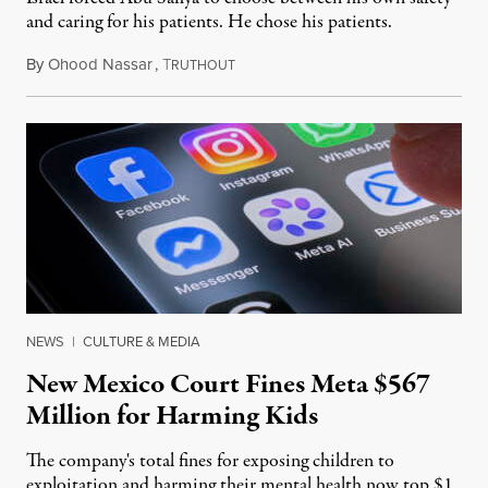
and caring for his patients. He chose his patients.
By
Ohood Nassar
,
T
August 8, 2026
RUTHOUT
NEWS
|
CULTURE & MEDIA
New Mexico Court Fines Meta $567
Million for Harming Kids
The company's total fines for exposing children to
exploitation and harming their mental health now top $1