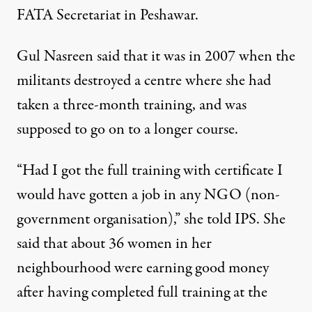
FATA Secretariat in Peshawar.
Gul Nasreen said that it was in 2007 when the
militants destroyed a centre where she had
taken a three-month training, and was
supposed to go on to a longer course.
“Had I got the full training with certificate I
would have gotten a job in any NGO (non-
government organisation),” she told IPS. She
said that about 36 women in her
neighbourhood were earning good money
after having completed full training at the