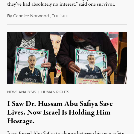
they’ve had absolutely no interest,” said one survivor.
By
Candice Norwood
,
T
1
August 8, 2026
HE
9TH
NEWS ANALYSIS
|
HUMAN RIGHTS
I Saw Dr. Hussam Abu Safiya Save
Lives. Now Israel Is Holding Him
Hostage.
Israel forced Abu Safiya to choose between his own safety