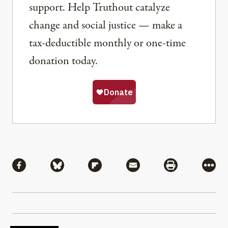
support. Help Truthout catalyze
change and social justice — make a
tax-deductible monthly or one-time
donation today.
Share
Share via Facebook
Share via Bluesky
Share via Flipboard
Share via Mail
Share via Pri
More