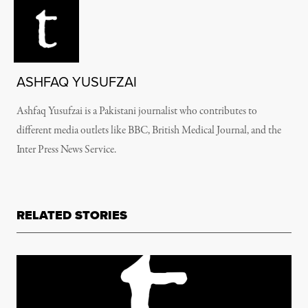
ASHFAQ YUSUFZAI
Ashfaq Yusufzai is a Pakistani journalist who contributes to
different media outlets like BBC, British Medical Journal, and the
Inter Press News Service.
RELATED STORIES