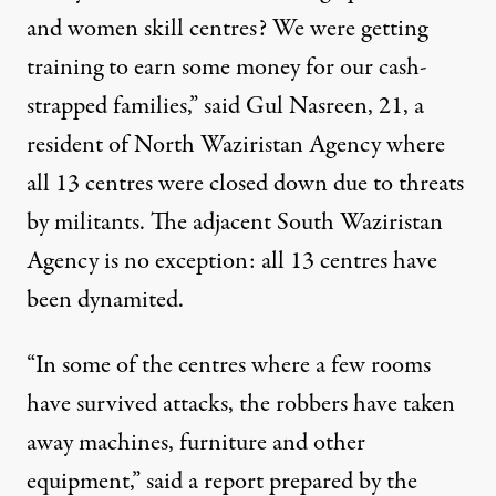
and women skill centres? We were getting
training to earn some money for our cash-
strapped families,” said Gul Nasreen, 21, a
resident of North Waziristan Agency where
all 13 centres were closed down due to threats
by militants. The adjacent South Waziristan
Agency is no exception: all 13 centres have
been dynamited.
“In some of the centres where a few rooms
have survived attacks, the robbers have taken
away machines, furniture and other
equipment,” said a report prepared by the