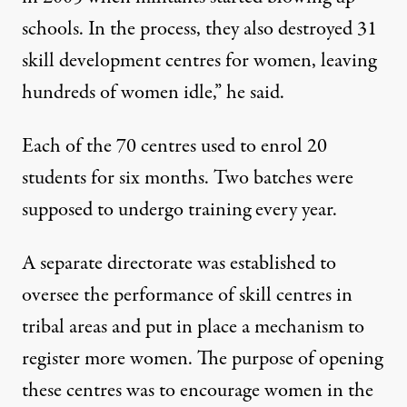
schools. In the process, they also destroyed 31
skill development centres for women, leaving
hundreds of women idle,” he said.
Each of the 70 centres used to enrol 20
students for six months. Two batches were
supposed to undergo training every year.
A separate directorate was established to
oversee the performance of skill centres in
tribal areas and put in place a mechanism to
register more women. The purpose of opening
these centres was to encourage women in the