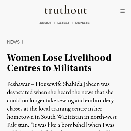
Skip to content
Skip to footer
Truthout
ABOUT
LATEST
DONATE
NEWS
|
Women Lose Livelihood
Centres to Militants
Peshawar – Housewife Shahida Jabeen was
devastated when she heard the news that she
could no longer take sewing and embroidery
classes at the local training centre in her
hometown in South Waziristan in north-west
Pakistan. “It was like a bombshell when I was