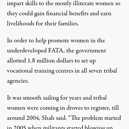
impart skills to the mostly illiterate women so
they could gain financial benefits and earn
livelihoods for their families.
In order to help promote women in the
underdeveloped FATA, the government
allotted 1.8 million dollars to set up
vocational training centres in all seven tribal
agencies.
It was smooth sailing for years and tribal
women were coming in droves to register, till
around 2004, Shah said. “The problem started
in 2005 when militants started blowing up