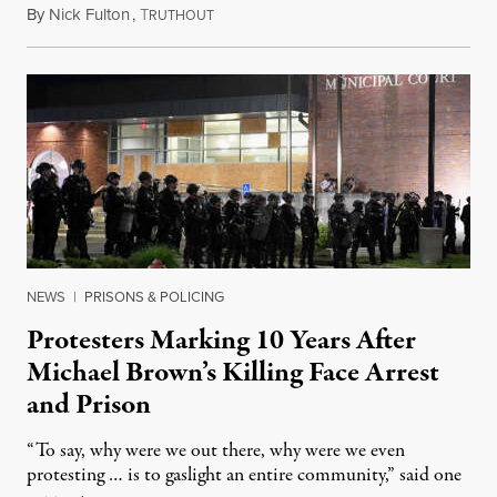
By
Nick Fulton
,
T
August 8, 2026
RUTHOUT
NEWS
|
PRISONS & POLICING
Protesters Marking 10 Years After
Michael Brown’s Killing Face Arrest
and Prison
“To say, why were we out there, why were we even
protesting … is to gaslight an entire community,” said one