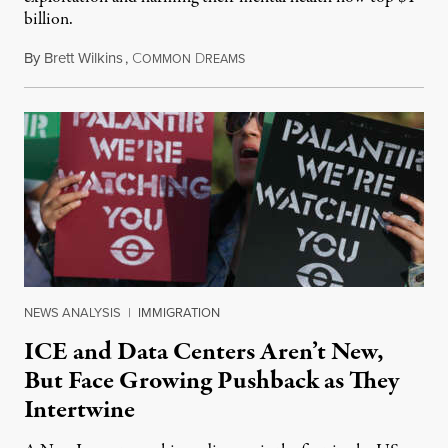
billion.
By
Brett Wilkins
,
C
D
August 8, 2026
OMMON
REAMS
NEWS ANALYSIS
|
IMMIGRATION
ICE and Data Centers Aren’t New,
But Face Growing Pushback as They
Intertwine