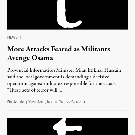
NEWS
|
More Attacks Feared as Militants
Avenge Osama
Provincial Information Minister Mian Iftikhar Hussain
said the local government is demanding a decisive
operation against militants responsible for the attack.
"These acts of terror will …
By
Ashfaq Yusufzai
,
I
P
S
May 13, 2011
NTER
RESS
ERVICE