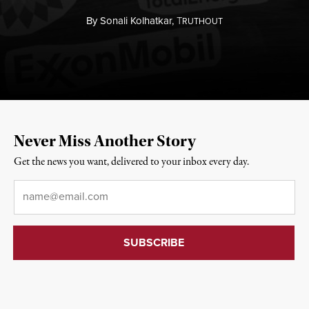
By
Sonali Kolhatkar,
T
RUTHOUT
Never Miss Another Story
Get the news you want, delivered to your inbox every day.
Email
*