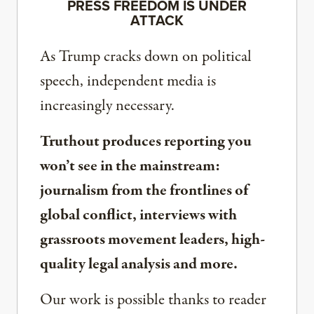
PRESS FREEDOM IS UNDER
ATTACK
As Trump cracks down on political
speech, independent media is
increasingly necessary.
Truthout produces reporting you
won’t see in the mainstream:
journalism from the frontlines of
global conflict, interviews with
grassroots movement leaders, high-
quality legal analysis and more.
Our work is possible thanks to reader