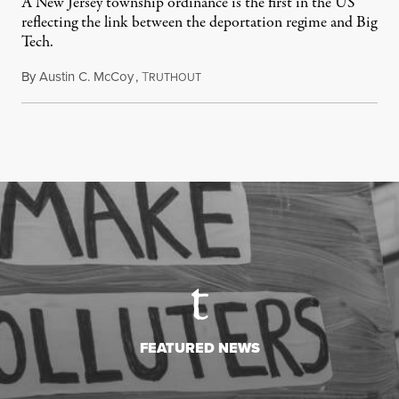
A New Jersey township ordinance is the first in the US
reflecting the link between the deportation regime and Big
Tech.
By
Austin C. McCoy
,
T
August 8, 2026
RUTHOUT
FEATURED NEWS