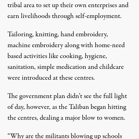
tribal area to set up their own enterprises and
earn livelihoods through self-employment.
Tailoring, knitting, hand embroidery,
machine embroidery along with home-need
based activities like cooking, hygiene,
sanitation, simple medication and childcare
were introduced at these centres.
The government plan didn’t see the full light
of day, however, as the Taliban began hitting
the centres, dealing a major blow to women.
“Why are the militants blowing up schools