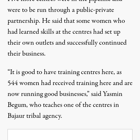
were to be run through a public-private
partnership. He said that some women who
had learned skills at the centres had set up
their own outlets and successfully continued
their business.
“It is good to have training centres here, as
544 women had received training here and are
now running good businesses,” said Yasmin
Begum, who teaches one of the centres in
Bajaur tribal agency.