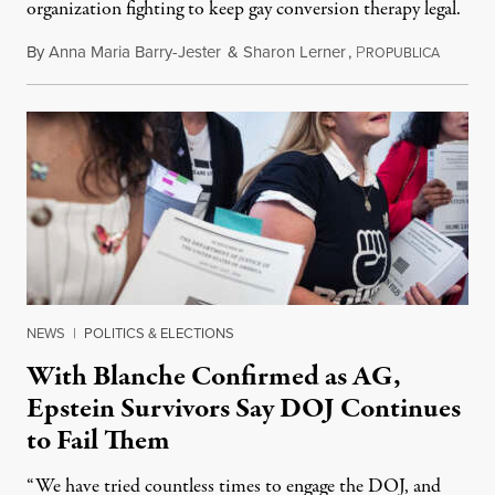
organization fighting to keep gay conversion therapy legal.
By
Anna Maria Barry-Jester
&
Sharon Lerner
,
P
August 
ROPUBLICA
NEWS
|
POLITICS & ELECTIONS
With Blanche Confirmed as AG,
Epstein Survivors Say DOJ Continues
to Fail Them
“We have tried countless times to engage the DOJ, and