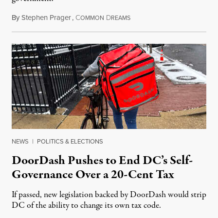
By
Stephen Prager
,
C
D
August 8, 2026
OMMON
REAMS
NEWS
|
POLITICS & ELECTIONS
DoorDash Pushes to End DC’s Self-
Governance Over a 20-Cent Tax
If passed, new legislation backed by DoorDash would strip
DC of the ability to change its own tax code.