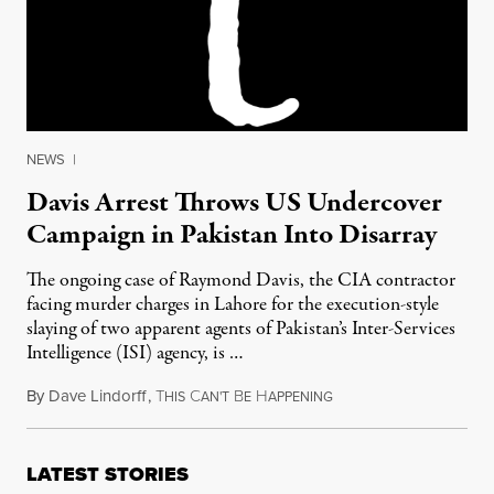
NEWS
|
Davis Arrest Throws US Undercover
Campaign in Pakistan Into Disarray
The ongoing case of Raymond Davis, the CIA contractor
facing murder charges in Lahore for the execution-style
slaying of two apparent agents of Pakistan’s Inter-Services
Intelligence (ISI) agency, is …
By
Dave Lindorff
,
T
C
B
H
March 2, 2011
HIS
AN'T
E
APPENING
LATEST STORIES