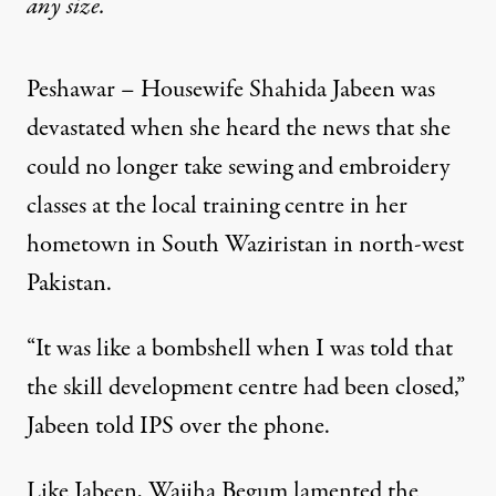
any size.
Peshawar – Housewife Shahida Jabeen was
devastated when she heard the news that she
could no longer take sewing and embroidery
classes at the local training centre in her
hometown in South Waziristan in north-west
Pakistan.
“It was like a bombshell when I was told that
the skill development centre had been closed,”
Jabeen told IPS over the phone.
Like Jabeen, Wajiha Begum lamented the