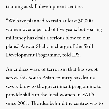
training at skill development centres.
“We have planned to train at least 30,000
women over a period of five years, but soaring
militancy has dealt a serious blow to our
plans,” Anwar Shah, in charge of the Skill
Development Programme, told IPS.
An endless wave of terrorism that has swept
across this South Asian country has dealt a
severe blow to the government programme to
provide skills to the local women in FATA
since 2001. The idea behind the centres was to