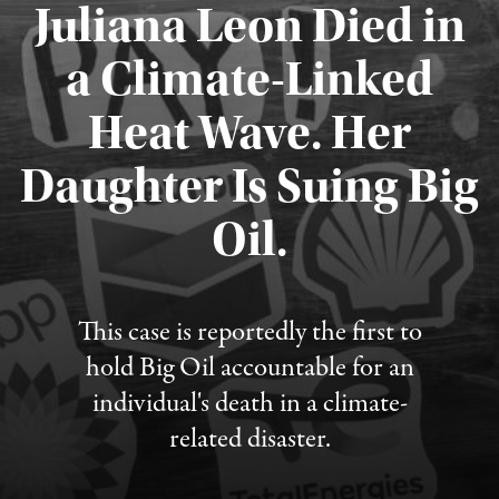
Juliana Leon Died in
a Climate-Linked
Heat Wave. Her
Daughter Is Suing Big
Published August 6, 2026
Oil.
This case is reportedly the first to
hold Big Oil accountable for an
individual's death in a climate-
related disaster.