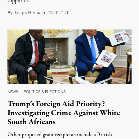
supporter.
By
Jacqui Germain
,
T
August 8, 2026
RUTHOUT
NEWS
|
POLITICS & ELECTIONS
Trump’s Foreign Aid Priority?
Investigating Crime Against White
South Africans
Other proposed grant recipients include a British