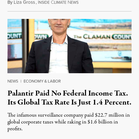
By
Liza Gross
,
I
C
N
August 7, 2026
NSIDE
LIMATE
EWS
NEWS
|
ECONOMY & LABOR
Palantir Paid No Federal Income Tax.
Its Global Tax Rate Is Just 1.4 Percent.
The infamous surveillance company paid $22.7 million in
global corporate taxes while raking in $1.6 billion in
profits.