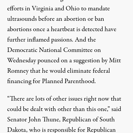
efforts in Virginia and Ohio to mandate
ultrasounds before an abortion or ban
abortions once a heartbeat is detected have
further inflamed passions. And the
Democratic National Committee on
Wednesday pounced on a suggestion by Mitt
Romney that he would eliminate federal
financing for Planned Parenthood.
“There are lots of other issues right now that
could be dealt with other than this one,” said
Senator John Thune, Republican of South
Dakota, who is responsible for Republican