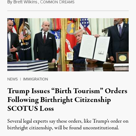
By
Brett Wilkins
,
C
D
August 7, 2026
OMMON
REAMS
NEWS
|
IMMIGRATION
Trump Issues “Birth Tourism” Orders
Following Birthright Citizenship
SCOTUS Loss
Several legal experts say these orders, like Trump’s order on
birthright citizenship, will be found unconstitutional.