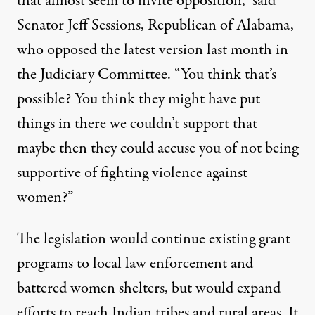
that almost seem to invite opposition,” said
Senator Jeff Sessions, Republican of Alabama,
who opposed the latest version last month in
the Judiciary Committee. “You think that’s
possible? You think they might have put
things in there we couldn’t support that
maybe then they could accuse you of not being
supportive of fighting violence against
women?”
The legislation would continue existing grant
programs to local law enforcement and
battered women shelters, but would expand
efforts to reach Indian tribes and rural areas. It