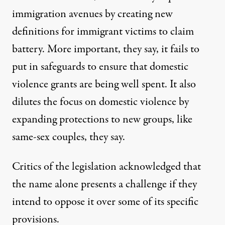
immigration avenues by creating new
definitions for immigrant victims to claim
battery. More important, they say, it fails to
put in safeguards to ensure that domestic
violence grants are being well spent. It also
dilutes the focus on domestic violence by
expanding protections to new groups, like
same-sex couples, they say.
Critics of the legislation acknowledged that
the name alone presents a challenge if they
intend to oppose it over some of its specific
provisions.