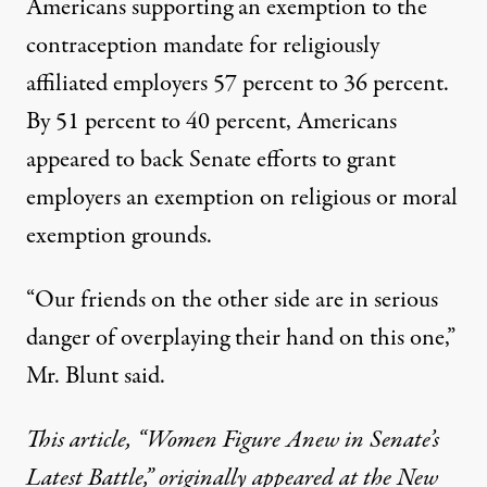
Americans supporting an exemption to the
contraception mandate for religiously
affiliated employers 57 percent to 36 percent.
By 51 percent to 40 percent, Americans
appeared to back Senate efforts to grant
employers an exemption on religious or moral
exemption grounds.
“Our friends on the other side are in serious
danger of overplaying their hand on this one,”
Mr. Blunt said.
This article,
“Women Figure Anew in Senate’s
Latest Battle,”
originally appeared at the New