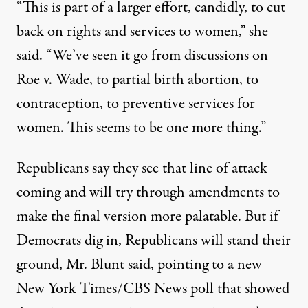
“This is part of a larger effort, candidly, to cut
back on rights and services to women,” she
said. “We’ve seen it go from discussions on
Roe v. Wade, to partial birth abortion, to
contraception, to preventive services for
women. This seems to be one more thing.”
Republicans say they see that line of attack
coming and will try through amendments to
make the final version more palatable. But if
Democrats dig in, Republicans will stand their
ground, Mr. Blunt said, pointing to a new
New York Times/CBS News poll that showed