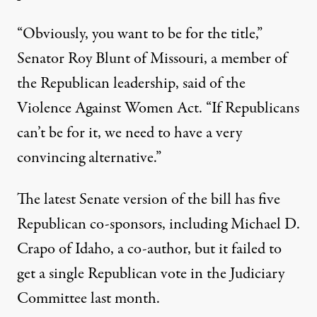
“Obviously, you want to be for the title,”
Senator Roy Blunt of Missouri, a member of
the Republican leadership, said of the
Violence Against Women Act. “If Republicans
can’t be for it, we need to have a very
convincing alternative.”
The latest Senate version of the bill has five
Republican co-sponsors, including Michael D.
Crapo of Idaho, a co-author, but it failed to
get a single Republican vote in the Judiciary
Committee last month.