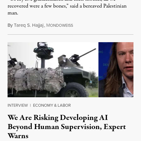
recovered were a few bones,” said a bereaved Palestinian
man.
By
Tareq S. Hajjaj
,
M
August 6, 2026
ONDOWEISS
INTERVIEW
|
ECONOMY & LABOR
We Are Risking Developing AI
Beyond Human Supervision, Expert
Warns