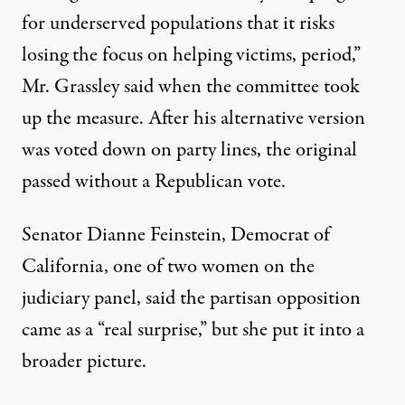
for underserved populations that it risks
losing the focus on helping victims, period,”
Mr. Grassley said when the committee took
up the measure. After his alternative version
was voted down on party lines, the original
passed without a Republican vote.
Senator Dianne Feinstein, Democrat of
California, one of two women on the
judiciary panel, said the partisan opposition
came as a “real surprise,” but she put it into a
broader picture.