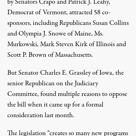
by Senators Crapo and Patrick J. Leahy,
Democrat of Vermont, attracted 58 co-
sponsors, including Republicans Susan Collins
and Olympia J. Snowe of Maine, Ms.
Murkowski, Mark Steven Kirk of Illinois and
Scott P. Brown of Massachusetts.
But Senator Charles E. Grassley of Iowa, the
senior Republican on the Judiciary
Committee, found multiple reasons to oppose
the bill when it came up for a formal
consideration last month.
The legislation “creates so many new programs