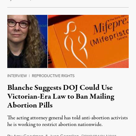
INTERVIEW
|
REPRODUCTIVE RIGHTS
Blanche Suggests DOJ Could Use
Victorian-Era Law to Ban Mailing
Abortion Pills
The acting attorney general has told anti-abortion activists
he is working to restrict abortion nationwide.