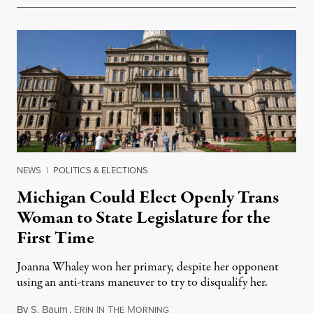
NEWS
|
POLITICS & ELECTIONS
Michigan Could Elect Openly Trans
Woman to State Legislature for the
First Time
Joanna Whaley won her primary, despite her opponent
using an anti-trans maneuver to try to disqualify her.
By
S. Baum
,
E
I
T
M
August 7, 2026
RIN
N
HE
ORNING