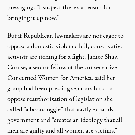
messaging. “I suspect there’s a reason for
bringing it up now.”
But if Republican lawmakers are not eager to
oppose a domestic violence bill, conservative
activists are itching for a fight. Janice Shaw
Crouse, a senior fellow at the conservative
Concerned Women for America, said her
group had been pressing senators hard to
oppose reauthorization of legislation she
called “a boondoggle” that vastly expands
government and “creates an ideology that all
men are guilty and all women are victims.”