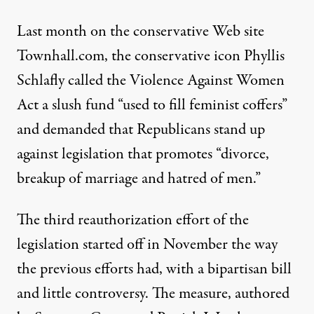
Last month on the conservative Web site
Townhall.com, the conservative icon Phyllis
Schlafly called the Violence Against Women
Act a slush fund “used to fill feminist coffers”
and demanded that Republicans stand up
against legislation that promotes “divorce,
breakup of marriage and hatred of men.”
The third reauthorization effort of the
legislation started off in November the way
the previous efforts had, with a bipartisan bill
and little controversy. The measure, authored