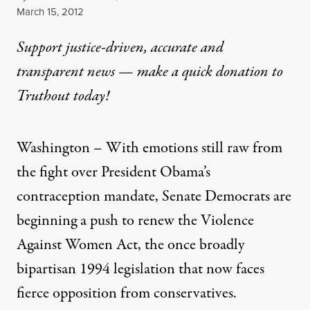
Published
March 15, 2012
Support justice-driven, accurate and
transparent news — make a
quick donation
to
Truthout today!
Washington – With emotions still raw from
the fight over President Obama’s
contraception mandate, Senate Democrats are
beginning a push to renew the Violence
Against Women Act, the once broadly
bipartisan 1994 legislation that now faces
fierce opposition from conservatives.