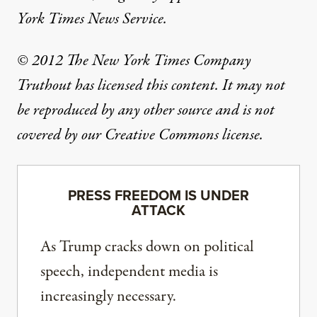
York Times News Service.
© 2012 The New York Times Company
Truthout has licensed this content. It may not
be reproduced by any other source and is not
covered by our Creative Commons license.
PRESS FREEDOM IS UNDER
ATTACK
As Trump cracks down on political
speech, independent media is
increasingly necessary.