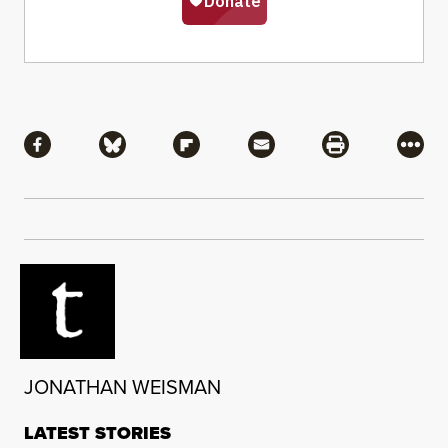
Share
Share via Facebook
Share via Bluesky
Share via Flipboard
Share via Mail
Share via Pri
More
JONATHAN WEISMAN
LATEST STORIES