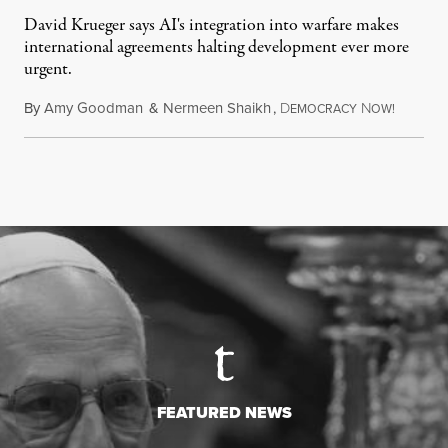
David Krueger says AI's integration into warfare makes
international agreements halting development ever more
urgent.
By
Amy Goodman
&
Nermeen Shaikh
,
D
N
August 6
EMOCRACY
OW!
FEATURED NEWS