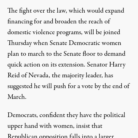
The fight over the law, which would expand
financing for and broaden the reach of
domestic violence programs, will be joined
Thursday when Senate Democratic women
plan to march to the Senate floor to demand
quick action on its extension. Senator Harry
Reid of Nevada, the majority leader, has
suggested he will push for a vote by the end of
March.
Democrats, confident they have the political
upper hand with women, insist that
Republican opposition falls into a larger