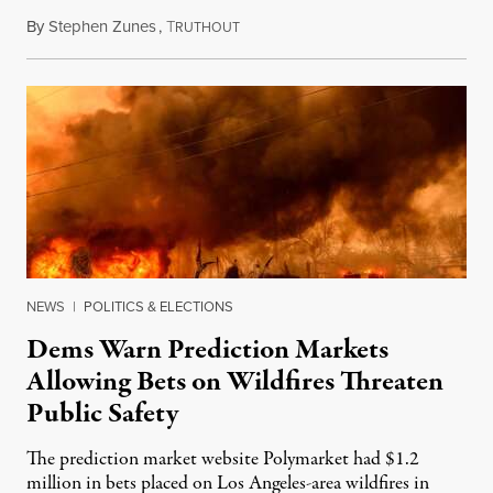
By
Stephen Zunes
,
T
August 7, 2026
RUTHOUT
NEWS
|
POLITICS & ELECTIONS
Dems Warn Prediction Markets
Allowing Bets on Wildfires Threaten
Public Safety
The prediction market website Polymarket had $1.2
million in bets placed on Los Angeles-area wildfires in