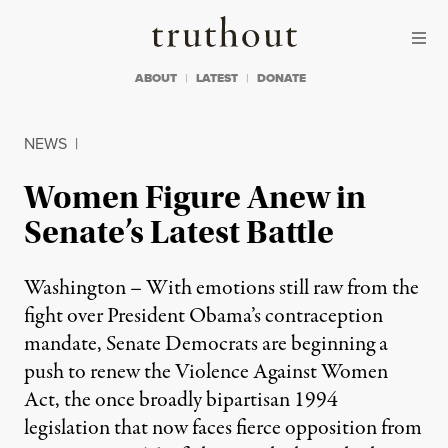
Skip to content
Skip to footer
Truthout
ABOUT
LATEST
DONATE
NEWS
|
Women Figure Anew in
Senate’s Latest Battle
Washington – With emotions still raw from the
fight over President Obama’s contraception
mandate, Senate Democrats are beginning a
push to renew the Violence Against Women
Act, the once broadly bipartisan 1994
legislation that now faces fierce opposition from