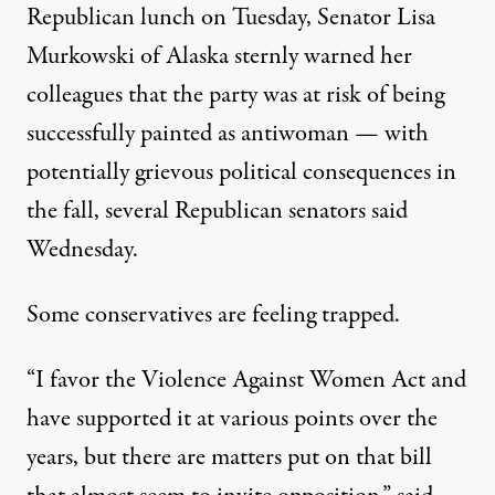
Republican lunch on Tuesday, Senator Lisa
Murkowski of Alaska sternly warned her
colleagues that the party was at risk of being
successfully painted as antiwoman — with
potentially grievous political consequences in
the fall, several Republican senators said
Wednesday.
Some conservatives are feeling trapped.
“I favor the Violence Against Women Act and
have supported it at various points over the
years, but there are matters put on that bill