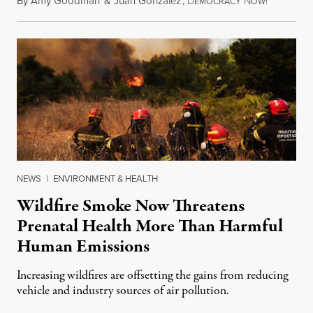
By
Amy Goodman
&
Juan González
,
D
N
August 7,
EMOCRACY
OW!
NEWS
|
ENVIRONMENT & HEALTH
Wildfire Smoke Now Threatens
Prenatal Health More Than Harmful
Human Emissions
Increasing wildfires are offsetting the gains from reducing
vehicle and industry sources of air pollution.