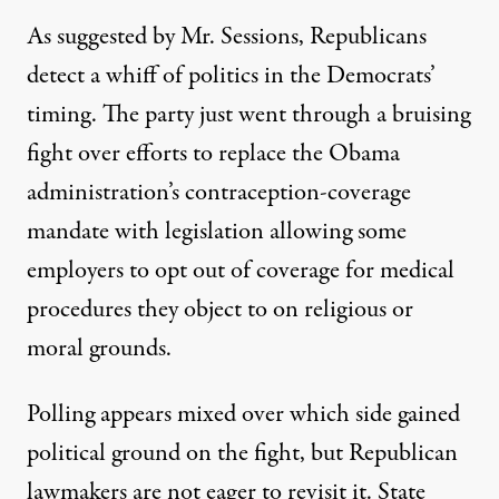
As suggested by Mr. Sessions, Republicans
detect a whiff of politics in the Democrats’
timing. The party just went through a bruising
fight over efforts to replace the Obama
administration’s contraception-coverage
mandate with legislation allowing some
employers to opt out of coverage for medical
procedures they object to on religious or
moral grounds.
Polling appears mixed over which side gained
political ground on the fight, but Republican
lawmakers are not eager to revisit it. State