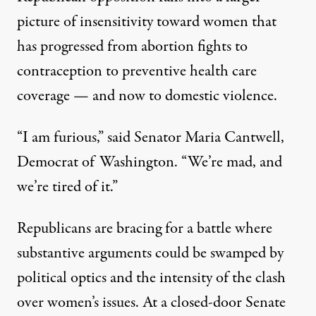
picture of insensitivity toward women that
has progressed from abortion fights to
contraception to preventive health care
coverage — and now to domestic violence.
“I am furious,” said Senator Maria Cantwell,
Democrat of Washington. “We’re mad, and
we’re tired of it.”
Republicans are bracing for a battle where
substantive arguments could be swamped by
political optics and the intensity of the clash
over women’s issues. At a closed-door Senate