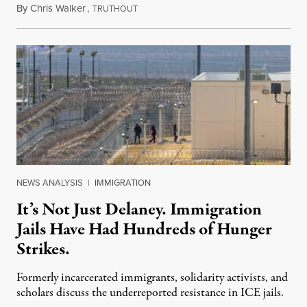
By
Chris Walker
,
T
August 7, 2026
RUTHOUT
NEWS ANALYSIS
|
IMMIGRATION
It’s Not Just Delaney. Immigration
Jails Have Had Hundreds of Hunger
Strikes.
Formerly incarcerated immigrants, solidarity activists, and
scholars discuss the underreported resistance in ICE jails.