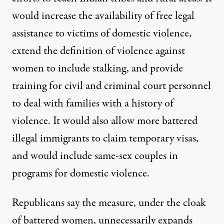
would increase the availability of free legal
assistance to victims of domestic violence,
extend the definition of violence against
women to include stalking, and provide
training for civil and criminal court personnel
to deal with families with a history of
violence. It would also allow more battered
illegal immigrants to claim temporary visas,
and would include same-sex couples in
programs for domestic violence.
Republicans say the measure, under the cloak
of battered women, unnecessarily expands