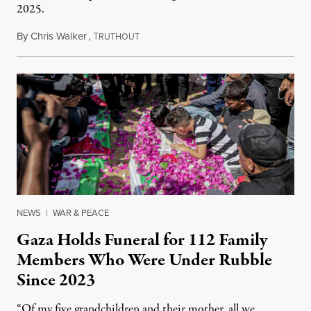
2025.
By
Chris Walker
,
T
August 7, 2026
RUTHOUT
NEWS
|
WAR & PEACE
Gaza Holds Funeral for 112 Family
Members Who Were Under Rubble
Since 2023
“Of my five grandchildren and their mother, all we