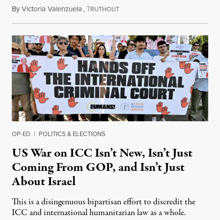
By
Victoria Valenzuela
,
T
August 7, 2026
RUTHOUT
OP-ED
|
POLITICS & ELECTIONS
US War on ICC Isn’t New, Isn’t Just
Coming From GOP, and Isn’t Just
About Israel
This is a disingenuous bipartisan effort to discredit the
ICC and international humanitarian law as a whole.