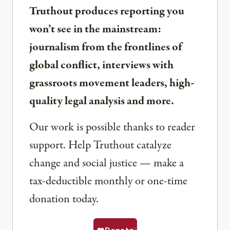
Truthout produces reporting you
won’t see in the mainstream:
journalism from the frontlines of
global conflict, interviews with
grassroots movement leaders, high-
quality legal analysis and more.
Our work is possible thanks to reader
support. Help Truthout catalyze
change and social justice — make a
tax-deductible monthly or one-time
donation today.