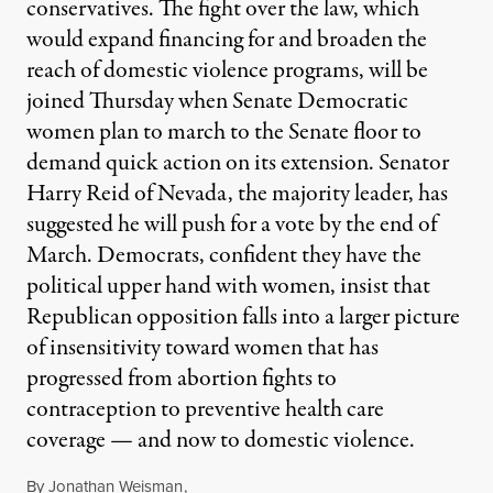
conservatives. The fight over the law, which
would expand financing for and broaden the
reach of domestic violence programs, will be
joined Thursday when Senate Democratic
women plan to march to the Senate floor to
demand quick action on its extension. Senator
Harry Reid of Nevada, the majority leader, has
suggested he will push for a vote by the end of
March. Democrats, confident they have the
political upper hand with women, insist that
Republican opposition falls into a larger picture
of insensitivity toward women that has
progressed from abortion fights to
contraception to preventive health care
coverage — and now to domestic violence.
By
Jonathan Weisman
,