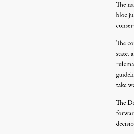
The nar
bloc ju
conserv
The cou
state, 
rulema
guidel
take we
The De
forward
decisio