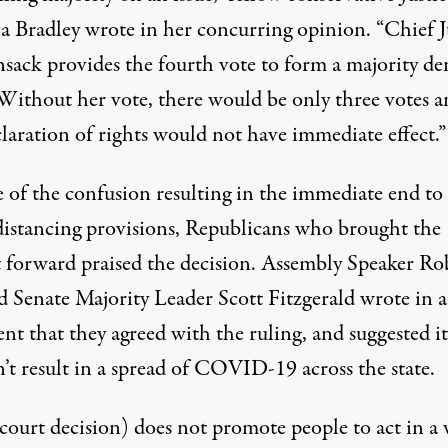
a Bradley wrote in her concurring opinion. “Chief J
sack provides the fourth vote to form a majority de
. Without her vote, there would be only three votes 
laration of rights would not have immediate effect.”
e of the confusion resulting in the immediate end to
 distancing provisions, Republicans who brought the
t forward praised the decision. Assembly Speaker Ro
d Senate Majority Leader Scott Fitzgerald
wrote in a
ent
that they agreed with the ruling, and suggested it
’t result in a spread of COVID-19 across the state.
(court decision) does not promote people to act in a