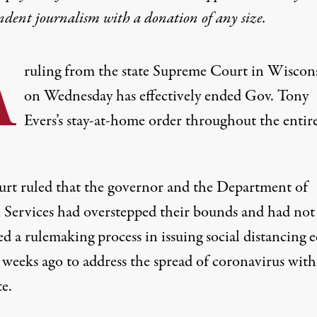
ndent journalism with
a donation
of any size.
A
ruling from the state Supreme Court in Wiscon
on Wednesday has effectively ended Gov. Tony
Evers’s stay-at-home order throughout the entir
urt ruled
that the governor and the Department of
 Services had overstepped their bounds and had not
d a rulemaking process in issuing social distancing e
 weeks ago to address the spread of coronavirus with
te.