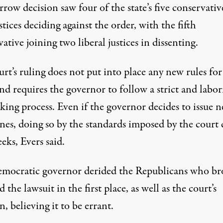
row decision saw four of the state’s five conservativ
stices deciding against the order, with the fifth
ative joining two liberal justices in dissenting.
rt’s ruling does not put into place any new rules for
and
requires the governor to follow a strict and labor
king process
. Even if the governor decides to issue 
ines, doing so by the standards imposed by the court
eks, Evers said.
mocratic governor derided the Republicans who br
 the lawsuit in the first place, as well as the court’s
n, believing it to be errant.