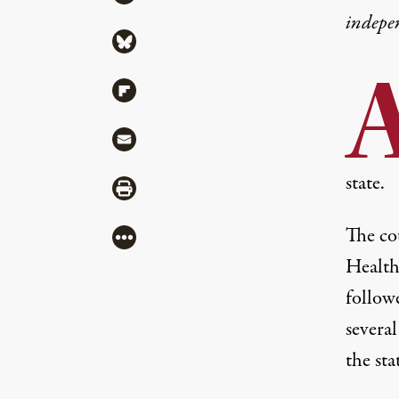
indepe
Share via Bluesky
Share via Flipboard
Share via Mail
state.
Share via Print
The co
More
Health
followe
several
the sta