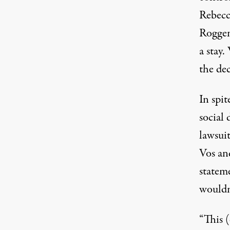
Rebecc
Roggen
a stay
the dec
In spit
social
lawsui
Vos an
statem
wouldn
“This 