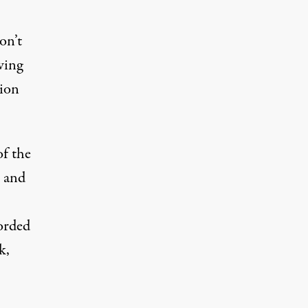
on’t
wing
tion
of the
n and
orded
k,