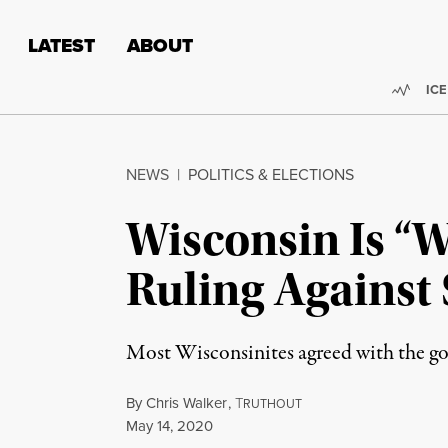
Skip to content
Skip to footer
LATEST
ABOUT
Trend
ICE
NEWS
|
POLITICS & ELECTIONS
Wisconsin Is “
Ruling Against 
Most Wisconsinites agreed with the gov
By
Chris Walker
,
T
RUTHOUT
Published
May 14, 2020