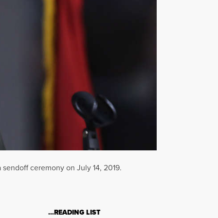
a sendoff ceremony on July 14, 2019.
…READING LIST