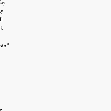
May
ay
ll
rk
sin.”
e