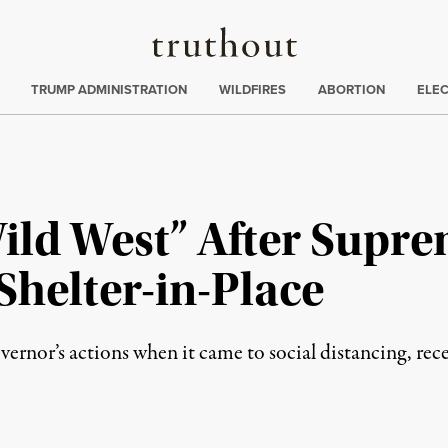
Truthout
ing
:
TRUMP ADMINISTRATION
WILDFIRES
ABORTION
ELE
Wild West” After Supr
Shelter-in-Place
ernor’s actions when it came to social distancing, rec