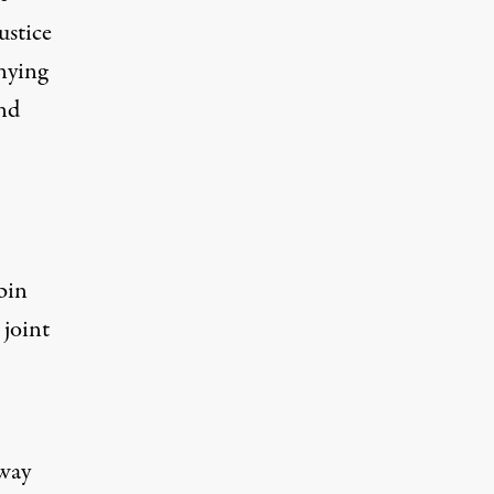
ustice
nying
and
bin
 joint
 way