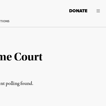
DONATE
CTIONS
eme Court
ent polling found.