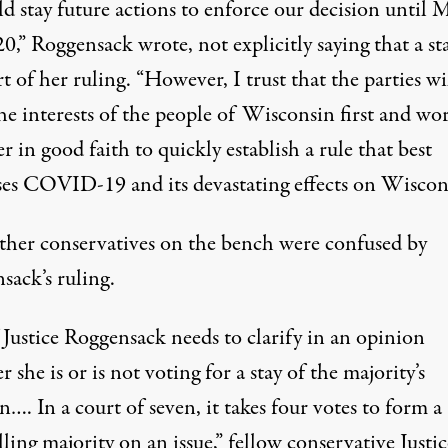
d stay future actions to enforce our decision until 
0,” Roggensack wrote, not explicitly saying that a st
t of her ruling. “However, I trust that the parties wi
he interests of the people of Wisconsin first and wo
r in good faith to quickly establish a rule that best
ses COVID-19 and its devastating effects on Wiscon
ther conservatives on the bench were confused by
sack’s ruling.
 Justice Roggensack needs to clarify in an opinion
 she is or is not voting for a stay of the majority’s
n…. In a court of seven, it takes four votes to form a
ling majority on an issue,” fellow conservative Justic