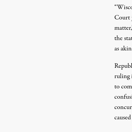
“Wisco
Court j
matter,
the sta
as akin
Republi
ruling 
to com
confus
concur
caused 