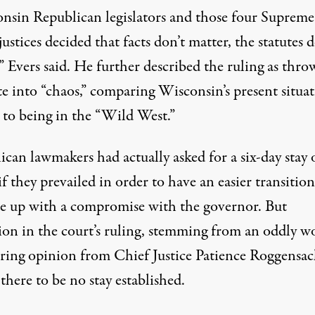
nsin Republican legislators and those four Supreme
ustices decided that facts don’t matter, the statutes d
” Evers said.
He further described the ruling
as thro
te into “chaos,” comparing Wisconsin’s present situa
 to being in the “Wild West.”
can lawmakers had actually asked for a six-day stay 
if they prevailed in order to have an easier transitio
e up with a compromise with the governor. But
ion in the court’s ruling, stemming from an oddly w
ring opinion from Chief Justice Patience Roggensac
there to be no stay established.