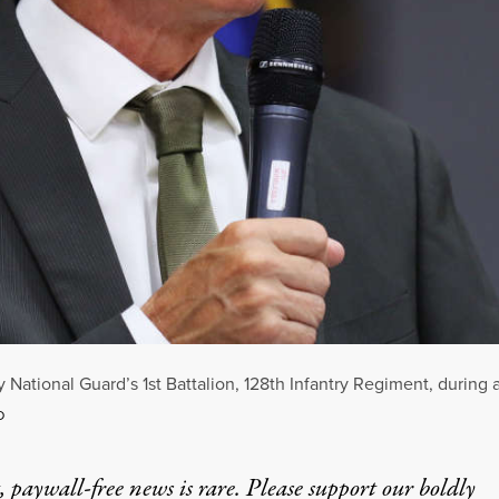
National Guard’s 1st Battalion, 128th Infantry Regiment, during 
D
 paywall-free news is rare. Please support our boldly