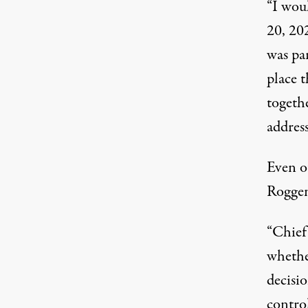
“I woul
20, 202
was par
place t
togethe
addres
Even o
Roggen
“Chief
whether
decisio
control