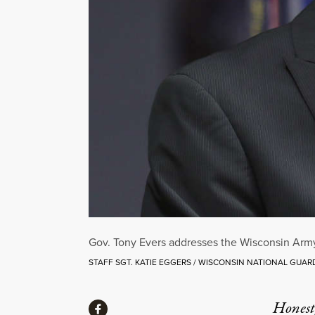
Gov. Tony Evers addresses the Wisconsin Army 
STAFF SGT. KATIE EGGERS / WISCONSIN NATIONAL GUAR
Share
Honest,
Share via Facebook