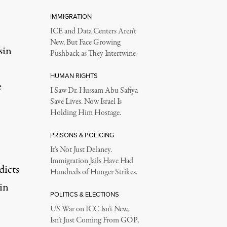
IMMIGRATION
ICE and Data Centers Aren’t
New, But Face Growing
sin
Pushback as They Intertwine
HUMAN RIGHTS
e
I Saw Dr. Hussam Abu Safiya
Save Lives. Now Israel Is
Holding Him Hostage.
PRISONS & POLICING
It’s Not Just Delaney.
Immigration Jails Have Had
dicts
Hundreds of Hunger Strikes.
in
POLITICS & ELECTIONS
US War on ICC Isn’t New,
Isn’t Just Coming From GOP,