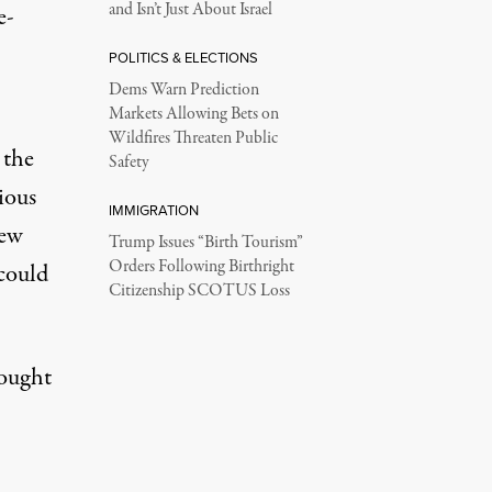
and Isn’t Just About Israel
e-
POLITICS & ELECTIONS
Dems Warn Prediction
Markets Allowing Bets on
Wildfires Threaten Public
 the
Safety
ious
IMMIGRATION
new
Trump Issues “Birth Tourism”
Orders Following Birthright
 could
Citizenship SCOTUS Loss
ought