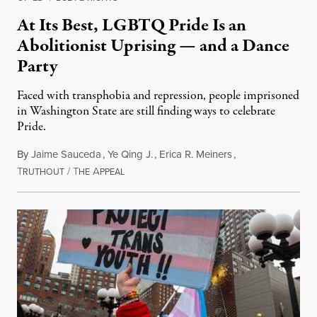
At Its Best, LGBTQ Pride Is an
Abolitionist Uprising — and a Dance
Party
Faced with transphobia and repression, people imprisoned
in Washington State are still finding ways to celebrate
Pride.
By
Jaime Sauceda
,
Ye Qing J.
,
Erica R. Meiners
,
T
/
T
A
June 30, 2026
RUTHOUT
HE
PPEAL