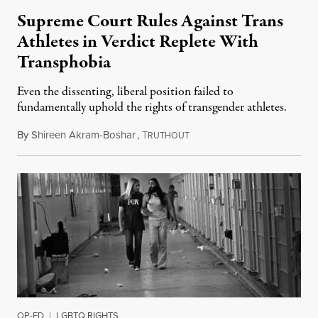
Supreme Court Rules Against Trans
Athletes in Verdict Replete With
Transphobia
Even the dissenting, liberal position failed to
fundamentally uphold the rights of transgender athletes.
By
Shireen Akram-Boshar
,
T
June 30, 2026
RUTHOUT
OP-ED
|
LGBTQ RIGHTS