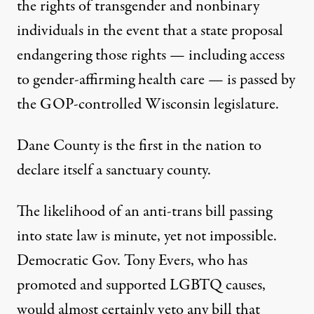
the rights of transgender and nonbinary
individuals in the event that a state proposal
endangering those rights — including access
to gender-affirming health care — is passed by
the GOP-controlled Wisconsin legislature.
Dane County
is the first in the nation to
declare itself a sanctuary county
.
The likelihood of an anti-trans bill passing
into state law is minute, yet not impossible.
Democratic Gov. Tony Evers, who has
promoted and supported LGBTQ causes,
would almost certainly veto any bill that