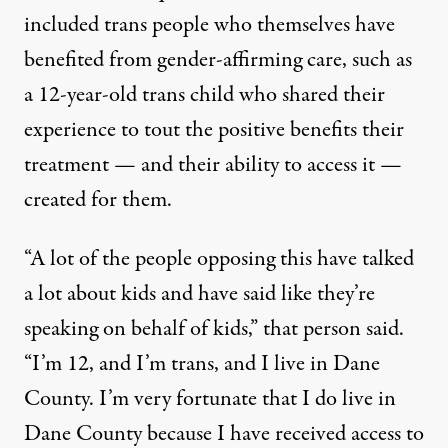
included trans people who themselves have
benefited from gender-affirming care, such as
a 12-year-old trans child who shared their
experience to tout the positive benefits their
treatment — and their ability to access it —
created for them.
“A lot of the people opposing this have talked
a lot about kids and have said like they’re
speaking on behalf of kids,”
that person said
.
“I’m 12, and I’m trans, and I live in Dane
County. I’m very fortunate that I do live in
Dane County because I have received access to