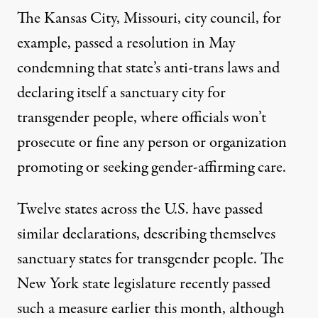
The Kansas City, Missouri, city council, for
example,
passed a resolution in May
condemning that state’s anti-trans laws
and
declaring itself a sanctuary city for
transgender people, where officials won’t
prosecute or fine any person or organization
promoting or seeking gender-affirming care.
Twelve states across the U.S. have passed
similar declarations, describing themselves
sanctuary states for transgender people. The
New York state legislature
recently passed
such a measure earlier this month
, although