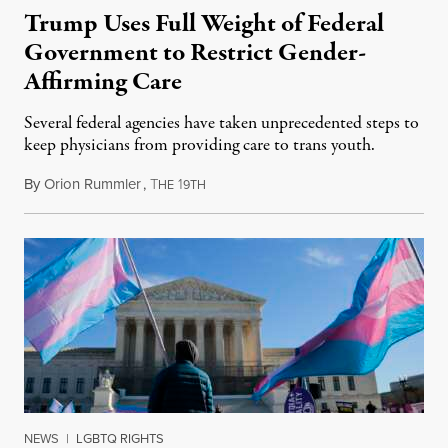
Trump Uses Full Weight of Federal
Government to Restrict Gender-
Affirming Care
Several federal agencies have taken unprecedented steps to
keep physicians from providing care to trans youth.
By
Orion Rummler
,
T
1
July 6, 2026
HE
9TH
NEWS
|
LGBTQ RIGHTS