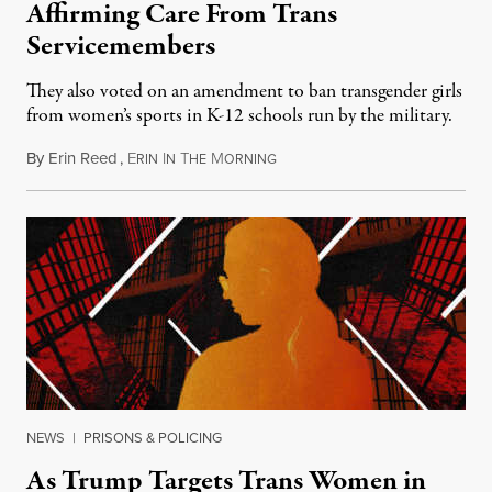
Affirming Care From Trans
Servicemembers
They also voted on an amendment to ban transgender girls
from women’s sports in K-12 schools run by the military.
By
Erin Reed
,
E
I
T
M
July 23, 2026
RIN
N
HE
ORNING
NEWS
|
PRISONS & POLICING
As Trump Targets Trans Women in