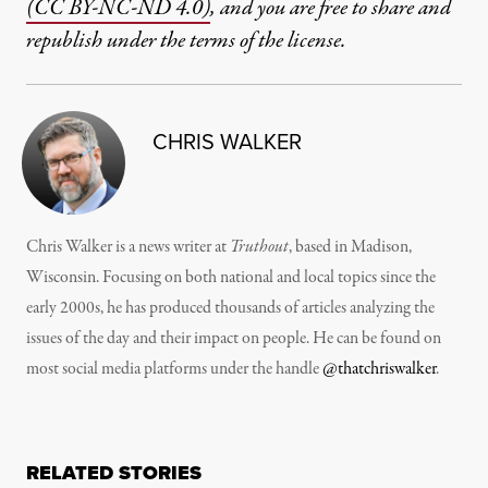
(CC BY-NC-ND 4.0)
, and you are free to share and
republish under the terms of the license.
CHRIS WALKER
Chris Walker is a news writer at
Truthout
, based in Madison,
Wisconsin. Focusing on both national and local topics since the
early 2000s, he has produced thousands of articles analyzing the
issues of the day and their impact on people. He can be found on
most social media platforms under the handle
@thatchriswalker
.
RELATED STORIES