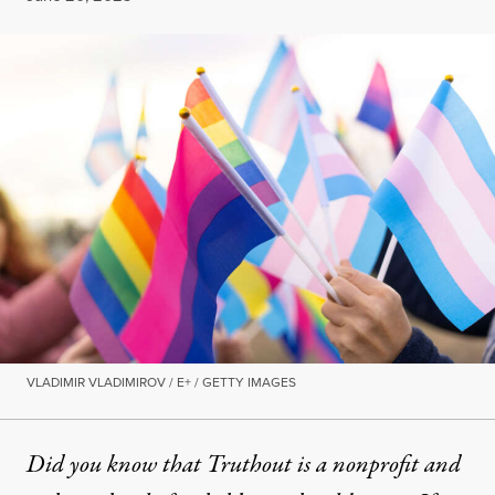
VLADIMIR VLADIMIROV / E+ / GETTY IMAGES
Did you know that Truthout is a nonprofit and