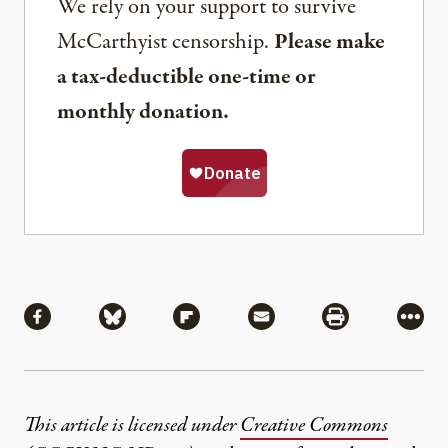
We rely on your support to survive
McCarthyist censorship.
Please make
a tax-deductible one-time or
monthly donation.
Share
Share via Facebook
Share via Bluesky
Share via Flipboard
Share via Mail
Share via Pri
More
This article is licensed under
Creative Commons