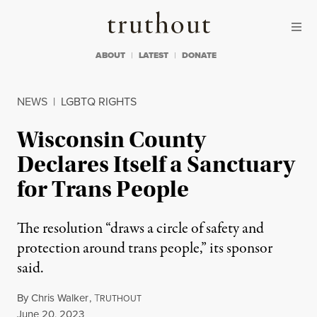
Skip to content
Skip to footer
Truthout
ABOUT
LATEST
DONATE
NEWS
|
LGBTQ RIGHTS
Wisconsin County
Declares Itself a Sanctuary
for Trans People
The resolution “draws a circle of safety and
protection around trans people,” its sponsor
said.
By
Chris Walker
,
T
RUTHOUT
Published
June 20, 2023