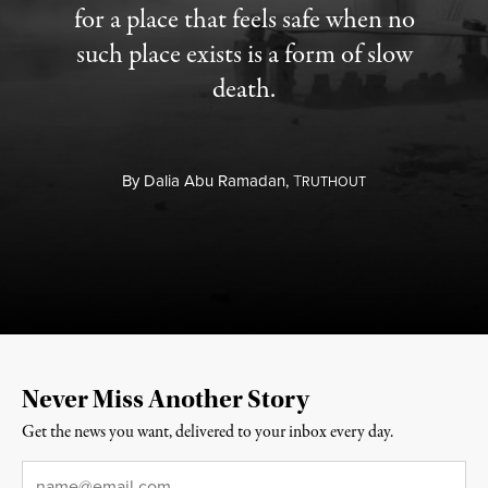
for a place that feels safe when no
such place exists is a form of slow
death.
By
Dalia Abu Ramadan,
T
RUTHOUT
Never Miss Another Story
Get the news you want, delivered to your inbox every day.
Email
*