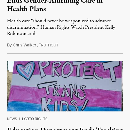
Ends Gender-Affirming Care in
Health Plans
Health care “should never be weaponized to advance
discrimination,” Human Rights Watch President Kelly
Robinson said.
By
Chris Walker
,
T
August 4, 2026
RUTHOUT
NEWS
|
LGBTQ RIGHTS