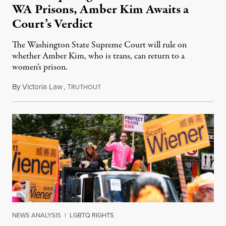
WA Prisons, Amber Kim Awaits a
Court’s Verdict
The Washington State Supreme Court will rule on
whether Amber Kim, who is trans, can return to a
women’s prison.
By
Victoria Law
,
T
July 17, 2026
RUTHOUT
NEWS ANALYSIS
|
LGBTQ RIGHTS