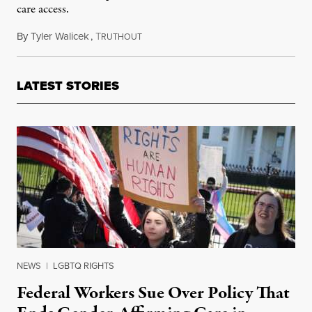
care access.
By
Tyler Walicek
,
T
June 4, 2023
RUTHOUT
LATEST STORIES
NEWS
|
LGBTQ RIGHTS
Federal Workers Sue Over Policy That