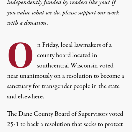
independently funded by readers like you? If
you value what we do, please support our work
with
a donation
.
O
n Friday, local lawmakers of a
county board located in
southcentral Wisconsin voted
near unanimously on a resolution to become a
sanctuary for transgender people in the state
and elsewhere.
The Dane County Board of Supervisors voted
25-1
to back a resolution that seeks to protect