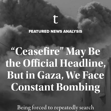
FEATURED NEWS ANALYSIS
“Ceasefire” May Be
the Official Headline,
But in Gaza, We Face
Constant Bombing
Published August 4, 2026
Being forced to repeatedly search