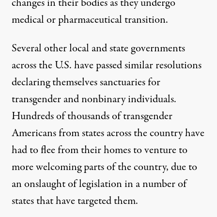
changes in their bodies as they undergo
medical or pharmaceutical transition.
Several other local and state governments
across the U.S. have passed similar resolutions
declaring themselves sanctuaries for
transgender and nonbinary individuals.
Hundreds of thousands of transgender
Americans from states across the country
have
had to flee from their homes to venture to
more welcoming parts of the country, due to
an onslaught of legislation in a number of
states that have targeted them.