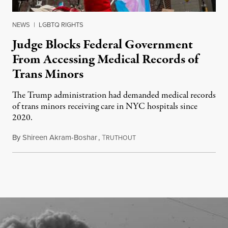
NEWS
|
LGBTQ RIGHTS
Judge Blocks Federal Government
From Accessing Medical Records of
Trans Minors
The Trump administration had demanded medical records
of trans minors receiving care in NYC hospitals since
2020.
By
Shireen Akram-Boshar
,
T
June 24, 2026
RUTHOUT