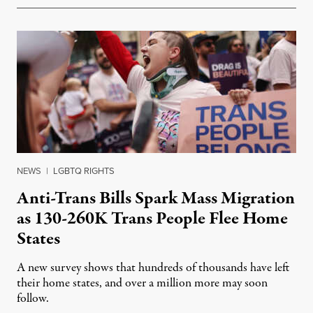
NEWS
|
LGBTQ RIGHTS
Anti-Trans Bills Spark Mass Migration
as 130-260K Trans People Flee Home
States
A new survey shows that hundreds of thousands have left
their home states, and over a million more may soon
follow.