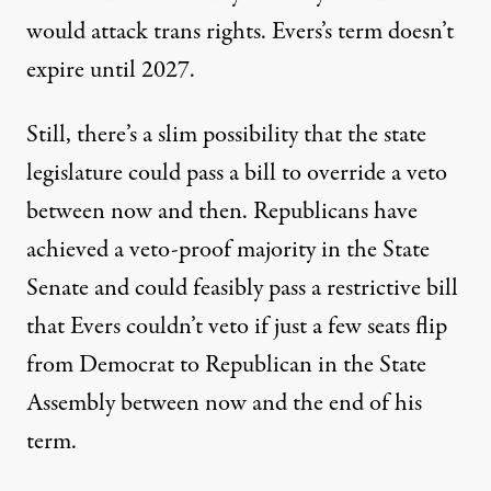
would attack trans rights. Evers’s term doesn’t
expire until 2027.
Still, there’s a slim possibility that the state
legislature could pass a bill to override a veto
between now and then.
Republicans have
achieved a veto-proof majority in the State
Senate
and could feasibly pass a restrictive bill
that Evers couldn’t veto
if just a few seats flip
from Democrat to Republican
in the State
Assembly between now and the end of his
term.