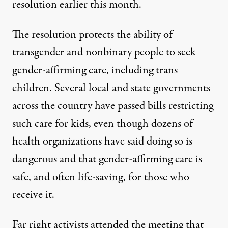
resolution earlier this month.
The resolution protects the ability of
transgender and nonbinary people to seek
gender-affirming care, including trans
children. Several local and state governments
across the country have passed bills restricting
such care for kids, even though dozens of
health organizations have said doing so is
dangerous and that
gender-affirming care is
safe, and often life-saving, for those who
receive it
.
Far right activists attended the meeting that