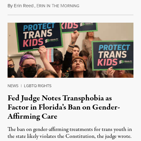
By
Erin Reed
,
E
I
T
M
June 16, 2023
RIN
N
HE
ORNING
NEWS
|
LGBTQ RIGHTS
Fed Judge Notes Transphobia as
Factor in Florida’s Ban on Gender-
Affirming Care
The ban on gender-affirming treatments for trans youth in
the state likely violates the Constitution, the judge wrote.