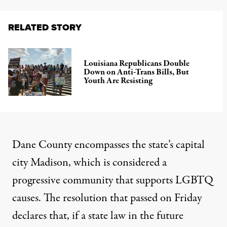
RELATED STORY
Louisiana Republicans Double
Down on Anti-Trans Bills, But
Youth Are Resisting
Dane County encompasses the state’s capital
city Madison, which is considered a
progressive community that supports LGBTQ
causes.
The resolution that passed on Friday
declares that
, if a state law in the future