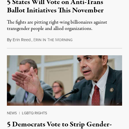
5 States Will Vote on Anti-Trans
Ballot Initiatives This November
The fights are pitting right-wing billionaires against
transgender people and allied organizations.
By
Erin Reed
,
E
I
T
M
August 1, 2026
RIN
N
HE
ORNING
NEWS
|
LGBTQ RIGHTS
5 Democrats Vote to Strip Gender-