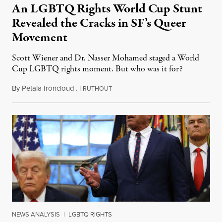
An LGBTQ Rights World Cup Stunt
Revealed the Cracks in SF’s Queer
Movement
Scott Wiener and Dr. Nasser Mohamed staged a World
Cup LGBTQ rights moment. But who was it for?
By
Petala Ironcloud
,
T
July 11, 2026
RUTHOUT
NEWS ANALYSIS
|
LGBTQ RIGHTS