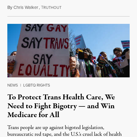
By
Chris Walker
,
T
June 7, 2023
RUTHOUT
NEWS
|
LGBTQ RIGHTS
To Protect Trans Health Care, We
Need to Fight Bigotry — and Win
Medicare for All
Trans people are up against bigoted legislation,
bureaucratic red tape, and the U.S.’s cruel lack of health