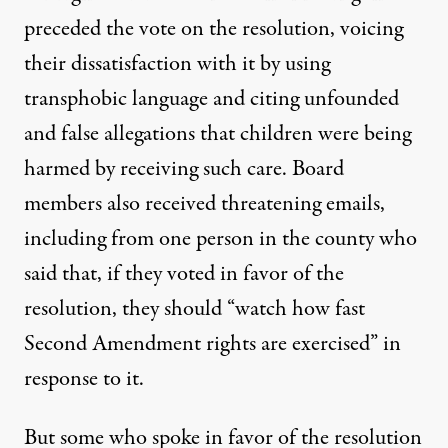
preceded the vote on the resolution, voicing
their dissatisfaction with it by using
transphobic language and citing unfounded
and false allegations that children were being
harmed by receiving such care. Board
members
also received threatening emails
,
including from one person in the county who
said that, if they voted in favor of the
resolution, they should “watch how fast
Second Amendment rights are exercised” in
response to it.
But some who spoke in favor of the resolution