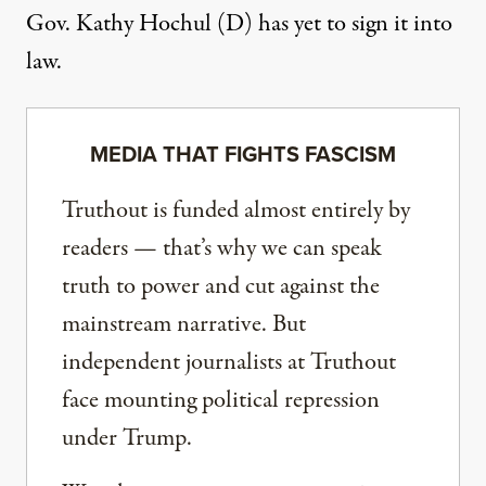
Gov. Kathy Hochul (D) has yet to sign it into
law.
MEDIA THAT FIGHTS FASCISM
Truthout is funded almost entirely by
readers — that’s why we can speak
truth to power and cut against the
mainstream narrative. But
independent journalists at Truthout
face mounting political repression
under Trump.