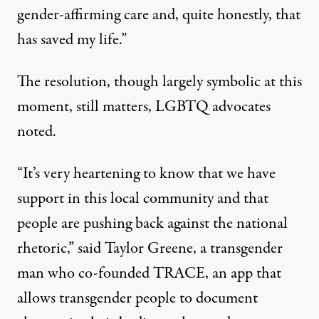
gender-affirming care and, quite honestly, that
has saved my life.”
The resolution, though largely symbolic at this
moment, still matters, LGBTQ advocates
noted.
“It’s very heartening to know that we have
support in this local community and that
people are pushing back against the national
rhetoric,”
said Taylor Greene
, a transgender
man who co-founded TRACE, an app that
allows transgender people to document