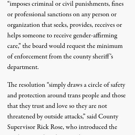
“imposes criminal or civil punishments, fines
or professional sanctions on any person or
organization that seeks, provides, receives or
helps someone to receive gender-affirming
care,” the board would request the minimum
of enforcement from the county sheriff’s
department.
The resolution “simply draws a circle of safety
and protection around trans people and those
that they trust and love so they are not
threatened by outside attacks,” said County
Supervisor Rick Rose, who introduced the