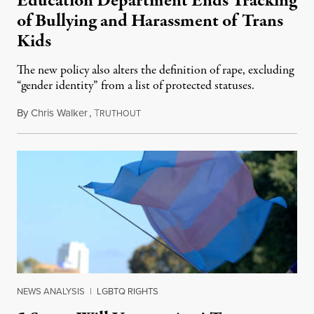
Education Department Ends Tracking
of Bullying and Harassment of Trans
Kids
The new policy also alters the definition of rape, excluding
“gender identity” from a list of protected statuses.
By
Chris Walker
,
T
August 4, 2026
RUTHOUT
NEWS ANALYSIS
|
LGBTQ RIGHTS