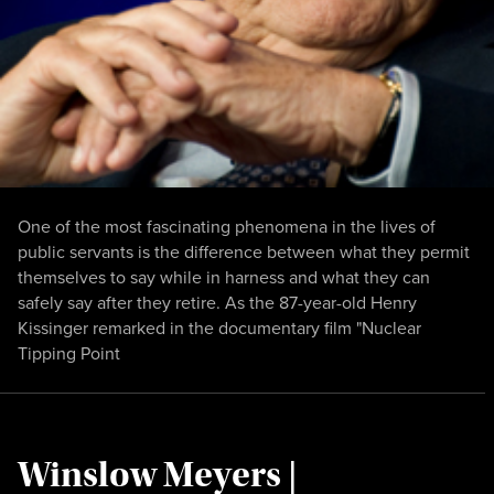
One of the most fascinating phenomena in the lives of
public servants is the difference between what they permit
themselves to say while in harness and what they can
safely say after they retire. As the 87-year-old Henry
Kissinger remarked in the documentary film "Nuclear
Tipping Point
Winslow Meyers |