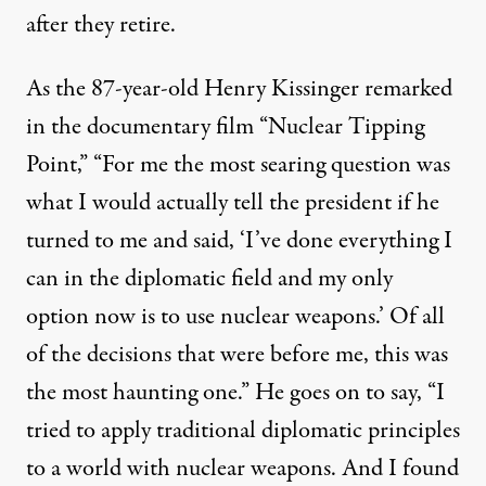
after they retire.
As the 87-year-old Henry Kissinger remarked
in the documentary film “Nuclear Tipping
Point,” “For me the most searing question was
what I would actually tell the president if he
turned to me and said, ‘I’ve done everything I
can in the diplomatic field and my only
 harness and what they can safely say after they retire. As the 
option now is to use nuclear weapons.’ Of all
of the decisions that were before me, this was
the most haunting one.” He goes on to say, “I
Winslow Meyers | Kissinger’s
tried to apply traditional diplomatic principles
By
Winslow Myers
,
T
RUTHOUT
to a world with nuclear weapons. And I found
Published
June 4, 2010