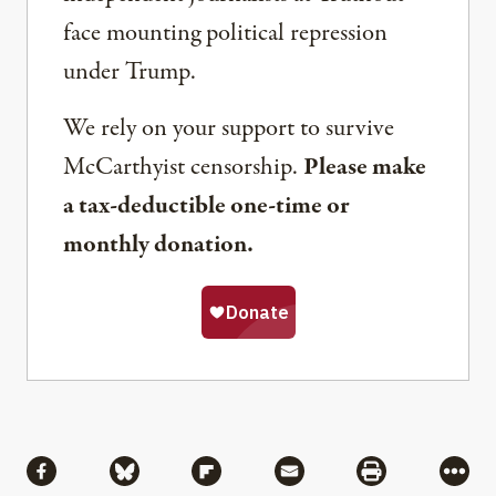
face mounting political repression
under Trump.
We rely on your support to survive
McCarthyist censorship.
Please make
a tax-deductible one-time or
monthly donation.
Share
Share via Facebook
Share via Bluesky
Share via Flipboard
Share via Mail
Share via Pri
More