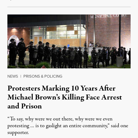
NEWS
|
PRISONS & POLICING
Protesters Marking 10 Years After
Michael Brown’s Killing Face Arrest
and Prison
“To say, why were we out there, why were we even
protesting … is to gaslight an entire community,” said one
supporter.