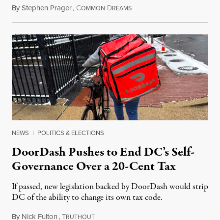
By
Stephen Prager
,
C
D
August 8, 2026
OMMON
REAMS
NEWS
|
POLITICS & ELECTIONS
DoorDash Pushes to End DC’s Self-
Governance Over a 20-Cent Tax
If passed, new legislation backed by DoorDash would strip
DC of the ability to change its own tax code.
By
Nick Fulton
,
T
August 8, 2026
RUTHOUT