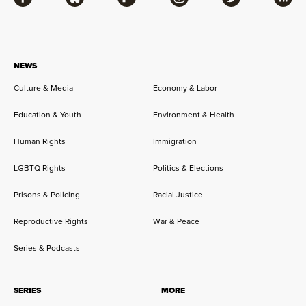
Facebook
Bluesky
Flipboard
Instagram
Twitter
RSS
NEWS
Culture & Media
Economy & Labor
Education & Youth
Environment & Health
Human Rights
Immigration
LGBTQ Rights
Politics & Elections
Prisons & Policing
Racial Justice
Reproductive Rights
War & Peace
Series & Podcasts
SERIES
MORE