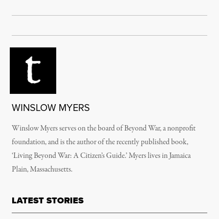
WINSLOW MYERS
Winslow Myers serves on the board of Beyond War, a nonprofit
foundation, and is the author of the recently published book,
‘Living Beyond War: A Citizen’s Guide.’ Myers lives in Jamaica
Plain, Massachusetts.
LATEST STORIES