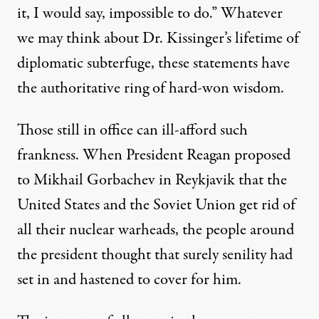
it, I would say, impossible to do.” Whatever
we may think about Dr. Kissinger’s lifetime of
diplomatic subterfuge, these statements have
the authoritative ring of hard-won wisdom.
Those still in office can ill-afford such
frankness. When President Reagan proposed
to Mikhail Gorbachev in Reykjavik that the
United States and the Soviet Union get rid of
all their nuclear warheads, the people around
the president thought that surely senility had
set in and hastened to cover for him.