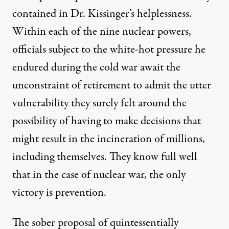
contained in Dr. Kissinger’s helplessness.
Within each of the nine nuclear powers,
officials subject to the white-hot pressure he
endured during the cold war await the
unconstraint of retirement to admit the utter
vulnerability they surely felt around the
possibility of having to make decisions that
might result in the incineration of millions,
including themselves. They know full well
that in the case of nuclear war, the only
victory is prevention.
The sober proposal of quintessentially