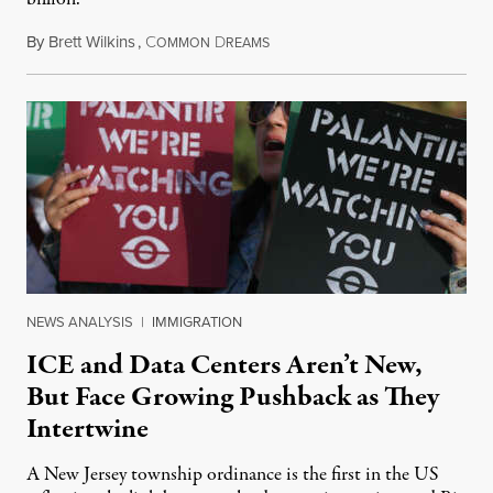
By
Brett Wilkins
,
C
D
August 8, 2026
OMMON
REAMS
NEWS ANALYSIS
|
IMMIGRATION
ICE and Data Centers Aren’t New,
But Face Growing Pushback as They
Intertwine
A New Jersey township ordinance is the first in the US