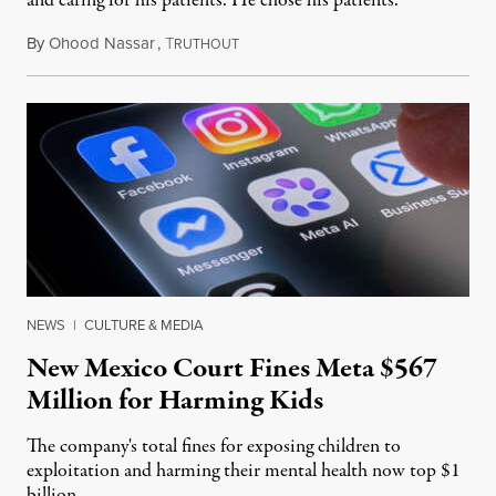
and caring for his patients. He chose his patients.
By
Ohood Nassar
,
T
August 8, 2026
RUTHOUT
NEWS
|
CULTURE & MEDIA
New Mexico Court Fines Meta $567
Million for Harming Kids
The company's total fines for exposing children to
exploitation and harming their mental health now top $1
billion.