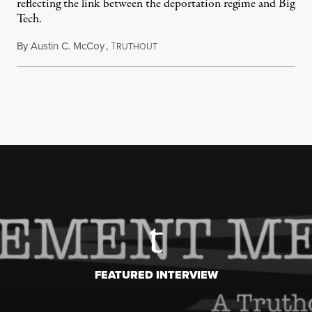
reflecting the link between the deportation regime and Big
Tech.
By
Austin C. McCoy
,
T
August 8, 2026
RUTHOUT
FEATURED INTERVIEW