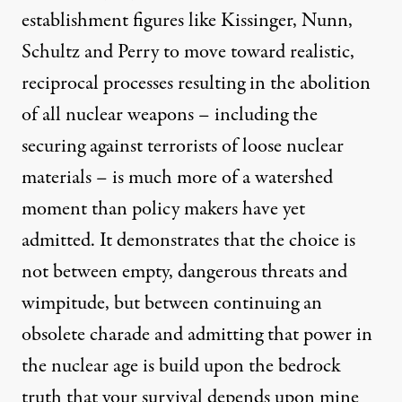
establishment figures like Kissinger, Nunn,
Schultz and Perry to move toward realistic,
reciprocal processes resulting in the abolition
of all nuclear weapons – including the
securing against terrorists of loose nuclear
materials – is much more of a watershed
moment than policy makers have yet
admitted. It demonstrates that the choice is
not between empty, dangerous threats and
wimpitude, but between continuing an
obsolete charade and admitting that power in
the nuclear age is build upon the bedrock
truth that your survival depends upon mine