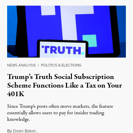
NEWS ANALYSIS
|
POLITICS & ELECTIONS
Trump’s Truth Social Subscription
Scheme Functions Like a Tax on Your
401K
Since Trump's posts often move markets, the feature
essentially allows users to pay for insider trading
knowledge.
By
Dean Baker
,