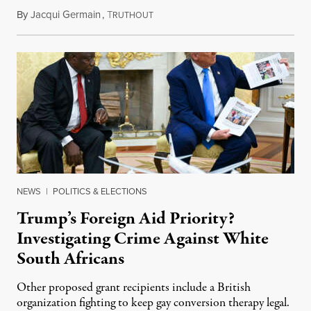
By
Jacqui Germain
,
T
August 8, 2026
RUTHOUT
NEWS
|
POLITICS & ELECTIONS
Trump’s Foreign Aid Priority?
Investigating Crime Against White
South Africans
Other proposed grant recipients include a British
organization fighting to keep gay conversion therapy legal.