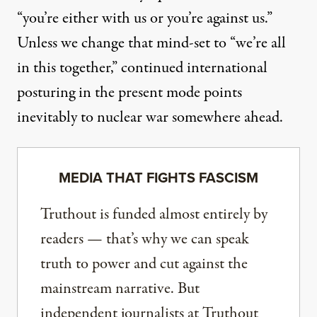
“you’re either with us or you’re against us.”
Unless we change that mind-set to “we’re all
in this together,” continued international
posturing in the present mode points
inevitably to nuclear war somewhere ahead.
MEDIA THAT FIGHTS FASCISM
Truthout is funded almost entirely by
readers — that’s why we can speak
truth to power and cut against the
mainstream narrative. But
independent journalists at Truthout