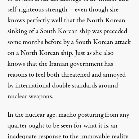
self-righteous strength – even though she
knows perfectly well that the North Korean
sinking of a South Korean ship was preceded
some months before by a South Korean attack
on a North Korean ship. Just as she also
knows that the Iranian government has
reasons to feel both threatened and annoyed
by international double standards around
nuclear weapons.
In the nuclear age, macho posturing from any
quarter ought to be seen for what it is, an
inadequate response to the immovable reality