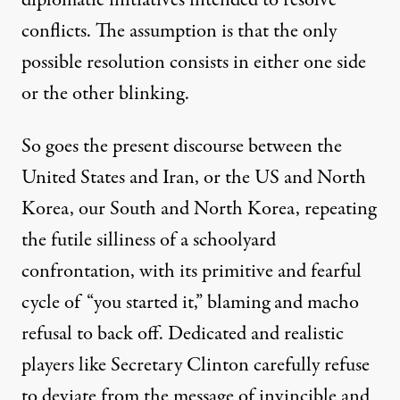
conflicts. The assumption is that the only
possible resolution consists in either one side
or the other blinking.
So goes the present discourse between the
United States and Iran, or the US and North
Korea, our South and North Korea, repeating
the futile silliness of a schoolyard
confrontation, with its primitive and fearful
cycle of “you started it,” blaming and macho
refusal to back off. Dedicated and realistic
players like Secretary Clinton carefully refuse
to deviate from the message of invincible and