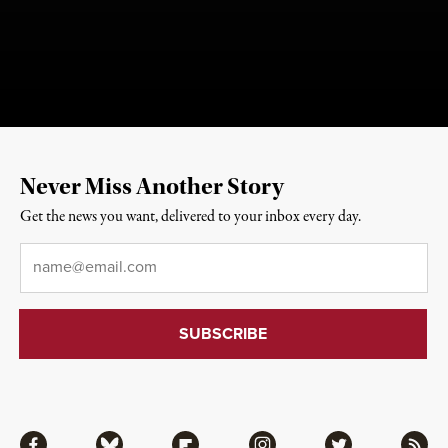
Never Miss Another Story
Get the news you want, delivered to your inbox every day.
Email
*