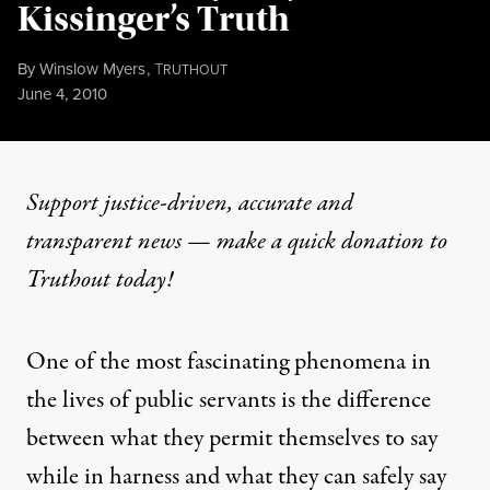
Kissinger’s Truth
By
Winslow Myers
,
T
RUTHOUT
Published
June 4, 2010
Support justice-driven, accurate and
transparent news — make a
quick donation
to
Truthout today!
One of the most fascinating phenomena in
the lives of public servants is the difference
between what they permit themselves to say
while in harness and what they can safely say