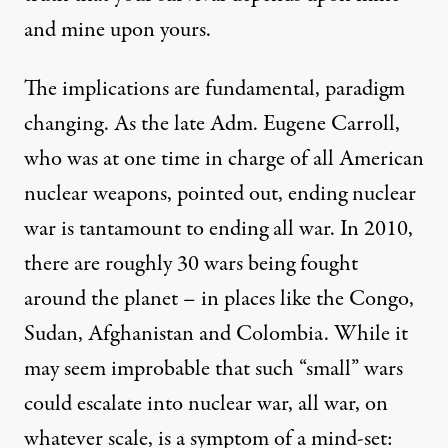
and mine upon yours.
The implications are fundamental, paradigm
changing. As the late Adm. Eugene Carroll,
who was at one time in charge of all American
nuclear weapons, pointed out, ending nuclear
war is tantamount to ending all war. In 2010,
there are roughly 30 wars being fought
around the planet – in places like the Congo,
Sudan, Afghanistan and Colombia. While it
may seem improbable that such “small” wars
could escalate into nuclear war, all war, on
whatever scale, is a symptom of a mind-set: