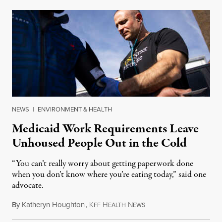
NEWS
|
ENVIRONMENT & HEALTH
Medicaid Work Requirements Leave
Unhoused People Out in the Cold
“You can’t really worry about getting paperwork done
when you don’t know where you’re eating today,” said one
advocate.
By
Katheryn Houghton
,
K
H
N
August 8, 2026
FF
EALTH
EWS