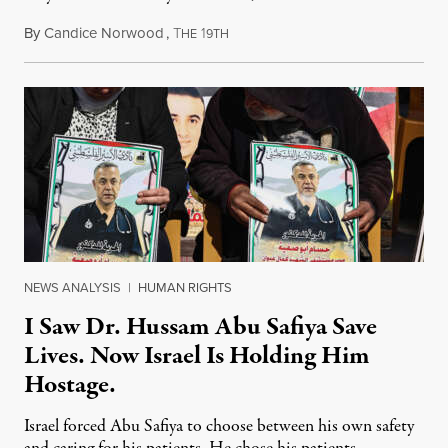
By
Candice Norwood
,
T
1
August 8, 2026
HE
9TH
NEWS ANALYSIS
|
HUMAN RIGHTS
I Saw Dr. Hussam Abu Safiya Save
Lives. Now Israel Is Holding Him
Hostage.
Israel forced Abu Safiya to choose between his own safety