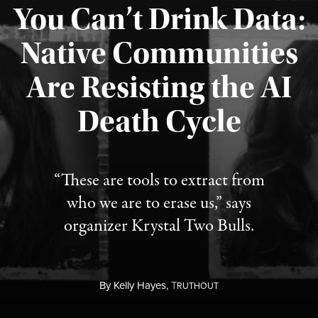
You Can’t Drink Data:
Native Communities
Are Resisting the AI
Published August 6, 2026
Death Cycle
“These are tools to extract from
who we are to erase us,” says
organizer Krystal Two Bulls.
By
Kelly Hayes,
T
RUTHOUT