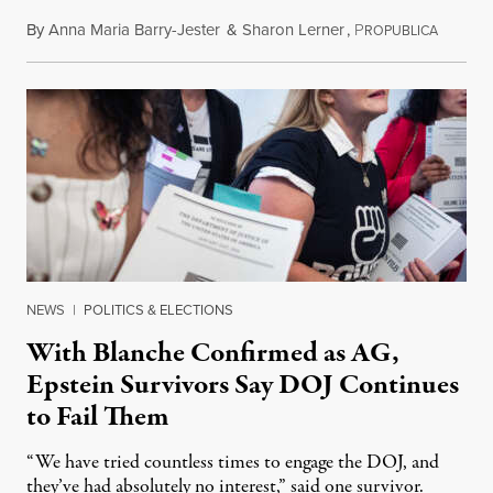
By
Anna Maria Barry-Jester
&
Sharon Lerner
,
P
August 
ROPUBLICA
NEWS
|
POLITICS & ELECTIONS
With Blanche Confirmed as AG,
Epstein Survivors Say DOJ Continues
to Fail Them
“We have tried countless times to engage the DOJ, and
they’ve had absolutely no interest,” said one survivor.