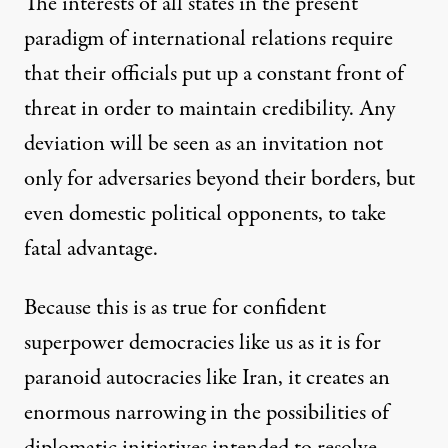
The interests of all states in the present
paradigm of international relations require
that their officials put up a constant front of
threat in order to maintain credibility. Any
deviation will be seen as an invitation not
only for adversaries beyond their borders, but
even domestic political opponents, to take
fatal advantage.
Because this is as true for confident
superpower democracies like us as it is for
paranoid autocracies like Iran, it creates an
enormous narrowing in the possibilities of
diplomatic initiatives intended to resolve