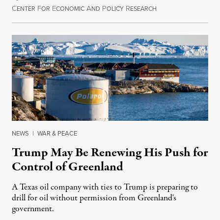
C
F
E
A
P
R
August 8, 2026
ENTER
OR
CONOMIC
ND
OLICY
ESEARCH
NEWS
|
WAR & PEACE
Trump May Be Renewing His Push for
Control of Greenland
A Texas oil company with ties to Trump is preparing to
drill for oil without permission from Greenland's
government.