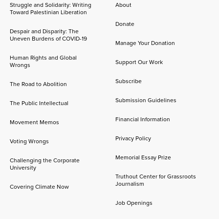
Struggle and Solidarity: Writing
About
Toward Palestinian Liberation
Donate
Despair and Disparity: The
Uneven Burdens of COVID-19
Manage Your Donation
Human Rights and Global
Support Our Work
Wrongs
Subscribe
The Road to Abolition
Submission Guidelines
The Public Intellectual
Financial Information
Movement Memos
Privacy Policy
Voting Wrongs
Memorial Essay Prize
Challenging the Corporate
University
Truthout Center for Grassroots
Journalism
Covering Climate Now
Job Openings