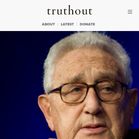
Skip to content
Skip to footer
Truthout
ABOUT
LATEST
DONATE