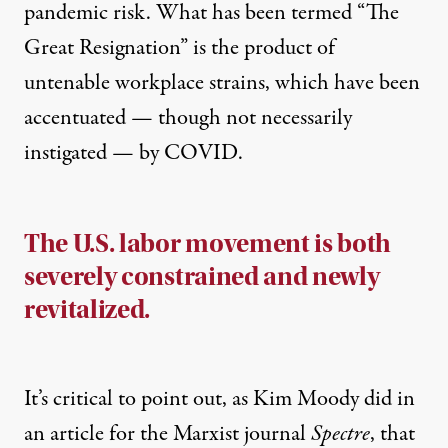
pandemic risk. What has been termed “The
Great Resignation” is the product of
untenable workplace strains, which have been
accentuated — though not necessarily
instigated — by COVID.
The U.S. labor movement is both
severely constrained and newly
revitalized.
It’s critical to point out,
as Kim Moody did in
an article for the Marxist journal
Spectre
, that