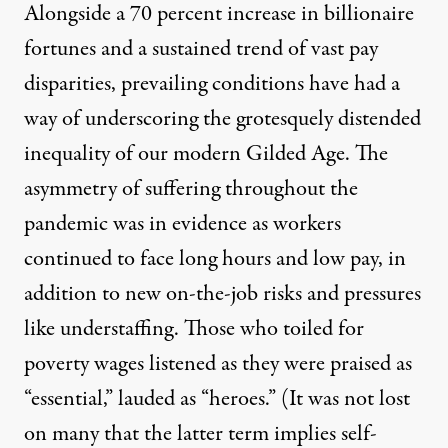
Alongside
a 70 percent increase in billionaire
fortunes
and a
sustained trend of vast pay
disparities
, prevailing conditions have had a
way of underscoring the grotesquely distended
inequality of our modern Gilded Age. The
asymmetry of suffering throughout the
pandemic was in evidence as
workers
continued to face long hours and low pay, in
addition to new on-the-job risks
and pressures
like understaffing. Those who toiled for
poverty wages listened as they were praised as
“essential,” lauded as “heroes.” (It was not lost
on many that the latter term implies
self-