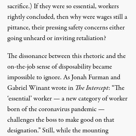
sacrifice
.) If they were so essential, workers
rightly concluded, then why were wages still a
pittance, their pressing safety concerns either
going unheard
or inviting
retaliation
?
The dissonance between this rhetoric and the
on-the-job sense of disposability became
impossible to ignore. As Jonah Furman and
Gabriel Winant wrote
in
The Intercept
: “The
‘essential’ worker — a new category of worker
born of the coronavirus pandemic —
challenges the boss to make good on that
designation.” Still, while the mounting