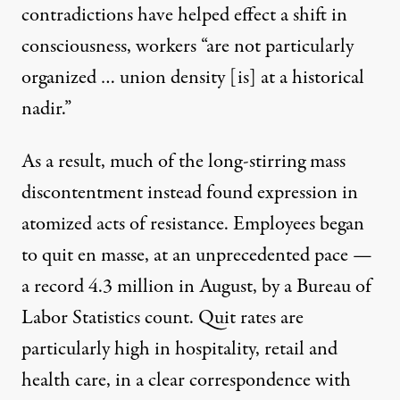
contradictions have helped effect a shift in
consciousness, workers “are not particularly
organized … union density [is] at a historical
nadir.”
As a result, much of the long-stirring mass
discontentment instead found expression in
atomized acts of resistance. Employees began
to quit en masse, at an unprecedented pace —
a record
4.3 million in August,
by a Bureau of
Labor Statistics count. Quit rates are
particularly high in
hospitality, retail and
health care
, in a clear correspondence with