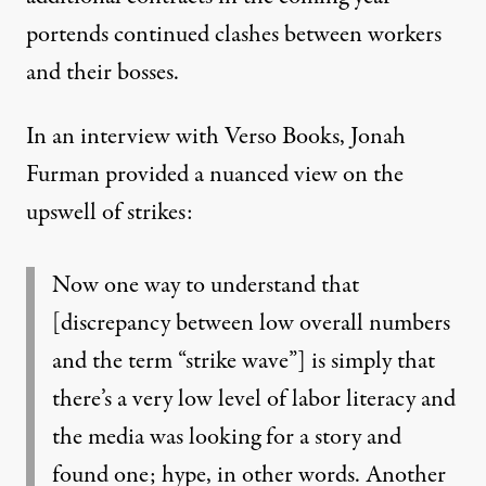
portends continued clashes between workers
and their bosses.
In an interview
with Verso Books, Jonah
Furman provided a nuanced view on the
upswell of strikes:
Now one way to understand that
[discrepancy between low overall numbers
and the term “strike wave”] is simply that
there’s a very low level of labor literacy and
the media was looking for a story and
found one; hype, in other words. Another