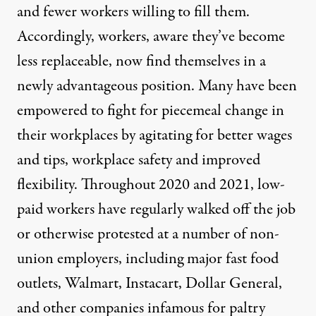
and fewer workers willing to fill them.
Accordingly, workers, aware they’ve become
less replaceable, now find themselves in a
newly
advantageous
position. Many have been
empowered
to fight for piecemeal change
in
their workplaces by agitating for better wages
and tips, workplace safety and improved
flexibility. Throughout 2020 and 2021, low-
paid workers
have regularly walked off the job
or otherwise protested
at a number of non-
union employers, including
major
fast food
outlets
, Walmart,
Instacart
,
Dollar General
,
and other companies infamous for paltry