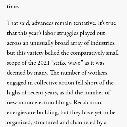
time.
That said, advances remain tentative. It’s true
that this year’s labor struggles played out
across an unusually broad array of industries,
but this variety belied the comparatively small
scope of the 2021 “strike wave,” as it was
deemed by many. The number of workers
engaged in collective action fell short of the
highs of recent years, as did
the number of
new union election filings
. Recalcitrant
energies are building, but they have yet to be
organized, structured and channeled by a