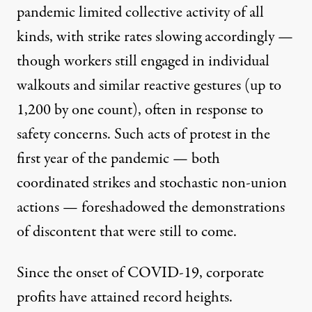
pandemic limited collective activity of all
kinds, with strike rates slowing accordingly —
though workers still engaged in individual
walkouts and similar reactive gestures (
up to
1,200 by one count
), often in response to
safety concerns. Such
acts of protest in the
first year of the pandemic
— both
coordinated strikes and stochastic non-union
actions — foreshadowed the demonstrations
of discontent that were still to come.
Since the onset of COVID-19,
corporate
profits have attained record heights
.