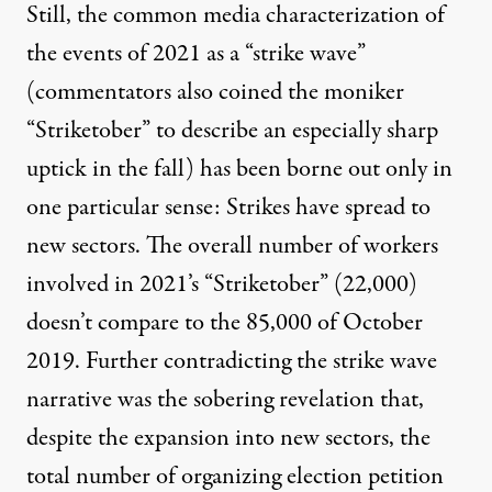
Still, the common media characterization of
the events of 2021 as a “strike wave”
(commentators also coined the moniker
“Striketober” to describe an especially sharp
uptick in the fall) has been borne out only in
one particular sense: Strikes have spread to
new sectors. The overall number of workers
involved in 2021’s “Striketober” (22,000)
doesn’t compare to the 85,000 of October
2019. Further contradicting the strike wave
narrative was the sobering revelation that,
despite the expansion into new sectors, the
total number of organizing election petition