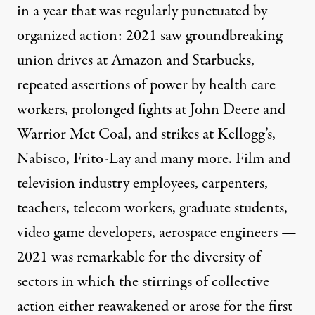
in a year that was regularly punctuated by
organized action: 2021 saw groundbreaking
union drives at Amazon and Starbucks,
repeated assertions of power by health care
workers, prolonged fights at John Deere and
Warrior Met Coal, and strikes at Kellogg’s,
Nabisco, Frito-Lay and many more. Film and
television industry employees, carpenters,
teachers, telecom workers, graduate students,
video game developers, aerospace engineers —
2021 was remarkable for the diversity of
sectors in which the stirrings of collective
action either reawakened or arose for the first