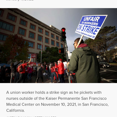
A union worker holds a strike sign as he pickets with
nurses outside of the Kaiser Permanente San Francisco
Medical Center on November 10, 2021, in San Francisco,
California.