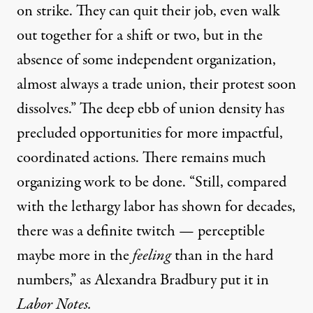
on strike. They can quit their job, even walk
out together for a shift or two, but in the
absence of some independent organization,
almost always a trade union, their protest soon
dissolves.” The deep ebb of union density has
precluded opportunities for more impactful,
coordinated actions. There remains much
organizing work to be done. “Still, compared
with the lethargy labor has shown for decades,
there was a definite twitch — perceptible
maybe more in the
feeling
than in the hard
numbers,” as
Alexandra Bradbury put it
in
Labor Notes.