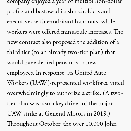
company enjoyed a year of multibillion-dollar
profits and
bestowed its shareholders and
executives
with exorbitant handouts, while
workers were offered minuscule increases. The
new contract also proposed the addition of a
third tier (to an already two-tier plan) that
would have denied pensions to new
employees. In response, its United Auto
Workers (UAW)-represented workforce voted
overwhelmingly to authorize a strike. (A two-
tier plan was also
a key driver of the major
UAW strike
at General Motors in 2019.)
Throughout October, the over 10,000 John