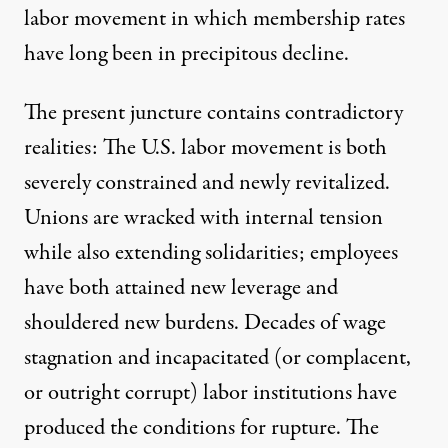
labor movement in which membership rates
have long been in
precipitous decline
.
The present juncture contains contradictory
realities: The U.S. labor movement is both
severely constrained and newly revitalized.
Unions are
wracked with internal tension
while also extending solidarities; employees
have both attained new leverage and
shouldered new burdens. Decades of wage
stagnation and incapacitated (or complacent,
or
outright corrupt
) labor institutions have
produced the conditions for rupture. The