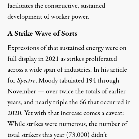
facilitates the constructive, sustained
development of worker power.
A Strike Wave of Sorts
Expressions of that sustained energy were on
full display in 2021 as strikes proliferated
across a wide span of industries. In his article
for
Spectre
,
Moody tabulated 194
through
November — over twice the totals of earlier
years, and nearly triple the 66 that occurred in
2020. Yet with that increase comes a caveat:
While strikes were numerous, the number of
total strikers this year (73,000) didn’t