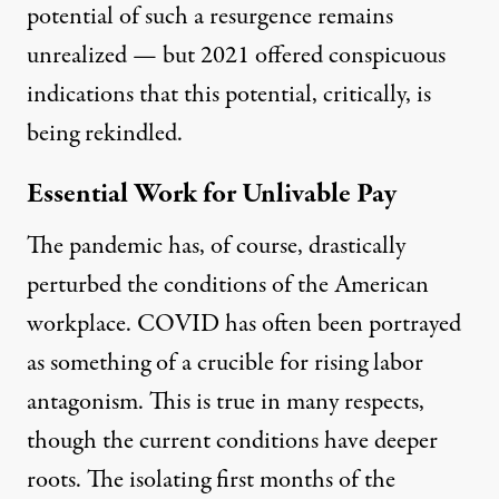
potential of such a resurgence remains
unrealized — but 2021 offered conspicuous
indications that this potential, critically, is
being rekindled.
Essential Work for Unlivable Pay
The pandemic has, of course, drastically
perturbed the conditions of the American
workplace. COVID has often been portrayed
as something of a crucible for rising labor
antagonism. This is true in many respects,
though the current conditions have deeper
roots. The isolating first months of the