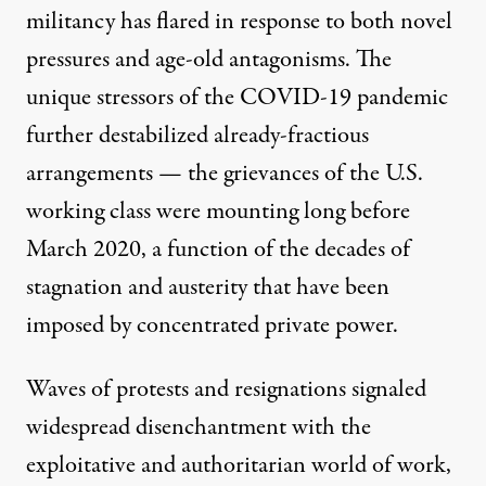
militancy has flared in response to both novel
pressures and age-old antagonisms. The
unique stressors of the COVID-19 pandemic
further destabilized already-fractious
arrangements — the grievances of the U.S.
working class were mounting long before
March 2020, a function of the
decades of
stagnation and austerity
that have been
imposed by concentrated private power.
Waves of protests and resignations
signaled
widespread disenchantment with the
exploitative and authoritarian world of work,