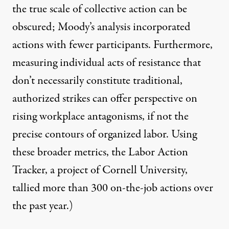
the true scale of collective action can be
obscured; Moody’s analysis incorporated
actions with fewer participants. Furthermore,
measuring individual acts of resistance that
don’t necessarily constitute traditional,
authorized strikes can offer perspective on
rising workplace antagonisms, if not the
precise contours of organized labor. Using
these broader metrics, the Labor Action
Tracker, a project of Cornell University,
tallied more than 300 on-the-job actions over
the past year
.)