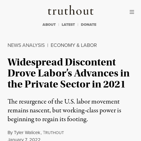
Skip to content
Skip to footer
Truthout
ABOUT
LATEST
DONATE
NEWS ANALYSIS
|
ECONOMY & LABOR
Widespread Discontent
Drove Labor’s Advances in
the Private Sector in 2021
The resurgence of the U.S. labor movement
remains nascent, but working-class power is
beginning to regain its footing.
By
Tyler Walicek
,
T
RUTHOUT
Published
January 7, 2022