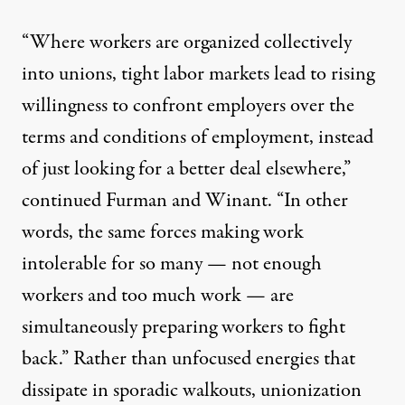
“Where workers are organized collectively
into unions, tight labor markets lead to rising
willingness to confront employers over the
terms and conditions of employment, instead
of just looking for a better deal elsewhere,”
continued Furman and Winant
. “In other
words, the same forces making work
intolerable for so many — not enough
workers and too much work — are
simultaneously preparing workers to fight
back.” Rather than unfocused energies that
dissipate in sporadic walkouts, unionization