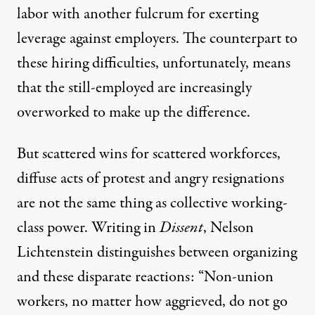
labor with another fulcrum for exerting
leverage against employers. The counterpart to
these hiring difficulties, unfortunately, means
that the still-employed are increasingly
overworked to make up the difference.
But scattered wins for scattered workforces,
diffuse acts of protest and angry resignations
are not the same thing as collective working-
class power.
Writing in
Dissent
, Nelson
Lichtenstein distinguishes between organizing
and these disparate reactions: “Non-union
workers, no matter how aggrieved, do not go