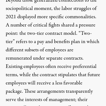
Beyond those generalized connections to the
sociopolitical moment, the labor struggles of
2021 displayed more specific commonalities.
A number of critical fights shared a pressure
point: the two-tier contract model. “Two-
tier” refers to a pay and benefits plan in which
different subsets of employees are
remunerated under separate contracts.
Existing employees often receive preferential
terms, while the contract stipulates that future
employees will receive a less favorable
package. These arrangements transparently
serve the interests of management; their