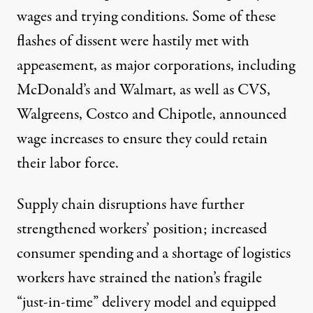
wages and trying conditions. Some of these
flashes of dissent were hastily met with
appeasement, as major corporations, including
McDonald’s and Walmart, as well as CVS,
Walgreens, Costco and Chipotle,
announced
wage increases
to ensure they could retain
their labor force.
Supply chain disruptions
have further
strengthened workers’ position
; increased
consumer spending and a shortage of logistics
workers have strained the nation’s fragile
“just-in-time” delivery model and equipped