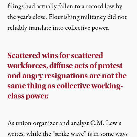
filings had actually fallen to a record low
by
the year’s close. Flourishing militancy did not
reliably translate into collective power.
Scattered wins for scattered
workforces, diffuse acts of protest
and angry resignations are not the
same thing as collective working-
class power.
As union organizer and analyst C.M. Lewis
writes
, while the “strike wave” is in some ways