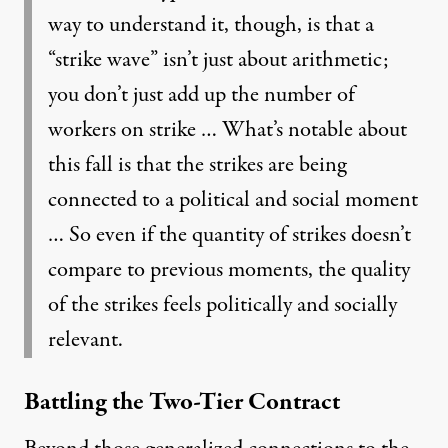
way to understand it, though, is that a
“strike wave” isn’t just about arithmetic;
you don’t just add up the number of
workers on strike … What’s notable about
this fall is that the strikes are being
connected to a political and social moment
… So even if the quantity of strikes doesn’t
compare to previous moments, the quality
of the strikes feels politically and socially
relevant.
Battling the Two-Tier Contract