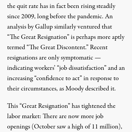
the quit rate has in fact been
rising steadily
since 2009
, long before the pandemic. An
analysis by Gallup similarly ventured that
“The Great Resignation” is perhaps more aptly
termed “
The Great Discontent
.” Recent
resignations are only symptomatic —
indicating workers’ “job dissatisfaction” and an
increasing “confidence to act” in response to
their circumstances, as Moody described it.
This “Great Resignation” has tightened the
labor market: There are now more job
openings (October saw a high of
11 million
),