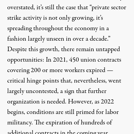
overstated, it’s still the case that “private sector
strike activity is not only growing, it’s
spreading throughout the economy in a
fashion largely unseen in over a decade.”
Despite this growth, there remain untapped
opportunities: In 2021,
450 union contracts
covering 200 or more workers expired
—
critical hinge points that, nevertheless, went
largely uncontested, a sign that further
organization is needed. However, as 2022
begins, conditions are still primed for labor
militancy.
The expiration of hundreds of
additional contracts
in the coming year