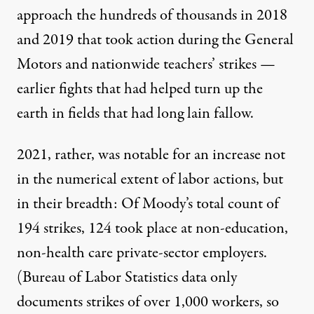
approach the hundreds of thousands in 2018
and 2019 that took action during the General
Motors and nationwide teachers’ strikes —
earlier fights that had helped turn up the
earth in fields that had long lain fallow.
2021, rather, was notable for an increase not
in the numerical extent of labor actions, but
in their breadth: Of Moody’s total count of
194 strikes, 124 took place at non-education,
non-health care private-sector employers.
(
Bureau of Labor Statistics data
only
documents strikes of over 1,000 workers, so