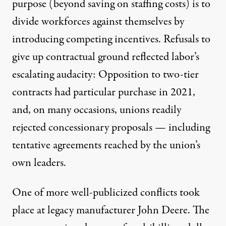
purpose (beyond saving on staffing costs) is
to
divide workforces against themselves
by
introducing competing incentives. Refusals to
give up contractual ground reflected labor’s
escalating audacity: Opposition to two-tier
contracts
had particular purchase
in 2021,
and, on many occasions, unions readily
rejected concessionary proposals — including
tentative agreements reached by the union’s
own leaders.
One of more well-publicized conflicts took
place at legacy manufacturer John Deere. The