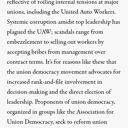
reflective of roiling internal tensions at major
unions, including the United Auto Workers.
Systemic corruption amidst top leadership
has
plagued the UAW; scandals range from
embezzlement to selling out workers by
accepting bribes from management over
contract terms. It’s for reasons like these that
the union democracy movement
advocates for
increased rank-and-file involvement in
decision-making and the direct election of
leadership. Proponents of union democracy,
organized in groups like the
Association for
Union Democracy
, seek to reform union