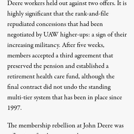
Deere workers
held out against two offers
. It is
highly significant that the rank-and-file
repudiated concessions that had been
negotiated by UAW higher-ups: a sign of their
increasing militancy. After five weeks,
members accepted
a third agreement
that
preserved the pension and established a
retirement health care fund, although the
final contract did not undo the standing
multi-tier system that has been in place since
1997.
The membership rebellion at John Deere was