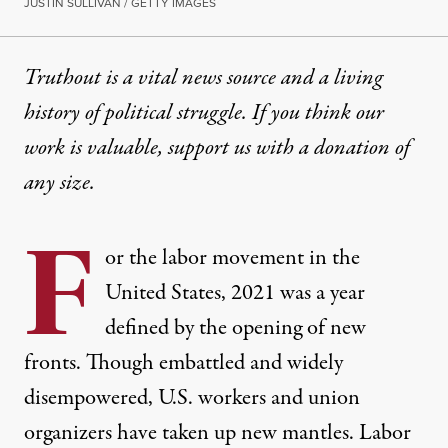
JUSTIN SULLIVAN / GETTY IMAGES
Truthout is a vital news source and a living
history of political struggle. If you think our
work is valuable,
support us with a donation
of
any size.
F
or the labor movement in the
United States, 2021 was a year
defined by the opening of new
fronts. Though embattled and widely
disempowered, U.S. workers and union
organizers have taken up new mantles. Labor