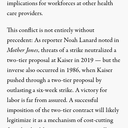
implications for workforces at other health
care providers.
This conflict is not entirely without
precedent: As reporter Noah Lanard
noted in
Mother Jones
, threats of a strike
neutralized a
two-tier proposal
at Kaiser in 2019 — but the
inverse also occurred in 1986, when Kaiser
pushed through a two-tier proposal
by
outlasting a six-week strike. A victory for
labor is far from assured. A successful
imposition of the two-tier contract will likely
legitimize it as a mechanism of cost-cutting