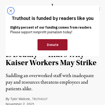
Skip to content
Skip to footer
Truthout
ABOUT
LATEST
DONATE
NEWS
|
ECONOMY & LABOR
Health Care Understaffing
Is Deadly — That’s Why
Kaiser Workers May Strike
Saddling an overworked staff with inadequate
pay and resources ​​threatens employees and
patients alike.
By
Tyler Walicek
,
T
RUTHOUT
Published
November 2, 2021