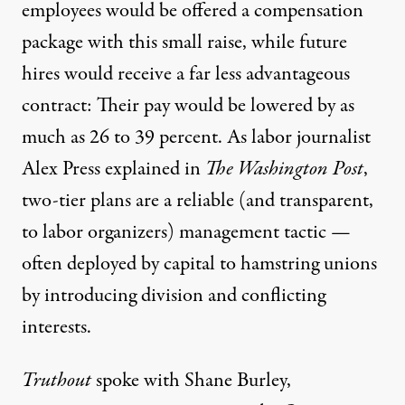
employees would be offered a compensation
package with this small raise, while future
hires would receive a far less advantageous
contract: Their pay would be lowered by
as
much as 26 to 39 percent
. As labor journalist
Alex Press
explained in
The Washington Post
,
two-tier plans are a reliable (and transparent,
to labor organizers) management tactic —
often deployed by capital to hamstring unions
by introducing division and conflicting
interests.
Truthout
spoke with
Shane Burley
,