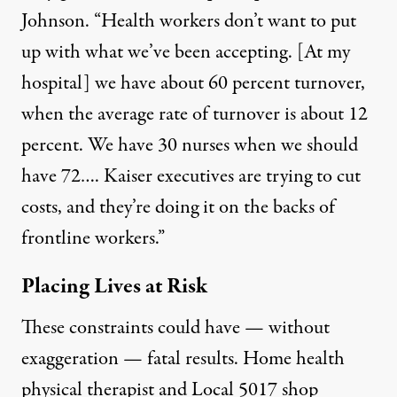
Johnson. “Health workers don’t want to put
up with what we’ve been accepting. [At my
hospital] we have about 60 percent turnover,
when the average rate of turnover is about 12
percent. We have 30 nurses when we should
have 72…. Kaiser executives are trying to cut
costs, and they’re doing it on the backs of
frontline workers.”
Placing Lives at Risk
These constraints could have — without
exaggeration — fatal results. Home health
physical therapist and Local 5017 shop