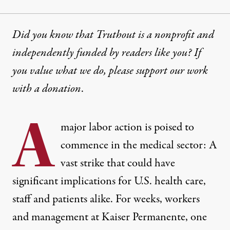
Did you know that Truthout is a nonprofit and
independently funded by readers like you? If
you value what we do, please support our work
with
a donation
.
A
major labor action is poised to
commence in the medical sector: A
vast strike that could have
significant implications for U.S. health care,
staff and patients alike. For weeks, workers
and management at Kaiser Permanente, one