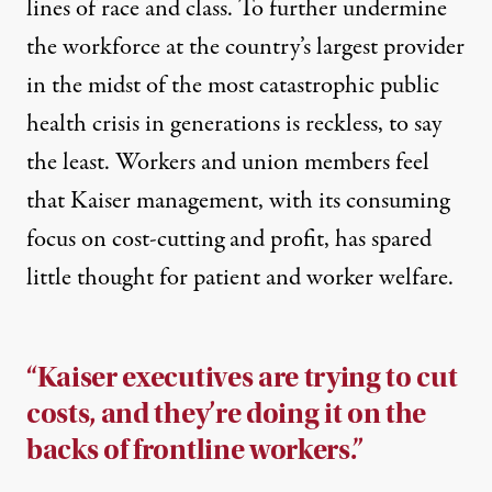
lines of race and class. To further undermine
the workforce at the country’s largest provider
in the midst of the most catastrophic public
health crisis in generations is reckless, to say
the least. Workers and union members feel
that Kaiser management, with its consuming
focus on cost-cutting and profit, has spared
little thought for patient and worker welfare.
“Kaiser executives are trying to cut
costs, and they’re doing it on the
backs of frontline workers.”