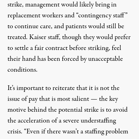
strike, management would likely bring in
replacement workers and “contingency staff”
to continue care, and patients would still be
treated. Kaiser staff, though they would prefer
to settle a fair contract before striking, feel
their hand has been forced by unacceptable
conditions.
It’s important to reiterate that it is not the
issue of pay that is most salient — the key
motive behind the potential strike is to avoid
the acceleration of
a severe understaffing
crisis
. “Even if there wasn’t a staffing problem