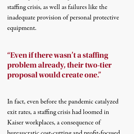
staffing crisis, as well as failures like the
inadequate provision of personal protective
equipment.
“Even if there wasn’t a staffing
problem already, their two-tier
proposal would create one.”
In fact, even before the pandemic catalyzed
exit rates, a staffing crisis had loomed in
Kaiser workplaces, a consequence of
bureaucratic cost-cutting and profit-focused