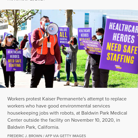
Workers protest Kaiser Permanente's attempt to replace
workers who have good environmental services
housekeeping jobs with robots, at Baldwin Park Medical
Center outside the facility on November 10, 2020, in
Baldwin Park, California.
FREDERIC J. BROWN / AFP VIA GETTY IMAGES