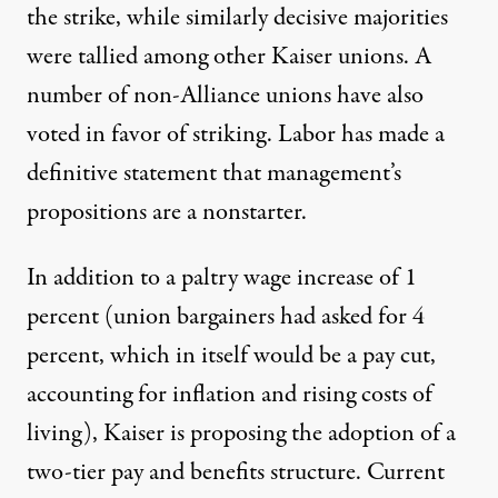
the strike, while
similarly decisive majorities
were tallied among
other Kaiser unions
. A
number of
non-Alliance unions have also
voted in favor of striking. Labor
has made a
definitive statement that management’s
propositions are a nonstarter.
In addition to a paltry wage increase of 1
percent (union bargainers had asked for 4
percent, which in itself would be a pay cut,
accounting for inflation and rising costs of
living), Kaiser is proposing the adoption of a
two-tier pay and benefits structure. Current