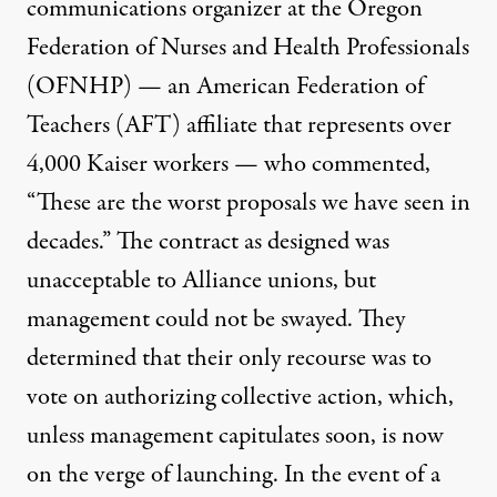
communications organizer at
the Oregon
Federation of Nurses and Health Professionals
(OFNHP) — an American Federation of
Teachers (AFT) affiliate that represents over
4,000 Kaiser workers — who commented,
“These are the worst proposals we have seen in
decades.” The contract as designed was
unacceptable to Alliance unions, but
management could not be swayed. They
determined that their only recourse was to
vote on authorizing collective action, which,
unless management capitulates soon, is now
on the verge of launching. In the event of a