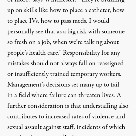
up on skills like how to place a catheter, how
to place IVs, how to pass meds. I would
personally see that as a big risk with someone
so fresh on a job, when we’re talking about
people’s health care.” Responsibility for any
mistakes should not always fall on reassigned
or insufficiently trained temporary workers.
Management’s decisions set many up to fail —
in a field where failure can threaten lives. A
further consideration is that understaffing also
contributes to increased rates of
violence and
sexual assault
against staff, incidents of which