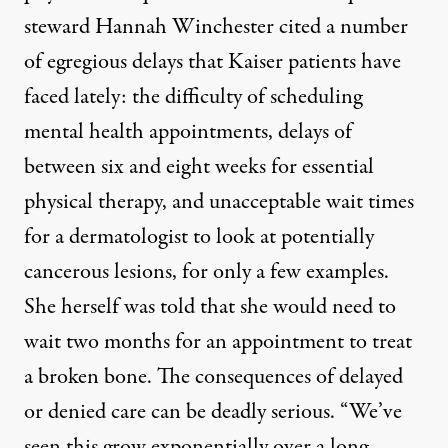
steward Hannah Winchester cited a number
of egregious delays that Kaiser patients have
faced lately: the difficulty of scheduling
mental health appointments, delays of
between six and eight weeks for essential
physical therapy, and unacceptable wait times
for a dermatologist to look at potentially
cancerous lesions, for only a few examples.
She herself was told that she would need to
wait two months for an appointment to treat
a broken bone. The consequences of delayed
or denied care can be deadly serious. “We’ve
seen this grow exponentially over a long