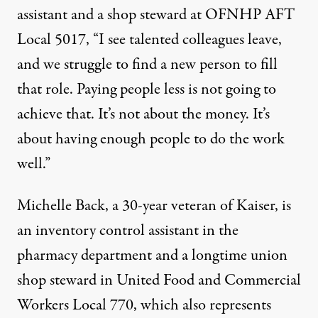
assistant and a shop steward at OFNHP AFT
Local 5017, “I see talented colleagues leave,
and we struggle to find a new person to fill
that role. Paying people less is not going to
achieve that. It’s not about the money. It’s
about having enough people to do the work
well.”
Michelle Back, a 30-year veteran of Kaiser, is
an inventory control assistant in the
pharmacy department and a longtime union
shop steward in United Food and Commercial
Workers Local 770, which also represents