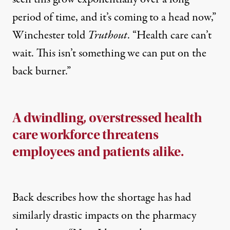
period of time, and it’s coming to a head now,”
Winchester told
Truthout
. “Health care can’t
wait. This isn’t something we can put on the
back burner.”
A dwindling, overstressed health
care workforce threatens
employees and patients alike.
Back describes how the shortage has had
similarly drastic impacts on the pharmacy