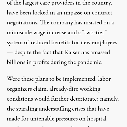
of the largest care providers in the country,
have been locked in an impasse on contract
negotiations. The company has insisted on a
minuscule wage increase and a “two-tier”
system of reduced benefits for new employees
— despite the fact that Kaiser has amassed
billions in profits
during the pandemic.
Were these plans to be implemented,
labor
organizers claim
, already-dire working
conditions would further deteriorate: namely,
the
spiraling understaffing crises
that have
made for untenable pressures on hospital