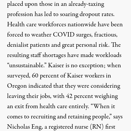
placed upon those in an already-taxing
profession has led to
soaring dropout rates
.
Health care workforces nationwide have been
forced to weather COVID surges,
fractious,
denialist patients
and
great personal risk
. The
resulting
staff shortages
have made workloads
“unsustainable.”
Kaiser is no exception; when
surveyed,
60 percent of Kaiser workers in
Oregon
indicated that they were considering
leaving their jobs, with 42 percent weighing
an exit from health care entirely. “When it
comes to recruiting and retaining people,” says
Nicholas Eng, a registered nurse (RN) first