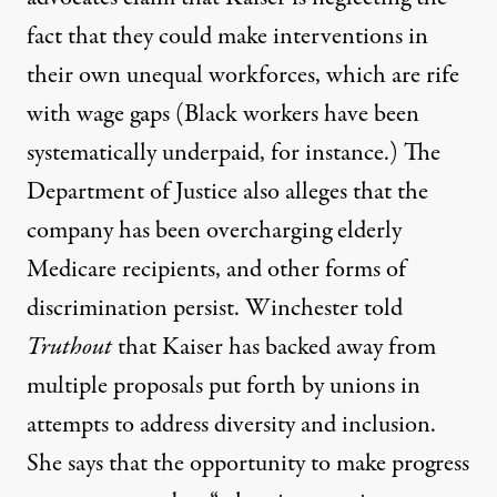
fact that they could make interventions in
their own unequal workforces, which are rife
with wage gaps (
Black workers have been
systematically underpaid
, for instance.) The
Department of Justice also alleges that the
company has been
overcharging elderly
Medicare recipients
, and other forms of
discrimination persist. Winchester told
Truthout
that Kaiser has backed away from
multiple proposals put forth by unions in
attempts to address diversity and inclusion.
She says that the opportunity to make progress