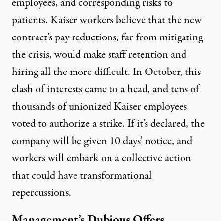
employees, and corresponding risks to
patients. Kaiser workers believe that the new
contract’s pay reductions, far from mitigating
the crisis, would make staff retention and
hiring
all the more difficult
. In October, this
clash of interests
came to a head
, and tens of
thousands of unionized Kaiser employees
voted to authorize a strike. If it’s declared, the
company will be given 10 days’ notice, and
workers will embark on a collective action
that could have transformational
repercussions.
Management’s Dubious Offers