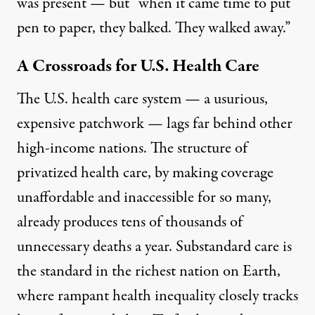
was present — but “when it came time to put
pen to paper, they balked. They walked away.”
A Crossroads for U.S. Health Care
The U.S. health care system — a usurious,
expensive patchwork —
lags far behind
other
high-income nations. The structure of
privatized health care, by making coverage
unaffordable and inaccessible for so many,
already produces
tens of thousands of
unnecessary deaths a year.
Substandard care is
the standard
in the richest nation on Earth,
where rampant health inequality
closely tracks