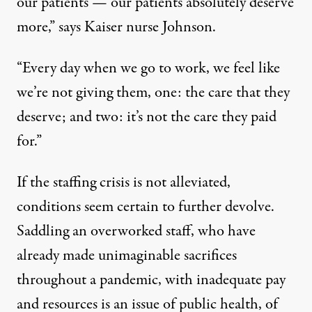
our patients — our patients absolutely deserve
more,” says Kaiser nurse Johnson.
“Every day when we go to work, we feel like
we’re not giving them, one: the care that they
deserve; and two: it’s not the care they paid
for.”
If the staffing crisis is not alleviated,
conditions seem certain to further devolve.
Saddling an overworked staff, who have
already made unimaginable sacrifices
throughout a pandemic, with inadequate pay
and resources is an issue of public health, of