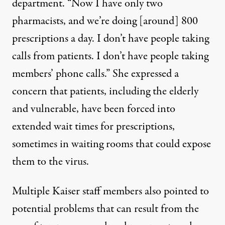
department. “Now I have only two
pharmacists, and we’re doing [around] 800
prescriptions a day. I don’t have people taking
calls from patients. I don’t have people taking
members’ phone calls.” She expressed a
concern that patients, including the elderly
and vulnerable, have been forced into
extended wait times
for prescriptions,
sometimes in waiting rooms that could expose
them to the virus.
Multiple Kaiser staff members also pointed to
potential problems that can result from the