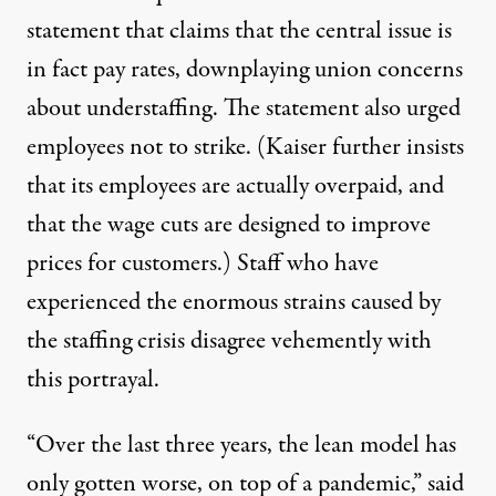
statement that claims
that the central issue is
in fact pay rates, downplaying union concerns
about understaffing. The statement also urged
employees not to strike. (Kaiser further insists
that its employees
are actually overpaid
, and
that the wage cuts are designed to improve
prices for customers.) Staff who have
experienced the enormous strains caused by
the staffing crisis disagree vehemently with
this portrayal.
“Over the last three years, the lean model has
only gotten worse, on top of a pandemic,” said