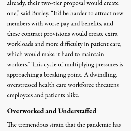
already, their two-tier proposal would create
one,” said Burley. “It’d be harder to attract new
members with worse pay and benefits, and
these contract provisions would create extra
workloads and more difficulty in patient care,
which would make it hard to maintain
workers.” This cycle of multiplying pressures is
approaching a breaking point. A dwindling,
overstressed health care workforce threatens
employees and patients alike.
Overworked and Understaffed
The
tremendous strain
that the pandemic has