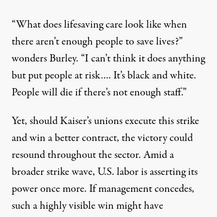
“What does lifesaving care look like when
there aren’t enough people to save lives?”
wonders Burley. “I can’t think it does anything
but put people at risk…. It’s black and white.
People will die if there’s not enough staff.”
Yet, should Kaiser’s unions execute this strike
and win a better contract, the victory could
resound throughout the sector. Amid
a
broader strike wave
, U.S. labor is asserting its
power once more. If management concedes,
such a highly visible win might have