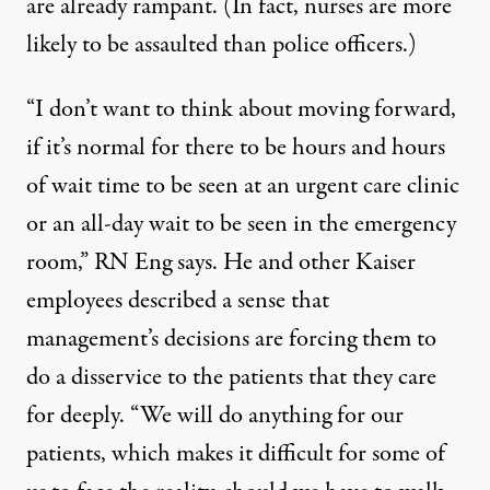
are already rampant. (In fact,
nurses are more
likely to be assaulted
than police officers.)
“I don’t want to think about moving forward,
if it’s normal for there to be hours and hours
of wait time to be seen at an urgent care clinic
or an all-day wait to be seen in the emergency
room,” RN Eng says. He and other Kaiser
employees described a sense that
management’s decisions are forcing them to
do a disservice to the patients that they care
for deeply. “We will do anything for our
patients, which makes it difficult for some of