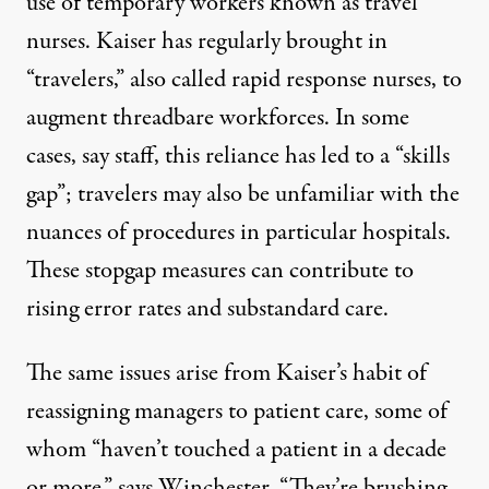
use of temporary workers known as
travel
nurses
. Kaiser has regularly brought in
“travelers,” also called rapid response nurses, to
augment threadbare workforces. In some
cases, say staff, this reliance
has led to a “skills
gap”
; travelers may also be unfamiliar with the
nuances of procedures in particular hospitals.
These stopgap measures can contribute to
rising error rates and substandard care.
The same issues arise from Kaiser’s habit of
reassigning managers to patient care, some of
whom “haven’t touched a patient in a decade
or more,” says Winchester. “They’re brushing