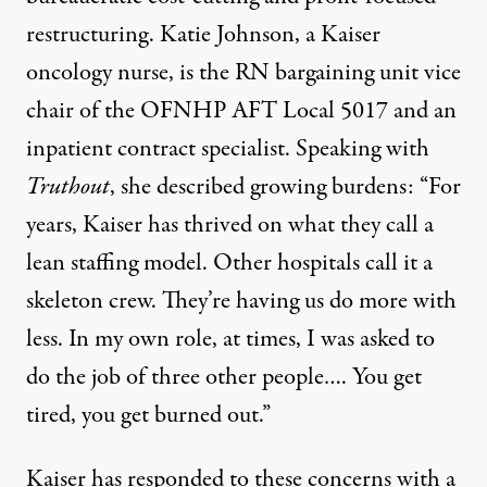
restructuring. Katie Johnson, a Kaiser
oncology nurse, is the RN bargaining unit vice
chair of the OFNHP AFT Local 5017 and an
inpatient contract specialist. Speaking with
Truthout
, she described growing burdens: “For
years, Kaiser has thrived on what they call a
lean staffing model. Other hospitals call it a
skeleton crew. They’re having us do more with
less. In my own role, at times, I was asked to
do the job of three other people…. You get
tired, you get burned out.”
Kaiser has responded to these concerns with
a