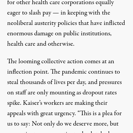
for other health care corporations equally
eager to slash pay — in keeping with
the
neoliberal austerity policies that have inflicted
enormous damage on public institutions,
health care and otherwise.
The looming collective action comes at an
inflection point. The pandemic continues to
steal
thousands of lives per day
, and pressures
on staff are only mounting as dropout rates
spike. Kaiser’s workers are making their
appeals with great urgency. “This is a plea for
us to say: Not only do we deserve more, but