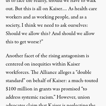
us to face the reality, should we have to walk
out. But this is all on Kaiser…. As health care
workers and as working people, and as a
society, I think we need to ask ourselves:
Should we allow this? And should we allow
this to get worse?”
Another facet of the rising antagonism is
centered on inequities within Kaiser
workforces. The Alliance
alleges a “double
standard”
on behalf of Kaiser:
a much-touted
$100 million in grants
was promised “to
address systemic racism.” However, union
advocates claim that Kaiser is neglecting the