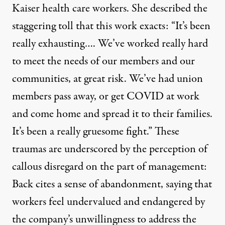
Kaiser health care workers. She described the
staggering toll that this work exacts: “It’s been
really exhausting…. We’ve worked really hard
to meet the needs of our members and our
communities, at great risk. We’ve had union
members pass away, or get COVID at work
and come home and spread it to their families.
It’s been a really gruesome fight.” These
traumas are underscored by the perception of
callous disregard on the part of management:
Back cites a sense of abandonment, saying that
workers feel undervalued and endangered by
the company’s unwillingness to address the