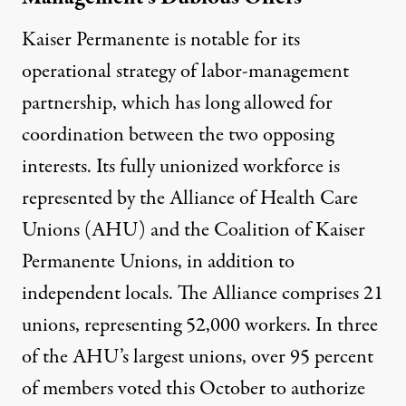
Kaiser Permanente is notable for its
operational strategy of
labor-management
partnership
, which has long allowed for
coordination between the two opposing
interests. Its fully unionized workforce is
represented by the
Alliance of Health Care
Unions
(AHU) and the
Coalition of Kaiser
Permanente Unions
, in addition to
independent locals. The Alliance comprises 21
unions, representing 52,000 workers. In three
of the AHU’s largest unions,
over 95 percent
of members
voted this October to authorize