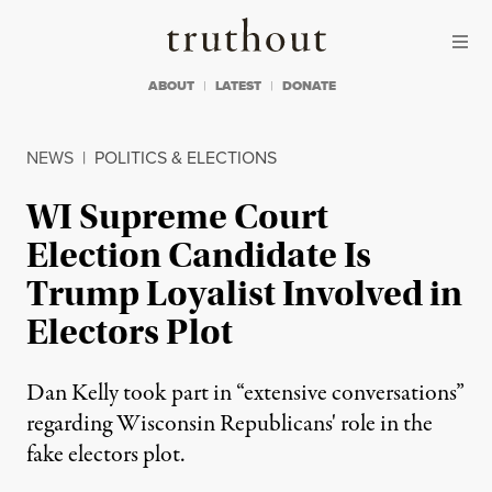
Skip to content
Skip to footer
Truthout
ABOUT
LATEST
DONATE
NEWS
|
POLITICS & ELECTIONS
WI Supreme Court
Election Candidate Is
Trump Loyalist Involved in
Electors Plot
Dan Kelly took part in “extensive conversations”
regarding Wisconsin Republicans' role in the
fake electors plot.