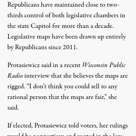
Republicans have maintained close to two-
thirds control of both legislative chambers in
the state Capitol for more than a decade.
Legislative maps have been drawn up entirely
by Republicans since 2011.
Protasiewicz said in a recent
Wisconsin Public
Radio
interview that
she believes the maps are
rigged
. “I don’t think you could sell to any
rational person that the maps are fair,” she
said.
If elected, Protasiewicz told voters, her rulings