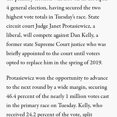
4 general election, having secured the two
highest vote totals in Tuesday’s race. State
circuit court Judge Janet Protasiewicz, a
liberal, will compete against Dan Kelly, a
former state Supreme Court justice who was
briefly appointed to the court
until voters
opted to replace him in the spring of 2019
.
Protasiewicz won the opportunity to advance
to the next round by a wide margin,
securing
46.4 percent of the nearly 1 million votes cast
in the primary race
on Tuesday. Kelly, who
received 24.2 percent of the vote, split