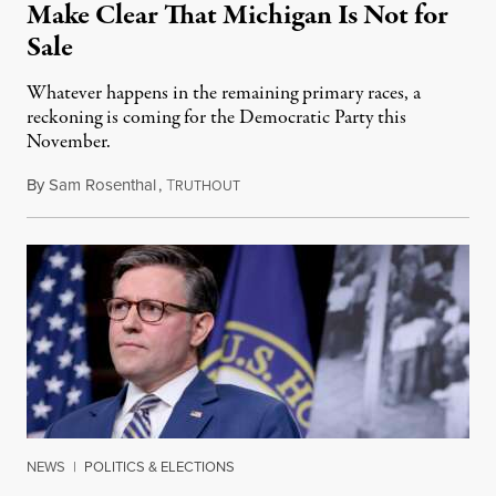
Make Clear That Michigan Is Not for
Sale
Whatever happens in the remaining primary races, a
reckoning is coming for the Democratic Party this
November.
By
Sam Rosenthal
,
T
August 5, 2026
RUTHOUT
NEWS
|
POLITICS & ELECTIONS