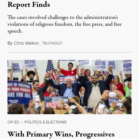
Report Finds
The cases involved challenges to the administration's
violations of religious freedom, the free press, and free
speech.
By
Chris Walker
,
T
August 6, 2026
RUTHOUT
OP-ED
|
POLITICS & ELECTIONS
With Primary Wins, Progressives