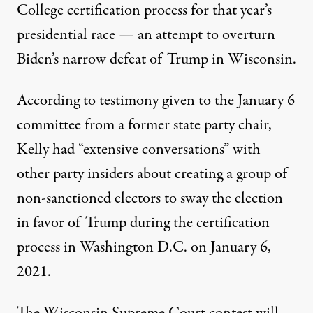
College certification process for that year’s
presidential race — an attempt to overturn
Biden’s narrow defeat of Trump in Wisconsin.
According to testimony given to the January 6
committee from a former state party chair
,
Kelly had “extensive conversations” with
other party insiders about creating a group of
non-sanctioned electors to sway the election
in favor of Trump during the certification
process in Washington D.C. on January 6,
2021.
The Wisconsin Supreme Court contest will