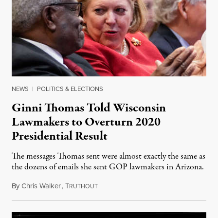
NEWS
|
POLITICS & ELECTIONS
Ginni Thomas Told Wisconsin
Lawmakers to Overturn 2020
Presidential Result
The messages Thomas sent were almost exactly the same as
the dozens of emails she sent GOP lawmakers in Arizona.
By
Chris Walker
,
T
September 1, 2022
RUTHOUT