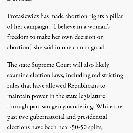
Protasiewicz has made abortion rights a pillar
of her campaign. “I believe in a woman’s
freedom to make her own decision on
abortion,”
she said in one campaign ad
.
The state Supreme Court will also likely
examine election laws, including redistricting
rules that have allowed Republicans to
maintain power in the state legislature
through partisan gerrymandering. While the
past two gubernatorial and
presidential
elections
have been near-50-50 splits,