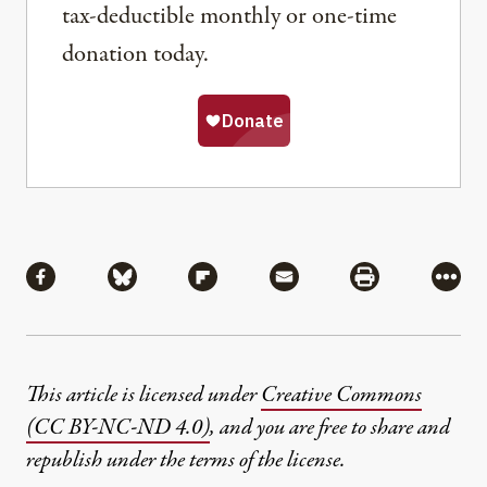
tax-deductible monthly or one-time
donation today.
Share
Share via Facebook
Share via Bluesky
Share via Flipboard
Share via Mail
Share via Pri
More
This article is licensed under
Creative Commons
(CC BY-NC-ND 4.0)
, and you are free to share and
republish under the terms of the license.