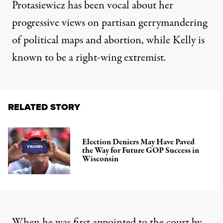
Protasiewicz has been vocal about her
progressive views on
partisan gerrymandering
of political maps and abortion, while Kelly is
known to be a right-wing extremist.
RELATED STORY
Election Deniers May Have Paved
the Way for Future GOP Success in
Wisconsin
When he was first appointed to the court by