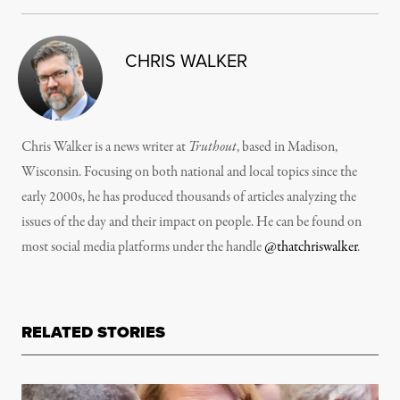
CHRIS WALKER
Chris Walker is a news writer at
Truthout
, based in Madison,
Wisconsin. Focusing on both national and local topics since the
early 2000s, he has produced thousands of articles analyzing the
issues of the day and their impact on people. He can be found on
most social media platforms under the handle
@thatchriswalker
.
RELATED STORIES