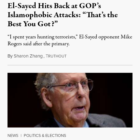
El-Sayed Hits Back at GOP’s
Islamophobic Attacks: “That’s the
Best You Got?”
“I spent years hunting terrorists,” El-Sayed opponent Mike
Rogers said after the primary.
By
Sharon Zhang
,
T
August 5, 2026
RUTHOUT
NEWS
|
POLITICS & ELECTIONS