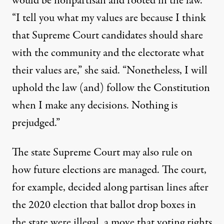
would be nonpartisan and rooted in the law.
“I tell you what my values are because I think
that Supreme Court candidates should share
with the community and the electorate what
their values are,” she said. “Nonetheless, I will
uphold the law (and) follow the Constitution
when I make any decisions. Nothing is
prejudged.”
The state Supreme Court may also rule on
how future elections are managed. The court,
for example, decided along partisan lines after
the 2020 election that ballot drop boxes in
the state were illegal, a move that voting rights