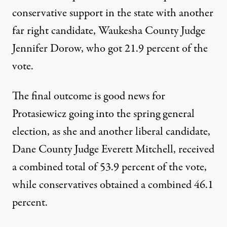
conservative support in the state with another
far right candidate, Waukesha County Judge
Jennifer Dorow, who got 21.9 percent of the
vote.
The final outcome is good news for
Protasiewicz going into the spring general
election, as she and another liberal candidate,
Dane County Judge Everett Mitchell, received
a combined total of 53.9 percent of the vote,
while conservatives obtained a combined 46.1
percent.