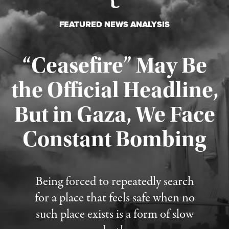
FEATURED NEWS ANALYSIS
“Ceasefire” May Be
the Official Headline,
But in Gaza, We Face
Constant Bombing
Published August 4, 2026
Being forced to repeatedly search
for a place that feels safe when no
such place exists is a form of slow