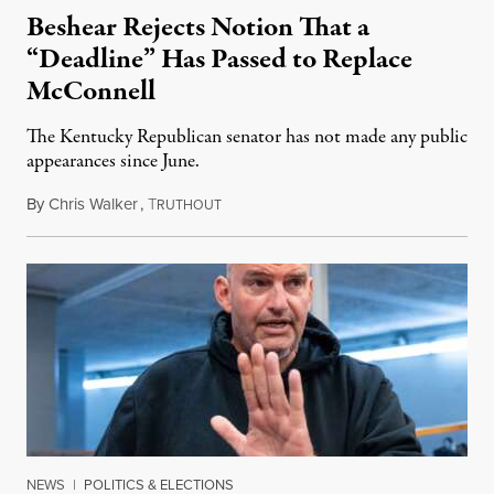
Beshear Rejects Notion That a
“Deadline” Has Passed to Replace
McConnell
The Kentucky Republican senator has not made any public
appearances since June.
By
Chris Walker
,
T
August 5, 2026
RUTHOUT
NEWS
|
POLITICS & ELECTIONS