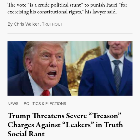
The vote “is a crude political stunt” to punish Fauci “for
exercising his constitutional rights,” his lawyer said.
By
Chris Walker
,
T
August 6, 2026
RUTHOUT
NEWS
|
POLITICS & ELECTIONS
Trump Threatens Severe “Treason”
Charges Against “Leakers” in Truth
Social Rant