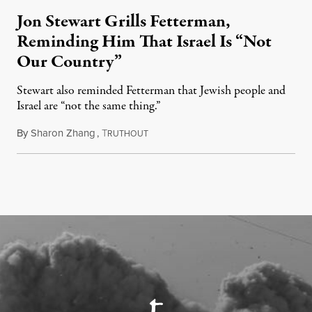
Jon Stewart Grills Fetterman,
Reminding Him That Israel Is “Not
Our Country”
Stewart also reminded Fetterman that Jewish people and
Israel are “not the same thing.”
By
Sharon Zhang
,
T
August 5, 2026
RUTHOUT