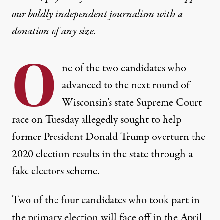
our boldly independent journalism with
a
donation
of any size.
O
ne of the two candidates who
advanced to the next round of
Wisconsin’s state Supreme Court
race on Tuesday allegedly sought to help
former President Donald Trump overturn the
2020 election results in the state through a
fake electors scheme.
Two of the four candidates who took part in
the primary election will face off in the April