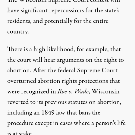
have significant repercussions for the state’s
residents, and potentially for the entire
country.
There is a high likelihood, for example, that
the court will hear arguments on the right to
abortion. After the federal Supreme Court
overturned abortion rights protections that
were recognized in
Roe v. Wade
, Wisconsin
reverted to its previous statutes on abortion,
including an 1849 law that bans the
procedure
except in cases where a person’s life
is at stake.