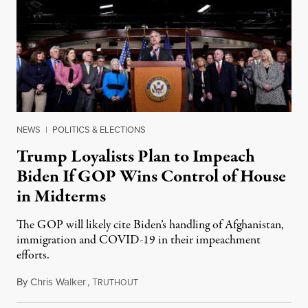
NEWS
|
POLITICS & ELECTIONS
Trump Loyalists Plan to Impeach
Biden If GOP Wins Control of House
in Midterms
The GOP will likely cite Biden’s handling of Afghanistan,
immigration and COVID-19 in their impeachment
efforts.
By
Chris Walker
,
T
August 30, 2022
RUTHOUT