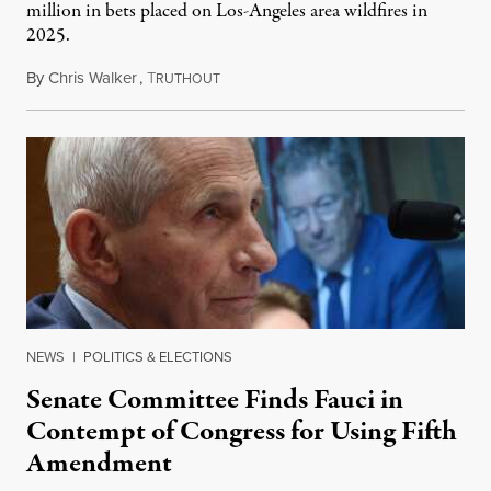
million in bets placed on Los-Angeles area wildfires in
2025.
By
Chris Walker
,
T
August 7, 2026
RUTHOUT
NEWS
|
POLITICS & ELECTIONS
Senate Committee Finds Fauci in
Contempt of Congress for Using Fifth
Amendment