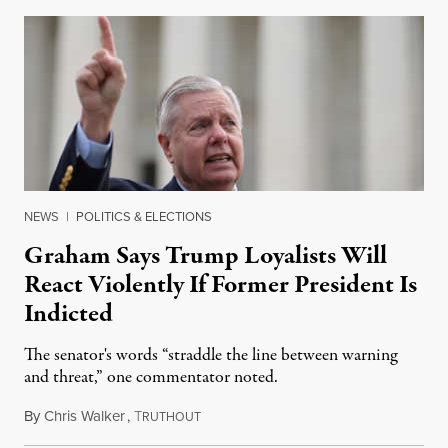
NEWS
|
POLITICS & ELECTIONS
Graham Says Trump Loyalists Will
React Violently If Former President Is
Indicted
The senator's words “straddle the line between warning
and threat,” one commentator noted.
By
Chris Walker
,
T
August 29, 2022
RUTHOUT