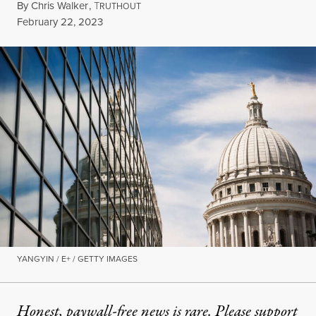
By
Chris Walker
,
T
RUTHOUT
Published
February 22, 2023
YANGYIN / E+ / GETTY IMAGES
Honest, paywall-free news is rare. Please support