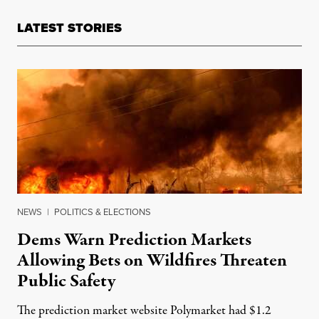
LATEST STORIES
NEWS
|
POLITICS & ELECTIONS
Dems Warn Prediction Markets
Allowing Bets on Wildfires Threaten
Public Safety
The prediction market website Polymarket had $1.2