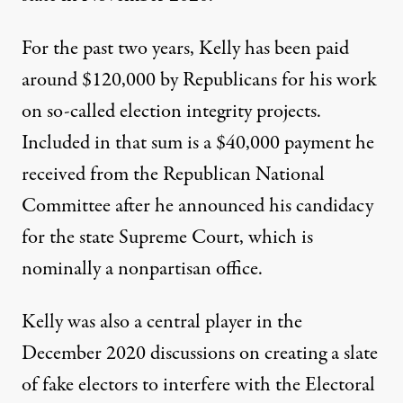
For the past two years, Kelly has been paid
around $120,000 by Republicans for his work
on so-called election integrity projects
.
Included in that sum is a $40,000 payment he
received from the Republican National
Committee after he announced his candidacy
for the state Supreme Court, which is
nominally a nonpartisan office.
Kelly was also a central player in the
December 2020 discussions on creating a slate
of fake electors to interfere with the Electoral