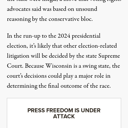
advocates said
was based on unsound
reasoning by the conservative bloc
.
In the run-up to the 2024 presidential
election, it’s likely that other election-related
litigation will be decided by the state Supreme
Court. Because Wisconsin is a swing state, the
court’s decisions could play a major role in
determining the final outcome of the race.
PRESS FREEDOM IS UNDER
ATTACK