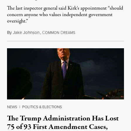
The last inspector general said Kirk's appointment “should
concern anyone who values independent government
oversight.”
By
Jake Johnson
,
C
D
August 6, 2026
OMMON
REAMS
NEWS
|
POLITICS & ELECTIONS
The Trump Administration Has Lost
75 of 93 First Amendment Cases,