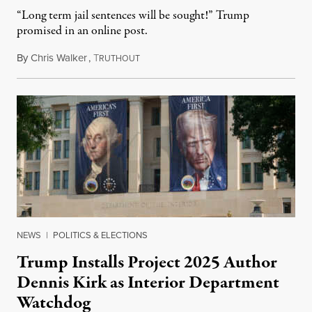
“Long term jail sentences will be sought!” Trump
promised in an online post.
By
Chris Walker
,
T
August 6, 2026
RUTHOUT
NEWS
|
POLITICS & ELECTIONS
Trump Installs Project 2025 Author
Dennis Kirk as Interior Department
Watchdog