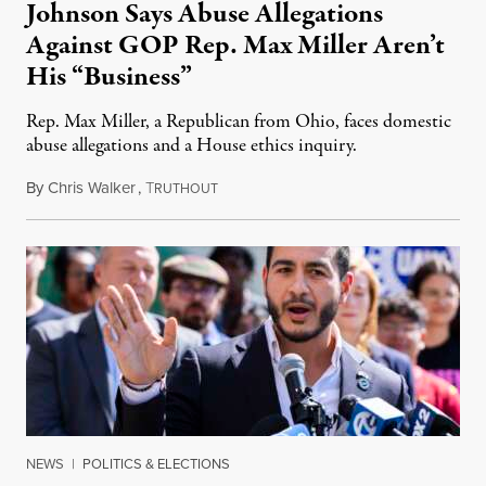
Johnson Says Abuse Allegations
Against GOP Rep. Max Miller Aren’t
His “Business”
Rep. Max Miller, a Republican from Ohio, faces domestic
abuse allegations and a House ethics inquiry.
By
Chris Walker
,
T
August 5, 2026
RUTHOUT
NEWS
|
POLITICS & ELECTIONS