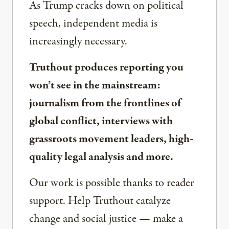
As Trump cracks down on political
speech, independent media is
increasingly necessary.
Truthout produces reporting you
won’t see in the mainstream:
journalism from the frontlines of
global conflict, interviews with
grassroots movement leaders, high-
quality legal analysis and more.
Our work is possible thanks to reader
support. Help Truthout catalyze
change and social justice — make a