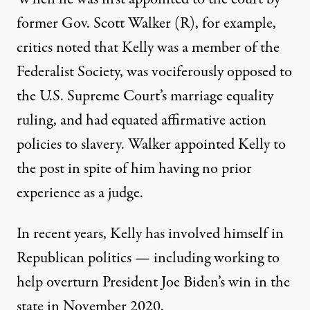
former Gov. Scott Walker (R), for example,
critics noted that Kelly was a member of the
Federalist Society, was vociferously opposed to
the U.S. Supreme Court’s marriage equality
ruling, and had
equated affirmative action
policies to slavery
. Walker appointed Kelly to
the post in spite of him having no prior
experience as a judge.
In recent years, Kelly has involved himself in
Republican politics — including working to
help overturn President Joe Biden’s win in the
state in November 2020.