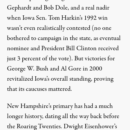
Gephardt and Bob Dole, and a real nadir
when Iowa Sen. Tom Harkin’s 1992 win
wasn’t even realistically contested (no one
bothered to campaign in the state, as eventual
nominee and President Bill Clinton received
just 3 percent of the vote). But victories for
George W. Bush and Al Gore in 2000
revitalized Iowa’s overall standing, proving
that its caucuses mattered.
New Hampshire’s primary has had a much
longer history, dating all the way back before
the Roaring Twenties. Dwight Eisenhower’s