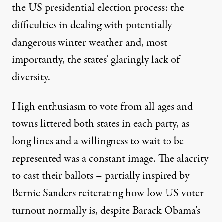
the US presidential election process: the
difficulties in dealing with potentially
dangerous winter weather and, most
importantly, the states’ glaringly lack of
diversity.
High enthusiasm to vote from all ages and
towns littered both states in each party, as
long lines and a willingness to wait to be
represented was a constant image. The alacrity
to cast their ballots – partially inspired by
Bernie Sanders reiterating how low US voter
turnout normally is, despite Barack Obama’s