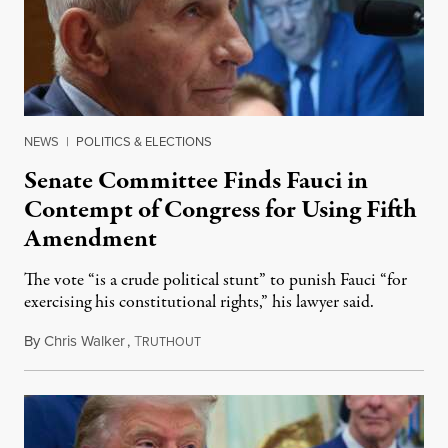
NEWS
|
POLITICS & ELECTIONS
Senate Committee Finds Fauci in
Contempt of Congress for Using Fifth
Amendment
The vote “is a crude political stunt” to punish Fauci “for
exercising his constitutional rights,” his lawyer said.
By
Chris Walker
,
T
August 6, 2026
RUTHOUT