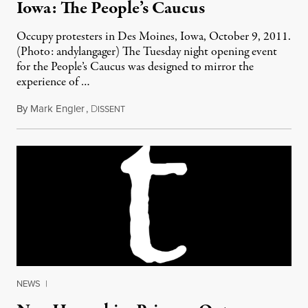
Iowa: The People’s Caucus
Occupy protesters in Des Moines, Iowa, October 9, 2011.
(Photo: andylangager) The Tuesday night opening event
for the People’s Caucus was designed to mirror the
experience of …
By
Mark Engler
,
D
January 1, 2012
ISSENT
NEWS
|