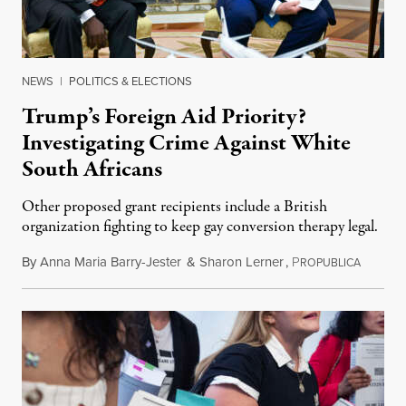
NEWS
|
POLITICS & ELECTIONS
Trump’s Foreign Aid Priority?
Investigating Crime Against White
South Africans
Other proposed grant recipients include a British
organization fighting to keep gay conversion therapy legal.
By
Anna Maria Barry-Jester
&
Sharon Lerner
,
P
August 
ROPUBLICA