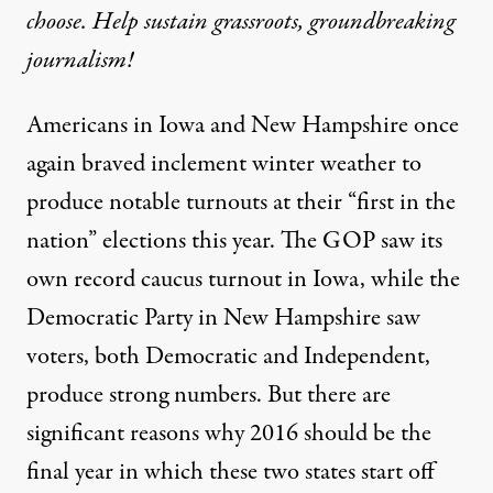
choose. Help sustain grassroots, groundbreaking
journalism!
Americans in Iowa and New Hampshire once
again braved inclement winter weather to
produce notable turnouts at their “first in the
nation” elections this year. The GOP saw its
own record caucus turnout in Iowa, while the
Democratic Party in New Hampshire saw
voters, both Democratic and Independent,
produce strong numbers. But there are
significant reasons why 2016 should be the
final year in which these two states start off