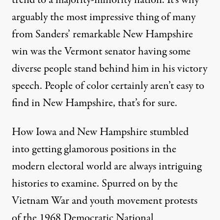
trend to a
majority-minority nation
. It’s why
arguably the most impressive thing of many
from Sanders’ remarkable New Hampshire
win was the Vermont senator having some
diverse people stand behind him in his victory
speech. People of color certainly aren’t easy to
find in New Hampshire, that’s for sure.
How Iowa and New Hampshire stumbled
into getting glamorous positions in the
modern electoral world are always intriguing
histories to examine. Spurred on by the
Vietnam War and youth movement protests
of the 1968 Democratic National