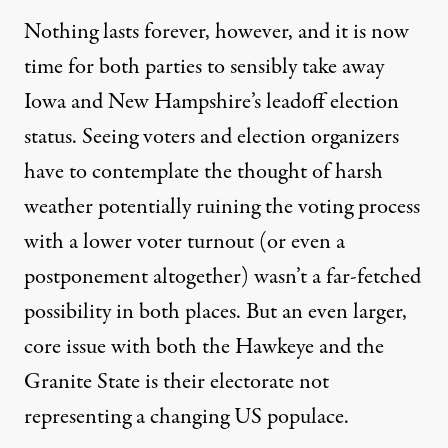
Nothing lasts forever, however, and it is now
time for both parties to sensibly take away
Iowa and New Hampshire’s leadoff election
status. Seeing voters and election organizers
have to contemplate the thought of harsh
weather potentially ruining the voting process
with a lower voter turnout (or even a
postponement altogether) wasn’t a far-fetched
possibility in both places. But an even larger,
core issue with both the Hawkeye and the
Granite State is their electorate not
representing a changing US populace.