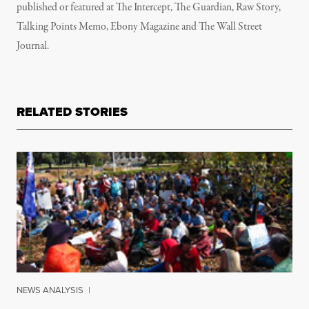
published or featured at The Intercept, The Guardian, Raw Story,
Talking Points Memo, Ebony Magazine and The Wall Street
Journal.
RELATED STORIES
NEWS ANALYSIS
|