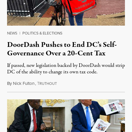
NEWS
|
POLITICS & ELECTIONS
DoorDash Pushes to End DC’s Self-
Governance Over a 20-Cent Tax
If passed, new legislation backed by DoorDash would strip
DC of the ability to change its own tax code.
By
Nick Fulton
,
T
August 8, 2026
RUTHOUT