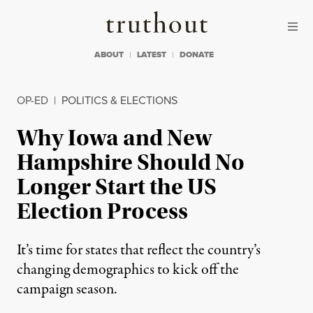
Skip to content
Skip to footer
Truthout
ABOUT
LATEST
DONATE
OP-ED
|
POLITICS & ELECTIONS
Why Iowa and New
Hampshire Should No
Longer Start the US
Election Process
It’s time for states that reflect the country’s
changing demographics to kick off the
campaign season.