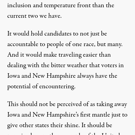
inclusion and temperature front than the
current two we have.
It would hold candidates to not just be
accountable to people of one race, but many.
And it would make traveling easier than
dealing with the bitter weather that voters in
Iowa and New Hampshire always have the
potential of encountering.
This should not be perceived of as taking away
Iowa and New Hampshire’s first mantle just to
give other states their shine. It should be