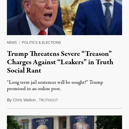
NEWS
|
POLITICS & ELECTIONS
Trump Threatens Severe “Treason”
Charges Against “Leakers” in Truth
Social Rant
“Long term jail sentences will be sought!” Trump
promised in an online post.
By
Chris Walker
,
T
August 6, 2026
RUTHOUT