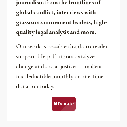
journalism from the frontlines of
global conflict, interviews with
grassroots movement leaders, high-
quality legal analysis and more.
Our work is possible thanks to reader
support. Help Truthout catalyze
change and social justice — make a
tax-deductible monthly or one-time
donation today.