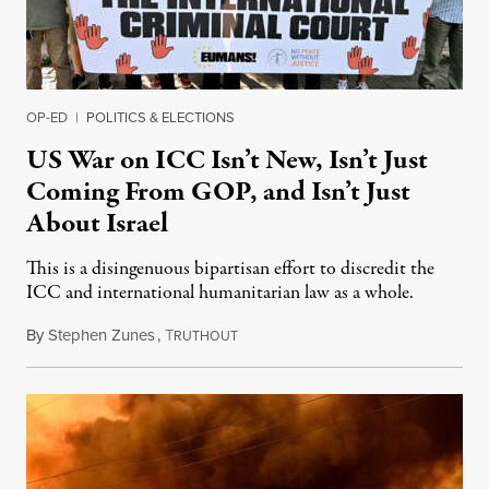
OP-ED
|
POLITICS & ELECTIONS
US War on ICC Isn’t New, Isn’t Just
Coming From GOP, and Isn’t Just
About Israel
This is a disingenuous bipartisan effort to discredit the
ICC and international humanitarian law as a whole.
By
Stephen Zunes
,
T
August 7, 2026
RUTHOUT