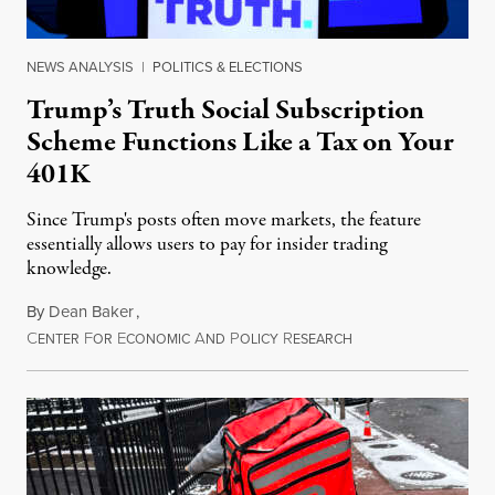
NEWS ANALYSIS
|
POLITICS & ELECTIONS
Trump’s Truth Social Subscription
Scheme Functions Like a Tax on Your
401K
Since Trump's posts often move markets, the feature
essentially allows users to pay for insider trading
knowledge.
By
Dean Baker
,
C
F
E
A
P
R
August 8, 2026
ENTER
OR
CONOMIC
ND
OLICY
ESEARCH