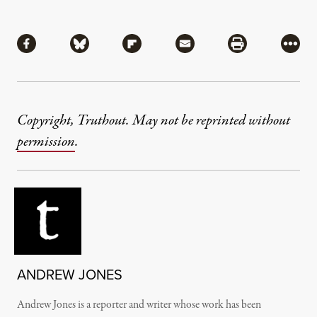
Share
Share via Facebook
Share via Bluesky
Share via Flipboard
Share via Mail
Share via Pri
More
Copyright, Truthout. May not be reprinted without
permission
.
ANDREW JONES
Andrew Jones is a reporter and writer whose work has been