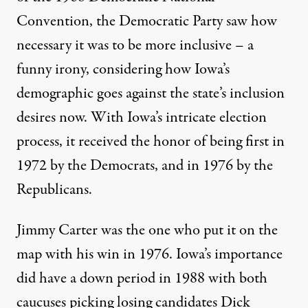
Convention, the
Democratic Party saw how
necessary it was to be more inclusive
– a
funny irony, considering how Iowa’s
demographic goes against the state’s inclusion
desires now. With Iowa’s intricate election
process, it received the honor of being first in
1972 by the Democrats, and in 1976 by the
Republicans.
Jimmy Carter was the one who put it on the
map with his win in 1976. Iowa’s importance
did have a down period in 1988 with both
caucuses picking losing candidates Dick