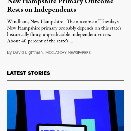
New Hampshire Primary Outcome
Rests on Independents
Windham, New Hampshire - The outcome of Tuesday's
New Hampshire primary probably depends on this state's
historically flinty, unpredictable independent voters.
About 40 percent of the state's …
By
David Lightman
,
M
N
January 7, 2012
CCLATCHY
EWSPAPERS
LATEST STORIES