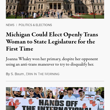
NEWS
|
POLITICS & ELECTIONS
Michigan Could Elect Openly Trans
Woman to State Legislature for the
First Time
Joanna Whaley won her primary, despite her opponent
using an anti-trans maneuver to try to disqualify her.
By
S. Baum
,
E
I
T
M
August 7, 2026
RIN
N
HE
ORNING