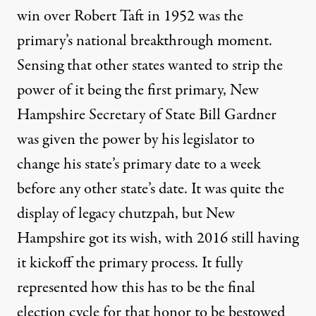
win over Robert Taft in 1952 was the
primary’s
national breakthrough moment
.
Sensing that other states wanted to strip the
power of it being the first primary, New
Hampshire Secretary of State Bill Gardner
was given the power by his legislator to
change his state’s primary date to a week
before any other state’s date. It was quite the
display of legacy chutzpah, but New
Hampshire got its wish, with 2016 still having
it kickoff the primary process. It fully
represented how this has to be the final
election cycle for that honor to be bestowed