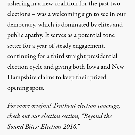
ushering in a new coalition for the past two
elections – was a welcoming sign to see in our
democracy, which is dominated by elites and
public apathy. It serves as a potential tone
setter for a year of steady engagement,
continuing for a third straight presidential
election cycle and giving both Iowa and New
Hampshire claims to keep their prized
opening spots.
For more original Truthout election coverage,
check out our election section, “Beyond the
Sound Bites: Election 2016.”