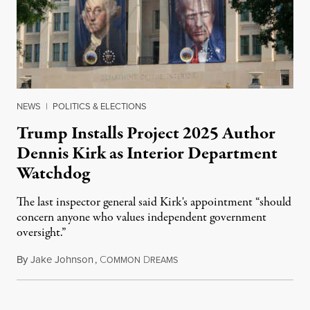
NEWS
|
POLITICS & ELECTIONS
Trump Installs Project 2025 Author
Dennis Kirk as Interior Department
Watchdog
The last inspector general said Kirk's appointment “should
concern anyone who values independent government
oversight.”
By
Jake Johnson
,
C
D
August 6, 2026
OMMON
REAMS