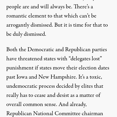
people are and will always be. There’s a
romantic element to that which can’t be
arrogantly dismissed. But it is time for that to
be duly dismissed.
Both the Democratic and Republican parties
have threatened states
with “delegates lost”
punishment if states move their election dates
past Iowa and New Hampshire. It’s a toxic,
undemocratic process decided by elites that
really has to cease and desist as a matter of
overall common sense. And already,
Republican National Committee chairman