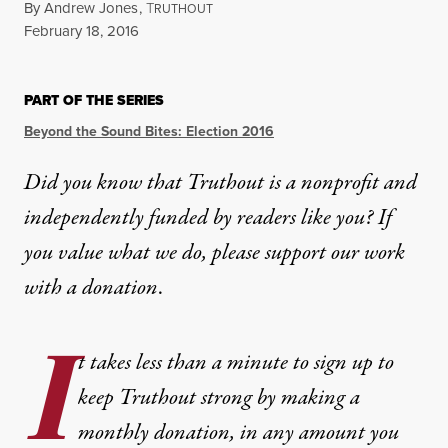
By
Andrew Jones
,
T
RUTHOUT
Published
February 18, 2016
PART OF THE SERIES
Beyond the Sound Bites: Election 2016
Did you know that Truthout is a nonprofit and
independently funded by readers like you? If
you value what we do, please support our work
with
a donation
.
I
t takes less than a minute to sign up to
keep Truthout strong by making a
monthly donation, in any amount you