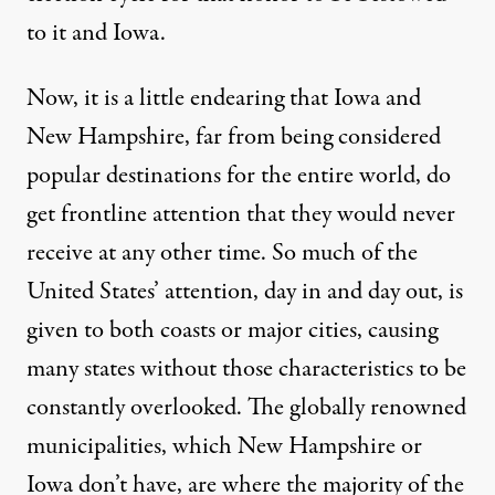
to it and Iowa.
Now, it is a little endearing that Iowa and
New Hampshire, far from being considered
popular destinations for the entire world, do
get frontline attention that they would never
receive at any other time. So much of the
United States’ attention, day in and day out, is
given to both coasts or major cities, causing
many states without those characteristics to be
constantly overlooked. The globally renowned
municipalities, which New Hampshire or
Iowa don’t have, are where the majority of the