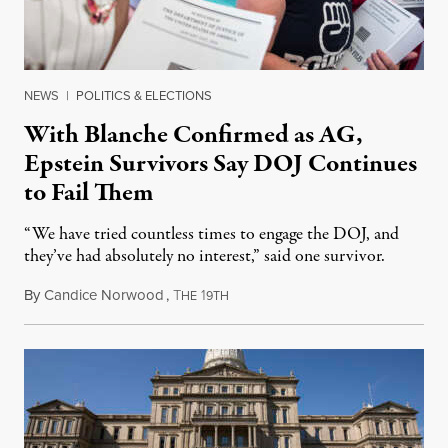
NEWS
|
POLITICS & ELECTIONS
With Blanche Confirmed as AG,
Epstein Survivors Say DOJ Continues
to Fail Them
“We have tried countless times to engage the DOJ, and
they’ve had absolutely no interest,” said one survivor.
By
Candice Norwood
,
T
1
August 8, 2026
HE
9TH