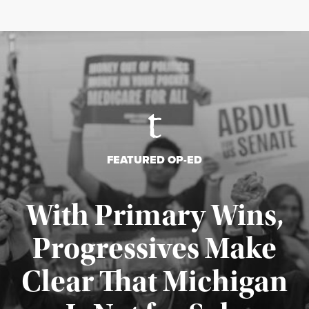
FEATURED OP-ED
With Primary Wins,
Progressives Make
Clear That Michigan