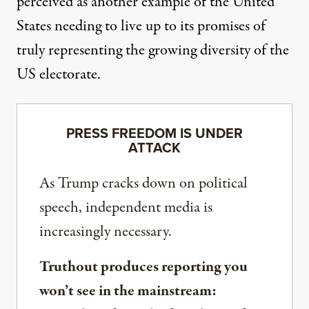
perceived as another example of the United
States needing to live up to its promises of
truly representing the growing diversity of the
US electorate.
PRESS FREEDOM IS UNDER
ATTACK
As Trump cracks down on political
speech, independent media is
increasingly necessary.
Truthout produces reporting you
won’t see in the mainstream: