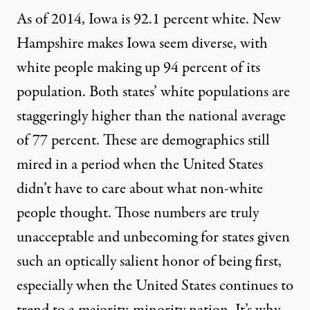
As of 2014, Iowa is
92.1 percent white
. New
Hampshire makes Iowa seem diverse, with
white people making up
94 percent of its
population
. Both states’ white populations are
staggeringly higher than the national average
of 77 percent. These are demographics still
mired in a period when the United States
didn’t have to care about what non-white
people thought. Those numbers are truly
unacceptable and unbecoming for states given
such an optically salient honor of being first,
especially when the United States continues to