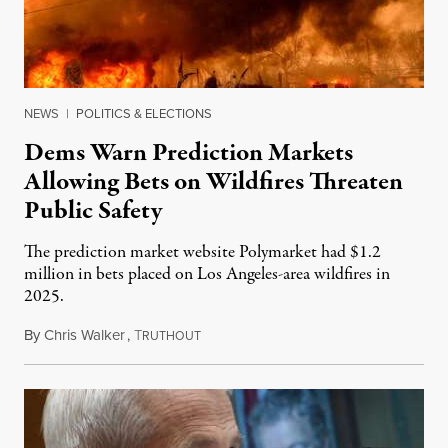
NEWS
|
POLITICS & ELECTIONS
Dems Warn Prediction Markets
Allowing Bets on Wildfires Threaten
Public Safety
The prediction market website Polymarket had $1.2
million in bets placed on Los Angeles-area wildfires in
2025.
By
Chris Walker
,
T
August 7, 2026
RUTHOUT