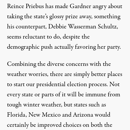
Reince Priebus has made Gardner angry
about
taking the state’s glossy prize away
, something
his counterpart, Debbie Wasserman Schultz,
seems reluctant to do, despite the
demographic push actually favoring her party.
Combining the diverse concerns with the
weather worries, there are simply better places
to start our presidential election process. Not
every state or parts of it will be immune from
tough winter weather, but states such as
Florida, New Mexico and Arizona would
certainly be improved choices on both the