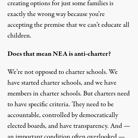
creating options for just some families is
exactly the wrong way because you’re
accepting the premise that we can’t educate all
children.
Does that mean NEA is anti-charter?
We’re not opposed to charter schools. We
have started charter schools, and we have
members in charter schools. But charters need
to have specific criteria. They need to be
accountable, controlled by democratically
elected boards, and have transparency. And —
an important condition often overlooked —