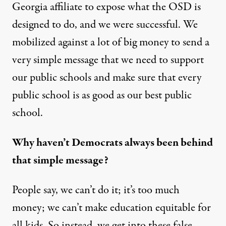
Georgia affiliate to expose what the OSD is
designed to do, and we were successful. We
mobilized against a lot of big money to send a
very simple message that we need to support
our public schools and make sure that every
public school is as good as our best public
school.
Why haven’t Democrats always been behind
that simple message?
People say, we can’t do it; it’s too much
money; we can’t make education equitable for
all kids. So instead, we get into these false