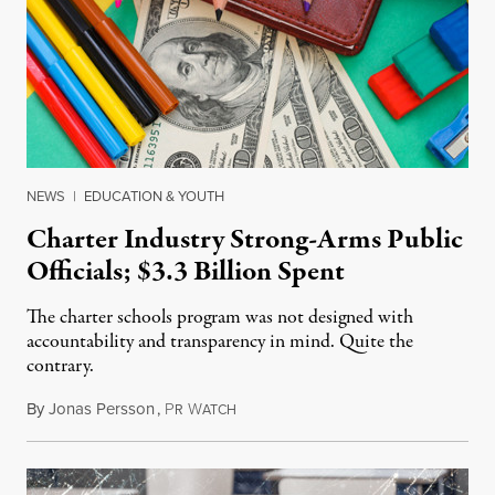
NEWS
|
EDUCATION & YOUTH
Charter Industry Strong-Arms Public
Officials; $3.3 Billion Spent
The charter schools program was not designed with
accountability and transparency in mind. Quite the
contrary.
By
Jonas Persson
,
P
W
June 1, 2015
R
ATCH