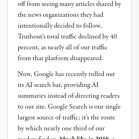
off from seeing many articles shared by
the news organizations they had
intentionally decided to follow,
Truthout’s total traffic declined by 40
percent, as nearly all of our traffic
from that platform disappeared.
Now, Google has recently rolled out
its AI search bar, providing AI
summaries instead of directing readers
to our site. Google Search is our single
largest source of traffic; it’s the route
by which nearly one third of our