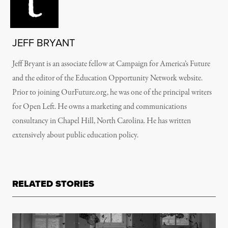
JEFF BRYANT
Jeff Bryant is an associate fellow at Campaign for America’s Future
and the editor of the Education Opportunity Network website.
Prior to joining OurFuture.org, he was one of the principal writers
for Open Left. He owns a marketing and communications
consultancy in Chapel Hill, North Carolina. He has written
extensively about public education policy.
RELATED STORIES