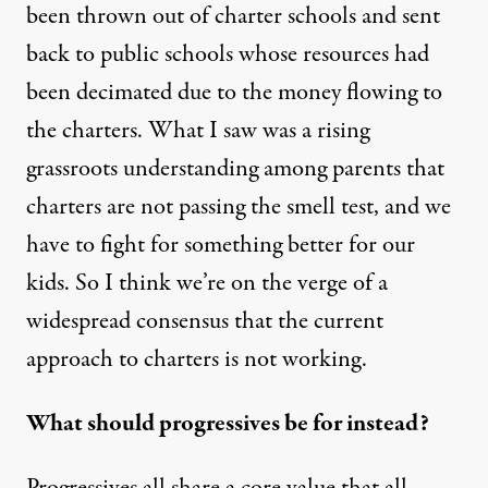
been thrown out of charter schools and sent
back to public schools whose resources had
been decimated due to the money flowing to
the charters. What I saw was a rising
grassroots understanding among parents that
charters are not passing the smell test, and we
have to fight for something better for our
kids. So I think we’re on the verge of a
widespread consensus that the current
approach to charters is not working.
What should progressives be for instead?
Progressives all share a core value that all