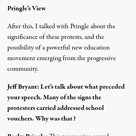
Pringle’s View
After this, I talked with Pringle about the
significance of these protests, and the
possibility of a powerful new education
movement emerging from the progressive
community.
Jeff Bryant: Let’s talk about what preceded
your speech. Many of the signs the
protesters carried addressed school
vouchers. Why was that?