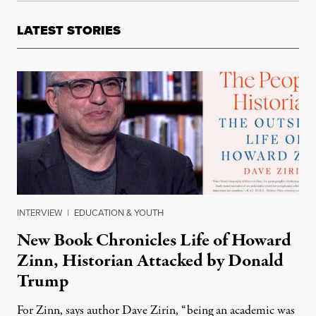
LATEST STORIES
INTERVIEW
|
EDUCATION & YOUTH
New Book Chronicles Life of Howard
Zinn, Historian Attacked by Donald
Trump
For Zinn, says author Dave Zirin, “being an academic was