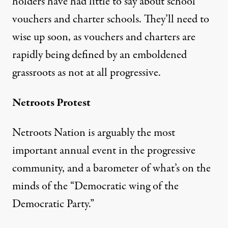
holders have had little to say about school
vouchers and charter schools. They’ll need to
wise up soon, as vouchers and charters are
rapidly being defined by an emboldened
grassroots as not at all progressive.
Netroots Protest
Netroots Nation is arguably the most
important annual event in the progressive
community, and a barometer of what’s on the
minds of the “
Democratic wing
of the
Democratic Party.”