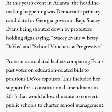
At this year’s event in Atlanta, the headline-
making happening was Democratic primary
candidate for Georgia governor Rep. Stacey
Evans
being shouted down
by protesters
holding signs saying, “Stacey Evans = Betsy
DeVos” and “School Vouchers ≠ Progressive.”
Protesters circulated leaflets comparing Evans’
past votes on education-related bills to
positions DeVos espouses. This included her
support for a constitutional amendment in
2015 that would allow the state to convert
public schools to charter school management,