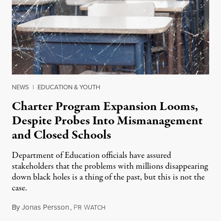
NEWS
|
EDUCATION & YOUTH
Charter Program Expansion Looms,
Despite Probes Into Mismanagement
and Closed Schools
Department of Education officials have assured
stakeholders that the problems with millions disappearing
down black holes is a thing of the past, but this is not the
case.
By
Jonas Persson
,
P
W
June 17, 2015
R
ATCH