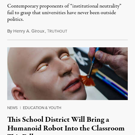
Contemporary proponents of “institutional neutrality”
fail to grasp that universities have never been outside
politics.
By
Henry A. Giroux
,
T
July 26, 2026
RUTHOUT
NEWS
|
EDUCATION & YOUTH
This School District Will Bring a
Humanoid Robot Into the Classroom