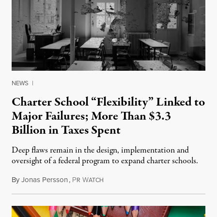
NEWS
|
Charter School “Flexibility” Linked to
Major Failures; More Than $3.3
Billion in Taxes Spent
Deep flaws remain in the design, implementation and
oversight of a federal program to expand charter schools.
By
Jonas Persson
,
P
W
May 18, 2015
R
ATCH