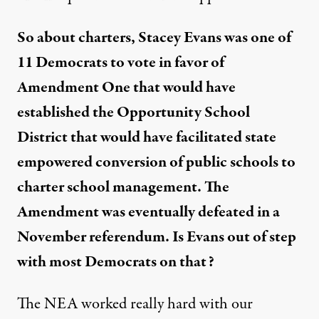
So about charters, Stacey Evans was one of
11 Democrats to vote in favor of
Amendment One that would have
established the Opportunity School
District that would have facilitated state
empowered conversion of public schools to
charter school management. The
Amendment was eventually defeated in a
November referendum. Is Evans out of step
with most Democrats on that?
The NEA worked really hard with our