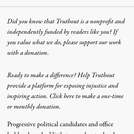
Did you know that Truthout is a nonprofit and
independently funded by readers like you? If
you value what we do, please support our work
with
a donation
.
Ready to make a difference? Help Truthout
provide a platform for exposing injustice and
inspiring action. Click here to make a one-time
or monthly donation.
Progressive political candidates and office