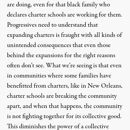
are doing, even for that black family who
declares charter schools are working for them.
Progressives need to understand that
expanding charters is fraught with all kinds of
unintended consequences that even those
behind the expansions for the right reasons
often don’t see. What we’re seeing is that even
in communities where some families have
benefitted from charters, like in New Orleans,
charter schools are breaking the community
apart, and when that happens, the community
is not fighting together for its collective good.
This diminishes the power of a collective