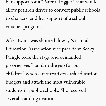
her support for a “Parent Trigger” that would
allow petition drives to convert public schools
to charters, and her support of a school
voucher program.
After Evans was shouted down, National
Education Association vice president Becky
Pringle took the stage and
demanded
progressives
“stand in the gap for our
children” when conservatives slash education
budgets and attack the most vulnerable
students in public schools. She received
several standing ovations.