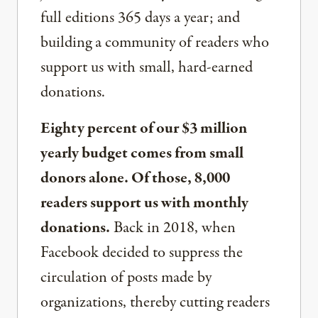
full editions 365 days a year; and
building a community of readers who
support us with small, hard-earned
donations.
Eighty percent of our $3 million
yearly budget comes from small
donors alone. Of those, 8,000
readers support us with monthly
donations.
Back in 2018, when
Facebook decided to suppress the
circulation of posts made by
organizations, thereby cutting readers