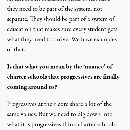
they need to be part of the system, not
separate. They should be part of a system of
education that makes sure every student gets
what they need to thrive. We have examples
of that.
Is that what you mean by the ‘nuance’ of
charter schools that progressives are finally
coming around to?
Progressives at their core share a lot of the
same values. But we need to dig down into
what it is progressives think charter schools