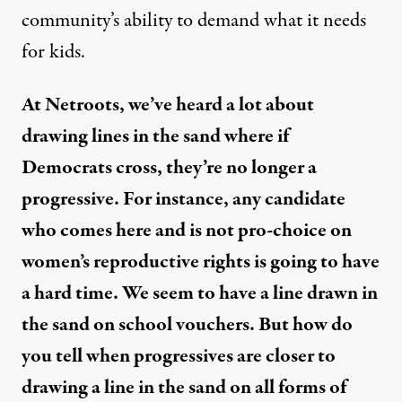
community’s ability to demand what it needs
for kids.
At Netroots, we’ve heard a lot about
drawing lines in the sand where if
Democrats cross, they’re no longer a
progressive. For instance, any candidate
who comes here and is not pro-choice on
women’s reproductive rights is going to have
a hard time. We seem to have a line drawn in
the sand on school vouchers. But how do
you tell when progressives are closer to
drawing a line in the sand on all forms of