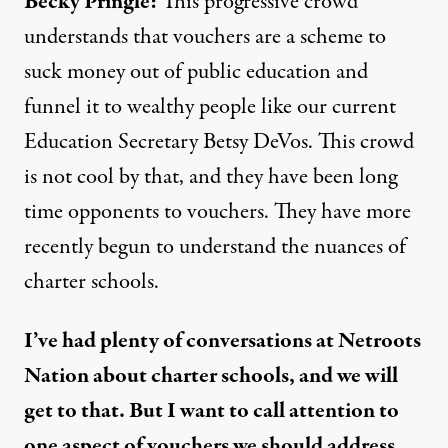
Becky Pringle:
This progressive crowd
understands that vouchers are a scheme to
suck money out of public education and
funnel it to wealthy people like our current
Education Secretary Betsy DeVos. This crowd
is not cool by that, and they have been long
time opponents to vouchers. They have more
recently begun to understand the nuances of
charter schools.
I’ve had plenty of conversations at Netroots
Nation about charter schools, and we will
get to that. But I want to call attention to
one aspect of vouchers we should address