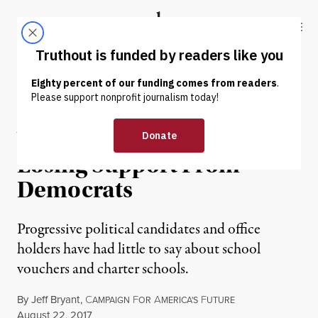
Skip to content
Skip to footer
Truthout
ABOUT
LATEST
DONATE
INTERVIEW
|
EDUCATION & YOUTH
Why Charter Schools Are
Losing Support From
Democrats
Progressive political candidates and office
holders have had little to say about school
vouchers and charter schools.
By
Jeff Bryant
,
C
F
A
F
AMPAIGN
OR
MERICA'S
UTURE
Published
August 22, 2017