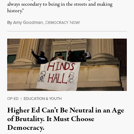
always secondary to being in the streets and making
history."
By
Amy Goodman
,
D
N
August 3, 2026
EMOCRACY
OW!
OP-ED
|
EDUCATION & YOUTH
Higher Ed Can’t Be Neutral in an Age
of Brutality. It Must Choose
Democracy.