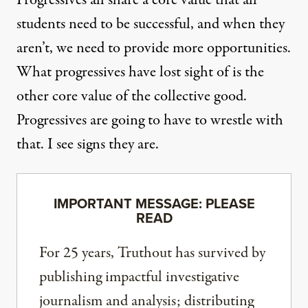
students need to be successful, and when they
aren’t, we need to provide more opportunities.
What progressives have lost sight of is the
other core value of the collective good.
Progressives are going to have to wrestle with
that. I see signs they are.
IMPORTANT MESSAGE: PLEASE
READ
For 25 years, Truthout has survived by
publishing impactful investigative
journalism and analysis; distributing