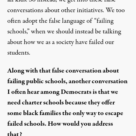
conversations about other initiatives. We too
often adopt the false language of “failing
schools,” when we should instead be talking
about how we as a society have failed our
students.
Along with that false conversation about
failing public schools, another conversation
I often hear among Democrats is that we
need charter schools because they offer
some black families the only way to escape
failed schools. How would you address
that?