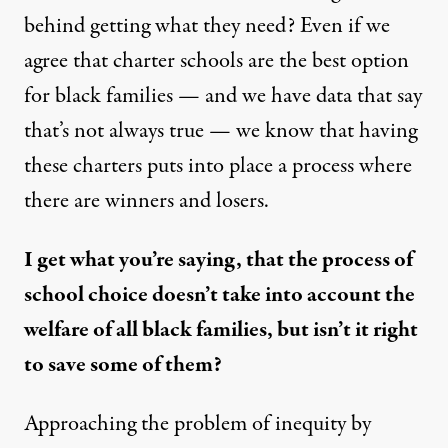
behind getting what they need? Even if we
agree that charter schools are the best option
for black families — and we have data that say
that’s not always true — we know that having
these charters puts into place a process where
there are winners and losers.
I get what you’re saying, that the process of
school choice doesn’t take into account the
welfare of all black families, but isn’t it right
to save some of them?
Approaching the problem of inequity by