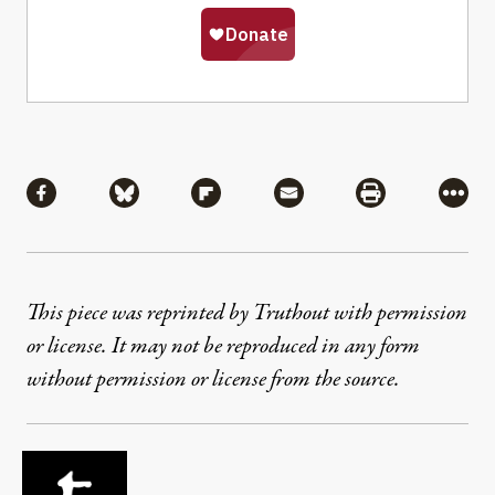
Share
Share via Facebook
Share via Bluesky
Share via Flipboard
Share via Mail
Share via Pri
More
This piece was reprinted by Truthout with permission
or license. It may not be reproduced in any form
without permission or license from the source.