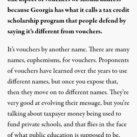
because Georgia has what it calls a
tax credit
scholarship
program that people defend by
saying it’s different from vouchers.
It’s vouchers by another name. There are many
names, euphemisms, for vouchers. Proponents
of vouchers have learned over the years to use
different names, but once you expose that,
then they move on to different names. They’re
very good at evolving their message, but you’re
talking about taxpayer money being used to
fund private schools, and that flies in the face
of what public education is supposed to be.