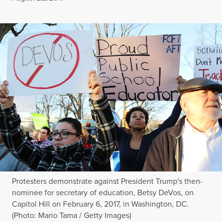
Protesters demonstrate against President Trump's then-
nominee for secretary of education, Betsy DeVos, on
Capitol Hill on February 6, 2017, in Washington, DC.
(Photo: Mario Tama / Getty Images)