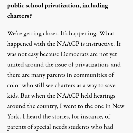
public school privatization, including
charters?
We’re getting closer. It’s happening.
What
happened with the NAACP
is instructive. It
was not easy because Democrats are not yet
united around the issue of privatization, and
there are many parents in communities of
color who still see charters as a way to save
kids. But when the NAACP held hearings
around the country, I went to the one in New
York. I heard the stories, for instance, of
parents of special needs students who had