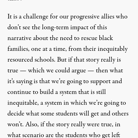
It is a challenge for our progressive allies who
don’t see the long-term impact of this
narrative about the need to rescue black
families, one at a time, from their inequitably
resourced schools. But if that story really is
true — which we could argue — then what
it’s saying is that we’re going to support and
continue to build a system that is still
inequitable, a system in which we’re going to
decide what some students will get and others
won’t. Also, if the story really were true, in
what scenario are the students who get left