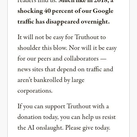
readers find us.
Much like in 2018, a
shocking 40 percent of our Google
traffic has disappeared overnight.
It will not be easy for Truthout to
shoulder this blow. Nor will it be easy
for our peers and collaborators —
news sites that depend on traffic and
aren’t bankrolled by large
corporations.
If you can support Truthout with a
donation today, you can help us resist
the AI onslaught. Please give today.