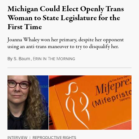
Michigan Could Elect Openly Trans
Woman to State Legislature for the
First Time
Joanna Whaley won her primary, despite her opponent
using an anti-trans maneuver to try to disqualify her.
By
S. Baum
,
E
I
T
M
August 7, 2026
RIN
N
HE
ORNING
INTERVIEW
|
REPRODUCTIVE RIGHTS