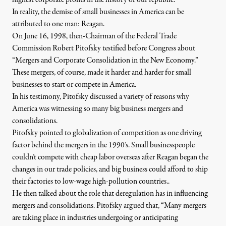
highest corporate profits in the history of our republic.
In reality, the demise of small businesses in America can be
attributed to one man: Reagan.
On June 16, 1998
, then-Chairman of the Federal Trade
Commission Robert Pitofsky testified before Congress about
“Mergers and Corporate Consolidation in the New Economy.”
These mergers, of course, made it harder and harder for small
businesses to start or compete in America.
In his testimony, Pitofsky discussed a variety of reasons why
America was witnessing so many big business mergers and
consolidations.
Pitofsky pointed to globalization of competition as one driving
factor behind the mergers in the 1990’s. Small businesspeople
couldn’t compete with cheap labor overseas after Reagan began the
changes in our trade policies, and big business could afford to ship
their factories to low-wage high-pollution countries..
He then talked about the role that deregulation has in influencing
mergers and consolidations. Pitofsky argued that, “Many mergers
are taking place in industries undergoing or anticipating