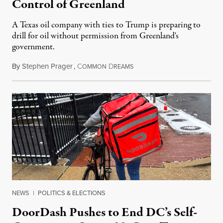
Control of Greenland
A Texas oil company with ties to Trump is preparing to
drill for oil without permission from Greenland's
government.
By
Stephen Prager
,
C
D
August 8, 2026
OMMON
REAMS
NEWS
|
POLITICS & ELECTIONS
DoorDash Pushes to End DC’s Self-