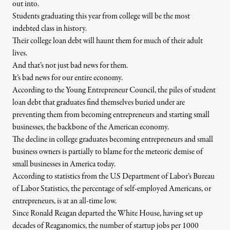
out into.
Students graduating this year from college will be the most
indebted class in history.
Their college loan debt will haunt them for much of their adult
lives.
And that’s not just bad news for them.
It’s bad news for our entire economy.
According to the Young Entrepreneur Council, the piles of student
loan debt that graduates find themselves buried under are
preventing them from becoming entrepreneurs and starting small
businesses, the backbone of the American economy.
The decline in college graduates becoming entrepreneurs and small
business owners is partially to blame for the meteoric demise of
small businesses in America today.
According to statistics from the U.S Department of Labor’s Bureau
of Labor Statistics, the percentage of self-employed Americans, or
entrepreneurs, is at an all-time low.
Since Ronald Reagan departed the White House, having set up
decades of Reaganomics, the number of startup jobs per 1000