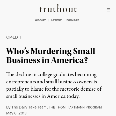
Skip to content
Skip to footer
Truthout
ABOUT
LATEST
DONATE
OP-ED
|
Who’s Murdering Small
Business in America?
The decline in college graduates becoming
entrepreneurs and small business owners is
partially to blame for the meteoric demise of
small businesses in America today.
By
The Daily Take Team
,
T
T
H
P
HE
HOM
ARTMANN
ROGRAM
Published
May 6, 2013