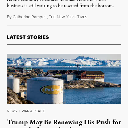
business is still waiting to be rescued from the bottom.
By
Catherine Rampell
,
T
N
Y
T
February 21, 2013
HE
EW
ORK
IMES
LATEST STORIES
NEWS
|
WAR & PEACE
Trump May Be Renewing His Push for