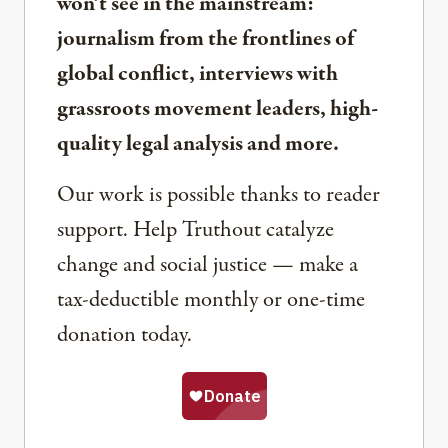
won’t see in the mainstream:
journalism from the frontlines of
global conflict, interviews with
grassroots movement leaders, high-
quality legal analysis and more.
Our work is possible thanks to reader
support. Help Truthout catalyze
change and social justice — make a
tax-deductible monthly or one-time
donation today.