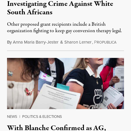
Investigating Crime Against White
South Africans
Other proposed grant recipients include a British
organization fighting to keep gay conversion therapy legal.
By
Anna Maria Barry-Jester
&
Sharon Lerner
,
P
August 
ROPUBLICA
NEWS
|
POLITICS & ELECTIONS
With Blanche Confirmed as AG,