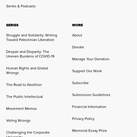
Series & Podcasts
SERIES
MORE
Struggle and Solidarity: Writing
About
Toward Palestinian Liberation
Donate
Despair and Disparity: The
Uneven Burdens of COVID-19
Manage Your Donation
Human Rights and Global
Support Our Work
Wrongs
Subscribe
The Road to Abolition
Submission Guidelines
The Public Intellectual
Financial Information
Movement Memos
Privacy Policy
Voting Wrongs
Memorial Essay Prize
Challenging the Corporate