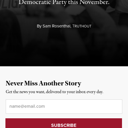
Democratic Party this November.
By
Sam Rosenthal,
T
RUTHOUT
Never Miss Another Story
Get the news you want, delivered to your inbox every day.
Email
*