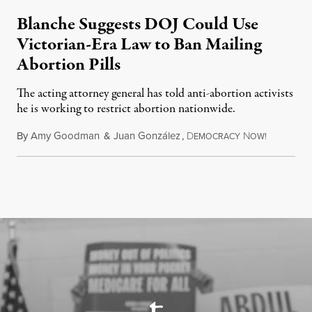
Blanche Suggests DOJ Could Use
Victorian-Era Law to Ban Mailing
Abortion Pills
The acting attorney general has told anti-abortion activists
he is working to restrict abortion nationwide.
By
Amy Goodman
&
Juan González
,
D
N
August 7,
EMOCRACY
OW!