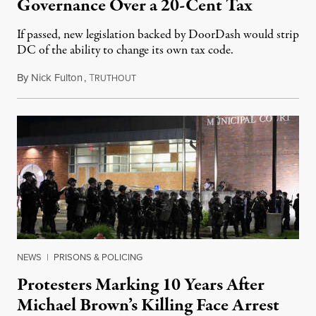
Governance Over a 20-Cent Tax
If passed, new legislation backed by DoorDash would strip
DC of the ability to change its own tax code.
By
Nick Fulton
,
T
August 8, 2026
RUTHOUT
NEWS
|
PRISONS & POLICING
Protesters Marking 10 Years After
Michael Brown’s Killing Face Arrest