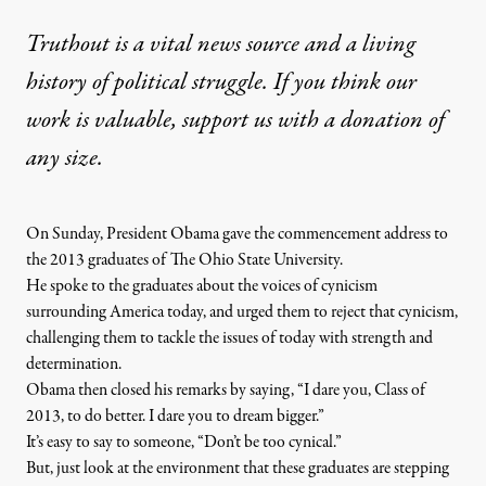
Truthout is a vital news source and a living
history of political struggle. If you think our
work is valuable,
support us with a donation
of
any size.
On Sunday, President Obama gave the commencement address to
the 2013 graduates of The Ohio State University.
He spoke to the graduates about the voices of cynicism
surrounding America today, and urged them to reject that cynicism,
challenging them to tackle the issues of today with strength and
determination.
Obama then closed his remarks by saying, “I dare you, Class of
2013, to do better. I dare you to dream bigger.”
It’s easy to say to someone, “Don’t be too cynical.”
But, just look at the environment that these graduates are stepping