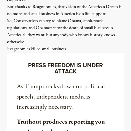
employees.
But, thanks to Reagonomics, that vision of the American Dream is
no more, and small business in America is on life-support.
So, Conservatives can try to blame Obama, smokestack
regulations, and Obamacare for the death of small business in
America all they want, but anybody who knows history knows
otherwise.
Reaganomics killed small business.
PRESS FREEDOM IS UNDER
ATTACK
As Trump cracks down on political
speech, independent media is
increasingly necessary.
Truthout produces reporting you