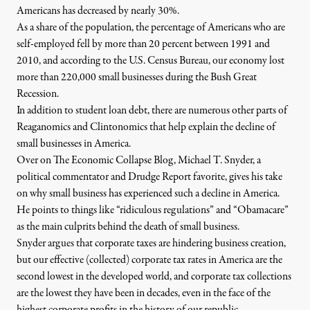
Americans has decreased by nearly 30%.
As a share of the population, the percentage of Americans who are
self-employed fell by more than 20 percent between 1991 and
2010, and according to the U.S. Census Bureau, our economy lost
more than 220,000 small businesses during the Bush Great
Recession.
In addition to student loan debt, there are numerous other parts of
Reaganomics and Clintonomics that help explain the decline of
small businesses in America.
Over on The Economic Collapse Blog
, Michael T. Snyder, a
political commentator and Drudge Report favorite, gives his take
on why small business has experienced such a decline in America.
He points to things like “ridiculous regulations” and “Obamacare”
as the main culprits behind the death of small business.
Snyder argues that corporate taxes are hindering business creation,
but our effective (collected) corporate tax rates in America are the
second lowest in the developed world, and corporate tax collections
are the lowest they have been in decades, even in the face of the