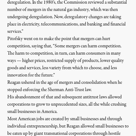
deregulation. In the 1980’s, the Commission reviewed a substantial
number of mergers in the natural gas industry, which was then
undergoing deregulation. Now, deregulatory changes are taking
place in electricity, telecommunications, and banking and financial
services.”
Pitofsky went on to make the point that mergers can hurt
competition, saying that, “Some mergers can harm competition.
The harm to competition, in turn, can harm consumers in many
ways — higher prices, restricted supply of products, lower quality
goods and services, less variety from which to choose, and less
innovation for the future.”
Reagan ushered in the age of mergers and consolidation when he
stopped enforcing the Sherman Anti-Trust law.
His abandonment of that and subsequent antitrust laws allowed
corporations to grow to unprecedented sizes, all the while crushing
small businesses in America.
Most American jobs are created by small businesses and through
individual entrepreneurship, but Reagan allowed small businesses to
be eaten up by giant transnational corporations through hostile