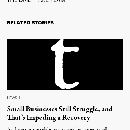
THE DAILY TAKE TEAM
RELATED STORIES
NEWS
|
Small Businesses Still Struggle, and
That’s Impeding a Recovery
As the economy celebrates its small victories, small