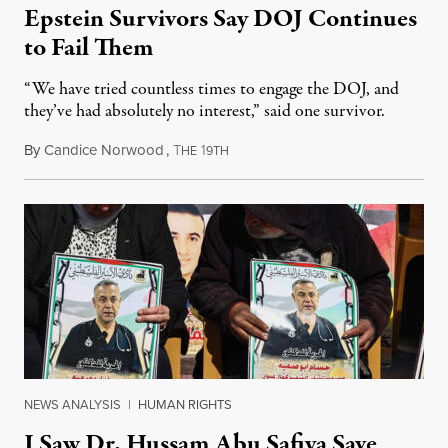
Epstein Survivors Say DOJ Continues
to Fail Them
“We have tried countless times to engage the DOJ, and
they’ve had absolutely no interest,” said one survivor.
By
Candice Norwood
,
T
1
August 8, 2026
HE
9TH
NEWS ANALYSIS
|
HUMAN RIGHTS
I Saw Dr. Hussam Abu Safiya Save