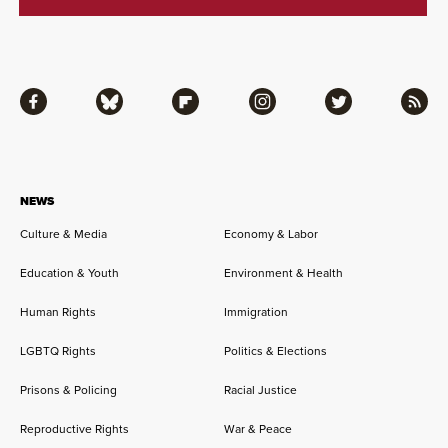
Facebook
Bluesky
Flipboard
Instagram
Twitter
RSS
NEWS
Culture & Media
Economy & Labor
Education & Youth
Environment & Health
Human Rights
Immigration
LGBTQ Rights
Politics & Elections
Prisons & Policing
Racial Justice
Reproductive Rights
War & Peace