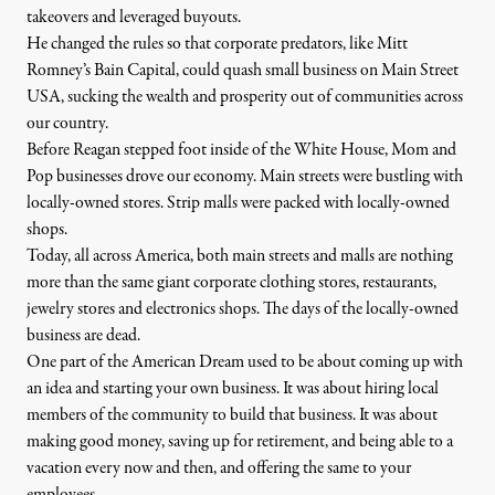
takeovers and leveraged buyouts.
He changed the rules so that corporate predators, like Mitt
Romney’s Bain Capital, could quash small business on Main Street
USA, sucking the wealth and prosperity out of communities across
our country.
Before Reagan stepped foot inside of the White House, Mom and
Pop businesses drove our economy. Main streets were bustling with
locally-owned stores. Strip malls were packed with locally-owned
shops.
Today, all across America, both main streets and malls are nothing
more than the same giant corporate clothing stores, restaurants,
jewelry stores and electronics shops. The days of the locally-owned
business are dead.
One part of the American Dream used to be about coming up with
an idea and starting your own business. It was about hiring local
members of the community to build that business. It was about
making good money, saving up for retirement, and being able to a
vacation every now and then, and offering the same to your