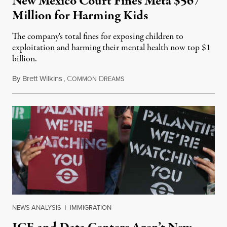
New Mexico Court Fines Meta $567
Million for Harming Kids
The company's total fines for exposing children to
exploitation and harming their mental health now top $1
billion.
By
Brett Wilkins
,
C
D
August 8, 2026
OMMON
REAMS
NEWS ANALYSIS
|
IMMIGRATION