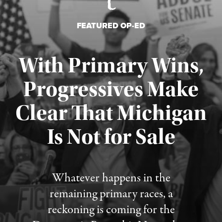
FEATURED OP-ED
With Primary Wins,
Progressives Make
Clear That Michigan
Is Not for Sale
Published August 5, 2026
Whatever happens in the
remaining primary races, a
reckoning is coming for the