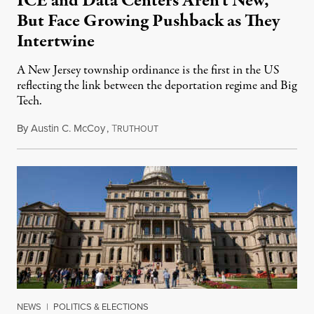
ICE and Data Centers Aren’t New,
But Face Growing Pushback as They
Intertwine
A New Jersey township ordinance is the first in the US
reflecting the link between the deportation regime and Big
Tech.
By
Austin C. McCoy
,
T
August 8, 2026
RUTHOUT
NEWS
|
POLITICS & ELECTIONS