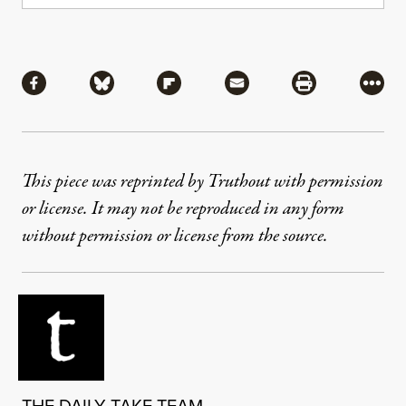
Share
Share via Facebook
Share via Bluesky
Share via Flipboard
Share via Mail
Share via Pri
More
This piece was reprinted by Truthout with permission
or license. It may not be reproduced in any form
without permission or license from the source.