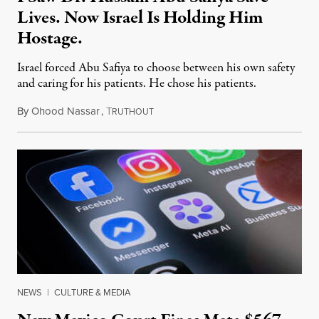
Lives. Now Israel Is Holding Him
Hostage.
Israel forced Abu Safiya to choose between his own safety
and caring for his patients. He chose his patients.
By
Ohood Nassar
,
T
August 8, 2026
RUTHOUT
NEWS
|
CULTURE & MEDIA