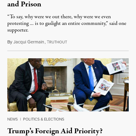
and Prison
“To say, why were we out there, why were we even
protesting … is to gaslight an entire community,” said one
supporter.
By
Jacqui Germain
,
T
August 8, 2026
RUTHOUT
NEWS
|
POLITICS & ELECTIONS
Trump’s Foreign Aid Priority?