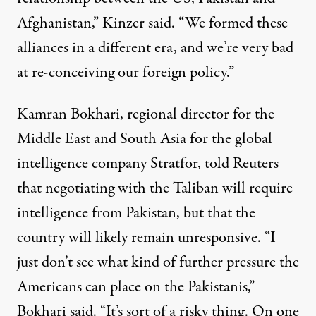
Afghanistan,” Kinzer said. “We formed these
alliances in a different era, and we’re very bad
at re-conceiving our foreign policy.”
Kamran Bokhari, regional director for the
Middle East and South Asia for the global
intelligence company Stratfor,
told Reuters
that negotiating with the Taliban will require
intelligence from Pakistan, but that the
country will likely remain unresponsive. “I
just don’t see what kind of further pressure the
Americans can place on the Pakistanis,”
Bokhari said. “It’s sort of a risky thing. On one