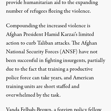
provide humanitarian aid to the expanding
number of refugees fleeing the violence.
Compounding the increased violence is
Afghan President Hamid Karzai’s limited
action to curb Taliban attacks. The Afghan
National Security Forces (ANSF) have not
been successful in fighting insurgents, partially
due to the fact that training a productive
police force
can take years
, and American
training units are short staffed and
overwhelmed by
the task.
Vanda Felbab-Brown, a foreign policy fellow