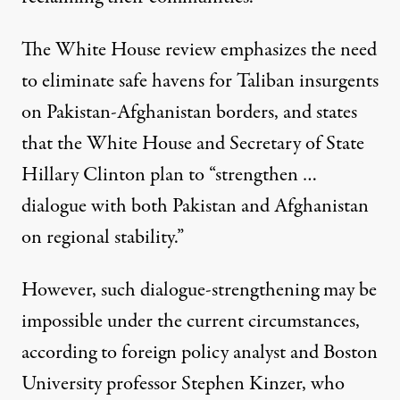
The White House review emphasizes the need
to eliminate safe havens for Taliban insurgents
on Pakistan-Afghanistan borders, and states
that the White House and Secretary of State
Hillary Clinton plan to “strengthen …
dialogue with both Pakistan and Afghanistan
on regional stability.”
However, such dialogue-strengthening may be
impossible under the current circumstances,
according to foreign policy analyst and Boston
University professor Stephen Kinzer, who