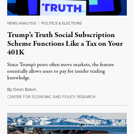
NEWS ANALYSIS
|
POLITICS & ELECTIONS
Trump’s Truth Social Subscription
Scheme Functions Like a Tax on Your
401K
Since Trump's posts often move markets, the feature
essentially allows users to pay for insider trading
knowledge.
By
Dean Baker
,
C
F
E
A
P
R
August 8, 2026
ENTER
OR
CONOMIC
ND
OLICY
ESEARCH