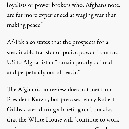
loyalists or power brokers who, Afghans note,
are far more experienced at waging war than
making peace.”
Af-Pak also states that the prospects for a
sustainable transfer of police power from the
US to Afghanistan “remain poorly defined
and perpetually out of reach.”
The Afghanistan review does not mention
President Karzai, but press secretary Robert
Gibbs stated during a briefing on Thursday
that the White House will “continue to work