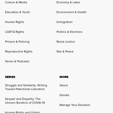
Culture & Media
Economy & Labor
Education & Youth
Environment & Health
Human Rights
Immigration
LGBTQ Rights
Politics & Elections
Prisons & Policing
Racial Justice
Reproductive Rights
War & Peace
Series & Podcasts
SERIES
MORE
Struggle and Solidarity: Writing
About
Toward Palestinian Liberation
Donate
Despair and Disparity: The
Uneven Burdens of COVID-19
Manage Your Donation
Human Rights and Global