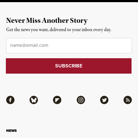
Never Miss Another Story
Get the news you want, delivered to your inbox every day.
Email
*
Facebook
Bluesky
Flipboard
Instagram
Twitter
RSS
NEWS