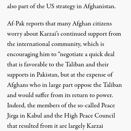
also part of the US strategy in Afghanistan.
Af-Pak reports
that many Afghan citizens
worry about Karzai’s continued support from
the international community, which is
encouraging him to “negotiate a quick deal
that is favorable to the Taliban and their
supports in Pakistan, but at the expense of
Afghans who in large part oppose the Taliban
and would suffer from its return to power.
Indeed, the members of the so-called Peace
Jirga in Kabul and the High Peace Council
that resulted from it are largely Karzai