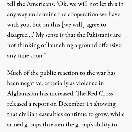
tell the Americans, ‘Ok, we will not let this in
any way undermine the cooperation we have
with you, but on this [we will] agree to
disagree….’ My sense is that the Pakistanis are
not thinking of launching a ground offensive
any time soon.”
Much of the public reaction to the war has
been negative, especially as violence in
Afghanistan has increased. The Red Cross
released
a report
on December 15 showing
that civilian casualties continue to grow, while
armed groups threaten the group’s ability to