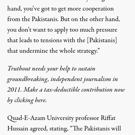
hand, you’ve got to get more cooperation
from the Pakistanis. But on the other hand,
you don’t want to apply too much pressure
that leads to tensions with the [Pakistanis]
that undermine the whole strategy.”
Truthout needs your help to sustain
groundbreaking, independent journalism in
2011. Make a tax-deductible contribution now
by clicking here.
Quad-E-Azam University professor Riffat
Hussain agreed, stating, “The Pakistanis will