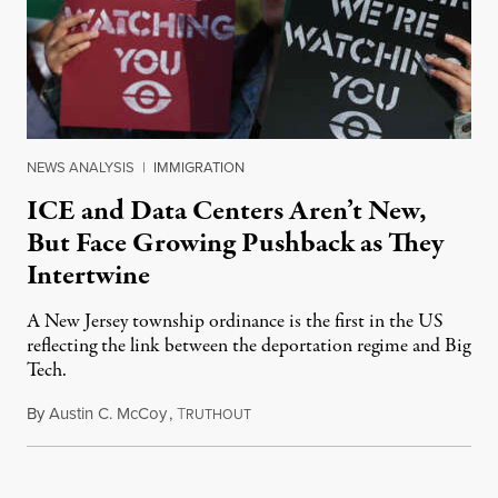
NEWS ANALYSIS
|
IMMIGRATION
ICE and Data Centers Aren’t New,
But Face Growing Pushback as They
Intertwine
A New Jersey township ordinance is the first in the US
reflecting the link between the deportation regime and Big
Tech.
By
Austin C. McCoy
,
T
August 8, 2026
RUTHOUT