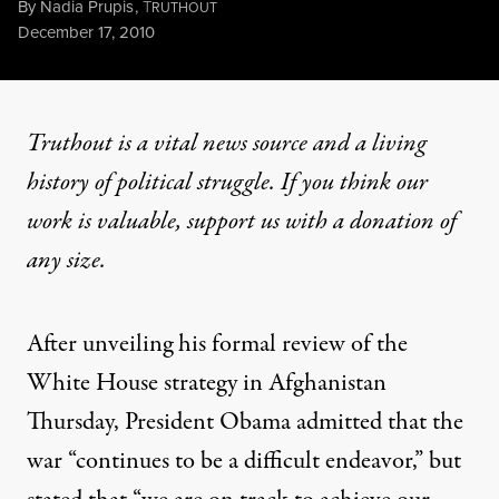
By
Nadia Prupis
,
T
RUTHOUT
Published
December 17, 2010
Truthout is a vital news source and a living
history of political struggle. If you think our
work is valuable,
support us with a donation
of
any size.
After unveiling his formal review of the
White House strategy in Afghanistan
Thursday, President Obama admitted that the
war “continues to be a difficult endeavor,” but