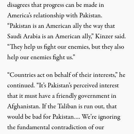
disagrees that progress can be made in
America’s relationship with Pakistan.
“Pakistan is an American ally the way that
Saudi Arabia is an American ally,” Kinzer said.
“They help us fight our enemies, but they also
help our enemies fight us.”
“Countries act on behalf of their interests,” he
continued. “It’s Pakistan’s perceived interest
that it must have a friendly government in
Afghanistan. If the Taliban is run out, that
would be bad for Pakistan…. We’re ignoring
the fundamental contradiction of our