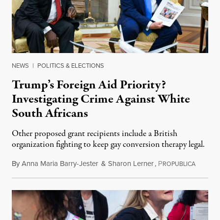
NEWS
|
POLITICS & ELECTIONS
Trump’s Foreign Aid Priority?
Investigating Crime Against White
South Africans
Other proposed grant recipients include a British
organization fighting to keep gay conversion therapy legal.
By
Anna Maria Barry-Jester
&
Sharon Lerner
,
P
August 
ROPUBLICA