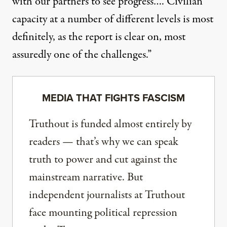
with our partners to see progress…. Civilian
capacity at a number of different levels is most
definitely, as the report is clear on, most
assuredly one of the challenges.”
MEDIA THAT FIGHTS FASCISM
Truthout is funded almost entirely by
readers — that’s why we can speak
truth to power and cut against the
mainstream narrative. But
independent journalists at Truthout
face mounting political repression