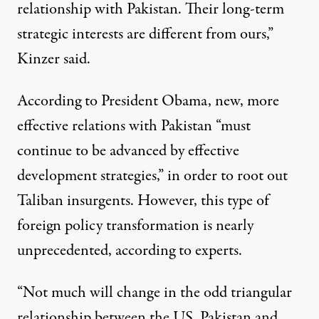
relationship with Pakistan. Their long-term
strategic interests are different from ours,”
Kinzer said.
According to President Obama, new, more
effective relations with Pakistan “must
continue to be advanced by effective
development strategies,” in order to root out
Taliban insurgents. However, this type of
foreign policy transformation is nearly
unprecedented, according to experts.
“Not much will change in the odd triangular
relationship between the US, Pakistan and