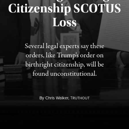
Citizenship SCOTUS
Published August 7, 2026
Loss
Several legal experts say these
orders, like Trump’s order on
birthright citizenship, will be
found unconstitutional.
By
Chris Walker,
T
RUTHOUT