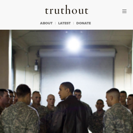
Skip to content
Skip to footer
Truthout
ABOUT
LATEST
DONATE