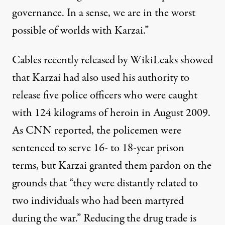
governance. In a sense, we are in the worst
possible of worlds with Karzai.”
Cables recently released by WikiLeaks showed
that Karzai had also used his authority to
release five police officers who were caught
with 124 kilograms of heroin in August 2009.
As
CNN reported
, the policemen were
sentenced to serve 16- to 18-year prison
terms, but Karzai granted them pardon on the
grounds that “they were distantly related to
two individuals who had been martyred
during the war.” Reducing the drug trade is