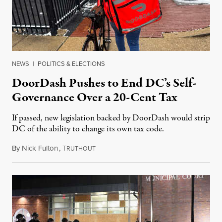
NEWS
|
POLITICS & ELECTIONS
DoorDash Pushes to End DC’s Self-
Governance Over a 20-Cent Tax
If passed, new legislation backed by DoorDash would strip
DC of the ability to change its own tax code.
By
Nick Fulton
,
T
August 8, 2026
RUTHOUT