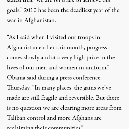
stated that “we are on track to achieve our
goals.” 2010 has been the deadliest year of the
war in Afghanistan.
“As I said when I visited our troops in
Afghanistan earlier this month, progress
comes slowly and at a very high price in the
he White House strategy in Afghanistan Thursday
lives of our men and women in uniform,”
Obama said during a press conference
Thursday. “In many places, the gains we’ve
White House Promises “Progr
made are still fragile and reversible. But there
By
Nadia Prupis
,
T
RUTHOUT
is no question we are clearing more areas from
Published
December 17, 2010
Taliban control and more Afghans are
reclaiming their communities.”