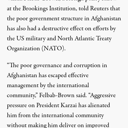
at the Brookings Institution,
told Reuters
that
the poor government structure in Afghanistan
has also had a destructive effect on efforts by
the US military and North Atlantic Treaty
Organization (NATO).
“The poor governance and corruption in
Afghanistan has escaped effective
management by the international
community,” Felbab-Brown said. “Aggressive
pressure on President Karzai has alienated
him from the international community
without making him deliver on improved