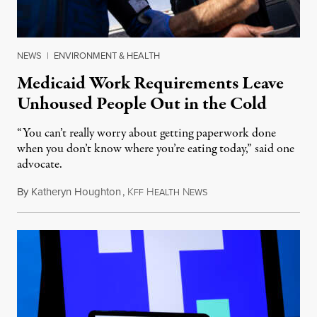
NEWS
|
ENVIRONMENT & HEALTH
Medicaid Work Requirements Leave
Unhoused People Out in the Cold
“You can’t really worry about getting paperwork done
when you don’t know where you’re eating today,” said one
advocate.
By
Katheryn Houghton
,
K
H
N
August 8, 2026
FF
EALTH
EWS