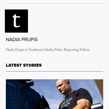
NADIA PRUPIS
Nadia Prupis is Truthout’s Media Policy Reporting Fellow.
LATEST STORIES