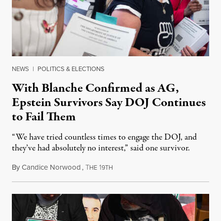
NEWS
|
POLITICS & ELECTIONS
With Blanche Confirmed as AG,
Epstein Survivors Say DOJ Continues
to Fail Them
“We have tried countless times to engage the DOJ, and
they’ve had absolutely no interest,” said one survivor.
By
Candice Norwood
,
T
1
August 8, 2026
HE
9TH