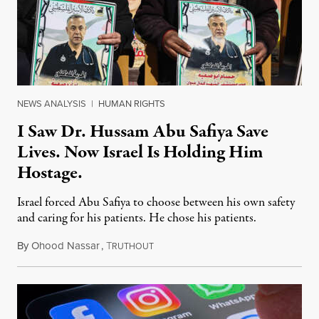
NEWS ANALYSIS
|
HUMAN RIGHTS
I Saw Dr. Hussam Abu Safiya Save
Lives. Now Israel Is Holding Him
Hostage.
Israel forced Abu Safiya to choose between his own safety
and caring for his patients. He chose his patients.
By
Ohood Nassar
,
T
August 8, 2026
RUTHOUT