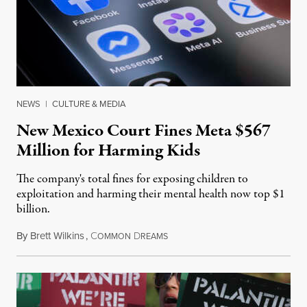
NEWS
|
CULTURE & MEDIA
New Mexico Court Fines Meta $567
Million for Harming Kids
The company's total fines for exposing children to
exploitation and harming their mental health now top $1
billion.
By
Brett Wilkins
,
C
D
August 8, 2026
OMMON
REAMS