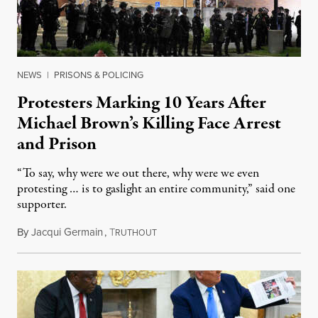
NEWS
|
PRISONS & POLICING
Protesters Marking 10 Years After
Michael Brown’s Killing Face Arrest
and Prison
“To say, why were we out there, why were we even
protesting … is to gaslight an entire community,” said one
supporter.
By
Jacqui Germain
,
T
August 8, 2026
RUTHOUT