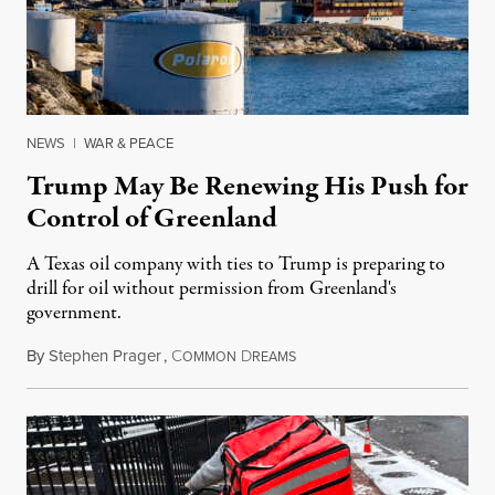
NEWS
|
WAR & PEACE
Trump May Be Renewing His Push for
Control of Greenland
A Texas oil company with ties to Trump is preparing to
drill for oil without permission from Greenland's
government.
By
Stephen Prager
,
C
D
August 8, 2026
OMMON
REAMS