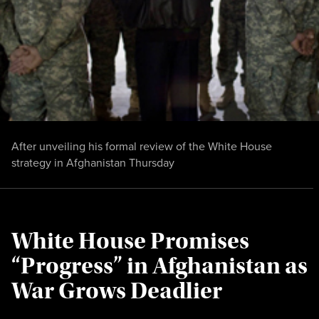
After unveiling his formal review of the White House
strategy in Afghanistan Thursday
White House Promises
“Progress” in Afghanistan as
War Grows Deadlier