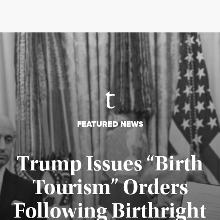
FEATURED NEWS
Trump Issues “Birth
Tourism” Orders
Following Birthright