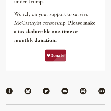
under Trump.
We rely on your support to survive
McCarthyist censorship.
Please make
a tax-deductible one-time or
monthly donation.
Share
Share via Facebook
Share via Bluesky
Share via Flipboard
Share via Mail
Share via Pri
More