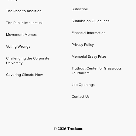
Subscribe
The Road to Abolition
Submission Guidelines
The Public Intellectual
Financial Information
Movement Memos
Privacy Policy
Voting Wrongs
Memorial Essay Prize
Challenging the Corporate
University
Truthout Center for Grassroots
Journalism
Covering Climate Now
Job Openings
Contact Us
© 2026 Truthout