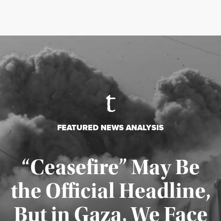
FEATURED NEWS ANALYSIS
“Ceasefire” May Be
the Official Headline,
But in Gaza, We Face