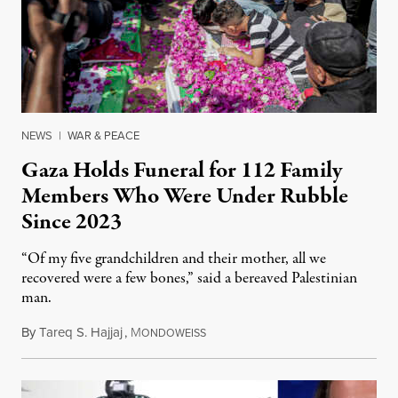
NEWS
|
WAR & PEACE
Gaza Holds Funeral for 112 Family
Members Who Were Under Rubble
Since 2023
“Of my five grandchildren and their mother, all we
recovered were a few bones,” said a bereaved Palestinian
man.
By
Tareq S. Hajjaj
,
M
August 6, 2026
ONDOWEISS