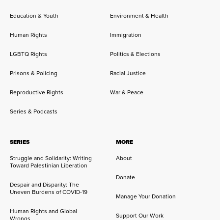
Education & Youth
Environment & Health
Human Rights
Immigration
LGBTQ Rights
Politics & Elections
Prisons & Policing
Racial Justice
Reproductive Rights
War & Peace
Series & Podcasts
SERIES
MORE
Struggle and Solidarity: Writing
About
Toward Palestinian Liberation
Donate
Despair and Disparity: The
Uneven Burdens of COVID-19
Manage Your Donation
Human Rights and Global
Support Our Work
Wrongs