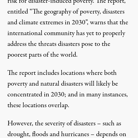
risk for disaster-induced poverty. The report,
entitled “The geography of poverty, disasters
and climate extremes in 2030”, warns that the
international community has yet to properly
address the threats disasters pose to the
poorest parts of the world.
The report includes locations where both
poverty and natural disasters will likely be
concentrated in 2030; and in many instances,
these locations overlap.
However, the severity of disasters – such as
drought, floods and hurricanes – depends on