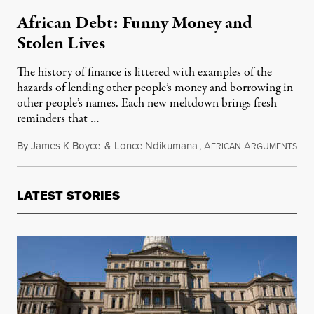
African Debt: Funny Money and
Stolen Lives
The history of finance is littered with examples of the
hazards of lending other people’s money and borrowing in
other people’s names. Each new meltdown brings fresh
reminders that …
By
James K Boyce
&
Lonce Ndikumana
,
A
A
Sep
FRICAN
RGUMENTS
LATEST STORIES