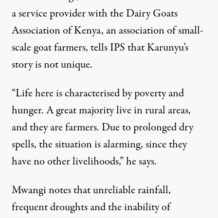
a service provider with the Dairy Goats
Association of Kenya, an association of small-
scale goat farmers, tells IPS that Karunyu’s
story is not unique.
“Life here is characterised by poverty and
hunger. A great majority live in rural areas,
and they are farmers. Due to prolonged dry
spells, the situation is alarming, since they
have no other livelihoods,” he says.
Mwangi notes that unreliable rainfall,
frequent droughts and the inability of