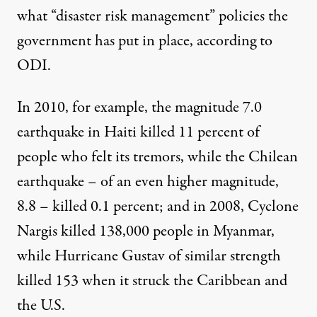
what “disaster risk management” policies the
government has put in place, according to
ODI.
In 2010, for example, the magnitude 7.0
earthquake in Haiti killed 11 percent of
people who felt its tremors, while the Chilean
earthquake – of an even higher magnitude,
8.8 – killed 0.1 percent; and in 2008, Cyclone
Nargis killed 138,000 people in Myanmar,
while Hurricane Gustav of similar strength
killed 153 when it struck the Caribbean and
the U.S.