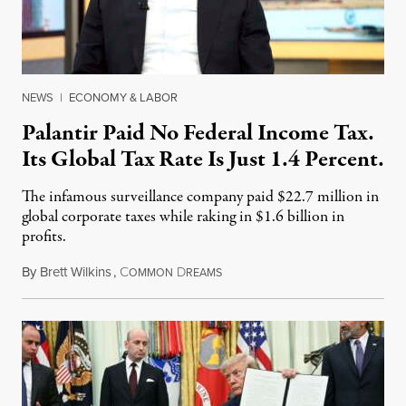
NEWS
|
ECONOMY & LABOR
Palantir Paid No Federal Income Tax.
Its Global Tax Rate Is Just 1.4 Percent.
The infamous surveillance company paid $22.7 million in
global corporate taxes while raking in $1.6 billion in
profits.
By
Brett Wilkins
,
C
D
August 7, 2026
OMMON
REAMS