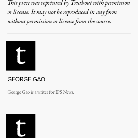
This piece was reprinted by Truthout with permission
or license. It may not be reproduced in any form
without permission or license from the source.
GEORGE GAO
George Gao is a writer for IPS News.