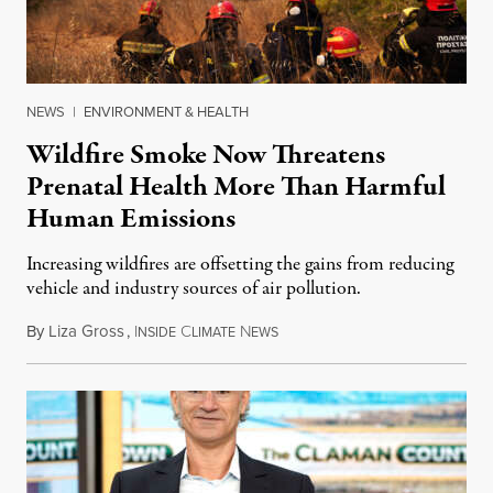
NEWS
|
ENVIRONMENT & HEALTH
Wildfire Smoke Now Threatens
Prenatal Health More Than Harmful
Human Emissions
Increasing wildfires are offsetting the gains from reducing
vehicle and industry sources of air pollution.
By
Liza Gross
,
I
C
N
August 7, 2026
NSIDE
LIMATE
EWS