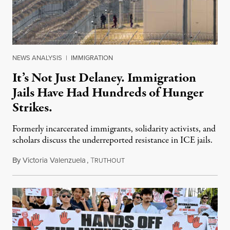
NEWS ANALYSIS
|
IMMIGRATION
It’s Not Just Delaney. Immigration
Jails Have Had Hundreds of Hunger
Strikes.
Formerly incarcerated immigrants, solidarity activists, and
scholars discuss the underreported resistance in ICE jails.
By
Victoria Valenzuela
,
T
August 7, 2026
RUTHOUT