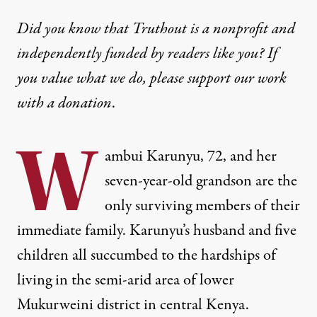
Did you know that Truthout is a nonprofit and
independently funded by readers like you? If
you value what we do, please support our work
with
a donation
.
W
ambui Karunyu, 72, and her
seven-year-old grandson are the
only surviving members of their
immediate family. Karunyu’s husband and five
children all succumbed to the hardships of
living in the semi-arid area of lower
Mukurweini district in central Kenya.