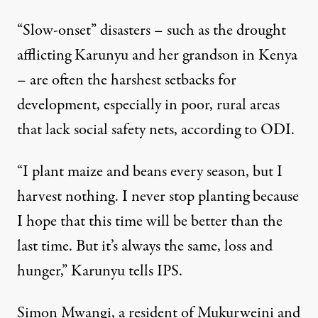
“Slow-onset” disasters – such as the drought
afflicting Karunyu and her grandson in Kenya
– are often the harshest setbacks for
development, especially in poor, rural areas
that lack social safety nets, according to ODI.
“I plant maize and beans every season, but I
harvest nothing. I never stop planting because
I hope that this time will be better than the
last time. But it’s always the same, loss and
hunger,” Karunyu tells IPS.
Simon Mwangi, a resident of Mukurweini and