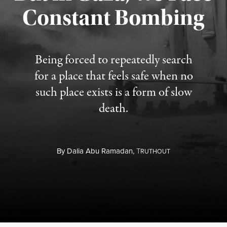
Constant Bombing
Published August 4, 2026
Being forced to repeatedly search
for a place that feels safe when no
such place exists is a form of slow
death.
By
Dalia Abu Ramadan,
T
RUTHOUT