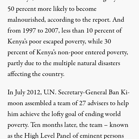
50 percent more likely to become
malnourished, according to the report. And
from 1997 to 2007, less than 10 percent of
Kenya’s poor escaped poverty, while 30
percent of Kenya’s non-poor entered poverty,
partly due to the multiple natural disasters
affecting the country.
In July 2012, U.N. Secretary-General Ban Ki-
moon assembled a team of 27 advisers to help
him achieve the lofty goal of ending world
poverty. Ten months later, the team – known
as the High Level Panel of eminent persons