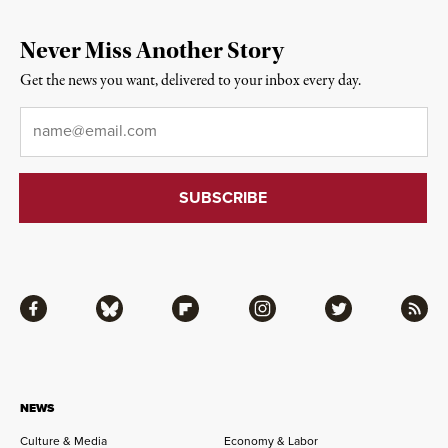
Never Miss Another Story
Get the news you want, delivered to your inbox every day.
Email
*
Facebook
Bluesky
Flipboard
Instagram
Twitter
RSS
NEWS
Culture & Media
Economy & Labor