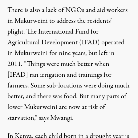
There is also a lack of NGOs and aid workers
in Mukurweini to address the residents’
plight. The International Fund for
Agricultural Development (IFAD) operated
in Mukurweini for nine years, but left in
2011. “Things were much better when
[IFAD] ran irrigation and trainings for
farmers. Some sub-locations were doing much
better, and there was food. But many parts of
lower Mukurweini are now at risk of
starvation,” says Mwangi.
In Kenya, each child born in a drought year is