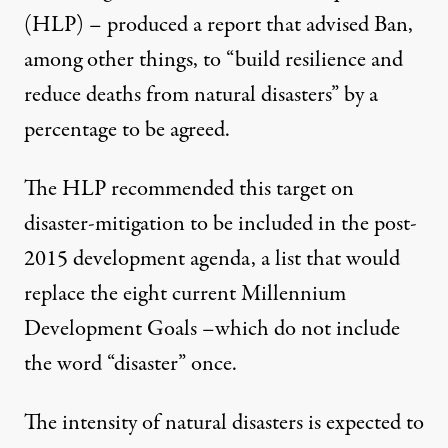
(HLP) – produced a report that advised Ban,
among other things, to “build resilience and
reduce deaths from natural disasters” by a
percentage to be agreed.
The HLP recommended this target on
disaster-mitigation to be included in the post-
2015 development agenda, a list that would
replace the eight current Millennium
Development Goals –which do not include
the word “disaster” once.
The intensity of natural disasters is expected to