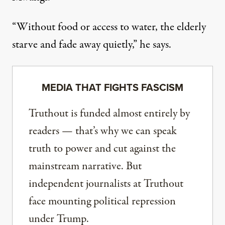
“Without food or access to water, the elderly
starve and fade away quietly,” he says.
MEDIA THAT FIGHTS FASCISM
Truthout is funded almost entirely by
readers — that’s why we can speak
truth to power and cut against the
mainstream narrative. But
independent journalists at Truthout
face mounting political repression
under Trump.