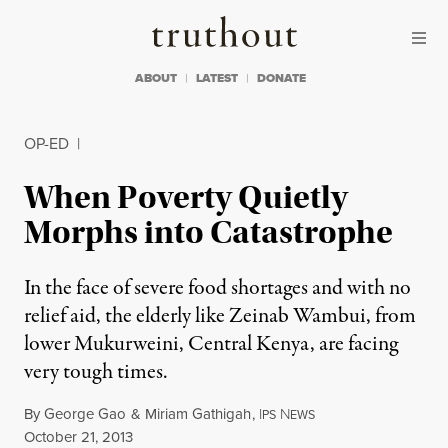
Skip to content
Skip to footer
Truthout
ABOUT
LATEST
DONATE
OP-ED
|
When Poverty Quietly
Morphs into Catastrophe
In the face of severe food shortages and with no
relief aid, the elderly like Zeinab Wambui, from
lower Mukurweini, Central Kenya, are facing
very tough times.
By
George Gao
&
Miriam Gathigah
,
I
N
PS
EWS
Published
October 21, 2013