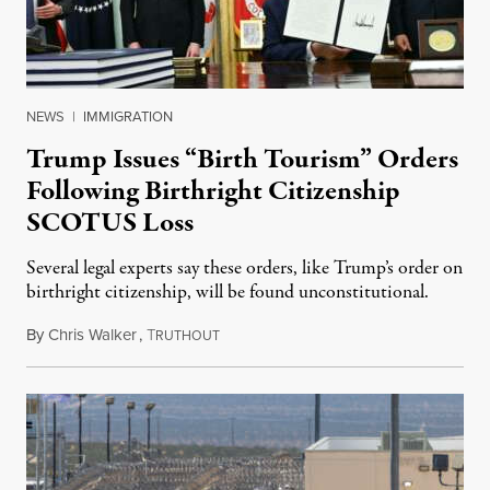
NEWS
|
IMMIGRATION
Trump Issues “Birth Tourism” Orders
Following Birthright Citizenship
SCOTUS Loss
Several legal experts say these orders, like Trump’s order on
birthright citizenship, will be found unconstitutional.
By
Chris Walker
,
T
August 7, 2026
RUTHOUT