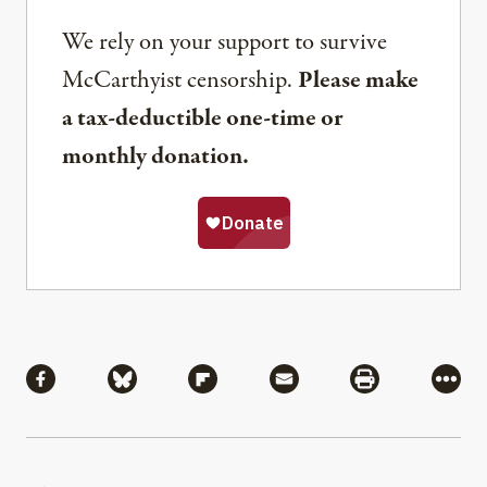
We rely on your support to survive
McCarthyist censorship.
Please make
a tax-deductible one-time or
monthly donation.
Share
Share via Facebook
Share via Bluesky
Share via Flipboard
Share via Mail
Share via Pri
More