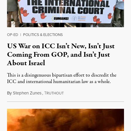
OP-ED
|
POLITICS & ELECTIONS
US War on ICC Isn’t New, Isn’t Just
Coming From GOP, and Isn’t Just
About Israel
This is a disingenuous bipartisan effort to discredit the
ICC and international humanitarian law as a whole.
By
Stephen Zunes
,
T
August 7, 2026
RUTHOUT