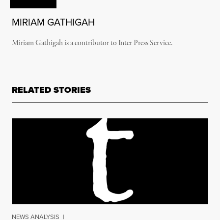
MIRIAM GATHIGAH
Miriam Gathigah is a contributor to Inter Press Service.
RELATED STORIES
NEWS ANALYSIS
|