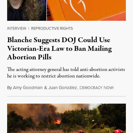
INTERVIEW
|
REPRODUCTIVE RIGHTS
Blanche Suggests DOJ Could Use
Victorian-Era Law to Ban Mailing
Abortion Pills
The acting attorney general has told anti-abortion activists
he is working to restrict abortion nationwide.
By
Amy Goodman
&
Juan González
,
D
N
August 7,
EMOCRACY
OW!