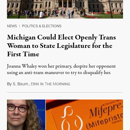
NEWS
|
POLITICS & ELECTIONS
Michigan Could Elect Openly Trans
Woman to State Legislature for the
First Time
Joanna Whaley won her primary, despite her opponent
using an anti-trans maneuver to try to disqualify her.
By
S. Baum
,
E
I
T
M
August 7, 2026
RIN
N
HE
ORNING