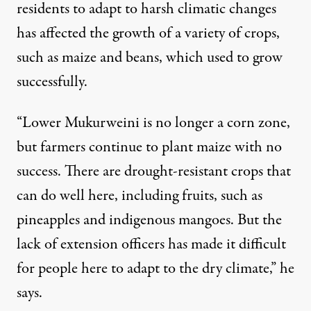
residents to adapt to harsh climatic changes
has affected the growth of a variety of crops,
such as maize and beans, which used to grow
successfully.
“Lower Mukurweini is no longer a corn zone,
but farmers continue to plant maize with no
success. There are drought-resistant crops that
can do well here, including fruits, such as
pineapples and indigenous mangoes. But the
lack of extension officers has made it difficult
for people here to adapt to the dry climate,” he
says.