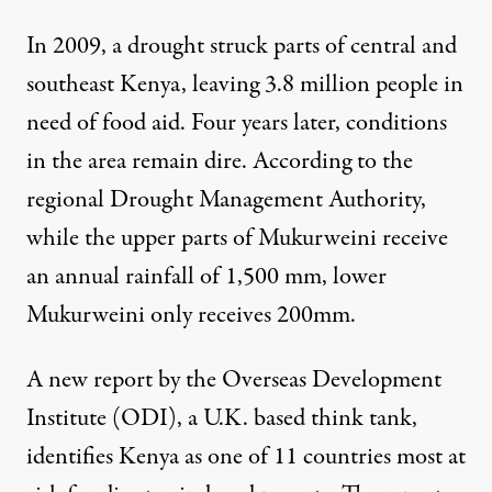
In 2009, a drought struck parts of central and
southeast Kenya, leaving 3.8 million people in
need of food aid. Four years later, conditions
in the area remain dire. According to the
regional Drought Management Authority,
while the upper parts of Mukurweini receive
an annual rainfall of 1,500 mm, lower
Mukurweini only receives 200mm.
A
new report by the Overseas Development
Institute
(ODI), a U.K. based think tank,
identifies Kenya as one of 11 countries most at