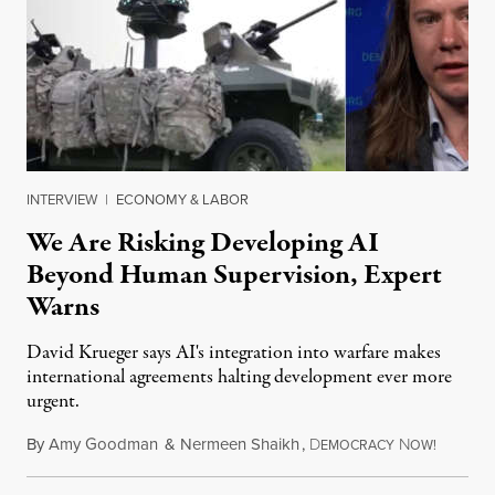
INTERVIEW
|
ECONOMY & LABOR
We Are Risking Developing AI
Beyond Human Supervision, Expert
Warns
David Krueger says AI's integration into warfare makes
international agreements halting development ever more
urgent.
By
Amy Goodman
&
Nermeen Shaikh
,
D
N
August 6
EMOCRACY
OW!