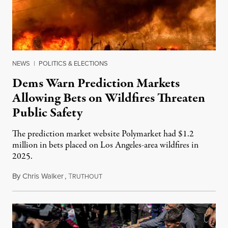
NEWS
|
POLITICS & ELECTIONS
Dems Warn Prediction Markets
Allowing Bets on Wildfires Threaten
Public Safety
The prediction market website Polymarket had $1.2
million in bets placed on Los Angeles-area wildfires in
2025.
By
Chris Walker
,
T
August 7, 2026
RUTHOUT