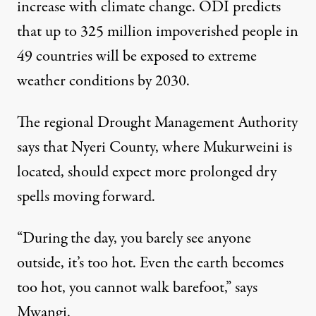
increase with climate change. ODI predicts
that up to 325 million impoverished people in
49 countries will be exposed to extreme
weather conditions by 2030.
The regional Drought Management Authority
says that Nyeri County, where Mukurweini is
located, should expect more prolonged dry
spells moving forward.
“During the day, you barely see anyone
outside, it’s too hot. Even the earth becomes
too hot, you cannot walk barefoot,” says
Mwangi.