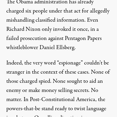
The Obama administration has already
charged
six
people under that act for allegedly
mishandling classified information. Even
Richard Nixon only invoked it once, in a
failed prosecution against Pentagon Papers
whistleblower
Daniel Ellsberg
.
Indeed, the very word “espionage” couldn’t be
stranger in the context of these cases. None of
those charged spied. None sought to aid an
enemy or make money selling secrets. No
matter. In Post-Constitutional America, the
powers-that-be stand ready to twist language