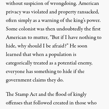
without suspicion of wrongdoing. American
privacy was violated and property ransacked,
often simply as a warning of the king’s power.
Some colonist was then undoubtedly the first
American to mutter, “But if I have nothing to
hide, why should I be afraid?” He soon
learned that when a population is
categorically treated as a potential enemy,
everyone has something to hide if the
government claims they do.
The Stamp Act and the flood of kingly
offenses that followed created in those who