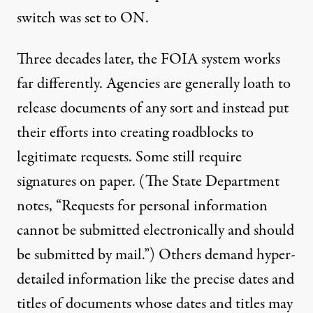
switch was set to ON.
Three decades later, the FOIA system works
far differently. Agencies are generally loath to
release documents of any sort and instead put
their efforts into creating roadblocks to
legitimate requests. Some still require
signatures on paper. (The State Department
notes
, “Requests for personal information
cannot be submitted electronically and should
be submitted by mail.”) Others demand hyper-
detailed information like the precise dates and
titles of documents whose dates and titles may