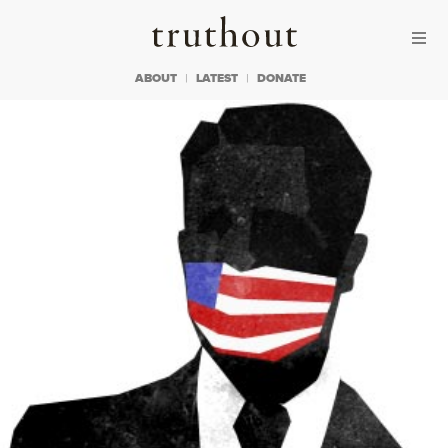
Skip to content
Skip to footer
Truthout
ABOUT
LATEST
DONATE