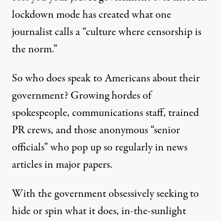
lockdown mode has created what one
journalist
calls
a “culture where censorship is
the norm.”
So who does speak to Americans about their
government? Growing hordes of
spokespeople, communications staff, trained
PR crews, and those anonymous “senior
officials” who pop up so regularly in news
articles in major papers.
With the government obsessively seeking to
hide or spin what it does, in-the-sunlight