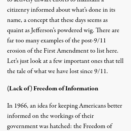
citizenry informed about what’s done in its
name, a concept that these days seems as
quaint as Jefferson’s powdered wig. There are
far too many examples of the post-9/11
erosion of the First Amendment to list here.
Let’s just look at a few important ones that tell
the tale of what we have lost since 9/11.
(Lack of) Freedom of Information
In 1966, an idea for keeping Americans better
informed on the workings of their
government was hatched: the Freedom of