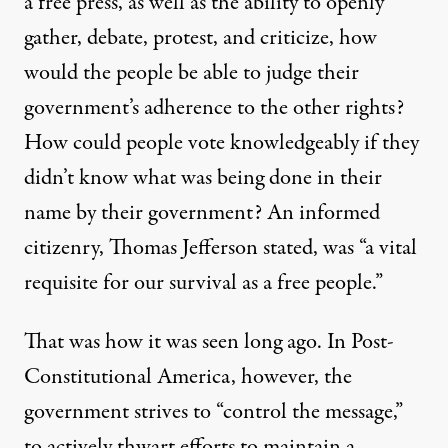
a free press, as well as the ability to openly
gather, debate, protest, and criticize, how
would the people be able to judge their
government’s adherence to the other rights?
How could people vote knowledgeably if they
didn’t know what was being done in their
name by their government? An informed
citizenry, Thomas Jefferson
stated
, was “a vital
requisite for our survival as a free people.”
That was how it was seen long ago. In Post-
Constitutional America, however, the
government strives to “control the message,”
to actively thwart efforts to maintain a