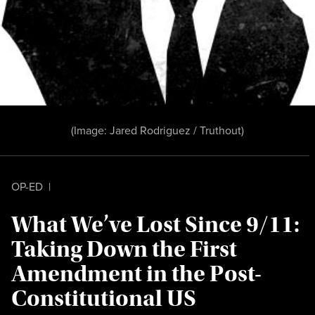
(Image:
Jared Rodriguez / Truthout
)
OP-ED
|
What We’ve Lost Since 9/11:
Taking Down the First
Amendment in the Post-
Constitutional US