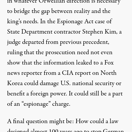
in whatever Orwellian direction is necessary
to bridge the gap between reality and the
king’s needs. In the Espionage Act case of
State Department contractor
Stephen Kim
, a
judge
departed
from previous precedent,
ruling
that the prosecution need not even
show that the information leaked to a Fox
news reporter from a CIA report on North
Korea could damage U.S. national security or
benefit a foreign power. It could still be a part
of an “espionage” charge.
A final question might be: How could a law
designed almost 100 years ago to stop German