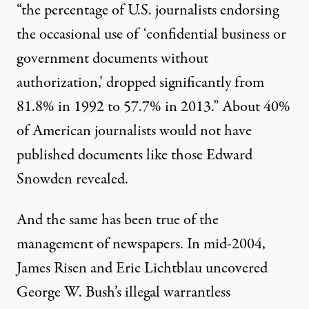
“the percentage of U.S. journalists endorsing
the occasional use of ‘confidential business or
government documents without
authorization,’ dropped significantly from
81.8% in 1992 to 57.7% in 2013.” About 40%
of American journalists would not have
published documents like those Edward
Snowden revealed.
And the same has been true of the
management of newspapers. In mid-2004,
James Risen and Eric Lichtblau
uncovered
George W. Bush’s illegal warrantless