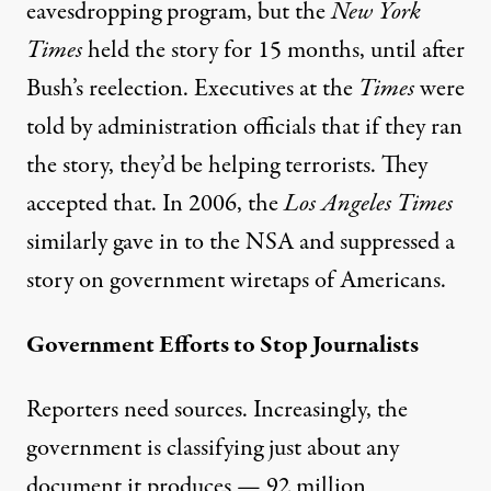
eavesdropping program, but the
New York
Times
held the story for
1
5 months
, until after
Bush’s reelection. Executives at the
Times
were
told by administration officials that if they ran
the story, they’d be helping terrorists. They
accepted that. In 2006, the
Los Angeles Times
similarly gave in to the NSA and
suppressed
a
story on government wiretaps of Americans.
Government Efforts to Stop Journalists
Reporters need sources. Increasingly, the
government is classifying just about any
document it produces —
92 million