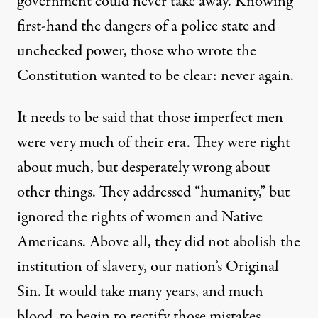
government could never take away. Knowing
first-hand the dangers of a police state and
unchecked power, those who wrote the
Constitution wanted to be clear: never again.
It needs to be said that those imperfect men
were very much of their era. They were right
about much, but desperately wrong about
other things. They addressed “humanity,” but
ignored the rights of women and Native
Americans. Above all, they did not abolish the
institution of slavery, our nation’s Original
Sin. It would take many years, and much
blood, to begin to rectify those mistakes.