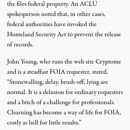
the files federal property. An ACLU
spokesperson
noted
that, in other cases,
federal authorities have invoked the
Homeland Security Act
to prevent the release
of records.
John Young, who runs the web site
Cryptome
and is a steadfast FOIA requester,
stated
,
“Stonewalling, delay, brush-off, lying are
normal. It is a delusion for ordinary requesters
and a bitch of a challenge for professionals.
Churning has become a way of life for FOIA,
costly as hell for little results.”