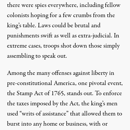
there were spies everywhere, including fellow
colonists hoping for a few crumbs from the
king’s table. Laws could be brutal and
punishments swift as well as extra-judicial. In
extreme cases, troops
shot down
those simply
assembling to speak out.
Among the many offenses against liberty in
pre-constitutional America, one pivotal event,
the
Stamp Act
of 1765, stands out. To enforce
the taxes imposed by the Act, the king’s men
used “
writs of assistance
” that allowed them to
burst into any home or business, with or