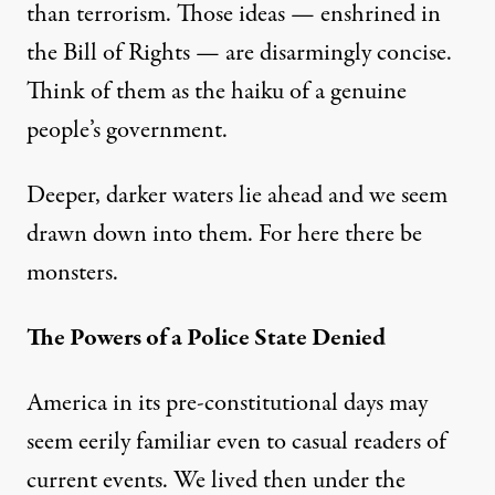
than terrorism. Those ideas — enshrined in
the Bill of Rights — are disarmingly concise.
Think of them as the haiku of a genuine
people’s government.
Deeper, darker waters lie ahead and we seem
drawn down into them. For here there be
monsters.
The Powers of a Police State Denied
America in its pre-constitutional days may
seem eerily familiar even to casual readers of
current events. We lived then under the