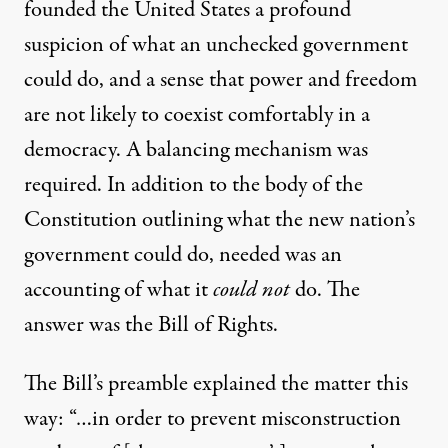
founded the United States a profound
suspicion of what an unchecked government
could do, and a sense that power and freedom
are not likely to coexist comfortably in a
democracy. A balancing mechanism was
required. In addition to the body of the
Constitution outlining what the new nation’s
government could do, needed was an
accounting of what it
could not
do. The
answer was the Bill of Rights.
The Bill’s
preamble
explained the matter this
way: “…in order to prevent misconstruction