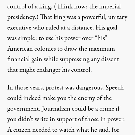
control of a king. (Think now: the imperial
presidency.) That king was a powerful, unitary
executive who ruled at a distance. His goal
was simple: to use his power over “his”
American colonies to draw the maximum
financial gain while suppressing any dissent
that might endanger his control.
In those years,
protest
was dangerous. Speech
could indeed make you the enemy of the
government. Journalism could be a crime if
you didn’t write in support of those in power.
A citizen needed to watch what he said, for