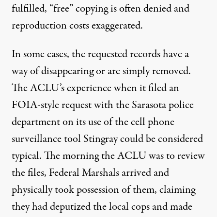
fulfilled, “free” copying is often denied and
reproduction costs exaggerated.
In some cases, the requested records have a
way of disappearing or are simply
removed
.
The ACLU’s experience when it filed an
FOIA-style request with the Sarasota police
department on its use of the cell phone
surveillance tool
Stingray
could be considered
typical. The morning the ACLU was to review
the files, Federal Marshals arrived and
physically took possession of them, claiming
they had deputized the local cops and made