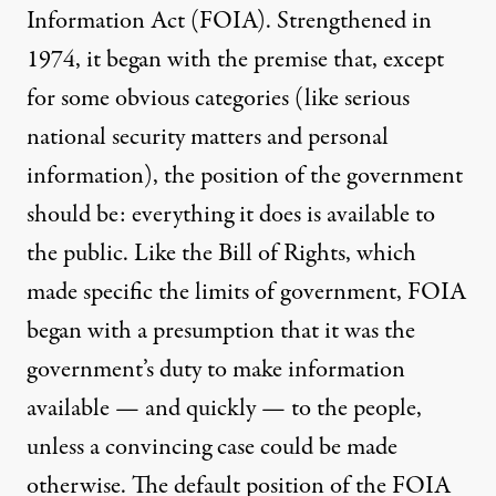
Information Act (
FOIA
). Strengthened in
1974, it began with the premise that, except
for some obvious
categories
(like serious
national security matters and personal
information), the position of the government
should be: everything it does is available to
the public. Like the Bill of Rights, which
made specific the limits of government, FOIA
began with a presumption that it was the
government’s duty to make information
available — and quickly — to the people,
unless a convincing case could be made
otherwise. The default position of the FOIA