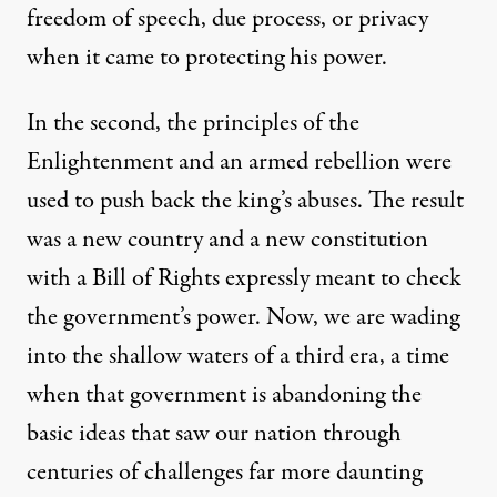
freedom of speech, due process, or privacy
when it came to protecting his power.
In the second, the principles of the
Enlightenment and an armed rebellion were
used to push back the king’s abuses. The result
 Rodriguez / Truthout
)
was a new country and a new constitution
with a Bill of Rights expressly meant to check
OP-ED
|
the government’s power. Now, we are wading
into the shallow waters of a third era, a time
What We’ve Lost Since 9/11:
when that government is abandoning the
By
Peter Van Buren
,
T
OMDISPATCH
basic ideas that saw our nation through
Published
June 16, 2014
centuries of challenges far more daunting