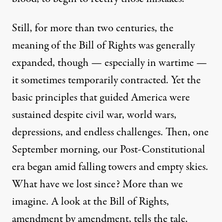
Still, for more than two centuries, the
meaning of the Bill of Rights was generally
expanded, though — especially in wartime —
it sometimes temporarily contracted. Yet the
basic principles that guided America were
sustained despite civil war, world wars,
depressions, and endless challenges. Then, one
September morning, our Post-Constitutional
era began amid falling towers and empty skies.
What have we lost since? More than we
imagine. A look at the Bill of Rights,
amendment by amendment, tells the tale.