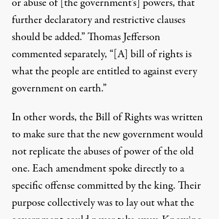
or abuse of [the government’s] powers, that
further declaratory and restrictive clauses
should be added.” Thomas Jefferson
commented
separately, “[A] bill of rights is
what the people are entitled to against every
government on earth.”
In other words, the Bill of Rights was written
to make sure that the new government would
not replicate the abuses of power of the old
one. Each amendment spoke directly to a
specific offense committed by the king. Their
purpose collectively was to lay out what the