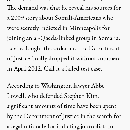
The demand was that he reveal his sources for
a 2009
story
about Somali-Americans who
were secretly indicted in Minneapolis for
joining an al-Qaeda-linked group in Somalia.
Levine fought the order and the Department
of Justice finally dropped it without comment
in April 2012. Call it a failed test case.
According
to Washington lawyer Abbe
Lowell, who defended Stephen Kim,
significant amounts of time have been spent
by the Department of Justice in the search for
a legal rationale for indicting journalists for