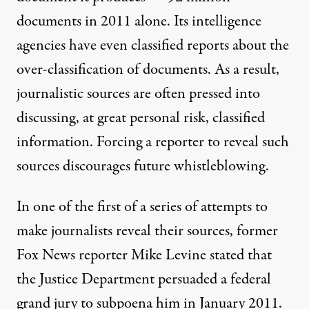
documents
in 2011 alone. Its intelligence
agencies have even
classified reports
about the
over-classification of documents. As a result,
journalistic sources are often pressed into
discussing, at great personal risk,
classified
information. Forcing a reporter to reveal such
sources discourages future whistleblowing.
In one of the first of a series of attempts to
make journalists reveal their sources, former
Fox News reporter
Mike Levine
stated that
the Justice Department persuaded a federal
grand jury to subpoena him in January 2011.