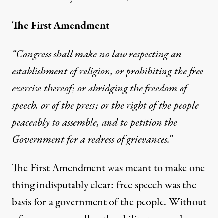
The First Amendment
“Congress shall make no law respecting an
establishment of religion, or prohibiting the free
exercise thereof; or abridging the freedom of
speech, or of the press; or the right of the people
peaceably to assemble, and to petition the
Government for a redress of grievances.”
The
First Amendment
was meant to make one
thing indisputably clear: free speech was the
basis for a government of the people. Without