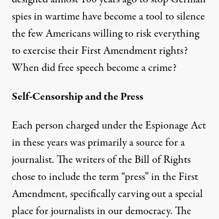
spies in wartime have become a tool to silence
the few Americans willing to risk everything
to exercise their First Amendment rights?
When did free speech become a crime?
Self-Censorship and the Press
Each person charged under the Espionage Act
in these years was primarily a source for a
journalist. The writers of the Bill of Rights
chose to include the term “press” in the First
Amendment, specifically carving out a special
place for journalists in our democracy. The