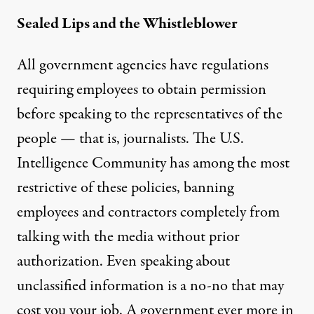
Sealed Lips and the Whistleblower
All government agencies have regulations
requiring employees to obtain permission
before speaking to the representatives of the
people — that is, journalists. The U.S.
Intelligence Community has among the
most
restrictive
of these policies, banning
employees and contractors completely from
talking with the media without prior
authorization. Even speaking about
unclassified information is a no-no that may
cost you your job. A government ever more in