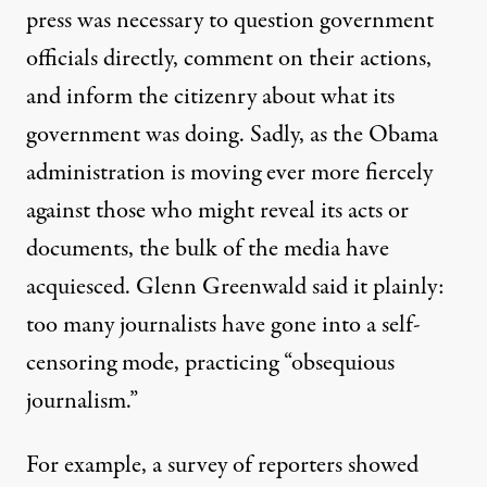
press was necessary to question government
officials directly, comment on their actions,
and inform the citizenry about what its
government was doing. Sadly, as the Obama
administration is moving ever more fiercely
against those who might reveal its acts or
documents, the bulk of the media have
acquiesced. Glenn Greenwald said it
plainly
:
too many journalists have gone into a self-
censoring mode, practicing “obsequious
journalism.”
For example, a survey of reporters
showed