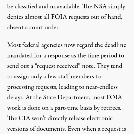
be classified and unavailable. The NSA simply
denies
almost all FOIA requests out of hand,
absent a court order.
Most federal agencies now regard the
deadline
mandated for a response as the time period to
send out a “request received” note. They tend
to assign only a few staff members to
processing requests, leading to near-endless
delays
. At the State Department, most FOIA
work is done on a part-time basis by retirees.
The CIA won’t directly release electronic
versions of documents. Even when a request is