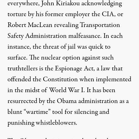
everywhere,
John Kiriakou
acknowledging
torture by his former employer the CIA, or
Robert MacLean
revealing Transportation
Safety Administration malfeasance. In each
instance, the threat of jail was quick to
surface. The nuclear option against such
truthtellers is the
Espionage Act
, a law that
offended
the Constitution when implemented
in the midst of World War I. It has been
resurrected by the Obama administration as a
blunt “wartime” tool for silencing and
punishing whistleblowers.