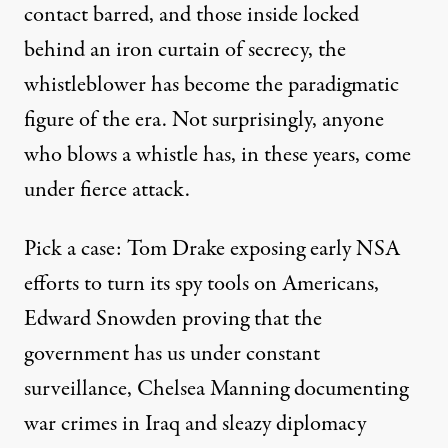
contact barred, and those inside locked
behind an iron curtain of secrecy, the
whistleblower has become the paradigmatic
figure of the era. Not surprisingly, anyone
who blows a whistle has, in these years, come
under fierce attack.
Pick a case:
Tom Drake
exposing early NSA
efforts to turn its spy tools on Americans,
Edward Snowden
proving that the
government has us under constant
surveillance,
Chelsea Manning
documenting
war crimes in Iraq and sleazy diplomacy