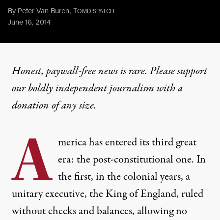
By
Peter Van Buren
,
T
OMDISPATCH
Published
June 16, 2014
Honest, paywall-free news is rare. Please support
our boldly independent journalism with
a
donation
of any size.
A
merica has entered its third great
era: the post-constitutional one. In
the first, in the colonial years, a
unitary executive, the King of England, ruled
without checks and balances, allowing no