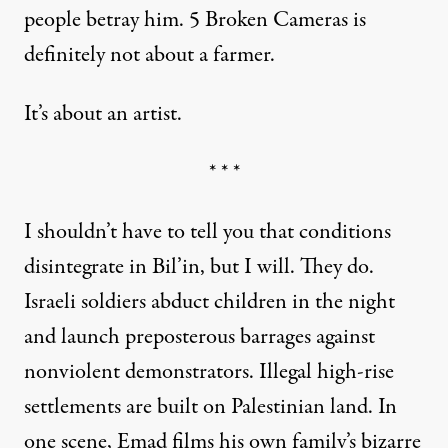
people betray him. 5 Broken Cameras is
definitely not about a farmer.
It’s about an artist.
* * *
I shouldn’t have to tell you that conditions
disintegrate in Bil’in, but I will. They do.
Israeli soldiers abduct children in the night
and launch preposterous barrages against
nonviolent demonstrators. Illegal high-rise
settlements are built on Palestinian land. In
one scene, Emad films his own family’s bizarre