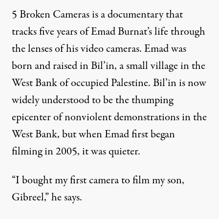
5 Broken Cameras is a documentary that
tracks five years of Emad Burnat’s life through
the lenses of his video cameras. Emad was
born and raised in Bil’in, a small village in the
West Bank of occupied Palestine. Bil’in is now
widely understood to be the thumping
epicenter of nonviolent demonstrations in the
West Bank, but when Emad first began
filming in 2005, it was quieter.
“I bought my first camera to film my son,
Gibreel,” he says.