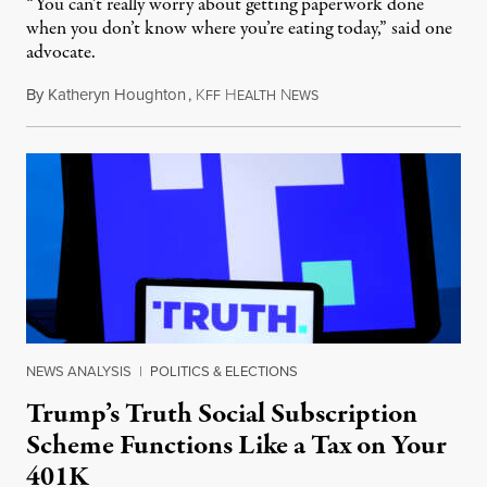
“You can’t really worry about getting paperwork done
when you don’t know where you’re eating today,” said one
advocate.
By
Katheryn Houghton
,
K
H
N
August 8, 2026
FF
EALTH
EWS
NEWS ANALYSIS
|
POLITICS & ELECTIONS
Trump’s Truth Social Subscription
Scheme Functions Like a Tax on Your
401K