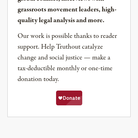
grassroots movement leaders, high-
quality legal analysis and more.
Our work is possible thanks to reader
support. Help Truthout catalyze
change and social justice — make a
tax-deductible monthly or one-time
donation today.
Share