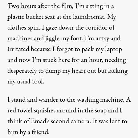
Two hours after the film, I’m sitting in a
plastic bucket seat at the laundromat. My
clothes spin. I gaze down the corridor of
machines and jiggle my foot. I’m antsy and
irritated because I forgot to pack my laptop
and now I’m stuck here for an hour, needing
desperately to dump my heart out but lacking
my usual tool.
I stand and wander to the washing machine. A
red towel squishes around in the soap and I
think of Emad’s second camera. It was lent to
him by a friend.