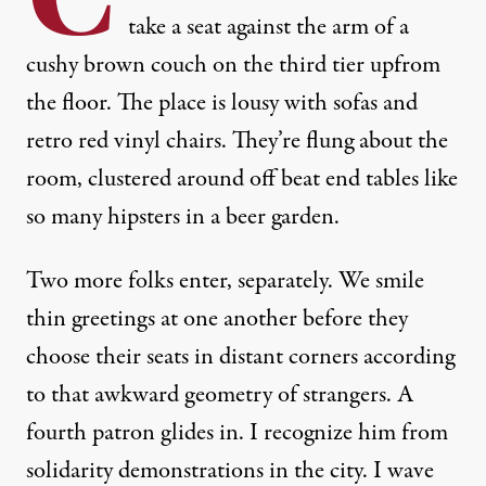
take a seat against the arm of a
cushy brown couch on the third tier upfrom
the floor. The place is lousy with sofas and
retro red vinyl chairs. They’re flung about the
room, clustered around off beat end tables like
so many hipsters in a beer garden.
Two more folks enter, separately. We smile
thin greetings at one another before they
choose their seats in distant corners according
to that awkward geometry of strangers. A
fourth patron glides in. I recognize him from
solidarity demonstrations in the city. I wave