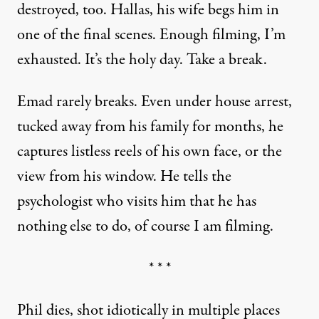
destroyed, too. Hallas, his wife begs him in
one of the final scenes. Enough filming, I’m
exhausted. It’s the holy day. Take a break.
Emad rarely breaks. Even under house arrest,
tucked away from his family for months, he
captures listless reels of his own face, or the
view from his window. He tells the
psychologist who visits him that he has
nothing else to do, of course I am filming.
* * *
Phil dies, shot idiotically in multiple places