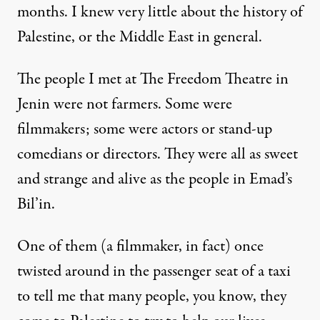
months. I knew very little about the history of
Palestine, or the Middle East in general.
The people I met at The Freedom Theatre in
Jenin were not farmers. Some were
filmmakers; some were actors or stand-up
comedians or directors. They were all as sweet
and strange and alive as the people in Emad’s
Bil’in.
One of them (a filmmaker, in fact) once
twisted around in the passenger seat of a taxi
to tell me that many people, you know, they