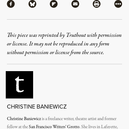
Share via Facebook
Share via Bluesky
Share via Flipboard
Share via Mail
Share via Pri
More
This piece was reprinted by Truthout with permission
or license. It may not be reproduced in any form
without permission or license from the source.
CHRISTINE BANIEWICZ
Christine Baniewicz
is a freelance writer, theatre artist and former
fellow at the
San Francisco Writers’ Grotto
. She lives in Lafayette,