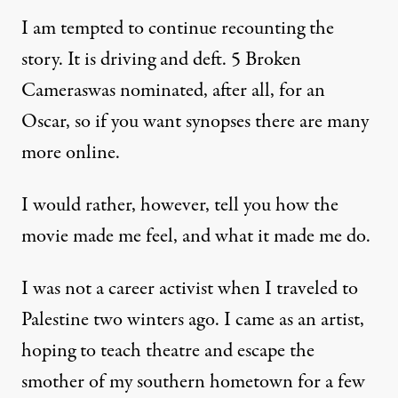
I am tempted to continue recounting the
story. It is driving and deft. 5 Broken
Cameraswas nominated, after all,
for an
Oscar
, so if you want synopses there are many
more online.
I would rather, however, tell you how the
movie made me feel, and what it made me do.
I was not a career activist when I traveled to
Palestine two winters ago. I came as an artist,
hoping to teach theatre and escape the
smother of my southern hometown for a few