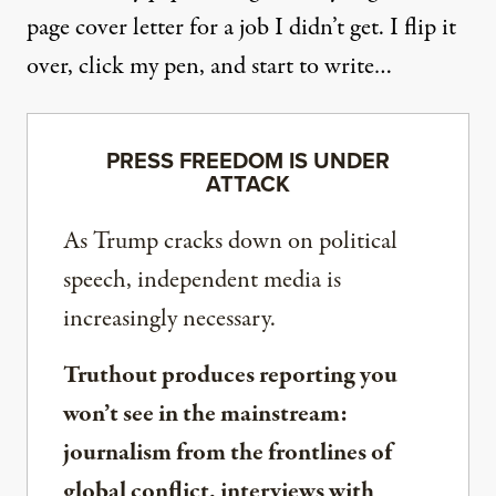
page cover letter for a job I didn’t get. I flip it
over, click my pen, and start to write…
PRESS FREEDOM IS UNDER
ATTACK
As Trump cracks down on political
speech, independent media is
increasingly necessary.
Truthout produces reporting you
won’t see in the mainstream:
journalism from the frontlines of
global conflict, interviews with