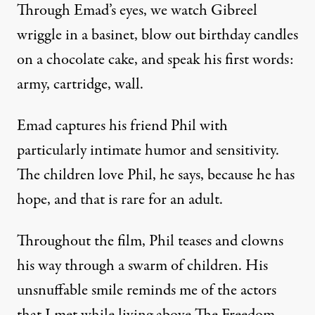
Through Emad’s eyes, we watch Gibreel
wriggle in a basinet, blow out birthday candles
on a chocolate cake, and speak his first words:
army, cartridge, wall.
Emad captures his friend Phil with
particularly intimate humor and sensitivity.
The children love Phil, he says, because he has
hope, and that is rare for an adult.
Throughout the film, Phil teases and clowns
his way through a swarm of children. His
unsnuffable smile reminds me of the actors