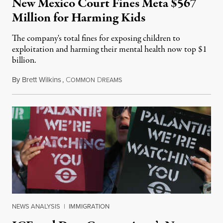
New Mexico Court Fines Meta $567
Million for Harming Kids
The company's total fines for exposing children to
exploitation and harming their mental health now top $1
billion.
By
Brett Wilkins
,
C
D
August 8, 2026
OMMON
REAMS
NEWS ANALYSIS
|
IMMIGRATION