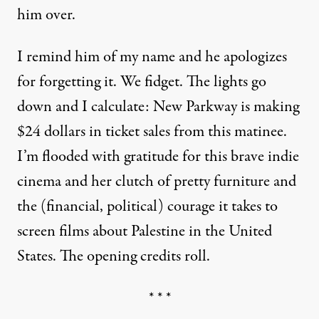
him over.
I remind him of my name and he apologizes
for forgetting it. We fidget. The lights go
down and I calculate: New Parkway is making
$24 dollars in ticket sales from this matinee.
I’m flooded with gratitude for this brave indie
cinema and her clutch of pretty furniture and
the (financial, political) courage it takes to
screen films about Palestine in the United
States. The opening credits roll.
* * *