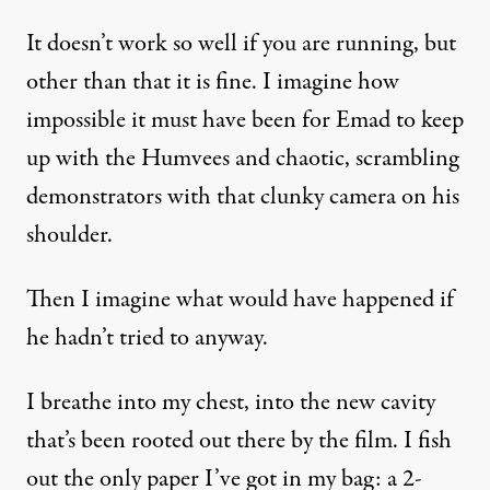
It doesn’t work so well if you are running, but
other than that it is fine. I imagine how
impossible it must have been for Emad to keep
up with the Humvees and chaotic, scrambling
demonstrators with that clunky camera on his
shoulder.
Then I imagine what would have happened if
he hadn’t tried to anyway.
I breathe into my chest, into the new cavity
that’s been rooted out there by the film. I fish
out the only paper I’ve got in my bag: a 2-