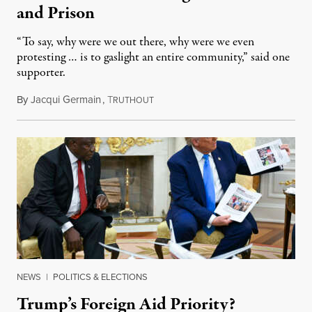
and Prison
“To say, why were we out there, why were we even
protesting … is to gaslight an entire community,” said one
supporter.
By
Jacqui Germain
,
T
August 8, 2026
RUTHOUT
NEWS
|
POLITICS & ELECTIONS
Trump’s Foreign Aid Priority?