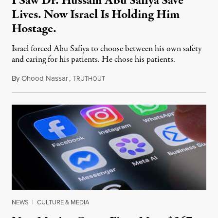
I Saw Dr. Hussam Abu Safiya Save
Lives. Now Israel Is Holding Him
Hostage.
Israel forced Abu Safiya to choose between his own safety
and caring for his patients. He chose his patients.
By
Ohood Nassar
,
T
August 8, 2026
RUTHOUT
NEWS
|
CULTURE & MEDIA