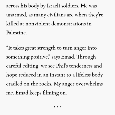
across his body by Israeli soldiers. He was
unarmed,
as many civilians are
when they’re
killed at nonviolent demonstrations in
Palestine.
“It takes great strength to turn anger into
something positive,” says Emad. Through
careful editing, we see Phil’s tenderness and
hope reduced in an instant to a lifeless body
cradled on the rocks. My anger overwhelms
me. Emad keeps filming on.
* * *