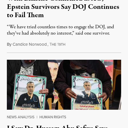
Epstein Survivors Say DOJ Continues
to Fail Them
“We have tried countless times to engage the DOJ, and
they’ve had absolutely no interest,” said one survivor.
By
Candice Norwood
,
T
1
August 8, 2026
HE
9TH
NEWS ANALYSIS
|
HUMAN RIGHTS