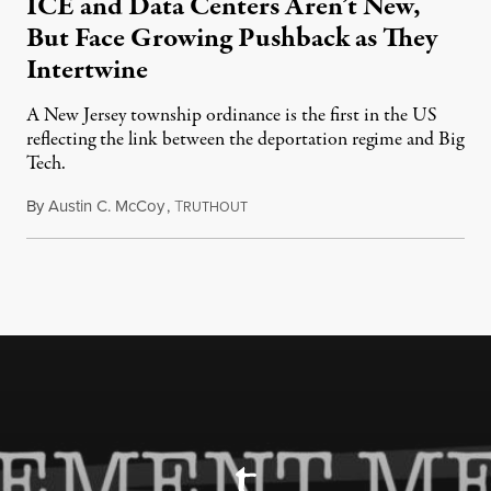
ICE and Data Centers Aren’t New,
But Face Growing Pushback as They
Intertwine
A New Jersey township ordinance is the first in the US
reflecting the link between the deportation regime and Big
Tech.
By
Austin C. McCoy
,
T
August 8, 2026
RUTHOUT