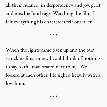
all their nuance; in despondency and joy, grief
and mischief and rage. Watching the film, I
felt everything his characters felt onscreen.
* * *
When the lights came back up and the oud
struck its final notes, I could think of nothing
to say to the man seated next to me. We
looked at each other. He sighed heavily with a
low hum.
* * *