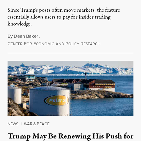
Since Trump's posts often move markets, the feature
essentially allows users to pay for insider trading
knowledge.
By
Dean Baker
,
C
F
E
A
P
R
August 8, 2026
ENTER
OR
CONOMIC
ND
OLICY
ESEARCH
NEWS
|
WAR & PEACE
Trump May Be Renewing His Push for