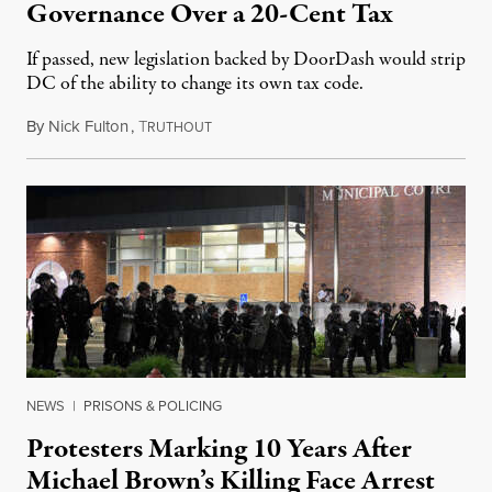
Governance Over a 20-Cent Tax
If passed, new legislation backed by DoorDash would strip
DC of the ability to change its own tax code.
By
Nick Fulton
,
T
August 8, 2026
RUTHOUT
NEWS
|
PRISONS & POLICING
Protesters Marking 10 Years After
Michael Brown’s Killing Face Arrest