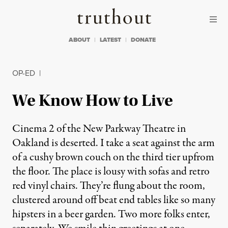
Skip to content
Skip to footer
Truthout
ABOUT
LATEST
DONATE
OP-ED
|
We Know How to Live
Cinema 2 of the New Parkway Theatre in
Oakland is deserted. I take a seat against the arm
of a cushy brown couch on the third tier upfrom
the floor. The place is lousy with sofas and retro
red vinyl chairs. They’re flung about the room,
clustered around off beat end tables like so many
hipsters in a beer garden. Two more folks enter,