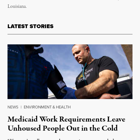
Louisiana.
LATEST STORIES
NEWS
|
ENVIRONMENT & HEALTH
Medicaid Work Requirements Leave
Unhoused People Out in the Cold