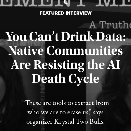
FEATURED INTERVIEW
You Can’t Drink Data:
Native Communities
Are Resisting the AI
Published August 6, 2026
Death Cycle
“These are tools to extract from
who we are to erase us,” says
organizer Krystal Two Bulls.