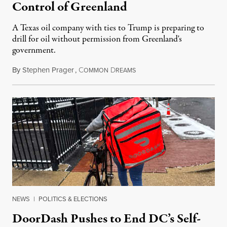
Control of Greenland
A Texas oil company with ties to Trump is preparing to
drill for oil without permission from Greenland's
government.
By
Stephen Prager
,
C
D
August 8, 2026
OMMON
REAMS
NEWS
|
POLITICS & ELECTIONS
DoorDash Pushes to End DC’s Self-