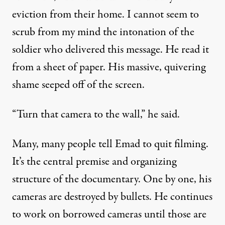
eviction from their home. I cannot seem to
scrub from my mind the intonation of the
soldier who delivered this message. He read it
from a sheet of paper. His massive, quivering
shame seeped off of the screen.
“Turn that camera to the wall,” he said.
Many, many people tell Emad to quit filming.
It’s the central premise and organizing
structure of the documentary. One by one, his
cameras are destroyed by bullets. He continues
to work on borrowed cameras until those are