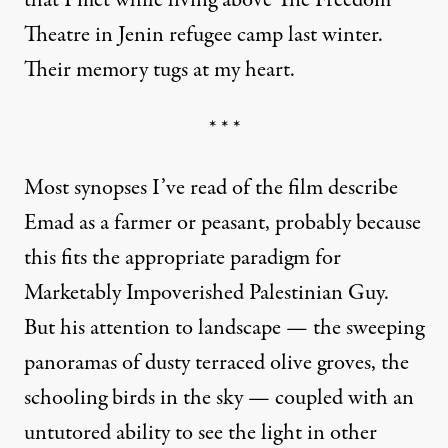
that I met while living above The Freedom
Theatre in Jenin refugee camp last winter.
Their memory tugs at my heart.
* * *
Most synopses I’ve read of the film describe
Emad as a farmer or peasant, probably because
this fits the appropriate paradigm for
Marketably Impoverished Palestinian Guy.
But his attention to landscape — the sweeping
panoramas of dusty terraced olive groves, the
schooling birds in the sky — coupled with an
untutored ability to see the light in other