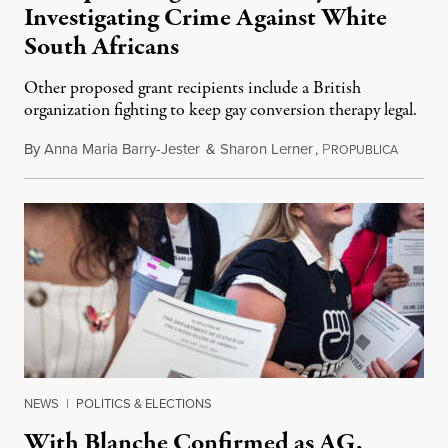
Investigating Crime Against White
South Africans
Other proposed grant recipients include a British
organization fighting to keep gay conversion therapy legal.
By
Anna Maria Barry-Jester
&
Sharon Lerner
,
P
August 
ROPUBLICA
NEWS
|
POLITICS & ELECTIONS
With Blanche Confirmed as AG,