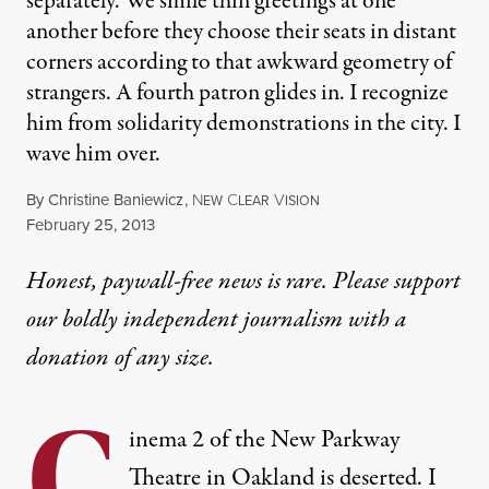
separately. We smile thin greetings at one
another before they choose their seats in distant
corners according to that awkward geometry of
strangers. A fourth patron glides in. I recognize
him from solidarity demonstrations in the city. I
wave him over.
By
Christine Baniewicz
,
N
C
V
EW
LEAR
ISION
Published
February 25, 2013
Honest, paywall-free news is rare. Please support
our boldly independent journalism with
a
donation
of any size.
C
inema 2 of the New Parkway
Theatre in Oakland is deserted. I