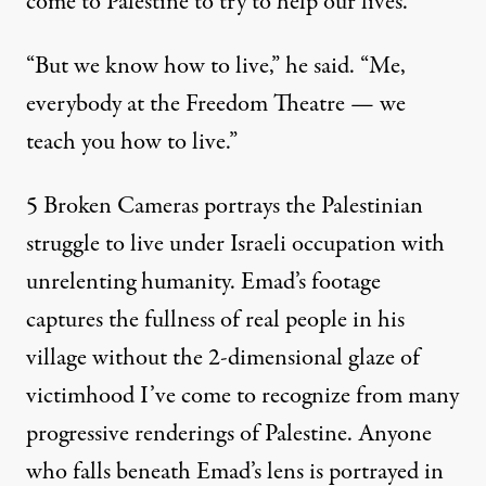
come to Palestine to try to help our lives.
“But we know how to live,” he said. “Me,
everybody at the Freedom Theatre — we
teach you how to live.”
5 Broken Cameras portrays the Palestinian
struggle to live under Israeli occupation with
unrelenting humanity. Emad’s footage
captures the fullness of real people in his
village without the 2-dimensional glaze of
victimhood I’ve come to recognize from many
progressive renderings of Palestine. Anyone
who falls beneath Emad’s lens is portrayed in