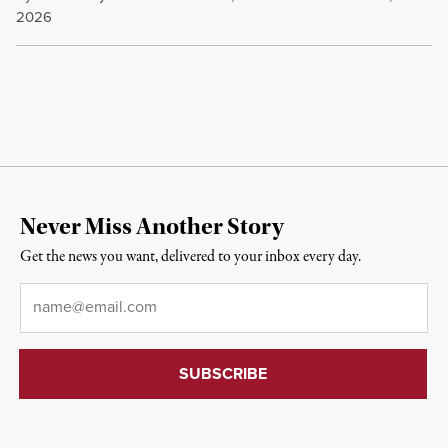
2026
Never Miss Another Story
Get the news you want, delivered to your inbox every day.
Email
*