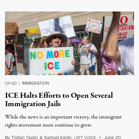
IMMIGRATION
OP-ED
|
ICE Halts Efforts to Open Several
Immigration Jails
While the news is an important victory, the immigrant
rights movement must continue to grow.
By
Tristan Taylor
&
Samuel Karlin
,
L
V
June 20,
EFT
OICE