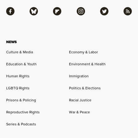
Facebook
Bluesky
Flipboard
Instagram
Twitter
RSS
NEWS
Culture & Media
Economy & Labor
Education & Youth
Environment & Health
Human Rights
Immigration
LGBTQ Rights
Politics & Elections
Prisons & Policing
Racial Justice
Reproductive Rights
War & Peace
Series & Podcasts