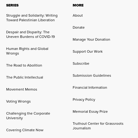
SERIES
MORE
Struggle and Solidarity: Writing
About
Toward Palestinian Liberation
Donate
Despair and Disparity: The
Uneven Burdens of COVID-19
Manage Your Donation
Human Rights and Global
Support Our Work
Wrongs
Subscribe
The Road to Abolition
Submission Guidelines
The Public Intellectual
Financial Information
Movement Memos
Privacy Policy
Voting Wrongs
Memorial Essay Prize
Challenging the Corporate
University
Truthout Center for Grassroots
Journalism
Covering Climate Now