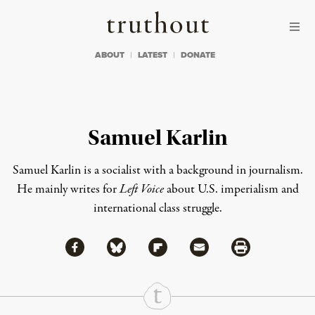
Skip to content
Skip to footer
Truthout
ABOUT
LATEST
DONATE
Samuel Karlin
Samuel Karlin is a socialist with a background in journalism.
He mainly writes for
Left Voice
about U.S. imperialism and
international class struggle.
Share via Facebook
Share via Bluesky
Share
Share via Flipboard
Share via Mail
Share via Print
Continue Reading On Truthout